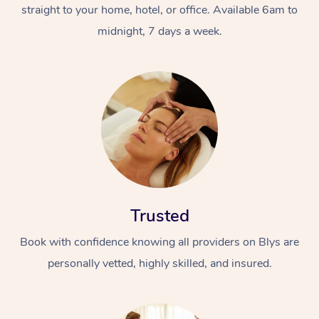
straight to your home, hotel, or office. Available 6am to
midnight, 7 days a week.
Trusted
Book with confidence knowing all providers on Blys are
personally vetted, highly skilled, and insured.