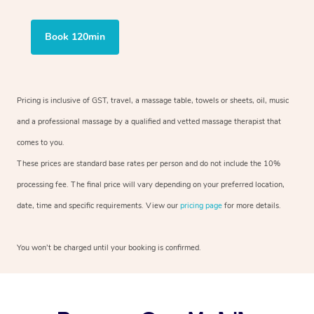
Book 120min
Pricing is inclusive of GST, travel, a massage table, towels or sheets, oil, music
and a professional massage by a qualified and vetted massage therapist that
comes to you.
These prices are standard base rates per person and do not include the 10%
processing fee. The final price will vary depending on your preferred location,
date, time and specific requirements. View our
pricing page
for more details.
You won’t be charged until your booking is confirmed.