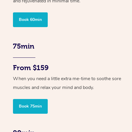
and rejuvenated in minimal time.
Book 60min
75min
From $159
When you need a little extra me-time to soothe sore
muscles and relax your mind and body.
Book 75min