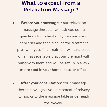
What to expect from a
Relaxation Massage?
Before your massage:
Your relaxation
massage therapist will ask you some
questions to understand your needs and
concerns and then discuss the treatment
plan with you. The treatment will take place
on a massage table that your therapist will
bring with them and will be set up in a 2×2
metre spot in your home, hotel or office.
After your consultation:
Your massage
therapist will give you a moment of privacy
to hop onto the massage table underneath
the towels.