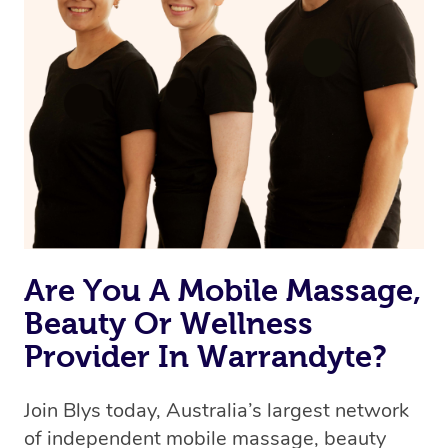
Are You A Mobile Massage,
Beauty Or Wellness
Provider In Warrandyte?
Join Blys today, Australia’s largest network
of independent mobile massage, beauty