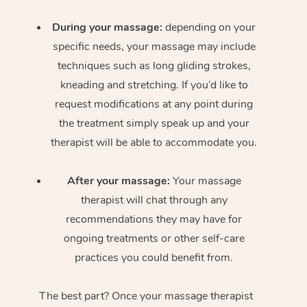
During your massage:
depending on your
specific needs, your massage may include
techniques such as long gliding strokes,
kneading and stretching. If you’d like to
request modifications at any point during
the treatment simply speak up and your
therapist will be able to accommodate you.
After your massage:
Your massage
therapist will chat through any
recommendations they may have for
ongoing treatments or other self-care
practices you could benefit from.
The best part? Once your massage therapist