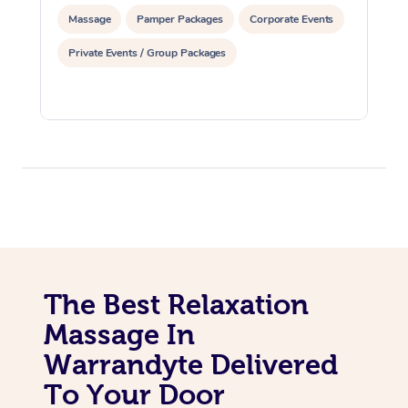
Massage
Pamper Packages
Corporate Events
Private Events / Group Packages
The Best Relaxation
Massage In
Warrandyte Delivered
To Your Door