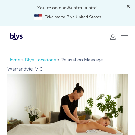
You're on our Australia site!
Take me to Blys United States
Home
»
Blys Locations
»
Relaxation Massage
Warrandyte, VIC