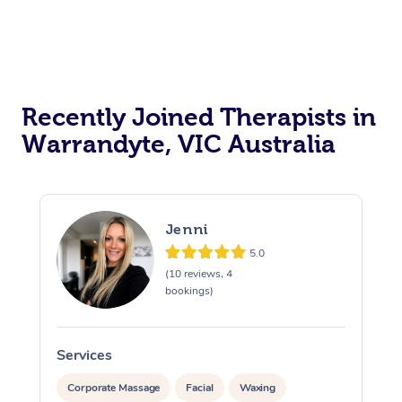
Recently Joined Therapists in
Warrandyte, VIC Australia
Jenni
5.0
(10 reviews, 4
bookings)
Services
S
Corporate Massage
Facial
Waxing