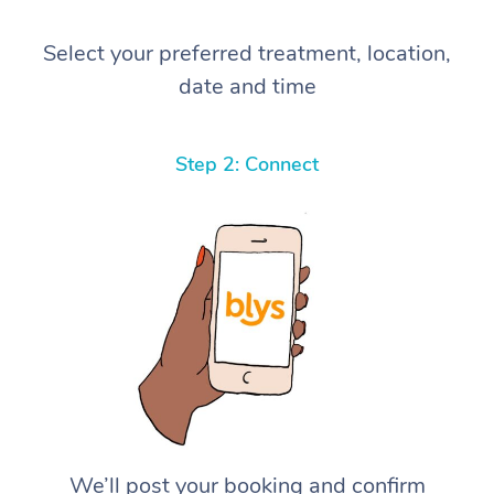
Select your preferred treatment, location,
date and time
Step 2: Connect
We’ll post your booking and confirm