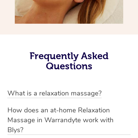
Frequently Asked
Questions
What is a relaxation massage?
A relaxation massage is a soothing and gentle form of
How does an at-home Relaxation
massage therapy designed primarily to promote
Massage in Warrandyte work with
relaxation and reduce stress. It typically involves long,
Blys?
flowing strokes and minimal pressure on the muscles,