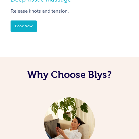
Release knots and tension.
Re
Book Now
Why Choose Blys?