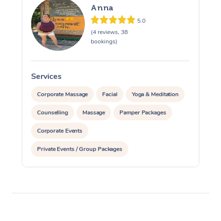
Anna
5.0
(4 reviews, 38
bookings)
Services
S
Corporate Massage
Facial
Yoga & Meditation
Counselling
Massage
Pamper Packages
Corporate Events
Private Events / Group Packages
Reiki Energy Healing
Assisted Stretching