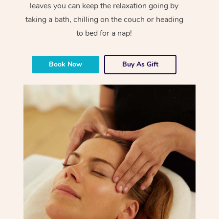
leaves you can keep the relaxation going by
taking a bath, chilling on the couch or heading
to bed for a nap!
Book Now
Buy As Gift