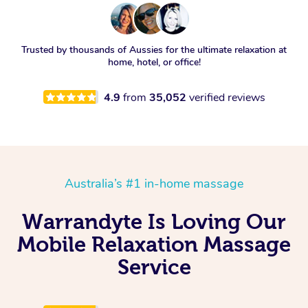
Trusted by thousands of Aussies for the ultimate relaxation at
home, hotel, or office!
4.9
from
35,052
verified reviews
Australia’s #1 in-home massage
Warrandyte Is Loving Our
Mobile Relaxation Massage
Service