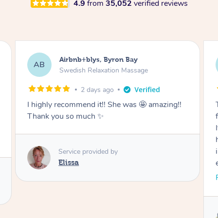
4.9
from
35,052
verified reviews
Airbnb+blys, Byron Bay
AB
Swedish Relaxation Massage
2 days ago
I highly recommend it!! She was 🤩 amazing!!
Thank you so much ✨
Service provided by
Elissa