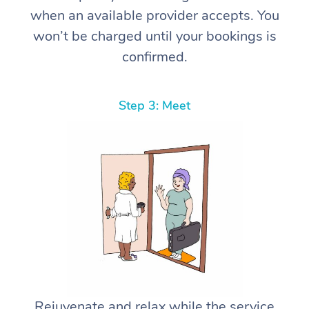
when an available provider accepts. You
won’t be charged until your bookings is
confirmed.
Step 3: Meet
Rejuvenate and relax while the service