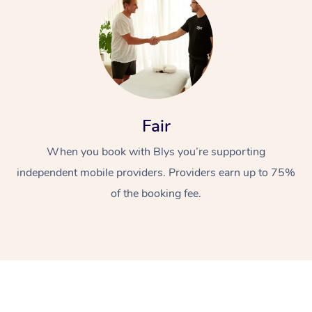
Fair
At Home
When you book with Blys you’re supporting
independent mobile providers. Providers earn up to 75%
Workplace &
Massage
of the booking fee.
Events
Swedish Massage
Beauty
Relaxation Massage
Facial
Aged Care &
Popular Occasions
Wellness
Disability
Corporate Events
Remedial Massage
Nails
Physiotherapy
Popular Services
Corporate Wellness
Event Massage
Locations
Deep Tissue Massag
Hair
Occupational Therap
Self-Managed Aged-