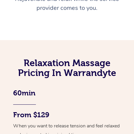
provider comes to you.
Relaxation Massage
Pricing In Warrandyte
60min
From $129
When you want to release tension and feel relaxed