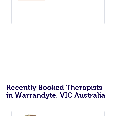
Recently Booked Therapists
in Warrandyte, VIC Australia