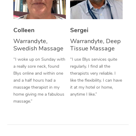
Corporate Massage
Colleen
Sergei
Warrandyte,
Warrandyte, Deep
Swedish Massage
Tissue Massage
“I woke up on Sunday with
“I use Blys services quite
a really sore neck, found
regularly. I find all the
Blys online and within one
therapists very reliable. I
and a half hours had a
like the flexibility. I can have
massage therapist in my
it at my hotel or home,
home giving me a fabulous
anytime I like.”
massage.”