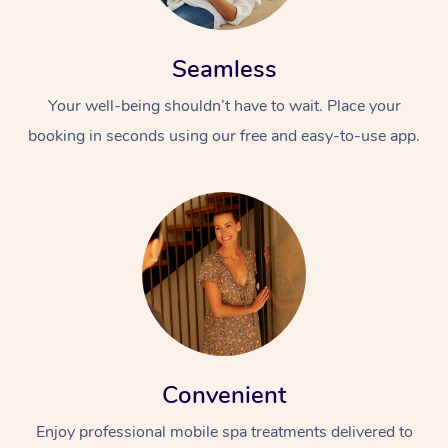
Seamless
Your well-being shouldn’t have to wait. Place your
booking in seconds using our free and easy-to-use app.
Convenient
Enjoy professional mobile spa treatments delivered to