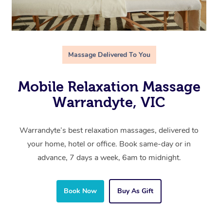
Massage Delivered To You
Mobile Relaxation Massage
Warrandyte, VIC
Warrandyte’s best relaxation massages, delivered to
your home, hotel or office. Book same-day or in
advance, 7 days a week, 6am to midnight.
Book Now
Buy As Gift