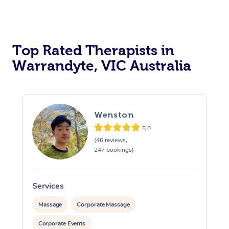
Top Rated Therapists in
Warrandyte, VIC Australia
Wenston
5.0
(46 reviews,
247 bookings)
Services
S
Massage
Corporate Massage
Corporate Events