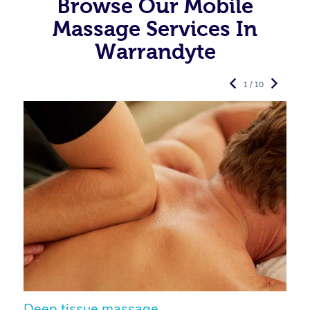
Browse Our Mobile
Massage Services In
Warrandyte
1 / 10
Deep tissue massage
S