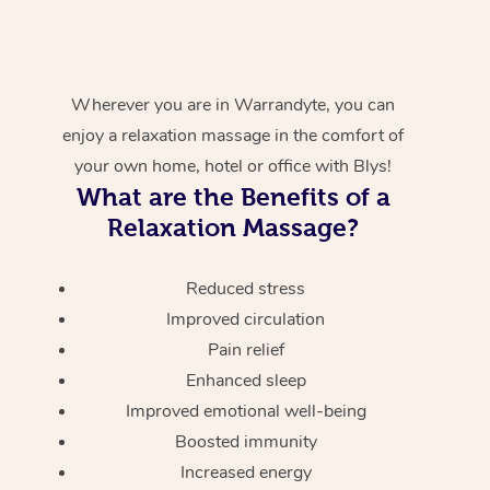
Wherever you are in Warrandyte, you can
enjoy a relaxation massage in the comfort of
your own home, hotel or office with Blys!
What are the Benefits of a
Relaxation Massage?
Reduced stress
Improved circulation
Pain relief
Enhanced sleep
Improved emotional well-being
Boosted immunity
Increased energy