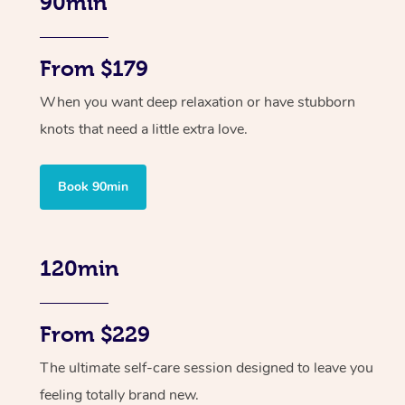
90min
From $179
When you want deep relaxation or have stubborn
knots that need a little extra love.
Book 90min
120min
From $229
The ultimate self-care session designed to leave you
feeling totally brand new.