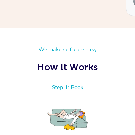
We make self-care easy
How It Works
Step 1: Book