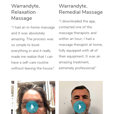
Thai Massage
Download the Blys A
Warrandyte,
Warrandyte,
NDIS Podiatry
Spray Tan Near Me
Relaxation
Remedial Massage
Aromatherapy Massa
Contact Us
Massage
Facial Near Me
“I downloaded the app,
Reflexology Massage
Code of Conduct
contacted one of the
“I had an in-home massage
Nails Near Me
massage therapists and
and it was absolutely
Cupping Massage
Log in
within an hour, I had a
amazing. The process was
View All Locations
massage therapist at home,
so simple to book
Traditional Chinese 
fully equipped with all of
everything in and it really
their equipment. It was an
made me realize that I can
Oncology Massage
amazing treatment,
have a self-care routine
extremely professional.”
without leaving the house.”
Trigger Point Massag
Therapy
Myofascial Release T
Lomi Lomi Massage
In Room Hotel Massa