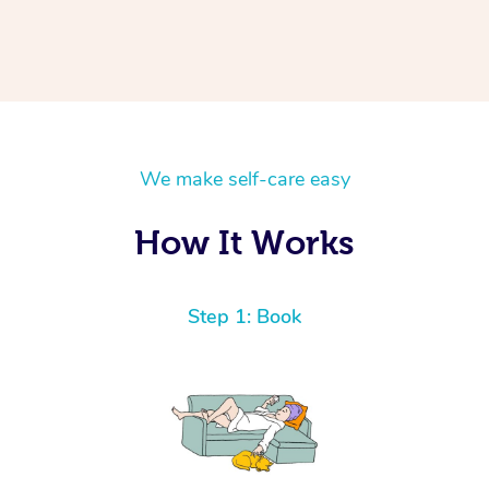
We make self-care easy
How It Works
Step 1: Book