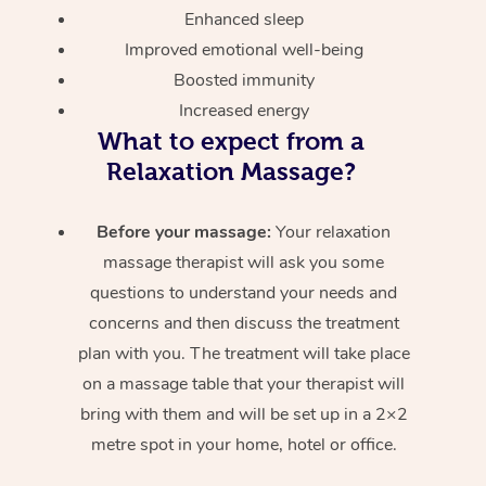
Enhanced sleep
Improved emotional well-being
Boosted immunity
Increased energy
What to expect from a
Relaxation Massage?
Before your massage:
Your relaxation
massage therapist will ask you some
questions to understand your needs and
concerns and then discuss the treatment
plan with you. The treatment will take place
on a massage table that your therapist will
bring with them and will be set up in a 2×2
metre spot in your home, hotel or office.