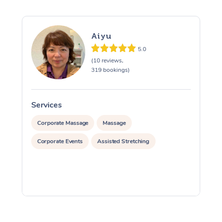
Aiyu
5.0
(10 reviews,
319 bookings)
Services
S
Corporate Massage
Massage
Corporate Events
Assisted Stretching