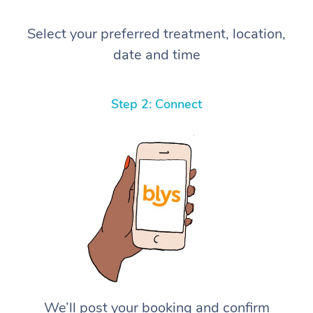
Select your preferred treatment, location,
date and time
Step 2: Connect
We’ll post your booking and confirm