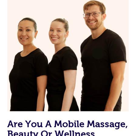
book a massage through Blys, you’re guaranteed to get
In summary, all relaxation massages are therapeutic, but
the same 5-star treatment with every therapist.
not all therapeutic massages are solely for relaxation.
Are You A Mobile Massage,
Beauty Or Wellness