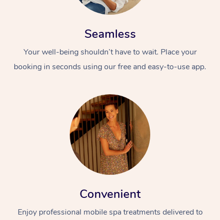
Seamless
Your well-being shouldn’t have to wait. Place your
booking in seconds using our free and easy-to-use app.
Convenient
Enjoy professional mobile spa treatments delivered to