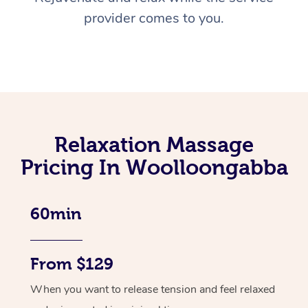
provider comes to you.
Relaxation Massage
Pricing In Woolloongabba
60min
From $129
When you want to release tension and feel relaxed