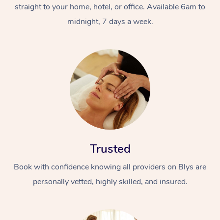
straight to your home, hotel, or office. Available 6am to
midnight, 7 days a week.
Trusted
Book with confidence knowing all providers on Blys are
personally vetted, highly skilled, and insured.