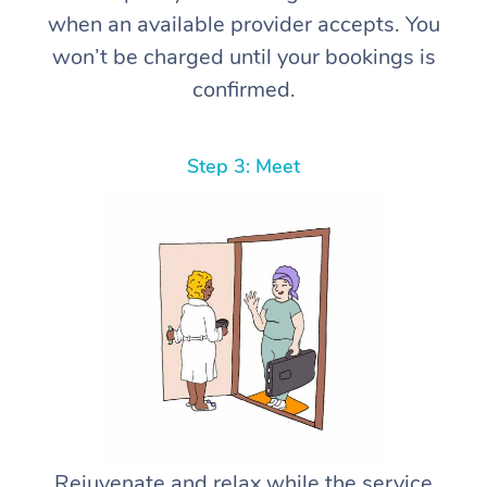
when an available provider accepts. You
won’t be charged until your bookings is
confirmed.
Step 3: Meet
Rejuvenate and relax while the service