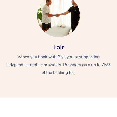
Fair
At Home
When you book with Blys you’re supporting
independent mobile providers. Providers earn up to 75%
Workplace &
Massage
of the booking fee.
Events
Swedish Massage
Beauty
Relaxation Massage
Facial
Aged Care &
Popular Occasions
Wellness
Disability
Corporate Events
Remedial Massage
Nails
Physiotherapy
Popular Services
Corporate Wellness
Event Massage
Locations
Deep Tissue Massag
Hair
Occupational Therap
Self-Managed Aged-