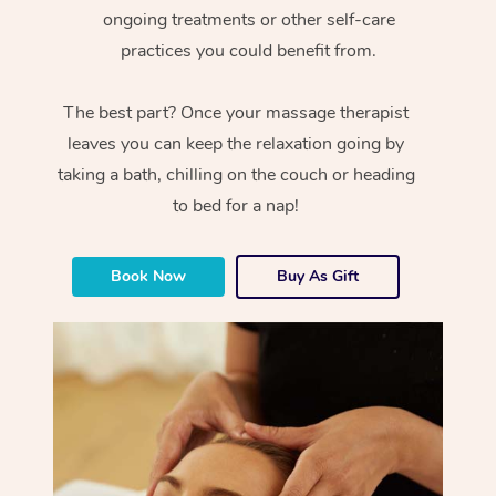
ongoing treatments or other self-care
practices you could benefit from.
The best part? Once your massage therapist
leaves you can keep the relaxation going by
taking a bath, chilling on the couch or heading
to bed for a nap!
Book Now
Buy As Gift