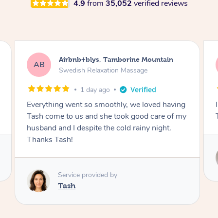
4.9
from
35,052
verified reviews
Airbnb+blys, Byron Bay
AB
Swedish Relaxation Massage
1 day ago
I highly recommend it!! She was 🤩 amazing!!
Thank you so much ✨
Service provided by
Elissa