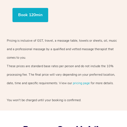
Book 120min
Pricing is inclusive of GST, travel, a massage table, towels or sheets, oil, music
and a professional massage by a qualified and vetted massage therapist that
comes to you.
These prices are standard base rates per person and do not include the 10%
processing fee. The final price will vary depending on your preferred location,
date, time and specific requirements. View our
pricing page
for more details.
You won’t be charged until your booking is confirmed.