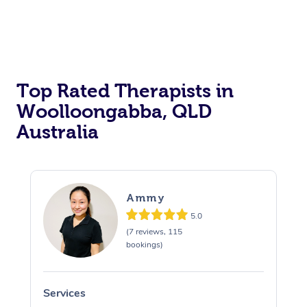
Top Rated Therapists in
Woolloongabba, QLD
Australia
Ammy
5.0
(7 reviews, 115
bookings)
Services
S