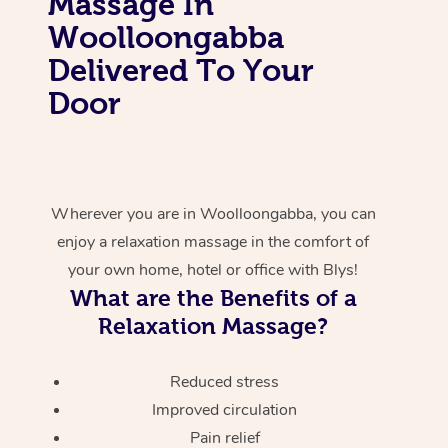
Massage In
Woolloongabba
Delivered To Your
Door
Wherever you are in Woolloongabba, you can
enjoy a relaxation massage in the comfort of
your own home, hotel or office with Blys!
What are the Benefits of a
Relaxation Massage?
Reduced stress
Improved circulation
Pain relief