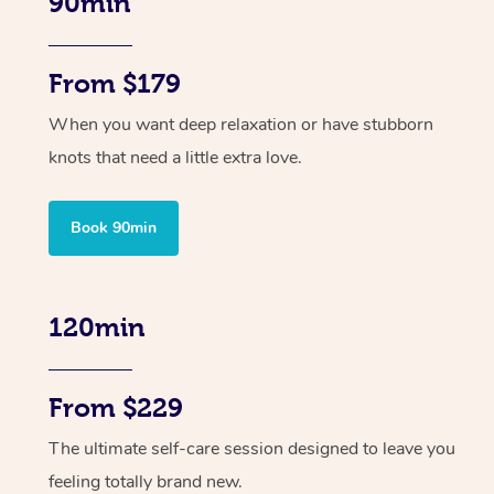
90min
From $179
When you want deep relaxation or have stubborn
knots that need a little extra love.
Book 90min
120min
From $229
The ultimate self-care session designed to leave you
feeling totally brand new.