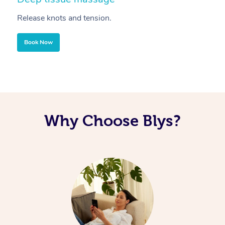
Release knots and tension.
Re
Book Now
Why Choose Blys?