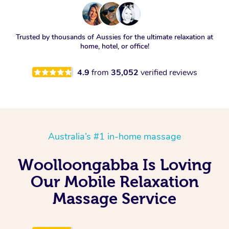
Trusted by thousands of Aussies for the ultimate relaxation at
home, hotel, or office!
4.9
from
35,052
verified reviews
Australia’s #1 in-home massage
Woolloongabba Is Loving
Our Mobile Relaxation
Massage Service