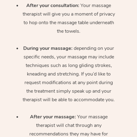
After your consultation:
Your massage
therapist will give you a moment of privacy
to hop onto the massage table underneath
the towels.
During your massage:
depending on your
specific needs, your massage may include
techniques such as long gliding strokes,
kneading and stretching. If you’d like to
request modifications at any point during
the treatment simply speak up and your
therapist will be able to accommodate you.
After your massage:
Your massage
therapist will chat through any
recommendations they may have for