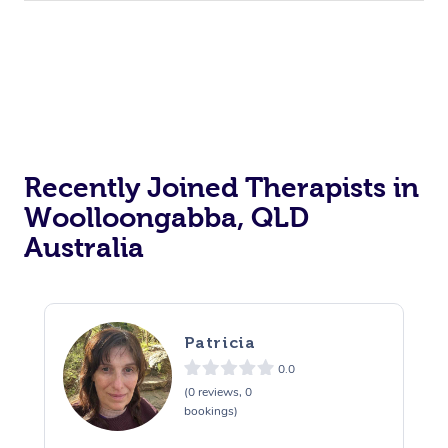
Recently Joined Therapists in
Woolloongabba, QLD
Australia
Patricia
0.0
(0 reviews, 0
bookings)