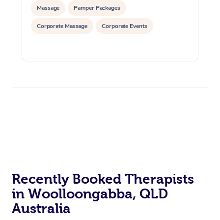
Massage
Pamper Packages
Corporate Massage
Corporate Events
Recently Booked Therapists
in Woolloongabba, QLD
Australia