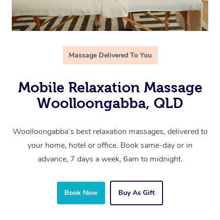
Massage Delivered To You
Mobile Relaxation Massage
Woolloongabba, QLD
Woolloongabba’s best relaxation massages, delivered to
your home, hotel or office. Book same-day or in
advance, 7 days a week, 6am to midnight.
Book Now
Buy As Gift