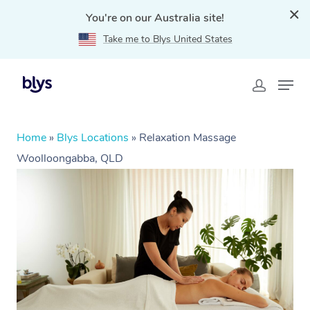
You're on our Australia site!
Take me to Blys United States
Home
»
Blys Locations
»
Relaxation Massage
Woolloongabba, QLD