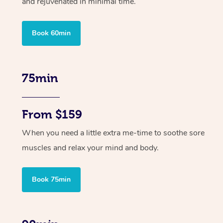
and rejuvenated in minimal time.
Book 60min
75min
From $159
When you need a little extra me-time to soothe sore
muscles and relax your mind and body.
Book 75min