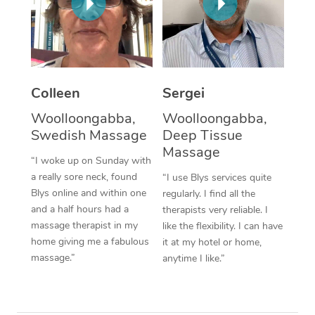
Corporate Massage
Colleen
Sergei
Woolloongabba,
Woolloongabba,
Swedish Massage
Deep Tissue
Massage
“I woke up on Sunday with
a really sore neck, found
“I use Blys services quite
Blys online and within one
regularly. I find all the
and a half hours had a
therapists very reliable. I
massage therapist in my
like the flexibility. I can have
home giving me a fabulous
it at my hotel or home,
massage.”
anytime I like.”