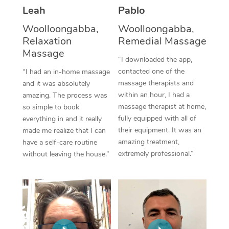
Thai Massage
Download the Blys A
Leah
Pablo
NDIS Podiatry
Spray Tan Near Me
Aromatherapy Massa
Woolloongabba,
Woolloongabba,
Contact Us
Relaxation
Remedial Massage
Facial Near Me
Reflexology Massage
Code of Conduct
Massage
“I downloaded the app,
Nails Near Me
Cupping Massage
contacted one of the
“I had an in-home massage
Log in
massage therapists and
and it was absolutely
View All Locations
Traditional Chinese 
within an hour, I had a
amazing. The process was
massage therapist at home,
so simple to book
Oncology Massage
fully equipped with all of
everything in and it really
their equipment. It was an
made me realize that I can
Trigger Point Massag
amazing treatment,
have a self-care routine
extremely professional.”
without leaving the house.”
Therapy
Myofascial Release T
Lomi Lomi Massage
In Room Hotel Massa