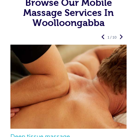
Browse Our Mobile
Massage Services In
Woolloongabba
1 / 10
Deep tissue massage
S