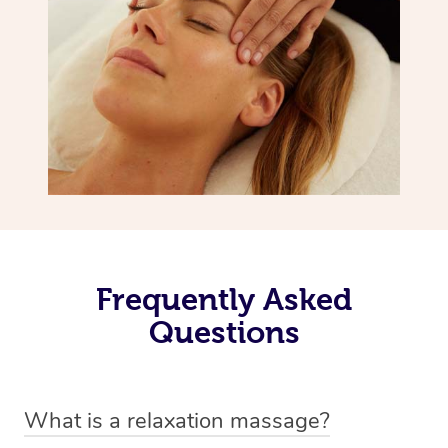
Frequently Asked
Questions
What is a relaxation massage?