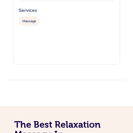
Services
S
Massage
The Best Relaxation