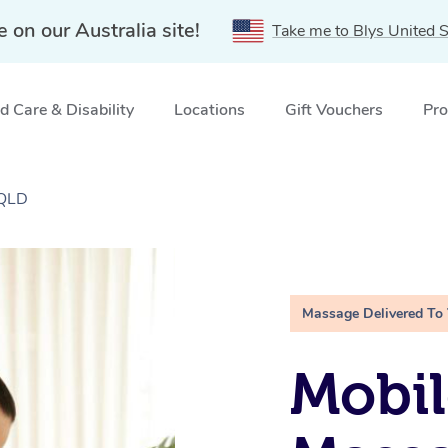
e on our Australia site!
Take me to Blys United S
 Care & Disability
Locations
Gift Vouchers
Pro
 QLD
Massage Delivered To
Mobil