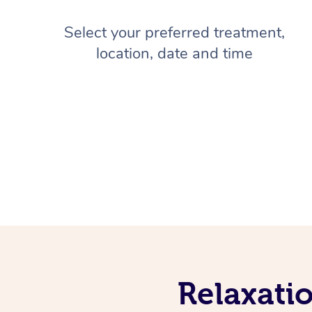
Select your preferred treatment,
location, date and time
Relaxati