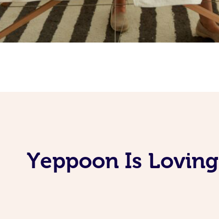
Yeppoon Is Loving