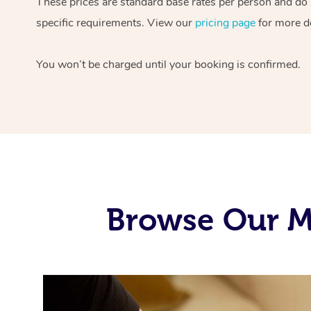
These prices are standard base rates per person and do n
specific requirements. View our
pricing page
for more de
You won’t be charged until your booking is confirmed.
Browse Our M