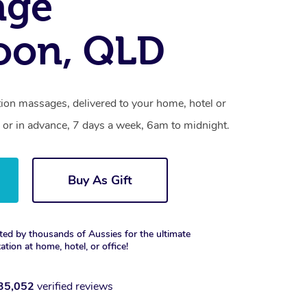
age
oon, QLD
tion massages, delivered to your home, hotel or
 or in advance, 7 days a week, 6am to midnight.
Buy As Gift
ted by thousands of Aussies for the ultimate
xation at home, hotel, or office!
35,052
verified reviews