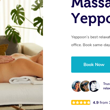
Mass
Yepp
Yeppoon’s best relaxa
office. Book same-day
Book Now
Trus
rela
4.9
from