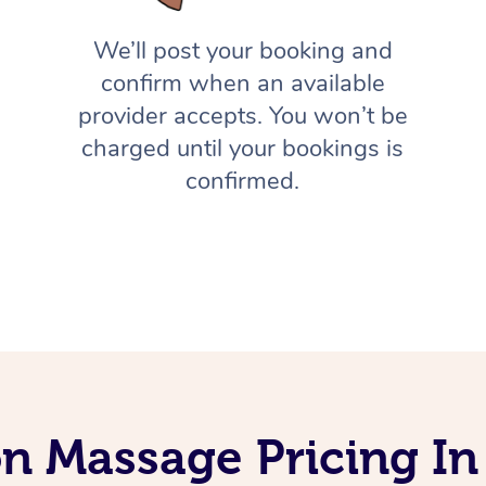
We’ll post your booking and
confirm when an available
provider accepts. You won’t be
charged until your bookings is
confirmed.
on Massage Pricing I