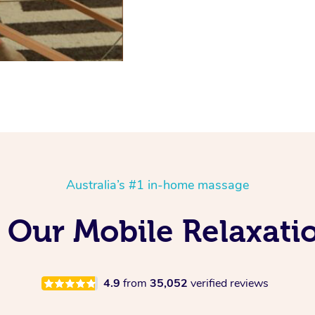
Australia’s #1 in-home massage
 Our Mobile Relaxati
4.9
from
35,052
verified reviews