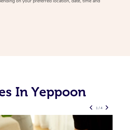
pending on your preferred location, date, time and
es In Yeppoon
1 / 4