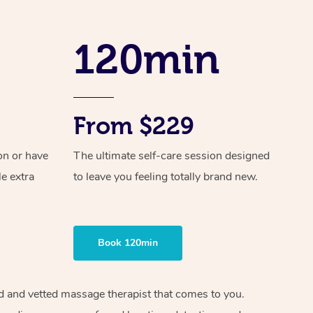
Spray Tan Near Me
Contact Us
Aromatherapy Massage
Facial Near Me
120min
Code of Conduct
Reflexology Massage
Nails Near Me
Log in
Cupping Massage
View All Locations
Traditional Chinese Massage
From $229
Oncology Massage
on or have
The ultimate self-care session designed
le extra
to leave you feeling totally brand new.
Trigger Point Massage Therapy
Myofascial Release Therapy
Lomi Lomi Massage
Book 120min
In Room Hotel Massage
ied and vetted massage therapist that comes to you.
Corporate Massage