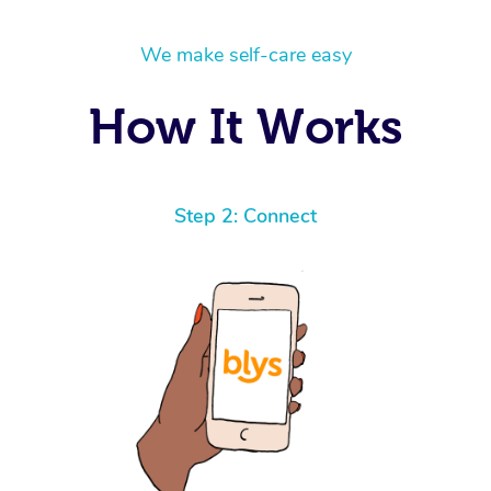
We make self-care easy
How It Works
Step 2: Connect