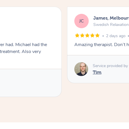
James, Melbour
JC
Swedish Relaxatio
2 days ago
er had. Michael had the
Amazing therapist. Don’t h
 treatment. Also very
Service provided by
Tim