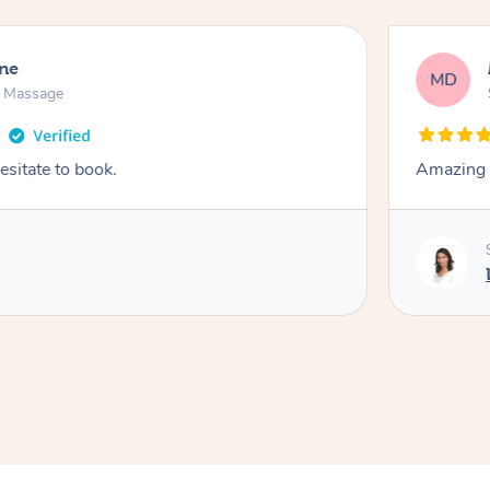
ne
MD
n Massage
esitate to book.
Amazing 