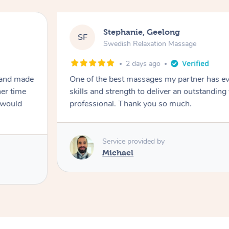
Stephanie, Geelong
SF
Swedish Relaxation Massage
2 days ago
 and made
One of the best massages my partner has ev
her time
skills and strength to deliver an outstanding
I would
professional. Thank you so much.
Service provided by
Michael