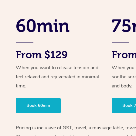
60min
75
From $129
From
When you want to release tension and
When you ne
feel relaxed and rejuvenated in minimal
soothe sor
time.
and body.
Book 60min
Book 
Pricing is inclusive of GST, travel, a massage table, tow