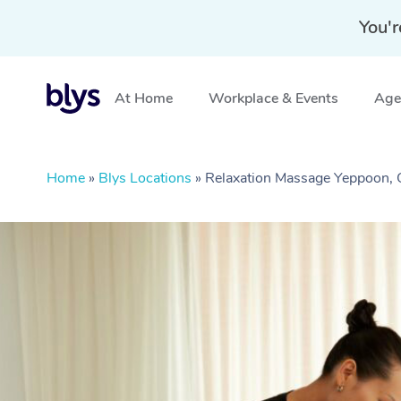
You'r
At Home
Workplace & Events
Aged
Home
»
Blys Locations
»
Relaxation Massage Yeppoon,