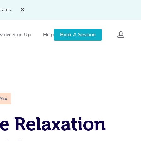
tates
vider Sign Up
Help
Book A Session
 You
e Relaxation