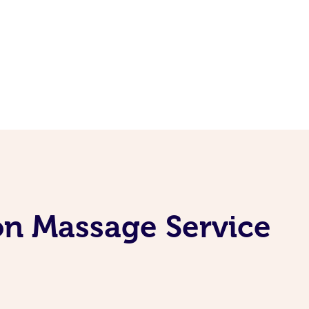
on Massage Service