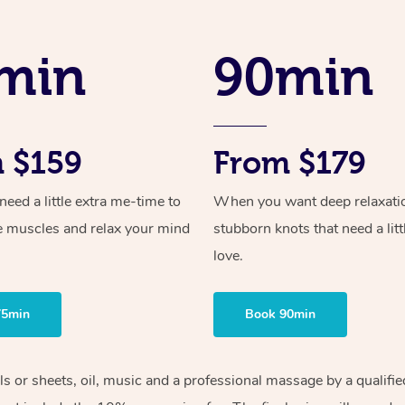
min
90min
 $159
From $179
ed a little extra me-time to
When you want deep relaxati
e muscles and relax your mind
stubborn knots that need a litt
love.
75min
Book 90min
els or sheets, oil, music and a professional massage by a qualif