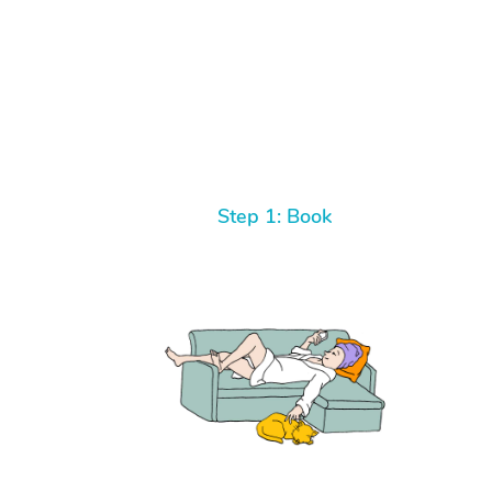
Step 1: Book