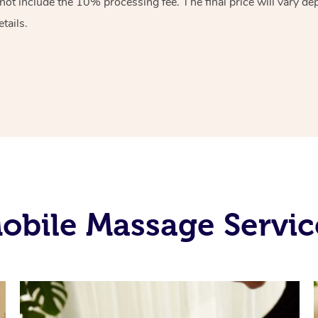
ot include the 10% processing fee. The final price will vary de
tails.
obile Massage Servic