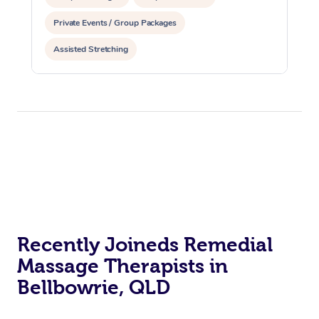
Private Events / Group Packages
Assisted Stretching
Recently Joineds Remedial
Massage Therapists in
Bellbowrie, QLD