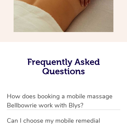
Frequently Asked
Questions
How does booking a mobile massage
Bellbowrie work with Blys?
We’ve worked hard to make deep tissue massage a
Can I choose my mobile remedial
mobile service in Bellbowrie . Blys is the fastest, easiest