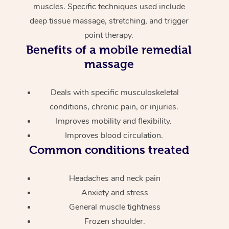
muscles. Specific techniques used include
deep tissue massage, stretching, and trigger
point therapy.
Benefits of a mobile remedial
massage
Deals with specific musculoskeletal
conditions, chronic pain, or injuries.
Improves mobility and flexibility.
Improves blood circulation.
Common conditions treated
Headaches and neck pain
Anxiety and stress
General muscle tightness
Frozen shoulder.