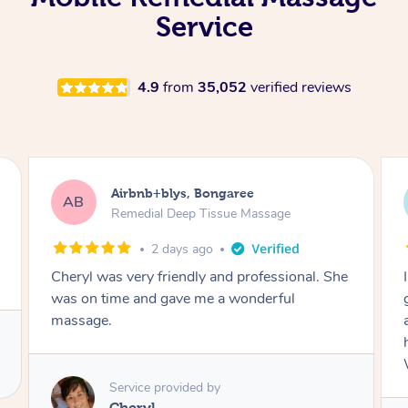
Service
4.9
from
35,052
verified reviews
Airbnb+blys, Parramatta
AB
Remedial Deep Tissue Massage
2 days ago
I booked a massage through Airbnb/Blys and
got Reilly as my massage therapist! He is
amazing; attentive, professional and through,
he really worked my muscle spasms out!
Would highly recommend Reilly for massage!