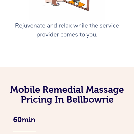
Rejuvenate and relax while the service
provider comes to you.
Mobile Remedial Massage
Pricing In Bellbowrie
60min