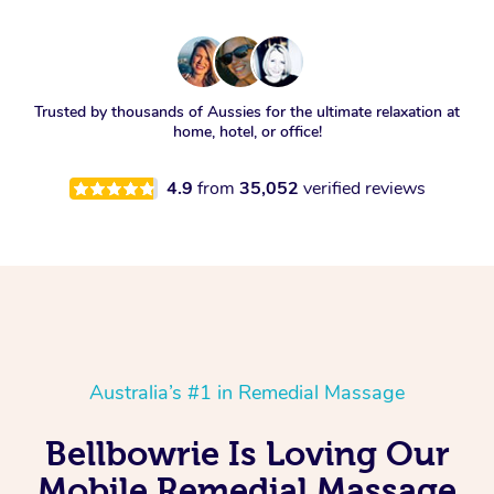
Trusted by thousands of Aussies for the ultimate relaxation at
home, hotel, or office!
4.9
from
35,052
verified reviews
Australia’s #1 in Remedial Massage
Bellbowrie Is Loving Our
Mobile Remedial Massage