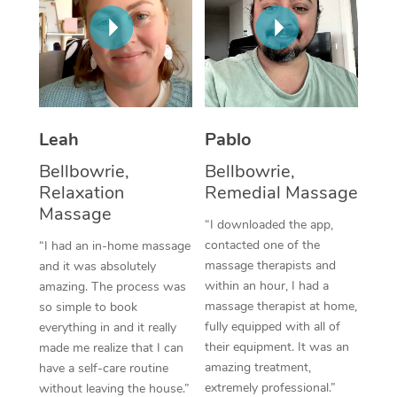
Thai Massage
Download the Blys A
NDIS Podiatry
Spray Tan Near Me
Aromatherapy Massa
Contact Us
Facial Near Me
Reflexology Massage
Code of Conduct
Nails Near Me
Cupping Massage
Log in
Leah
Pablo
View All Locations
Traditional Chinese 
Bellbowrie,
Bellbowrie,
Relaxation
Remedial Massage
Oncology Massage
Massage
“I downloaded the app,
Trigger Point Massag
contacted one of the
“I had an in-home massage
massage therapists and
and it was absolutely
Therapy
within an hour, I had a
amazing. The process was
massage therapist at home,
so simple to book
Myofascial Release T
fully equipped with all of
everything in and it really
their equipment. It was an
made me realize that I can
Lomi Lomi Massage
amazing treatment,
have a self-care routine
extremely professional.”
In Room Hotel Massa
without leaving the house.”