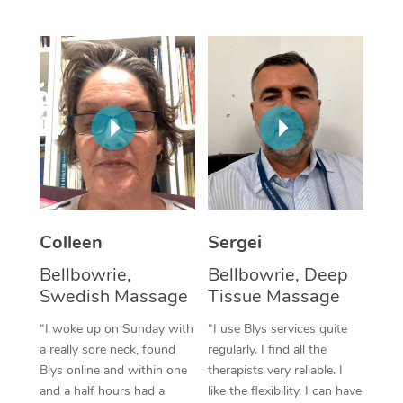
Corporate Massage
Colleen
Sergei
Bellbowrie,
Bellbowrie, Deep
Swedish Massage
Tissue Massage
“I woke up on Sunday with
“I use Blys services quite
a really sore neck, found
regularly. I find all the
Blys online and within one
therapists very reliable. I
and a half hours had a
like the flexibility. I can have