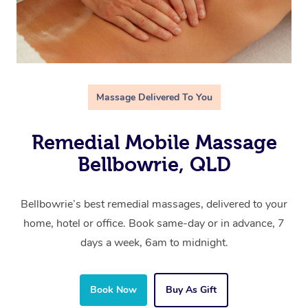
Massage Delivered To You
Remedial Mobile Massage
Bellbowrie, QLD
Bellbowrie’s best remedial massages, delivered to your
home, hotel or office. Book same-day or in advance, 7
days a week, 6am to midnight.
Book Now
Buy As Gift