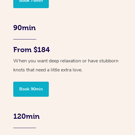
Book 75min
90min
From $184
When you want deep relaxation or have stubborn
knots that need a little extra love.
Book 90min
120min