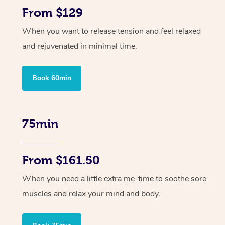
From $129
When you want to release tension and feel relaxed
and rejuvenated in minimal time.
Book 60min
75min
From $161.50
When you need a little extra me-time to soothe sore
muscles and relax your mind and body.