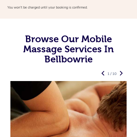
You won’t be charged until your booking is confirmed.
Browse Our Mobile
Massage Services In
Bellbowrie
1 / 10