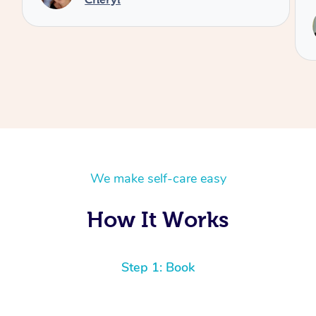
Service provided by
Reilly
We make self-care easy
How It Works
Step 1: Book