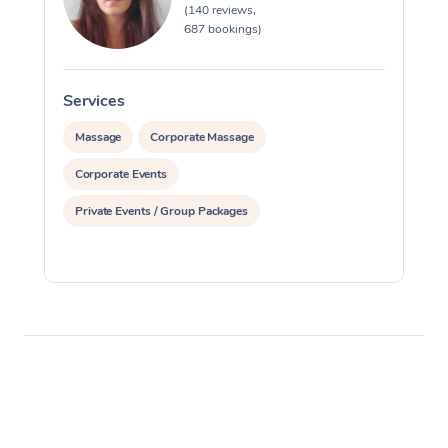
(140 reviews,
687 bookings)
Services
S
Massage
Corporate Massage
Corporate Events
Private Events / Group Packages