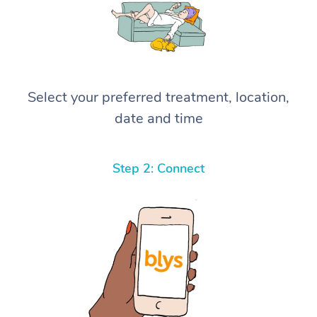
Select your preferred treatment, location,
date and time
Step 2: Connect