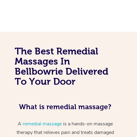
The Best Remedial
Massages In
Bellbowrie Delivered
To Your Door
What is remedial massage?
A
remedial massage
is a hands-on massage
therapy that relieves pain and treats damaged