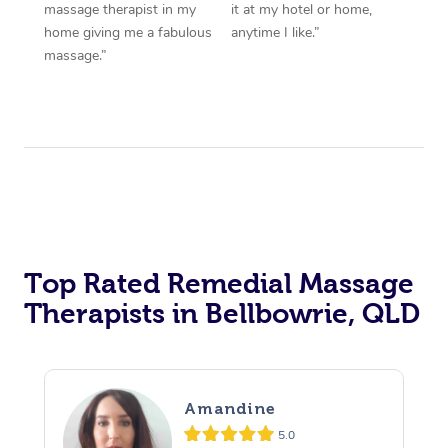
massage therapist in my
it at my hotel or home,
home giving me a fabulous
anytime I like.”
massage.”
Top Rated Remedial Massage
Therapists in Bellbowrie, QLD
Amandine
5.0