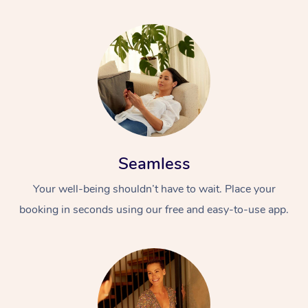
Seamless
Your well-being shouldn’t have to wait. Place your
booking in seconds using our free and easy-to-use app.