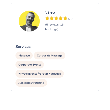
Lino
5.0
(5 reviews, 16
bookings)
Services
S
Massage
Corporate Massage
Corporate Events
Private Events / Group Packages
Assisted Stretching