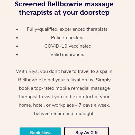
Screened
Bellbowrie massage
therapists at your doorstep
Fully-qualified, experienced therapists
Police-checked
COVID-19 vaccinated
Valid insurance.
With Blys, you don’t have to travel to a spa in
Bellbowrie to get your relaxation fix. Simply
book a top-rated mobile remedial massage
therapist to visit you in the comfort of your
home, hotel, or workplace – 7 days a week,
between 6 am and midnight.
Book Now
Buy As Gift