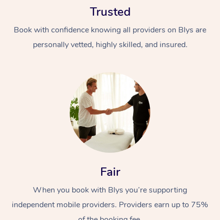
Trusted
Book with confidence knowing all providers on Blys are
personally vetted, highly skilled, and insured.
At Home
Workplace &
Massage
Events
Swedish Massage
Beauty
Relaxation Massage
Facial
Aged Care &
Popular Occasions
Fair
Wellness
Disability
Corporate Events
When you book with Blys you’re supporting
Remedial Massage
Nails
Physiotherapy
Popular Services
independent mobile providers. Providers earn up to 75%
Corporate Wellness
Event Massage
Locations
Deep Tissue Massag
Hair
Occupational Therap
Self-Managed Aged-
of the booking fee.