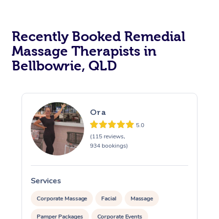
Recently Booked Remedial
Massage Therapists in
Bellbowrie, QLD
Ora
5.0
(115 reviews,
934 bookings)
Services
S
Corporate Massage
Facial
Massage
Pamper Packages
Corporate Events