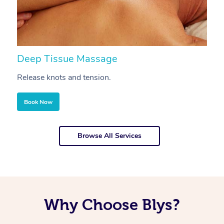
Deep Tissue Massage
S
Release knots and tension.
Re
Book Now
Browse All Services
Why Choose Blys?