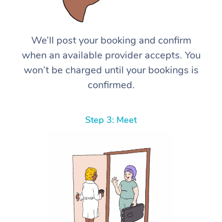
We’ll post your booking and confirm
when an available provider accepts. You
won’t be charged until your bookings is
confirmed.
Step 3: Meet