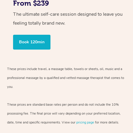
From $239
The ultimate self-care session designed to leave you
feeling totally brand new.
Book 120min
These prices include travel, a massage table, towels or sheets, oil, music and
a
professional massage by a qualified and vetted massage therapist
that comes to
you.
These prices are standard base rates per person and do not include the 10%
processing fee. The final price will vary depending on your preferred
location,
date, time and specific requirements. View our
pricing page
for more details.