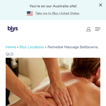
You're on our Australia site!
Take me to Blys United States
Home
»
Blys Locations
»
Remedial Massage Bellbowrie,
QLD