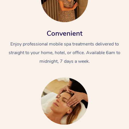
Convenient
Enjoy professional mobile spa treatments delivered to
straight to your home, hotel, or office. Available 6am to
midnight, 7 days a week.