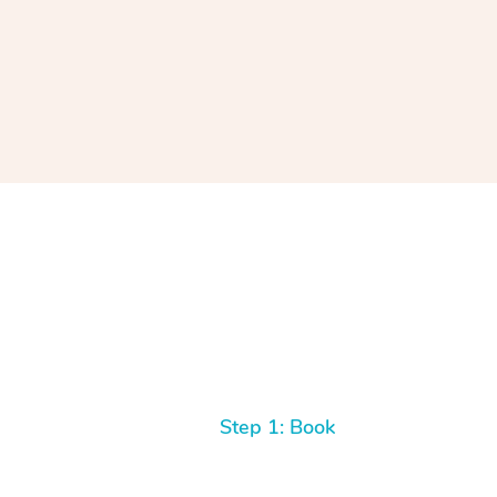
Step 1: Book