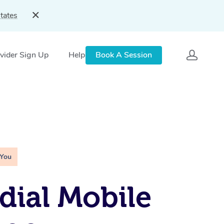
tates
vider Sign Up
Help
Book A Session
 You
ial Mobile