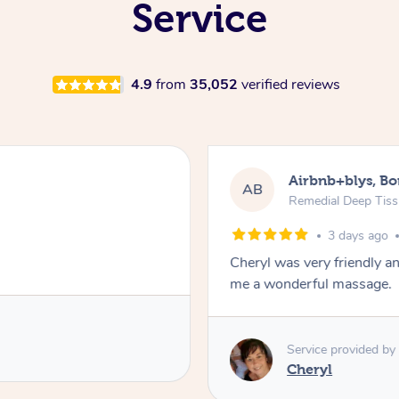
Service
4.9
from
35,052
verified reviews
Airbnb+blys, B
AB
Remedial Deep Tis
3 days ago
Cheryl was very friendly a
me a wonderful massage.
Service provided by
Cheryl