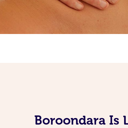
Boroondara Is 