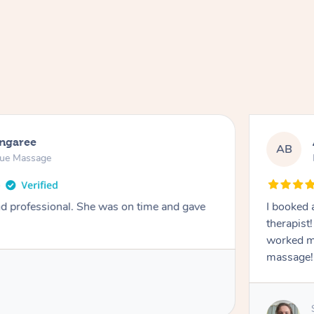
ongaree
AB
sue Massage
nd professional. She was on time and gave
I booked 
therapist
worked m
massage!