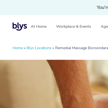
You'r
At Home
Workplace & Events
Aged
Home
»
Blys Locations
»
Remedial Massage Boroondara