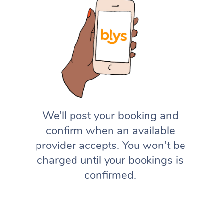
We’ll post your booking and
confirm when an available
provider accepts. You won’t be
charged until your bookings is
confirmed.