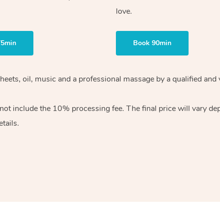
love.
75min
Book 90min
heets, oil, music and
a professional massage by a qualified and 
 not include the 10%
processing fee. The final price will vary d
tails.