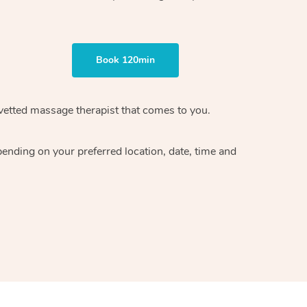
Book 120min
vetted massage therapist
that comes to you.
epending on your preferred
location, date, time and