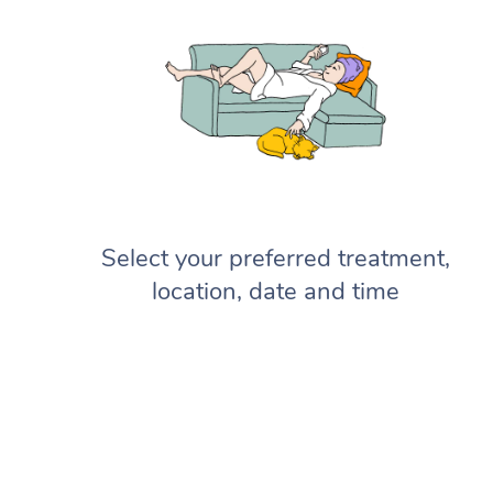
Select your preferred treatment,
location, date and time