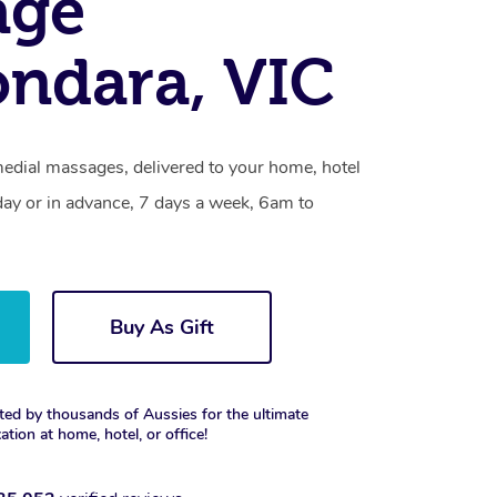
age
ndara, VIC
edial massages, delivered to your home, hotel
day or in advance, 7 days a week, 6am to
Buy As Gift
ted by thousands of Aussies for the ultimate
xation at home, hotel, or office!