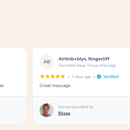
Airbnb+blys, Kingscliff
AB
Remedial Deep Tissue Massage
3 days ago
ad.
Great massage.
Service provided by
Elissa