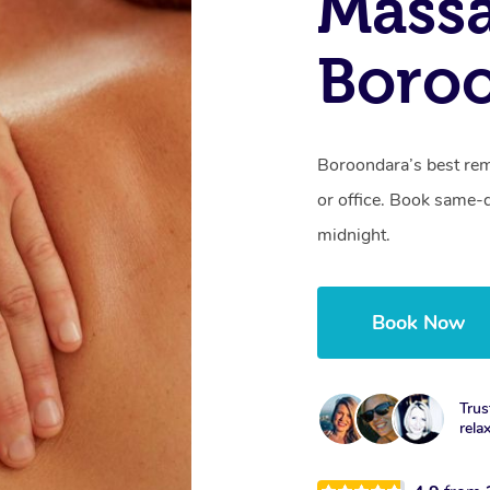
Mass
Boroo
Boroondara’s best rem
or office. Book same-
midnight.
Book Now
Trus
rela