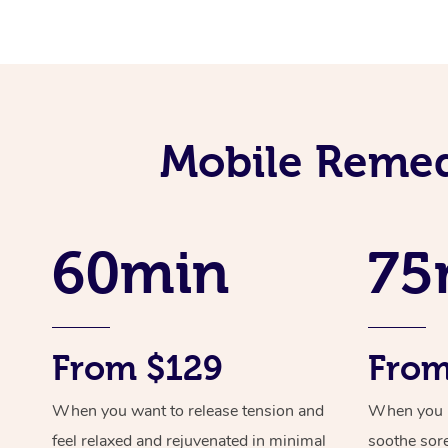
Mobile Remed
60min
75
From $129
From
When you want to release tension and
When you ne
feel relaxed and rejuvenated in minimal
soothe sor