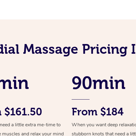
ial Massage Pricing 
min
90min
 $161.50
From $184
ed a little extra me-time to
When you want deep relaxati
e muscles and relax your mind
stubborn knots that need a litt