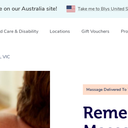
e on our Australia site!
Take me to Blys United S
 Care & Disability
Locations
Gift Vouchers
Pro
, VIC
Massage Delivered To
Remed