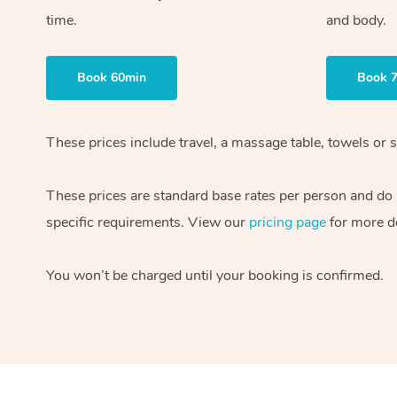
time.
and body.
Book 60min
Book 
These prices include travel, a massage table, towels or s
These prices are standard base rates per person and do
specific requirements. View our
pricing page
for more de
You won’t be charged until your booking is confirmed.