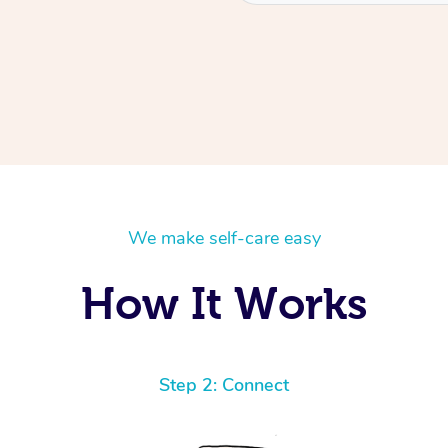
We make self-care easy
How It Works
Step 2: Connect