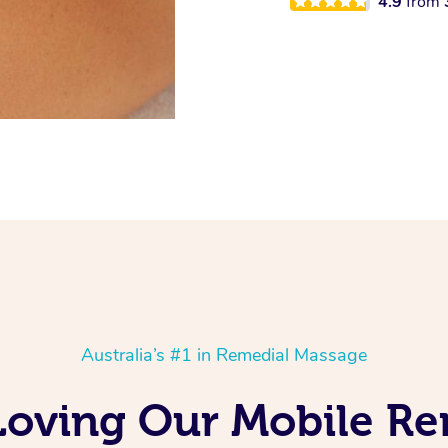
4.9
from
Australia’s #1 in Remedial Massage
Loving Our Mobile R