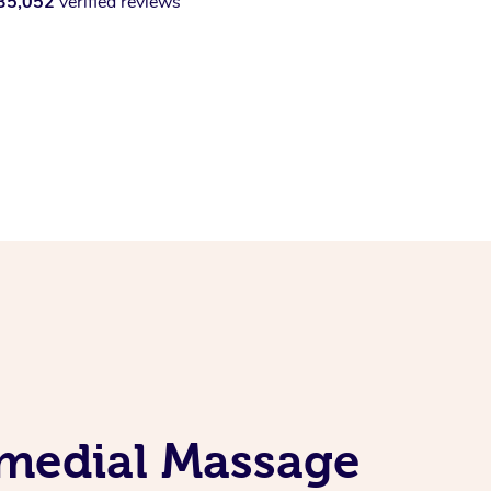
35,052
verified reviews
emedial Massage