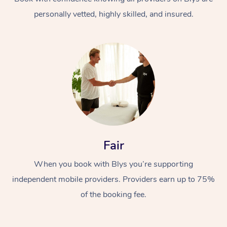
personally vetted, highly skilled, and insured.
At Home
Workplace &
Massage
Fair
Events
Swedish Massage
Beauty
When you book with Blys you’re supporting
Relaxation Massage
Facial
Aged Care &
Popular Occasions
Wellness
independent mobile providers. Providers earn up to 75%
Disability
of the booking fee.
Corporate Events
Remedial Massage
Nails
Physiotherapy
Popular Services
Corporate Wellness
Event Massage
Locations
Deep Tissue Massag
Hair
Occupational Therap
Self-Managed Aged-