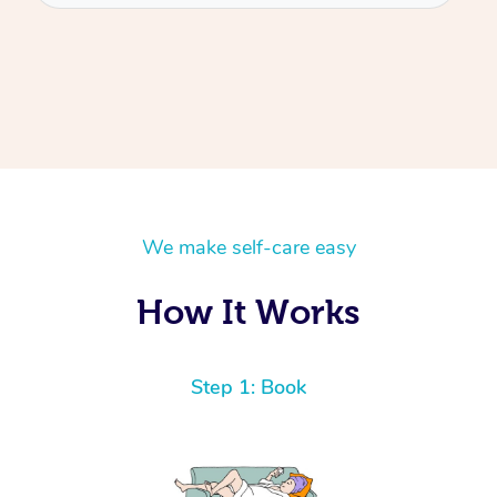
We make self-care easy
How It Works
Step 1: Book