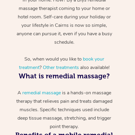
massage therapist coming to your home or
hotel room. Self-care during your holiday or
your lifestyle in Cairns is now so simple,
anyone can pursue it, even if you have a busy
schedule.
So, when would you like to
book your
treatment
?
Other treatments
also available!
What is remedial massage?
A
remedial massage
is a hands-on massage
therapy that relieves pain and treats damaged
muscles. Specific techniques used include
deep tissue massage, stretching, and trigger
point therapy.
Benefits of a mobile remedial