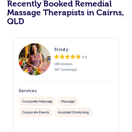
Recently Booked Remedial
Massage Therapists in Cairns,
QLD
Sindy
5.0
(49 reviews,
367 bookings)
Services
S
Corporate Massage
Massage
Corporate Events
Assisted Stretching