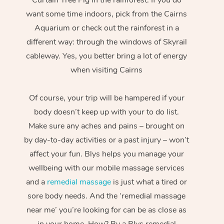
want some time indoors, pick from the Cairns
Aquarium or check out the rainforest in a
different way: through the windows of Skyrail
cableway. Yes, you better bring a lot of energy
when visiting Cairns
Of course, your trip will be hampered if your
body doesn’t keep up with your to do list.
Make sure any aches and pains – brought on
by day-to-day activities or a past injury – won’t
affect your fun. Blys helps you manage your
wellbeing with our mobile massage services
and a
remedial massage
is just what a tired or
sore body needs. And the ‘remedial massage
near me’ you’re looking for can be as close as
in your home. How? By a Blys remedial