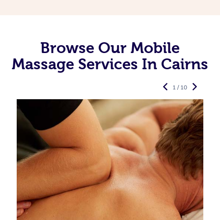
Browse Our Mobile
Massage Services In Cairns
1 / 10