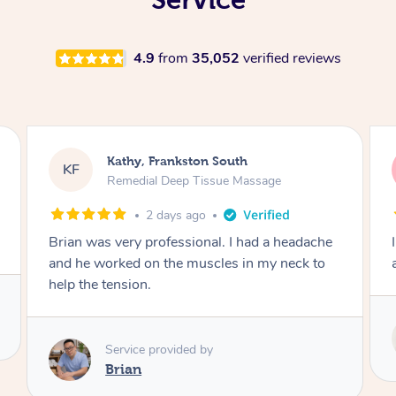
4.9
from
35,052
verified reviews
Sarah, Springfield
SM
Remedial Deep Tissue Massage
3 days ago
I enjoyed my massage with Tash and felt better
afterwards.
Service provided by
Tash