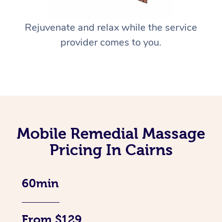
Rejuvenate and relax while the service
provider comes to you.
Mobile Remedial Massage
Pricing In Cairns
60min
From $129