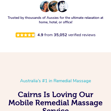
Trusted by thousands of Aussies for the ultimate relaxation at
home, hotel, or office!
4.9
from
35,052
verified reviews
Australia’s #1 in Remedial Massage
Cairns Is Loving Our
Mobile Remedial Massage
Service