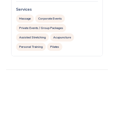
Services
S
Massage
Corporate Events
Private Events / Group Packages
Assisted Stretching
Acupuncture
Personal Training
Pilates