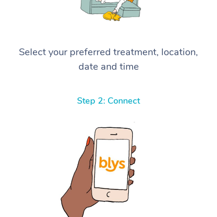
Select your preferred treatment, location,
date and time
Step 2: Connect