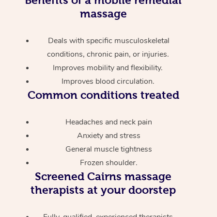
massage
Deals with specific musculoskeletal
conditions, chronic pain, or injuries.
Improves mobility and flexibility.
Improves blood circulation.
Common conditions treated
Headaches and neck pain
Anxiety and stress
General muscle tightness
Frozen shoulder.
Screened
Cairns massage
therapists at your doorstep
Fully-qualified, experienced therapists