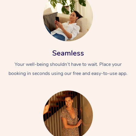
Seamless
Your well-being shouldn’t have to wait. Place your
booking in seconds using our free and easy-to-use app.