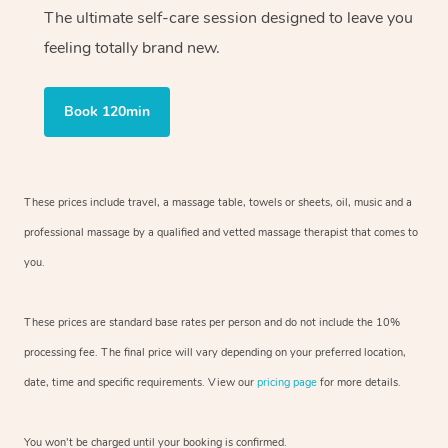
The ultimate self-care session designed to leave you
feeling totally brand new.
Book 120min
These prices include travel, a massage table, towels or sheets, oil, music and
a
professional massage by a qualified and vetted massage therapist
that comes to
you.
These prices are standard base rates per person and do not include the 10%
processing fee. The final price will vary depending on your preferred
location,
date, time and specific requirements. View our
pricing page
for more details.
You won’t be charged until your booking is confirmed.