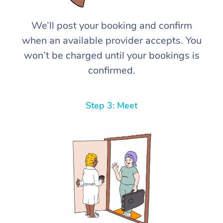
We’ll post your booking and confirm
when an available provider accepts. You
won’t be charged until your bookings is
confirmed.
Step 3: Meet