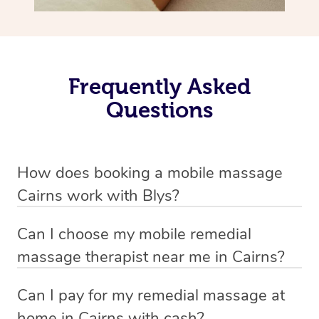
Frequently Asked
Questions
How does booking a mobile massage
Cairns work with Blys?
We’ve worked hard to make deep tissue massage a
Can I choose my mobile remedial
mobile service in Cairns . Blys is the fastest, easiest and
massage therapist near me in Cairns?
safest way to get a professional massage in Australia.
If you’re a new customer who never booked before, you
Can I pay for my remedial massage at
We deliver the best home remedial massages to your
have the option to choose whether you prefer a male or a
home in Cairns with cash?