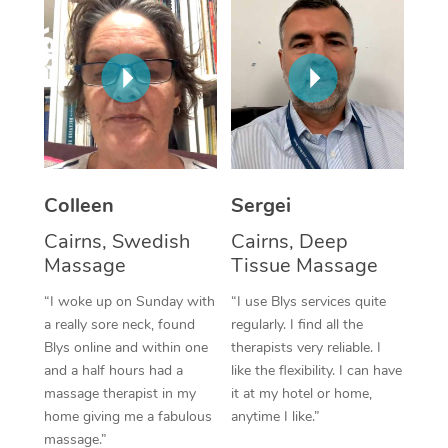
Corporate Massage
Colleen
Sergei
Cairns, Swedish
Cairns, Deep
Massage
Tissue Massage
“I woke up on Sunday with
“I use Blys services quite
a really sore neck, found
regularly. I find all the
Blys online and within one
therapists very reliable. I
and a half hours had a
like the flexibility. I can have
massage therapist in my
it at my hotel or home,
home giving me a fabulous
anytime I like.”
massage.”