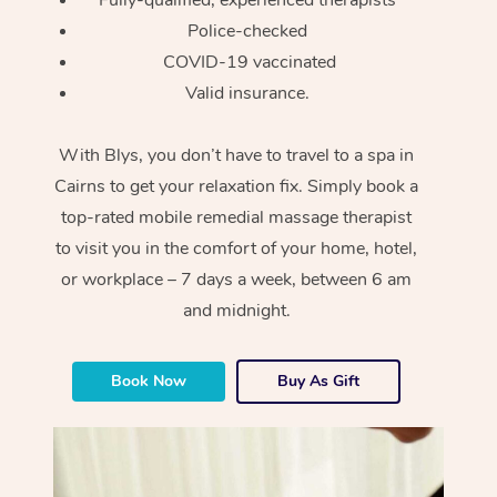
Police-checked
COVID-19 vaccinated
Valid insurance.
With Blys, you don’t have to travel to a spa in
Cairns to get your relaxation fix. Simply book a
top-rated mobile remedial massage therapist
to visit you in the comfort of your home, hotel,
or workplace – 7 days a week, between 6 am
and midnight.
Book Now
Buy As Gift