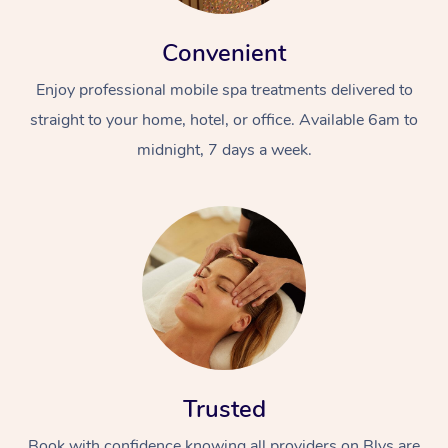
Convenient
Enjoy professional mobile spa treatments delivered to
straight to your home, hotel, or office. Available 6am to
midnight, 7 days a week.
Trusted
Book with confidence knowing all providers on Blys are