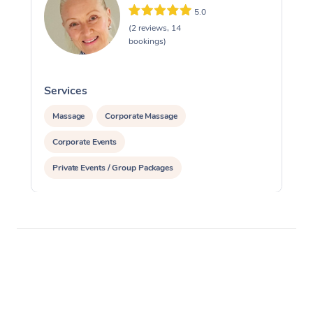
5.0
(2 reviews, 14
bookings)
Services
S
Massage
Corporate Massage
Corporate Events
Private Events / Group Packages