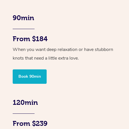
90min
From $184
When you want deep relaxation or have stubborn
knots that need a little extra love.
Book 90min
120min
From $239