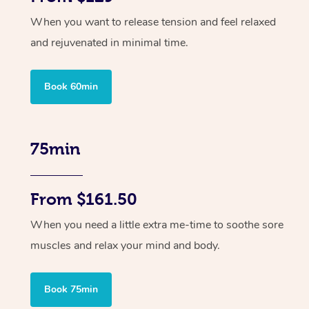
When you want to release tension and feel relaxed
and rejuvenated in minimal time.
Book 60min
75min
From $161.50
When you need a little extra me-time to soothe sore
muscles and relax your mind and body.
Book 75min