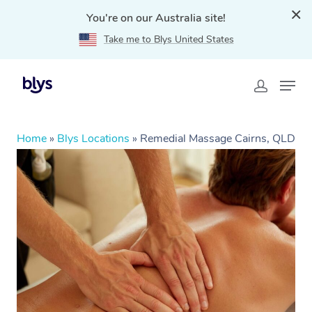
You're on our Australia site!
Take me to Blys United States
Home
»
Blys Locations
»
Remedial Massage Cairns, QLD