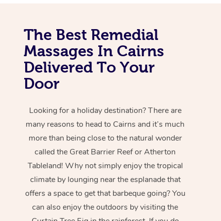
The Best Remedial
Massages In Cairns
Delivered To Your
Door
Looking for a holiday destination? There are
many reasons to head to Cairns and it’s much
more than being close to the natural wonder
called the Great Barrier Reef or Atherton
Tableland! Why not simply enjoy the tropical
climate by lounging near the esplanade that
offers a space to get that barbeque going? You
can also enjoy the outdoors by visiting the
Curtain Tree Fig in the rainforest. If you do