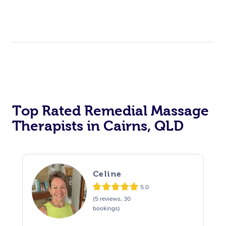
Top Rated Remedial Massage
Therapists in Cairns, QLD
Celine
5.0
(5 reviews, 30
bookings)