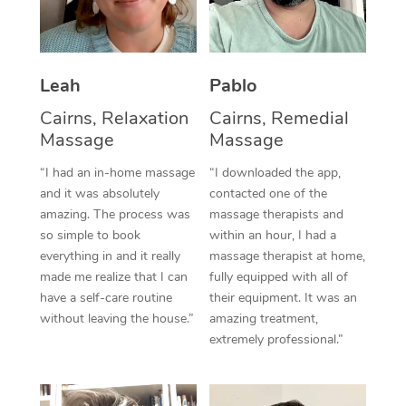
Thai Massage
Download the Blys A
NDIS Podiatry
Spray Tan Near Me
Aromatherapy Massa
Contact Us
Facial Near Me
Leah
Pablo
Reflexology Massage
Code of Conduct
Nails Near Me
Cairns, Relaxation
Cairns, Remedial
Cupping Massage
Log in
Massage
Massage
View All Locations
Traditional Chinese 
“I had an in-home massage
“I downloaded the app,
and it was absolutely
contacted one of the
Oncology Massage
amazing. The process was
massage therapists and
so simple to book
within an hour, I had a
Trigger Point Massag
everything in and it really
massage therapist at home,
Therapy
made me realize that I can
fully equipped with all of
have a self-care routine
their equipment. It was an
Myofascial Release T
without leaving the house.”
amazing treatment,
extremely professional.”
Lomi Lomi Massage
In Room Hotel Massa