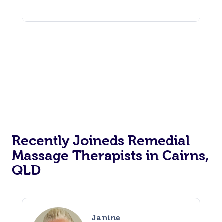
Recently Joineds Remedial
Massage Therapists in Cairns,
QLD
Janine