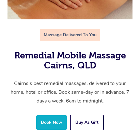
Massage Delivered To You
Remedial Mobile Massage
Cairns, QLD
Cairns’s best remedial massages, delivered to your
home, hotel or office. Book same-day or in advance, 7
days a week, 6am to midnight.
Book Now
Buy As Gift