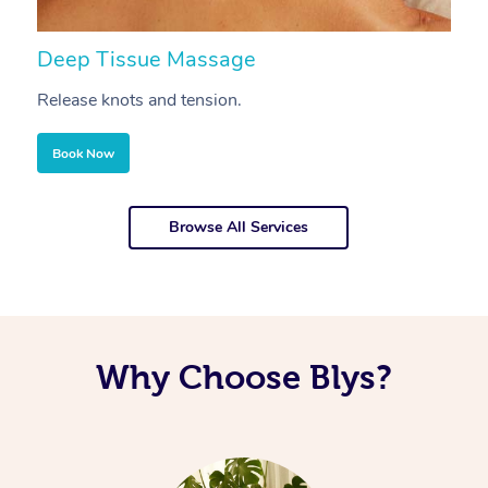
Deep Tissue Massage
S
Release knots and tension.
Re
Book Now
Browse All Services
Why Choose Blys?