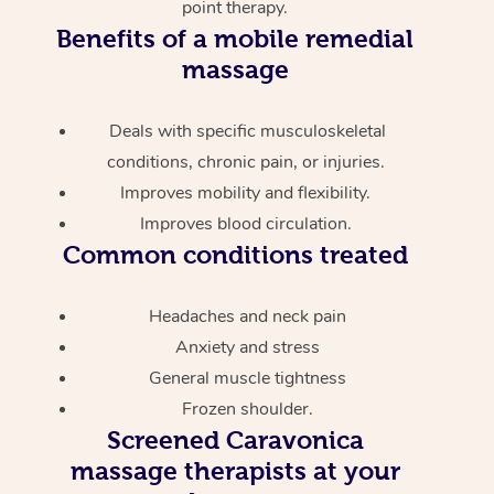
point therapy.
Benefits of a mobile remedial
massage
Deals with specific musculoskeletal
conditions, chronic pain, or injuries.
Improves mobility and flexibility.
Improves blood circulation.
Common conditions treated
Headaches and neck pain
Anxiety and stress
General muscle tightness
Frozen shoulder.
Screened
Caravonica
massage therapists at your