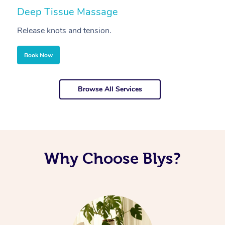
Deep Tissue Massage
S
Release knots and tension.
Re
Book Now
Browse All Services
Why Choose Blys?