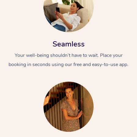
Seamless
Your well-being shouldn’t have to wait. Place your
booking in seconds using our free and easy-to-use app.