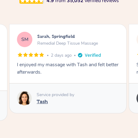
4.9
from
35,052
verified reviews
Sarah, Springfield
SM
Remedial Deep Tissue Massage
2 days ago
I enjoyed my massage with Tash and felt better
afterwards.
Service provided by
Tash