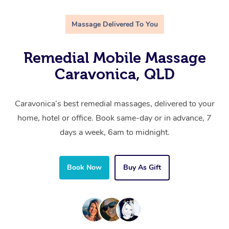
Massage Delivered To You
Remedial Mobile Massage
Caravonica, QLD
Caravonica’s best remedial massages, delivered to your
home, hotel or office. Book same-day or in advance, 7
days a week, 6am to midnight.
Book Now
Buy As Gift