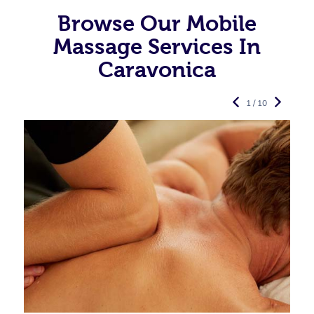
Browse Our Mobile
Massage Services In
Caravonica
1 / 10