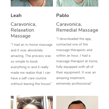
Thai Massage
Download the Blys A
NDIS Podiatry
Spray Tan Near Me
Aromatherapy Massa
Contact Us
Leah
Pablo
Facial Near Me
Reflexology Massage
Caravonica,
Caravonica,
Code of Conduct
Relaxation
Remedial Massage
Nails Near Me
Cupping Massage
Massage
Log in
“I downloaded the app,
View All Locations
Traditional Chinese 
contacted one of the
“I had an in-home massage
massage therapists and
and it was absolutely
Oncology Massage
within an hour, I had a
amazing. The process was
massage therapist at home,
so simple to book
Trigger Point Massag
fully equipped with all of
everything in and it really
their equipment. It was an
made me realize that I can
Therapy
amazing treatment,
have a self-care routine
extremely professional.”
without leaving the house.”
Myofascial Release T
Lomi Lomi Massage
In Room Hotel Massa