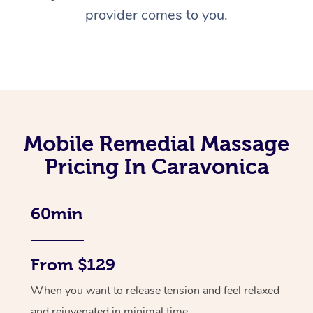
provider comes to you.
Mobile Remedial Massage
Pricing In Caravonica
60min
From $129
When you want to release tension and feel relaxed
and rejuvenated in minimal time.