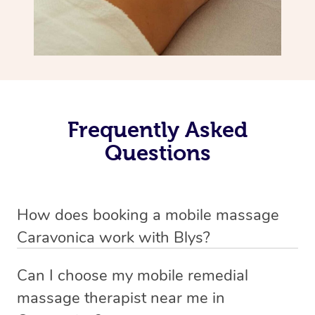
Frequently Asked
Questions
How does booking a mobile massage
Caravonica work with Blys?
We’ve worked hard to make deep tissue massage a
Can I choose my mobile remedial
mobile service in Caravonica . Blys is the fastest, easiest
massage therapist near me in
and safest way to get a professional massage in