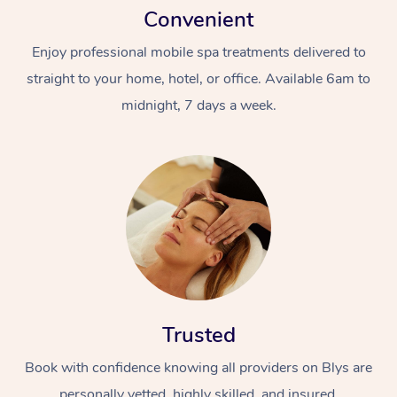
Convenient
Enjoy professional mobile spa treatments delivered to
straight to your home, hotel, or office. Available 6am to
midnight, 7 days a week.
Trusted
Book with confidence knowing all providers on Blys are
personally vetted, highly skilled, and insured.