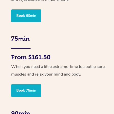
Book 60min
75min
From $161.50
When you need a little extra me-time to soothe sore
muscles and relax your mind and body.
Book 75min
90min