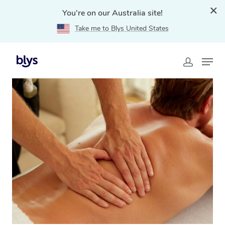
You're on our Australia site!
Take me to Blys United States
Home
»
Blys Locations
»
Remedial Massage Caravonica,
QLD