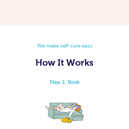
We make self-care easy
How It Works
Step 1: Book