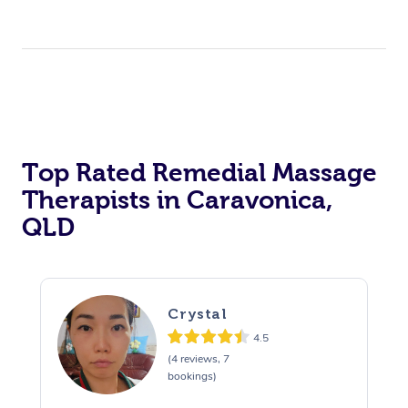
Top Rated Remedial Massage
Therapists in Caravonica,
QLD
Crystal
4.5
(4 reviews, 7
bookings)