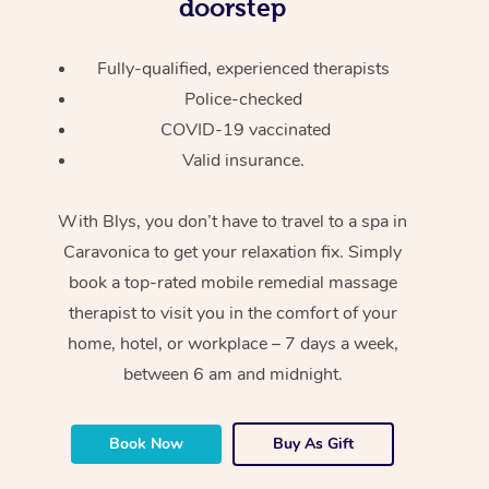
doorstep
Fully-qualified, experienced therapists
Police-checked
COVID-19 vaccinated
Valid insurance.
With Blys, you don’t have to travel to a spa in
Caravonica to get your relaxation fix. Simply
book a top-rated mobile remedial massage
therapist to visit you in the comfort of your
home, hotel, or workplace – 7 days a week,
between 6 am and midnight.
Book Now
Buy As Gift