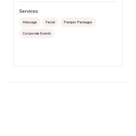
Services
S
Massage
Facial
Pamper Packages
Corporate Events