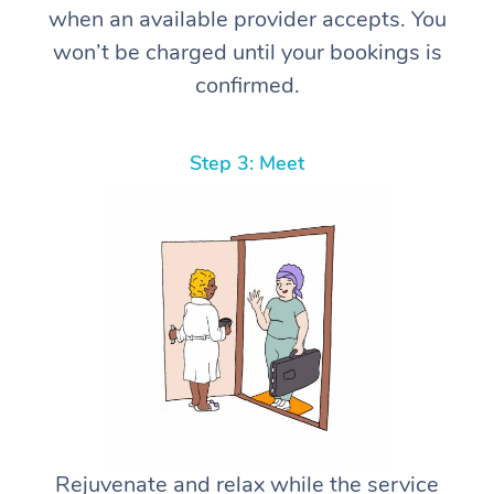
when an available provider accepts. You
won’t be charged until your bookings is
confirmed.
Step 3: Meet
Rejuvenate and relax while the service