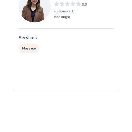
0.0
(0 reviews, 0
bookings)
Services
S
Massage