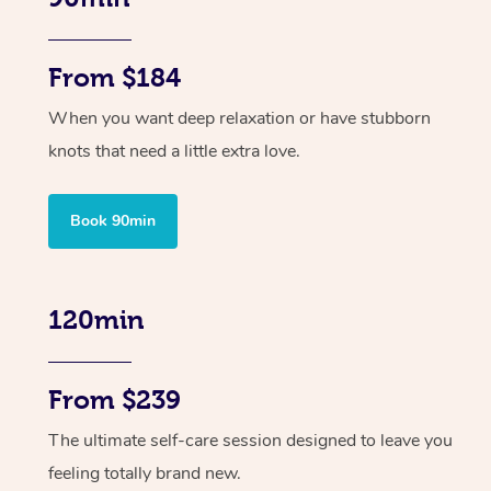
From $184
When you want deep relaxation or have stubborn
knots that need a little extra love.
Book 90min
120min
From $239
The ultimate self-care session designed to leave you
feeling totally brand new.