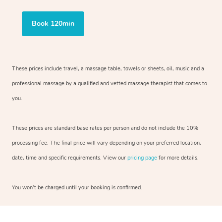
Book 120min
These prices include travel, a massage table, towels or sheets, oil, music and
a
professional massage by a qualified and vetted massage therapist
that comes to
you.
These prices are standard base rates per person and do not include the 10%
processing fee. The final price will vary depending on your preferred
location,
date, time and specific requirements. View our
pricing page
for more details.
You won’t be charged until your booking is confirmed.