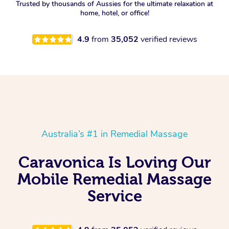
Trusted by thousands of Aussies for the ultimate relaxation at
home, hotel, or office!
4.9
from
35,052
verified reviews
Australia’s #1 in Remedial Massage
Caravonica Is Loving Our
Mobile Remedial Massage
Service