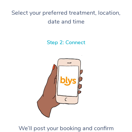
Select your preferred treatment, location,
date and time
Step 2: Connect
We’ll post your booking and confirm