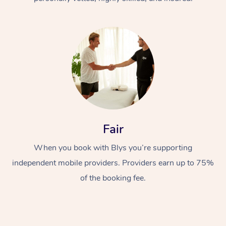
At Home
Fair
Workplace &
Massage
Events
When you book with Blys you’re supporting
Swedish Massage
Beauty
independent mobile providers. Providers earn up to 75%
Relaxation Massage
Facial
Aged Care &
Popular Occasions
Wellness
of the booking fee.
Disability
Corporate Events
Remedial Massage
Nails
Physiotherapy
Popular Services
Corporate Wellness
Event Massage
Locations
Deep Tissue Massag
Hair
Occupational Therap
Self-Managed Aged-