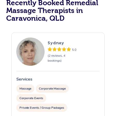
Recently Booked Remedial
Massage Therapists in
Caravonica, QLD
Sydney
5.0
(2 reviews, 4
bookings)
Services
S
Massage
Corporate Massage
Corporate Events
Private Events / Group Packages