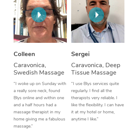
Corporate Massage
Colleen
Sergei
Caravonica,
Caravonica, Deep
Swedish Massage
Tissue Massage
“I woke up on Sunday with
“I use Blys services quite
a really sore neck, found
regularly. I find all the
Blys online and within one
therapists very reliable. I
and a half hours had a
like the flexibility. I can have
massage therapist in my
it at my hotel or home,
home giving me a fabulous
anytime I like.”
massage.”