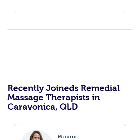
Recently Joineds Remedial
Massage Therapists in
Caravonica, QLD
Minnie