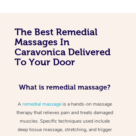
The Best Remedial
Massages In
Caravonica Delivered
To Your Door
What is remedial massage?
A
remedial massage
is a hands-on massage
therapy that relieves pain and treats damaged
muscles. Specific techniques used include
deep tissue massage, stretching, and trigger