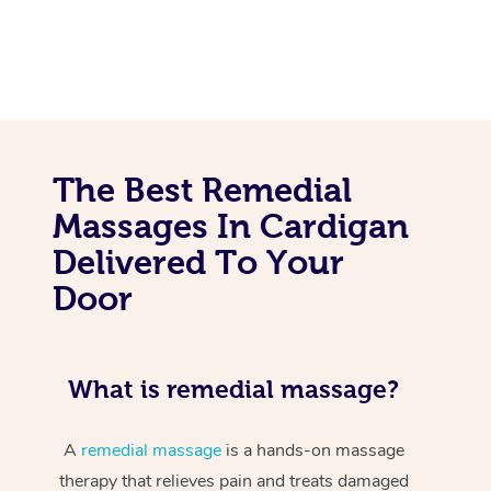
The Best Remedial
Massages In Cardigan
Delivered To Your
Door
What is remedial massage?
A
remedial massage
is a hands-on massage
therapy that relieves pain and treats damaged