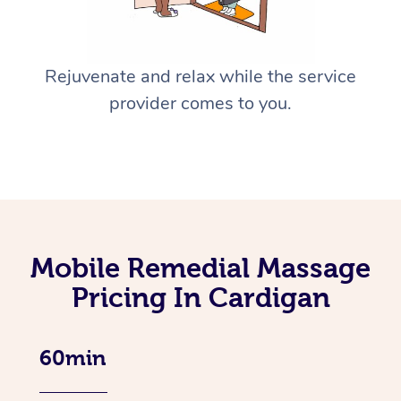
Rejuvenate and relax while the service
provider comes to you.
Mobile Remedial Massage
Pricing In Cardigan
60min