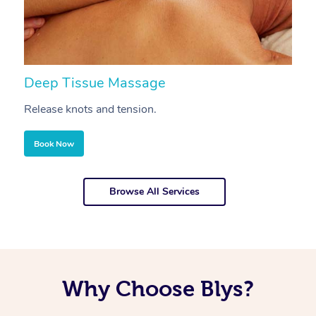
Deep Tissue Massage
S
Release knots and tension.
Re
Book Now
Browse All Services
Why Choose Blys?