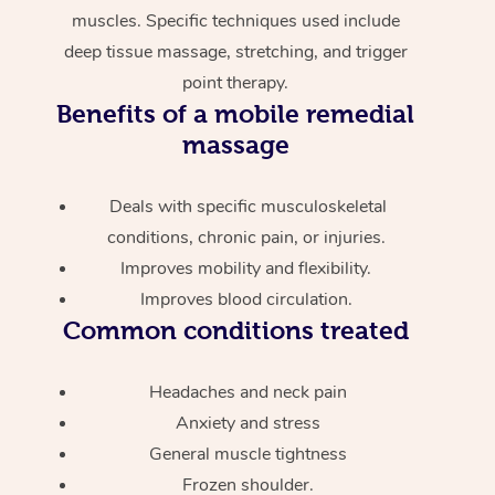
muscles. Specific techniques used include
deep tissue massage, stretching, and trigger
point therapy.
Benefits of a mobile remedial
massage
Deals with specific musculoskeletal
conditions, chronic pain, or injuries.
Improves mobility and flexibility.
Improves blood circulation.
Common conditions treated
Headaches and neck pain
Anxiety and stress
General muscle tightness
Frozen shoulder.