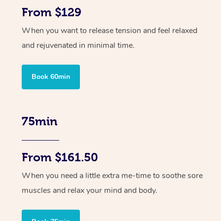
From $129
When you want to release tension and feel relaxed
and rejuvenated in minimal time.
Book 60min
75min
From $161.50
When you need a little extra me-time to soothe sore
muscles and relax your mind and body.