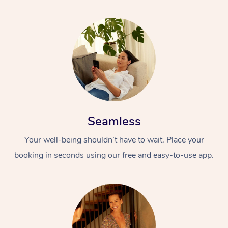
Seamless
Your well-being shouldn’t have to wait. Place your
booking in seconds using our free and easy-to-use app.