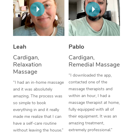
Thai Massage
Download the Blys A
NDIS Podiatry
Spray Tan Near Me
Aromatherapy Massa
Contact Us
Facial Near Me
Reflexology Massage
Code of Conduct
Nails Near Me
Cupping Massage
Log in
Leah
Pablo
View All Locations
Traditional Chinese 
Cardigan,
Cardigan,
Relaxation
Remedial Massage
Oncology Massage
Massage
“I downloaded the app,
Trigger Point Massag
contacted one of the
“I had an in-home massage
massage therapists and
and it was absolutely
Therapy
within an hour, I had a
amazing. The process was
massage therapist at home,
so simple to book
Myofascial Release T
fully equipped with all of
everything in and it really
their equipment. It was an
made me realize that I can
Lomi Lomi Massage
amazing treatment,
have a self-care routine
extremely professional.”
In Room Hotel Massa
without leaving the house.”