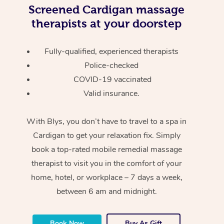
Screened
Cardigan massage
therapists at your doorstep
Fully-qualified, experienced therapists
Police-checked
COVID-19 vaccinated
Valid insurance.
With Blys, you don’t have to travel to a spa in
Cardigan to get your relaxation fix. Simply
book a top-rated mobile remedial massage
therapist to visit you in the comfort of your
home, hotel, or workplace – 7 days a week,
between 6 am and midnight.
Book Now
Buy As Gift