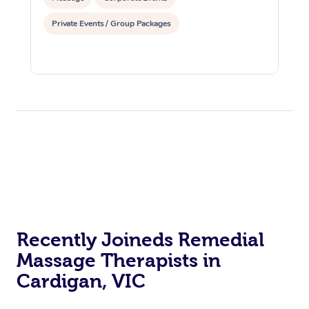
Private Events / Group Packages
Recently Joineds Remedial
Massage Therapists in
Cardigan, VIC