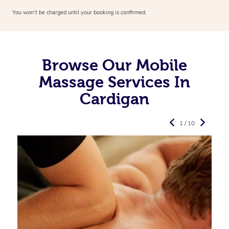
You won’t be charged until your booking is confirmed.
Browse Our Mobile
Massage Services In
Cardigan
1 / 10