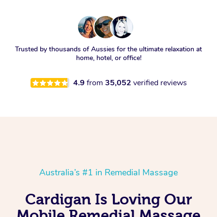
Trusted by thousands of Aussies for the ultimate relaxation at
home, hotel, or office!
4.9
from
35,052
verified reviews
Australia’s #1 in Remedial Massage
Cardigan Is Loving Our
Mobile Remedial Massage