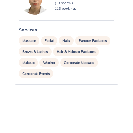
(13 reviews,
113 bookings)
Services
S
Massage
Facial
Nails
Pamper Packages
Brows & Lashes
Hair & Makeup Packages
Makeup
Waxing
Corporate Massage
Corporate Events
Private Events / Group Packages