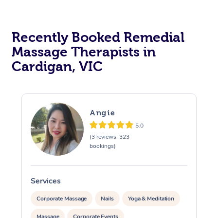
Recently Booked Remedial
Massage Therapists in
Cardigan, VIC
Angie
5.0
(3 reviews, 323
bookings)
Services
S
Corporate Massage
Nails
Yoga & Meditation
Massage
Corporate Events