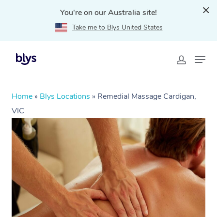
You're on our Australia site!
Take me to Blys United States
Home
»
Blys Locations
»
Remedial Massage Cardigan,
VIC