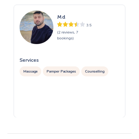
Md
3.5
(2 reviews, 7
bookings)
Services
S
Massage
Pamper Packages
Counselling