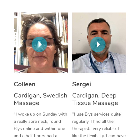
Corporate Massage
Colleen
Sergei
Cardigan, Swedish
Cardigan, Deep
Massage
Tissue Massage
“I woke up on Sunday with
“I use Blys services quite
a really sore neck, found
regularly. I find all the
Blys online and within one
therapists very reliable. I
and a half hours had a
like the flexibility. I can have