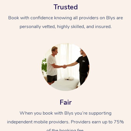
Trusted
Book with confidence knowing all providers on Blys are
personally vetted, highly skilled, and insured.
At Home
Workplace &
Massage
Events
Swedish Massage
Beauty
Relaxation Massage
Facial
Aged Care &
Popular Occasions
Fair
Wellness
Disability
Corporate Events
When you book with Blys you’re supporting
Remedial Massage
Nails
Physiotherapy
Popular Services
independent mobile providers. Providers earn up to 75%
Corporate Wellness
Event Massage
Locations
Deep Tissue Massag
Hair
Occupational Therap
Self-Managed Aged-
of the booking fee.