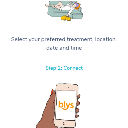
Select your preferred treatment, location,
date and time
Step 2: Connect