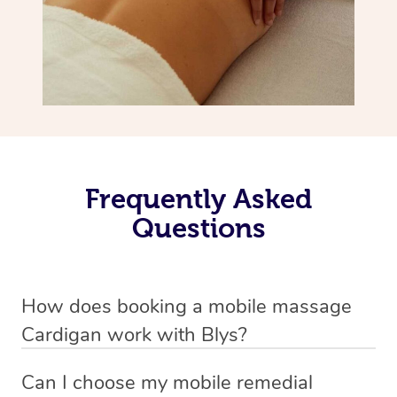
Frequently Asked
Questions
How does booking a mobile massage
Cardigan work with Blys?
We’ve worked hard to make deep tissue massage a
Can I choose my mobile remedial
mobile service in Cardigan . Blys is the fastest, easiest