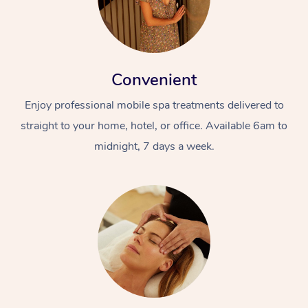
Convenient
Enjoy professional mobile spa treatments delivered to
straight to your home, hotel, or office. Available 6am to
midnight, 7 days a week.