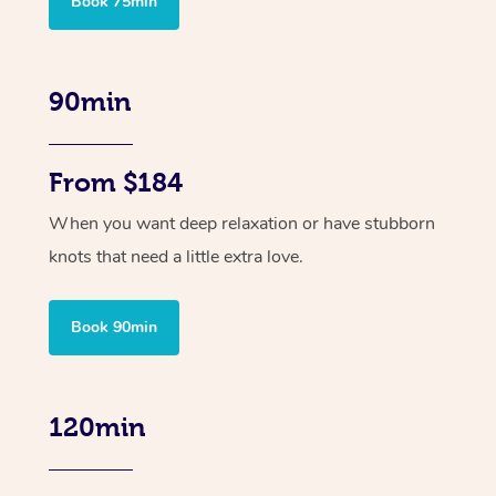
Book 75min
90min
From $184
When you want deep relaxation or have stubborn
knots that need a little extra love.
Book 90min
120min