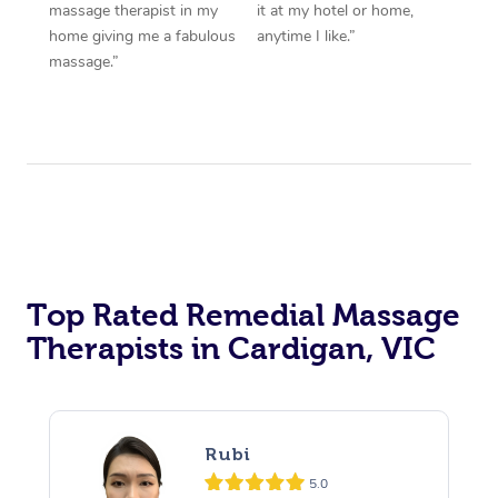
massage therapist in my
it at my hotel or home,
home giving me a fabulous
anytime I like.”
massage.”
Top Rated Remedial Massage
Therapists in Cardigan, VIC
Rubi
5.0