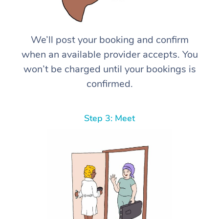
We’ll post your booking and confirm
when an available provider accepts. You
won’t be charged until your bookings is
confirmed.
Step 3: Meet