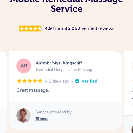
Service
4.9
from
35,052
verified reviews
Airbnb+blys, Bongaree
AB
Remedial Deep Tissue Massage
2 days ago
Cheryl was very friendly and professional. She
was on time and gave me a wonderful
massage.
Service provided by
Cheryl