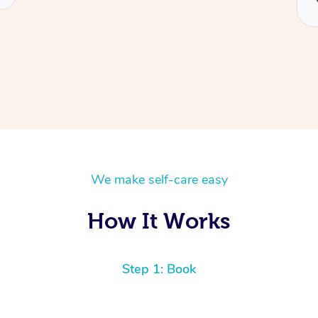
We make self-care easy
How It Works
Step 1: Book