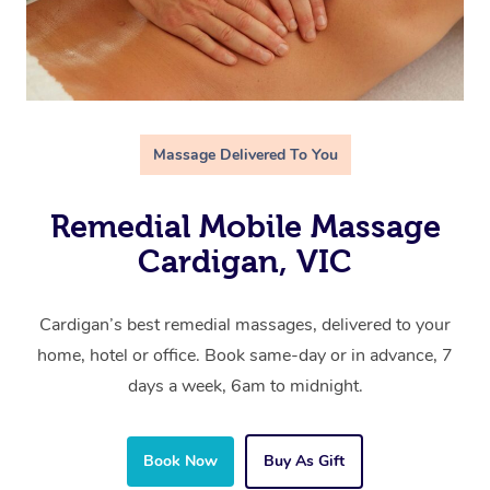
Massage Delivered To You
Remedial Mobile Massage
Cardigan, VIC
Cardigan’s best remedial massages, delivered to your
home, hotel or office. Book same-day or in advance, 7
days a week, 6am to midnight.
Book Now
Buy As Gift