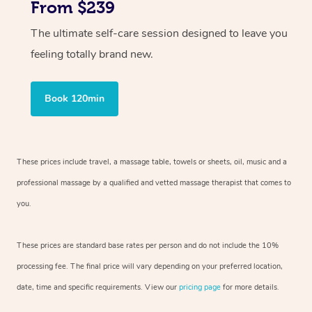
From $239
The ultimate self-care session designed to leave you
feeling totally brand new.
Book 120min
These prices include travel, a massage table, towels or sheets, oil, music and
a
professional massage by a qualified and vetted massage therapist
that comes to
you.
These prices are standard base rates per person and do not include the 10%
processing fee. The final price will vary depending on your preferred
location,
date, time and specific requirements. View our
pricing page
for more details.