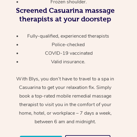
Frozen shoulder.
Screened
Casuarina massage
therapists at your doorstep
Fully-qualified, experienced therapists
Police-checked
COVID-19 vaccinated
Valid insurance.
With Blys, you don’t have to travel to a spa in
Casuarina to get your relaxation fix. Simply
book a top-rated mobile remedial massage
therapist to visit you in the comfort of your
home, hotel, or workplace – 7 days a week,
between 6 am and midnight.