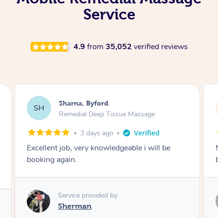
Service
4.9
from
35,052
verified reviews
Karl, Saint Albans
KC
Remedial Deep Tissue Massage
5 days ago
Natalia helped me with some leg pains I have
been getting through work, amazing massage.
Service provided by
Natalia