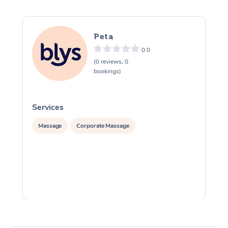
Peta
0.0
(0 reviews, 0
bookings)
Services
S
Massage
Corporate Massage