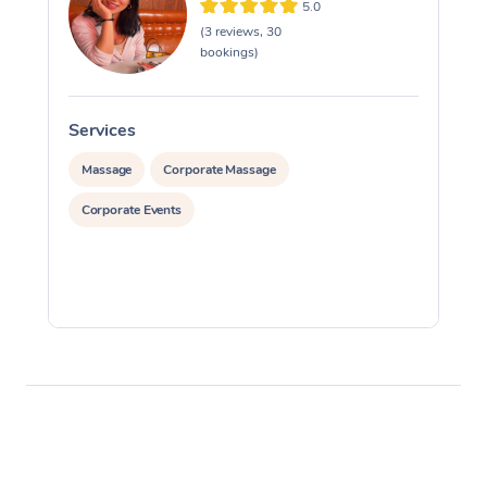
5.0
(3 reviews, 30
bookings)
Services
S
Massage
Corporate Massage
Corporate Events