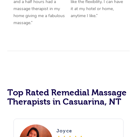
and a half hours had a
like the flexibility. I can have
massage therapist in my
it at my hotel or home,
home giving me a fabulous
anytime I like.”
massage.”
Top Rated Remedial Massage
Therapists in Casuarina, NT
Joyce