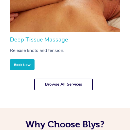
Deep Tissue Massage
S
Release knots and tension.
Re
Book Now
Browse All Services
Why Choose Blys?