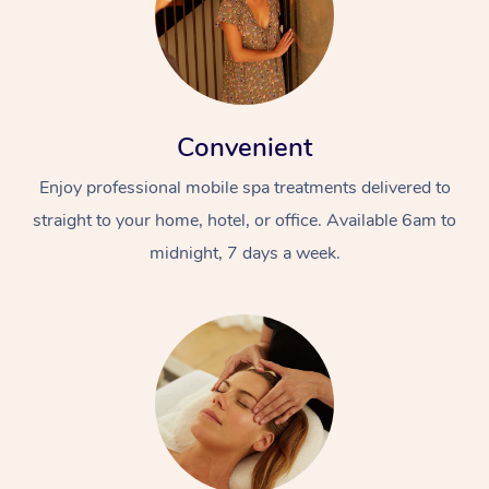
Convenient
Enjoy professional mobile spa treatments delivered to
straight to your home, hotel, or office. Available 6am to
midnight, 7 days a week.