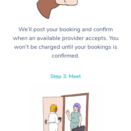
We’ll post your booking and confirm
when an available provider accepts. You
won’t be charged until your bookings is
confirmed.
Step 3: Meet