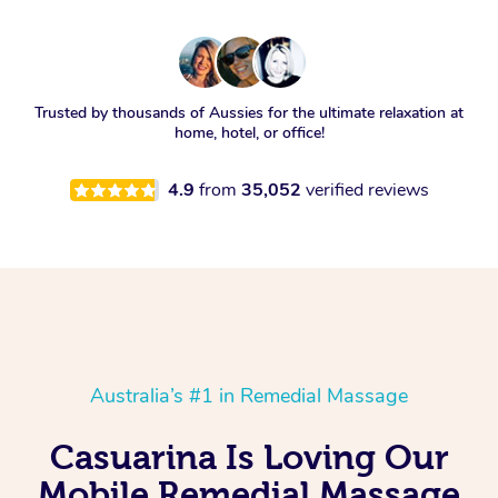
Trusted by thousands of Aussies for the ultimate relaxation at
home, hotel, or office!
4.9
from
35,052
verified reviews
Australia’s #1 in Remedial Massage
Casuarina Is Loving Our
Mobile Remedial Massage