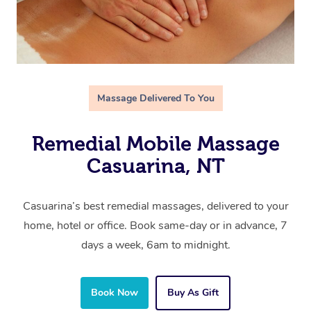
Massage Delivered To You
Remedial Mobile Massage
Casuarina, NT
Casuarina’s best remedial massages, delivered to your
home, hotel or office. Book same-day or in advance, 7
days a week, 6am to midnight.
Book Now
Buy As Gift