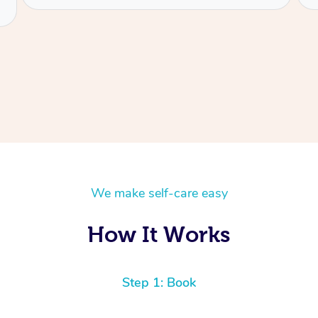
We make self-care easy
How It Works
Step 1: Book