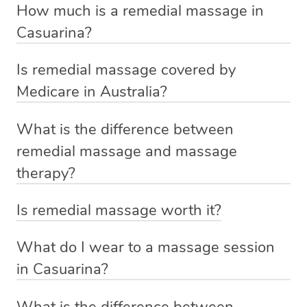
Chinese healing
How much is a remedial massage in
Aspect
Remedial massage
If you’re a returning customer, you also have the option
massage
Casuarina?
on our website or app to “Rebook” the same therapist
Rooted in
The base price for a remedial massage starts at $129
from one of your previous bookings.
Is remedial massage covered by
Rooted in Western
traditional
and is determined by the session duration. The final
Origins
Medicare in Australia?
massage practices
Chinese
Currently we don’t offer new customers the ability to
price will vary depending on your preferred location,
No, Medicare does not cover remedial massage.
medicine
browse & pick a therapist from our network, however
date, time, and specific requirements. For more
What is the difference between
However, some private health funds will offer a rebate
we’re adding that feature very soon. For now, we assign
information, visit
https://getblys.com.au/pricing/
Addresses specific
remedial massage and massage
for your massage. If you’d like to claim a health fund
Aims to balance
the best available therapist to your booking. It’s just like
musculoskeletal
therapy?
rebate for your massage, simply add your requirement in
Focus
the body’s
Uber, but for massages.
issues, chronic pain,
A remedial massage addresses specific issues or
the ‘notes for therapist’ section when booking, and we’ll
energy flow
and conditions
Is remedial massage worth it?
Rest assured, all our therapists are qualified and offer
injuries and comprises more than one treatment session.
do our best to find an available therapist with that health
The primary purpose of remedial massage is to help in
the same level of service excellence – so if you book a
Massage therapy focuses on enhancing the overall
fund.
Uses techniques
What do I wear to a massage session
recovery. This is particularly advantageous for
massage through Blys, you’re guaranteed to get the
wellbeing and usually consists of one session. Whether
Uses techniques like
based on
in Casuarina?
individuals who have injured their tendons, ligaments,
For more information, visit
same 5-star treatment with every therapist.
you seek injury management and rehabilitation with a
Approach
stretching and deep
traditional
During a Blys massage, you will typically undress to
and muscles. Other benefits of remedial massage are:
https://getblys.com.au/blog/massage-health-fund-
remedial massage or aim to unwind with massage
tissue massage
Chinese
What is the difference between