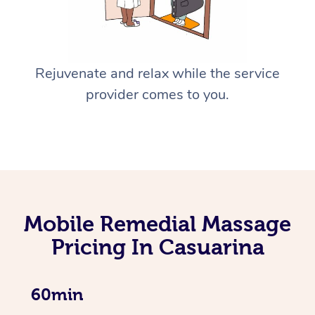
Rejuvenate and relax while the service
provider comes to you.
Mobile Remedial Massage
Pricing In Casuarina
60min