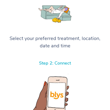
Select your preferred treatment, location,
date and time
Step 2: Connect