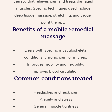
therapy that relieves pain and treats damaged
muscles. Specific techniques used include
deep tissue massage, stretching, and trigger
point therapy.
Benefits of a mobile remedial
massage
Deals with specific musculoskeletal
conditions, chronic pain, or injuries.
Improves mobility and flexibility.
Improves blood circulation.
Common conditions treated
Headaches and neck pain
Anxiety and stress
General muscle tightness