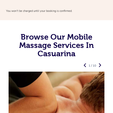
You won’t be charged until your booking is confirmed.
Browse Our Mobile
Massage Services In
Casuarina
1 / 10