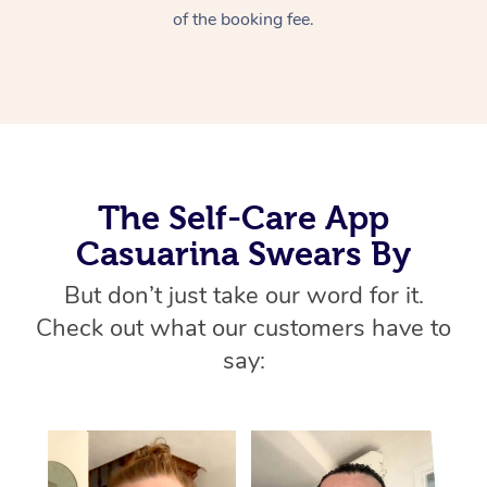
Home Care Packages
of the booking fee.
Private Group Events
Corporate Massage
Couples Massage
Makeup
Acupuncture
Gift Voucher
Massage Sydney
Self-Managed NDIS
Marketing & PR Activ
Group Massage & Pa
Pregnancy Massage
Brows & Lashes
Chiropractor
Massage Melbourne
Provider Sig
Participants
Parties
Sporting Pre & Post 
Postnatal Massage
Waxing
Assisted Stretching
Massage Brisbane
Help
Aged-Care Plan Man
Chair Massage
Charities & Sponsore
Sports Massage
Spray Tan
Osteopathy
Massage Perth
NDIS Support Coordi
Help Center
The Self-Care App
Festivals & Music Ve
Lymphatic Drainage 
Pamper Packages
Yoga
Massage Adelaide
Casuarina Swears By
Residential Aged Car
FAQs
Filming & Photoshoot
Post-Op Lymphatic D
Hair and Makeup
Meditation
Facilities
Massage Canberra
But don’t just take our word for it.
Customer Reviews
Massage
Check out what our customers have to
White-Labelled Event
Bridal Hair & Makeup
Pilates
Aged Care Massage
Massage Gold Coast
Pricing
say:
Brazilian Lymphatic 
Conferences & Expos
Cosmetic Tattoo
Reiki
Geriatric Massage
Massage Near Me
Massage
Trust & Safety
Workplace Events
Counselling
NDIS Massage
Hair and Makeup Nea
Hot Stone Massage
Security
NDIS Physiotherapy
Waxing Near Me