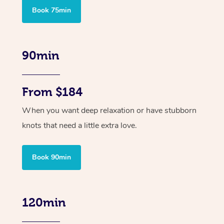
Book 75min
90min
From $184
When you want deep relaxation or have stubborn
knots that need a little extra love.
Book 90min
120min