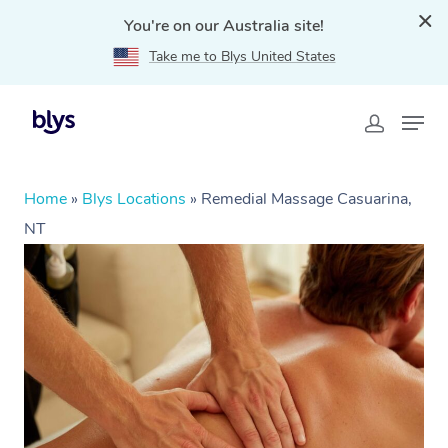
You're on our Australia site!
Take me to Blys United States
Home
»
Blys Locations
»
Remedial Massage Casuarina,
NT