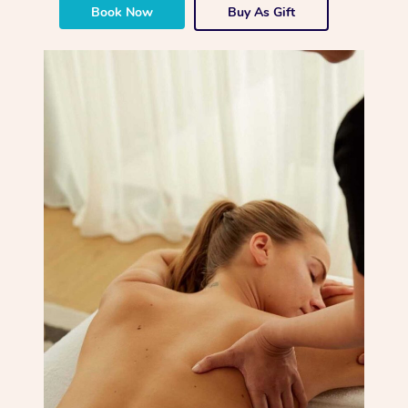
Book Now
Buy As Gift