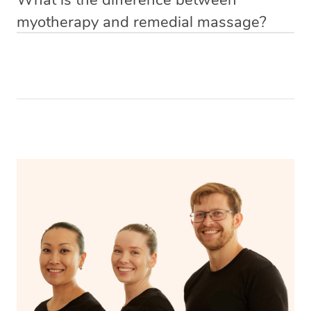
your comfort level and be covered by a sheet or towel at
rebate/
therapy, a new booking is just a few clicks away
medicine
myotherapy and remedial massage?
Pain relief
all times. Your massage therapist will only uncover the
https://app.getblys.com/new-booking/location
Improved mobility
part of your body they are working on and will ensure
Remedial
Aspect
Myotherapy
Releases muscle tension
that you are adequately covered and secure throughout
massage
Encourages blood flow
the massage. It’s recommended to wear comfortable
Includes a wide
Focuses on
and loose clothing for easy access to the areas of your
range of
specific
body that will be massaged
Scope
musculoskeletal
musculoskeletal
conditions
issues
Uses techniques
Uses techniques
like trigger point
like stretching
Approaches
therapy, dry
and deep tissue
needling, and
massage
myofascial release.