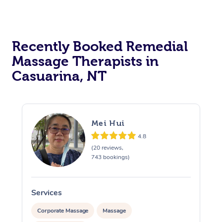
Recently Booked Remedial
Massage Therapists in
Casuarina, NT
Mei Hui
4.8
(20 reviews,
743 bookings)
Services
S
Corporate Massage
Massage