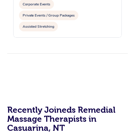
Corporate Events
Private Events / Group Packages
Assisted Stretching
Recently Joineds Remedial
Massage Therapists in
Casuarina, NT