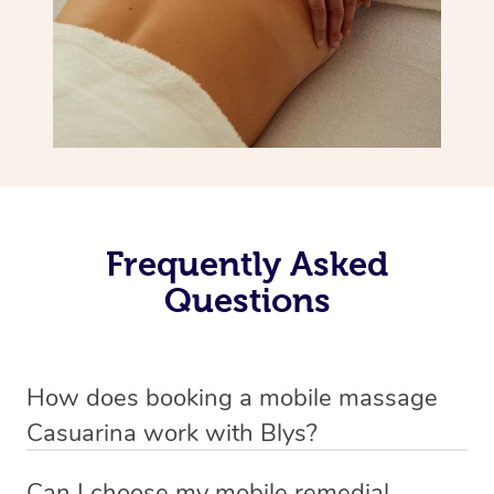
Frequently Asked
Questions
How does booking a mobile massage
Casuarina work with Blys?
We’ve worked hard to make deep tissue massage a
Can I choose my mobile remedial