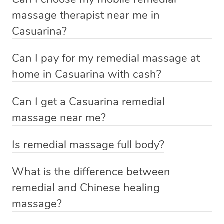
mobile service in Casuarina . Blys is the fastest, easiest
massage therapist near me in
and safest way to get a professional massage in
Casuarina?
Australia.
If you’re a new customer who never booked before, you
Can I pay for my remedial massage at
We deliver the best home remedial massages to your
have the option to choose whether you prefer a male or a
home in Casuarina with cash?
doorstep – by connecting you to a trusted & qualified
female therapist when making your booking. We’ll then
therapist in your local area.
No, you cannot pay for home massage Casuarina with
match you with the best therapist available based on the
Can I get a Casuarina remedial
cash. We allow payment through credit cards (Visa,
requirements you provided when you booked.
massage near me?
No phone calls, no cash payments, no stress about
MasterCard etc.), PayPal, Apple Pay and After Pay.
finding the right therapist or making the journey to the
Indeed you can. If you are searching for
best massage
Alternatively, if you already know who you want (e.g. a
These payment options help us provide clients and
Is remedial massage full body?
clinic and back. You simply make a booking online on
near me
then search no further. Simply book a massage
recommendation by a friend), you can simply request
therapists with a hassle-free and secure experience.
Remedial massage is a targeted technique that relieves
our website or massage app, and we will have a qualified
with Blys, sit back, and relax. A qualified therapist will
that therapist by either booking that therapist directly
What is the difference between
pain and tension in specific muscles and soft tissues.
& vetted Blys therapist knocking on your door in no time.
come to you with everything you need for your relaxing
from the therapist’s profile page, or by providing the
remedial and Chinese healing
Discuss with your therapist what body parts you want to
‘me time’.
therapist name in the Special Instructions section of your
massage?
Some of our customers describe us as ‘Uber for
be massaged before you start.
booking.
Massages’.