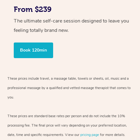
From $239
The ultimate self-care session designed to leave you
feeling totally brand new.
Book 120min
These prices include travel, a massage table, towels or sheets, oil, music and
a
professional massage by a qualified and vetted massage therapist
that comes to
you.
These prices are standard base rates per person and do not include the 10%
processing fee. The final price will vary depending on your preferred
location,
date, time and specific requirements. View our
pricing page
for more details.