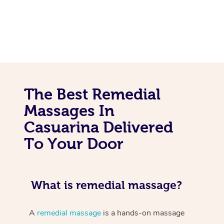
The Best Remedial
Massages In
Casuarina Delivered
To Your Door
What is remedial massage?
A
remedial massage
is a hands-on massage