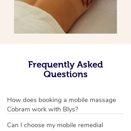
Frequently Asked
Questions
How does booking a mobile massage
Cobram work with Blys?
We’ve worked hard to make deep tissue massage a
Can I choose my mobile remedial
mobile service in Cobram . Blys is the fastest, easiest