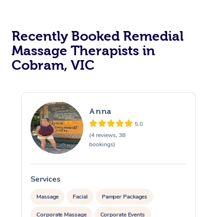
Recently Booked Remedial
Massage Therapists in
Cobram, VIC
Anna
5.0
(4 reviews, 38
bookings)
Services
S
Massage
Facial
Pamper Packages
Corporate Massage
Corporate Events