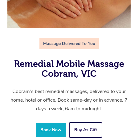
Massage Delivered To You
Remedial Mobile Massage
Cobram, VIC
Cobram’s best remedial massages, delivered to your
home, hotel or office. Book same-day or in advance, 7
days a week, 6am to midnight.
Book Now
Buy As Gift