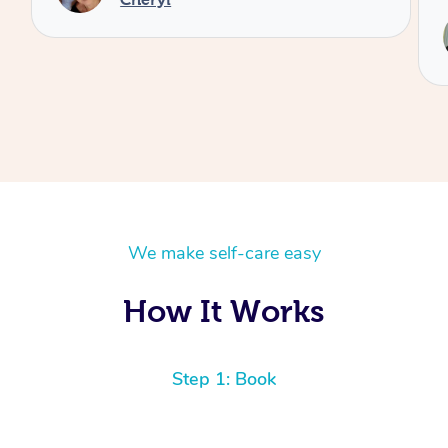
We make self-care easy
How It Works
Step 1: Book