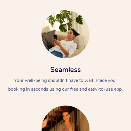
Seamless
Your well-being shouldn’t have to wait. Place your
booking in seconds using our free and easy-to-use app.