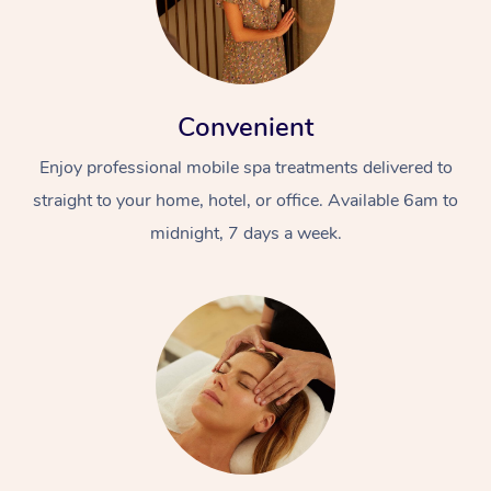
Convenient
Enjoy professional mobile spa treatments delivered to
straight to your home, hotel, or office. Available 6am to
midnight, 7 days a week.