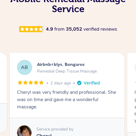
Service
4.9
from
35,052
verified reviews
Airbnb+blys, Bongaree
AB
Remedial Deep Tissue Massage
2 days ago
Cheryl was very friendly and professional. She
was on time and gave me a wonderful
massage.
Service provided by
Cheryl