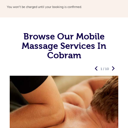
You won’t be charged until your booking is confirmed.
Browse Our Mobile
Massage Services In
Cobram
1 / 10