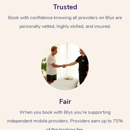
Trusted
Book with confidence knowing all providers on Blys are
personally vetted, highly skilled, and insured.
At Home
Workplace &
Massage
Events
Swedish Massage
Beauty
Relaxation Massage
Facial
Aged Care &
Popular Occasions
Fair
Wellness
Disability
Corporate Events
When you book with Blys you’re supporting
Remedial Massage
Nails
Physiotherapy
Popular Services
independent mobile providers. Providers earn up to 75%
Corporate Wellness
Event Massage
Locations
Deep Tissue Massag
Hair
Occupational Therap
Self-Managed Aged-
of the booking fee.