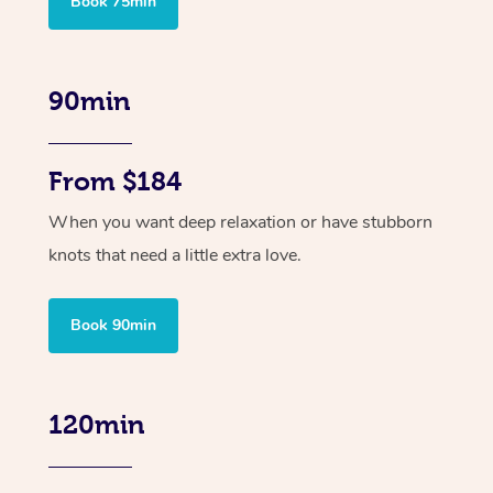
Book 75min
90min
From $184
When you want deep relaxation or have stubborn
knots that need a little extra love.
Book 90min
120min