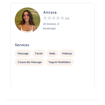
Anissa
0.0
(0 reviews, 0
bookings)
Services
S
Massage
Facial
Nails
Makeup
Corporate Massage
Yoga & Meditation