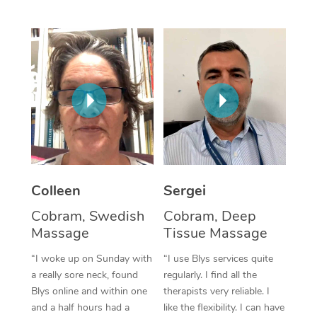
Corporate Massage
Colleen
Sergei
Cobram, Swedish
Cobram, Deep
Massage
Tissue Massage
“I woke up on Sunday with
“I use Blys services quite
a really sore neck, found
regularly. I find all the
Blys online and within one
therapists very reliable. I
and a half hours had a
like the flexibility. I can have