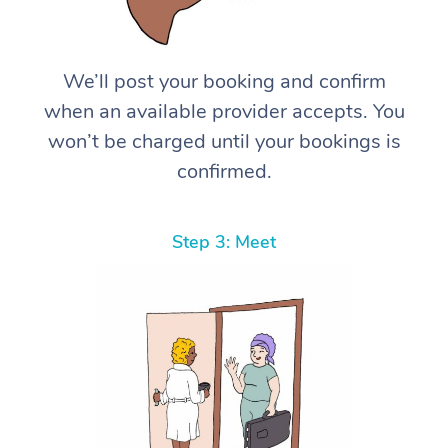
We’ll post your booking and confirm
when an available provider accepts. You
won’t be charged until your bookings is
confirmed.
Step 3: Meet