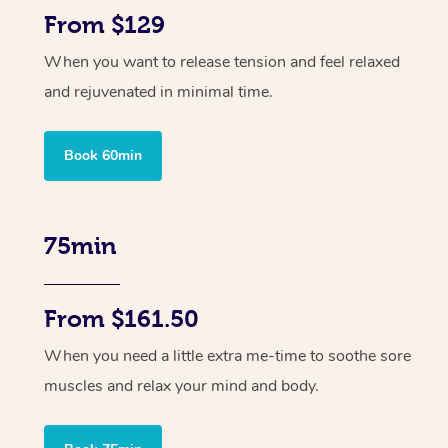
From $129
When you want to release tension and feel relaxed
and rejuvenated in minimal time.
Book 60min
75min
From $161.50
When you need a little extra me-time to soothe sore
muscles and relax your mind and body.