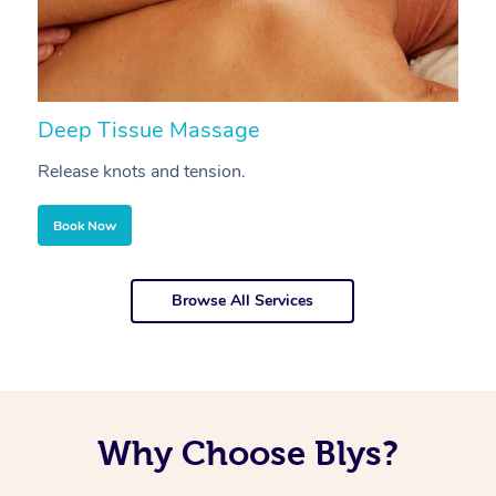
Deep Tissue Massage
S
Release knots and tension.
Re
Book Now
Browse All Services
Why Choose Blys?