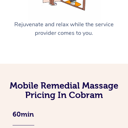
Rejuvenate and relax while the service
provider comes to you.
Mobile Remedial Massage
Pricing In Cobram
60min