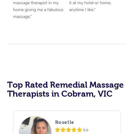
massage therapist in my
it at my hotel or home,
home giving me a fabulous
anytime I like.”
massage.”
Top Rated Remedial Massage
Therapists in Cobram, VIC
Roselle
5.0