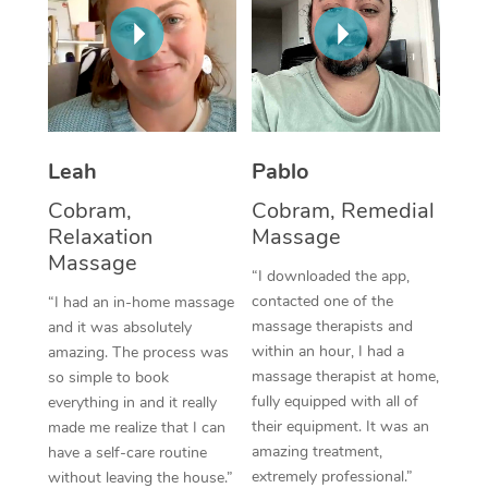
Thai Massage
Download the Blys A
NDIS Podiatry
Spray Tan Near Me
Aromatherapy Massa
Contact Us
Facial Near Me
Reflexology Massage
Code of Conduct
Nails Near Me
Cupping Massage
Log in
Leah
Pablo
View All Locations
Traditional Chinese 
Cobram,
Cobram, Remedial
Relaxation
Massage
Oncology Massage
Massage
“I downloaded the app,
Trigger Point Massag
contacted one of the
“I had an in-home massage
massage therapists and
and it was absolutely
Therapy
within an hour, I had a
amazing. The process was
massage therapist at home,
so simple to book
Myofascial Release T
fully equipped with all of
everything in and it really
their equipment. It was an
made me realize that I can
Lomi Lomi Massage
amazing treatment,
have a self-care routine
extremely professional.”
In Room Hotel Massa
without leaving the house.”