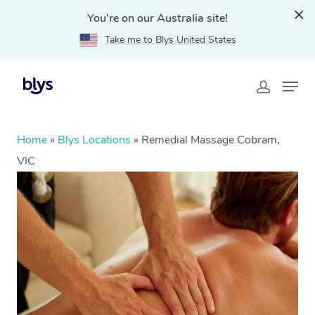
You're on our Australia site!
Take me to Blys United States
Home
»
Blys Locations
»
Remedial Massage Cobram,
VIC