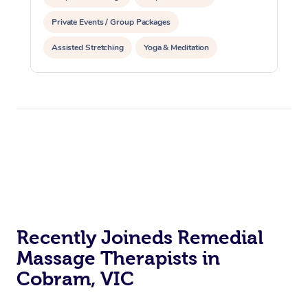
Private Events / Group Packages
Assisted Stretching
Yoga & Meditation
Counselling
Reiki Energy Healing
Recently Joineds Remedial
Massage Therapists in
Cobram, VIC