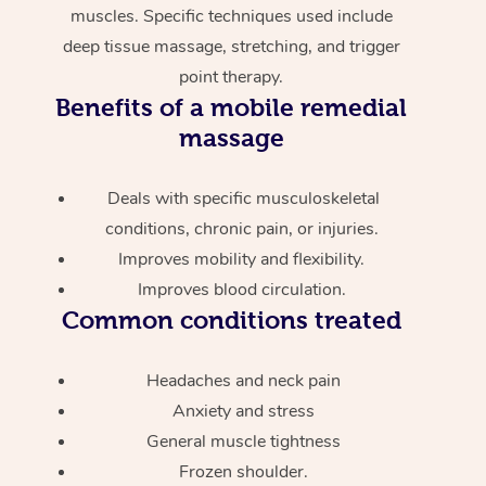
muscles. Specific techniques used include
deep tissue massage, stretching, and trigger
point therapy.
Benefits of a mobile remedial
massage
Deals with specific musculoskeletal
conditions, chronic pain, or injuries.
Improves mobility and flexibility.
Improves blood circulation.
Common conditions treated
Headaches and neck pain
Anxiety and stress
General muscle tightness
Frozen shoulder.