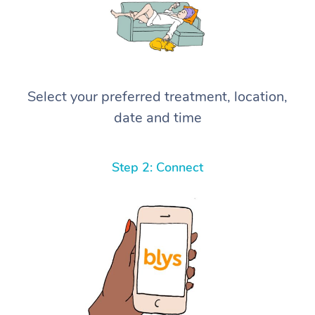
Select your preferred treatment, location,
date and time
Step 2: Connect