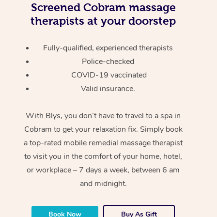
Screened
Cobram massage
therapists at your doorstep
Fully-qualified, experienced therapists
Police-checked
COVID-19 vaccinated
Valid insurance.
With Blys, you don’t have to travel to a spa in
Cobram to get your relaxation fix. Simply book
a top-rated mobile remedial massage therapist
to visit you in the comfort of your home, hotel,
or workplace – 7 days a week, between 6 am
and midnight.
Book Now
Buy As Gift