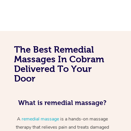
The Best Remedial
Massages In Cobram
Delivered To Your
Door
What is remedial massage?
A
remedial massage
is a hands-on massage
therapy that relieves pain and treats damaged