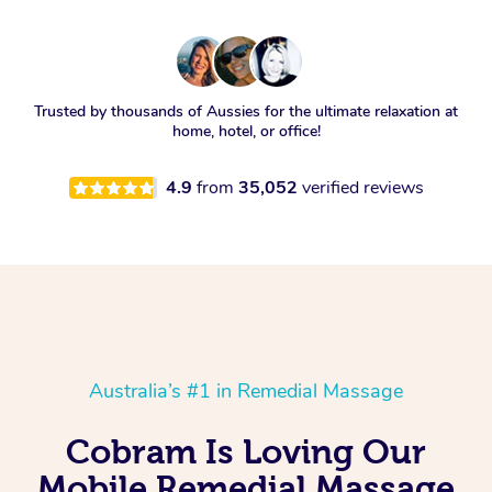
Trusted by thousands of Aussies for the ultimate relaxation at
home, hotel, or office!
4.9
from
35,052
verified reviews
Australia’s #1 in Remedial Massage
Cobram Is Loving Our
Mobile Remedial Massage