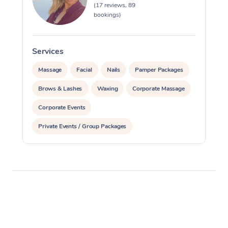
(17 reviews, 89
bookings)
Services
Massage
Facial
Nails
Pamper Packages
Brows & Lashes
Waxing
Corporate Massage
Corporate Events
Private Events / Group Packages