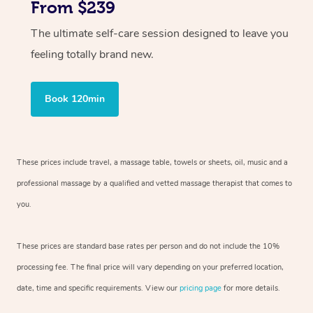
From $239
The ultimate self-care session designed to leave you
feeling totally brand new.
Book 120min
These prices include travel, a massage table, towels or sheets, oil, music and
a
professional massage by a qualified and vetted massage therapist
that comes to
you.
These prices are standard base rates per person and do not include the 10%
processing fee. The final price will vary depending on your preferred
location,
date, time and specific requirements. View our
pricing page
for more details.