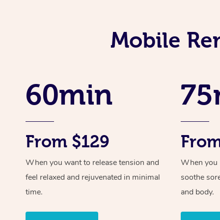
Mobile Re
60min
75
From $129
From
When you want to release tension and
When you ne
feel relaxed and rejuvenated in minimal
soothe sor
time.
and body.