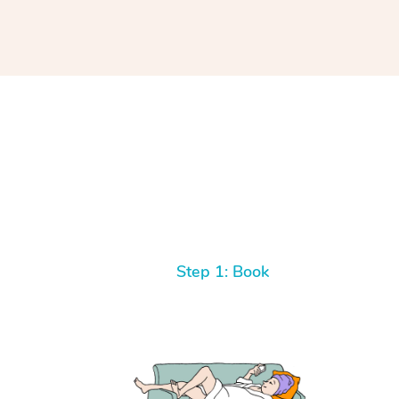
Step 1: Book