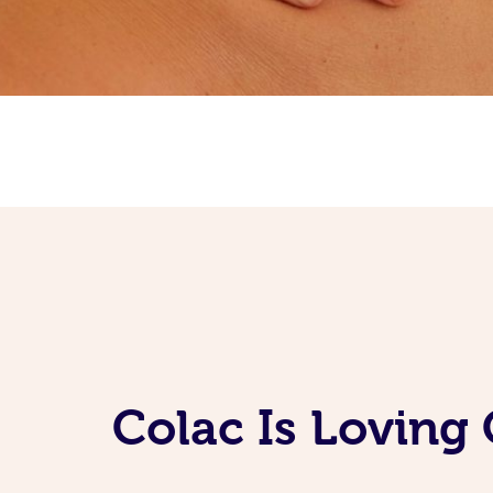
Colac Is Loving