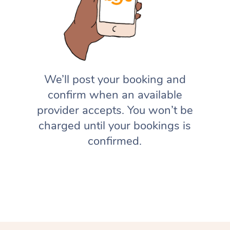
We’ll post your booking and
confirm when an available
provider accepts. You won’t be
charged until your bookings is
confirmed.