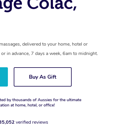
ge Colac,
massages, delivered to your home, hotel or
 or in advance, 7 days a week, 6am to midnight.
Buy As Gift
ted by thousands of Aussies for the ultimate
xation at home, hotel, or office!
35,052
verified reviews