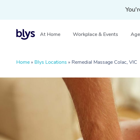
You'r
At Home
Workplace & Events
Aged
Home
»
Blys Locations
»
Remedial Massage Colac, VIC