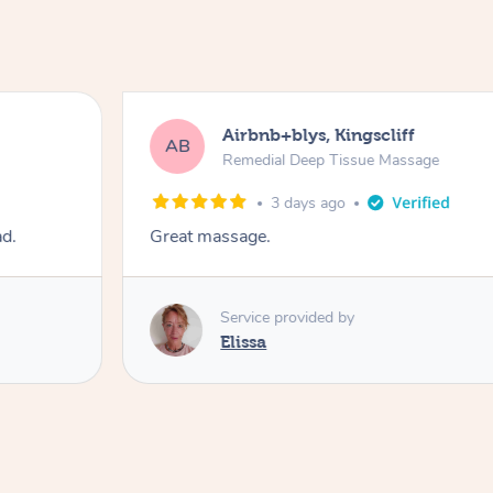
Airbnb+blys, Kingscliff
AB
Remedial Deep Tissue Massage
3 days ago
ad.
Great massage.
Service provided by
Elissa