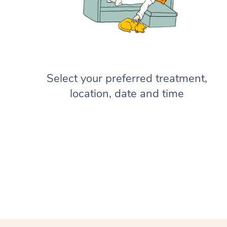
Select your preferred treatment,
location, date and time