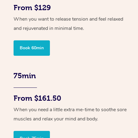
From $129
When you want to release tension and feel relaxed
and rejuvenated in minimal time.
Book 60min
75min
From $161.50
When you need a little extra me-time to soothe sore
muscles and relax your mind and body.