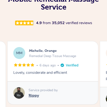
Service
4.9
from
35,052
verified reviews
Lynn, North Ryde
LH
Remedial Deep Tissue Massage
21 hours ago
Exceptional remedial massage and
professional service.
Service provided by
Stephen