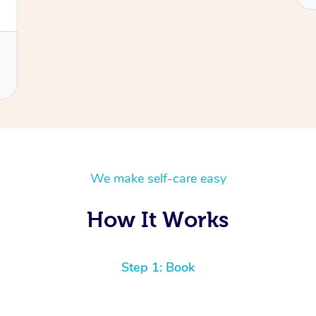
We make self-care easy
How It Works
Step 1: Book