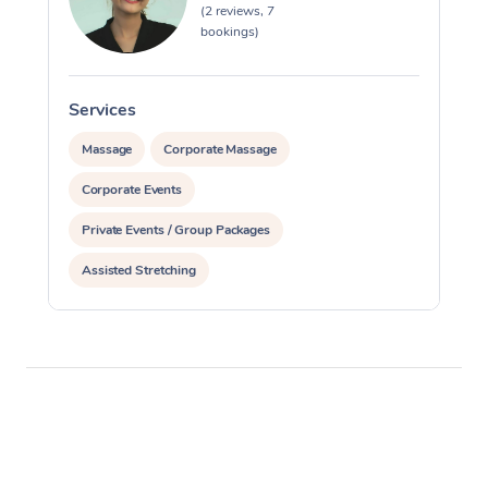
(2 reviews, 7
bookings)
Services
S
Massage
Corporate Massage
Corporate Events
Private Events / Group Packages
Assisted Stretching