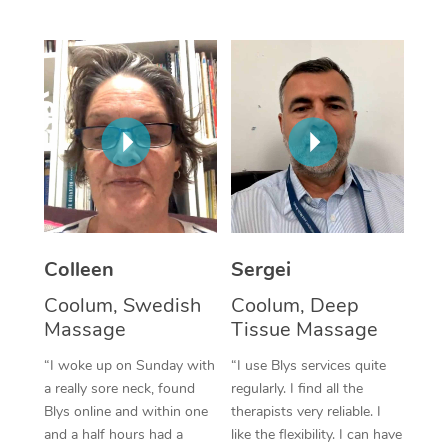
Corporate Massage
Colleen
Sergei
Coolum, Swedish
Coolum, Deep
Massage
Tissue Massage
“I woke up on Sunday with
“I use Blys services quite
a really sore neck, found
regularly. I find all the
Blys online and within one
therapists very reliable. I
and a half hours had a
like the flexibility. I can have