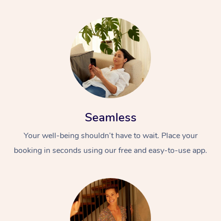
Seamless
Your well-being shouldn’t have to wait. Place your
booking in seconds using our free and easy-to-use app.