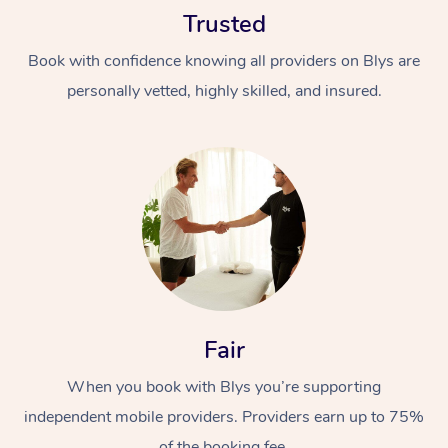
Trusted
Book with confidence knowing all providers on Blys are
personally vetted, highly skilled, and insured.
At Home
Workplace &
Massage
Events
Swedish Massage
Beauty
Relaxation Massage
Facial
Aged Care &
Popular Occasions
Fair
Wellness
Disability
Corporate Events
When you book with Blys you’re supporting
Remedial Massage
Nails
Physiotherapy
Popular Services
independent mobile providers. Providers earn up to 75%
Corporate Wellness
Event Massage
Locations
Deep Tissue Massag
Hair
Occupational Therap
Self-Managed Aged-
of the booking fee.