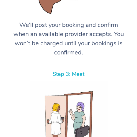
We’ll post your booking and confirm
when an available provider accepts. You
won’t be charged until your bookings is
confirmed.
Step 3: Meet