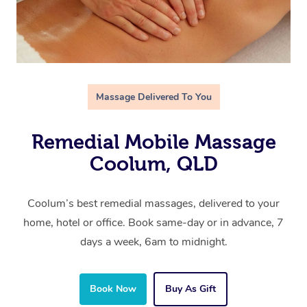
Massage Delivered To You
Remedial Mobile Massage
Coolum, QLD
Coolum’s best remedial massages, delivered to your
home, hotel or office. Book same-day or in advance, 7
days a week, 6am to midnight.
Book Now
Buy As Gift