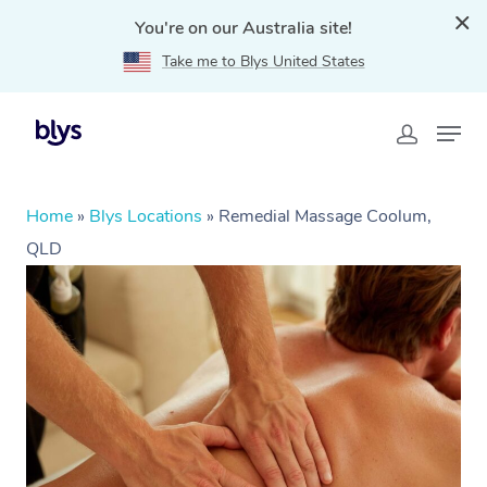
You're on our Australia site!
Take me to Blys United States
Home
»
Blys Locations
»
Remedial Massage Coolum,
QLD