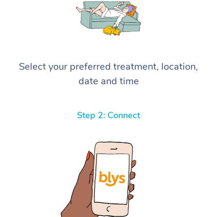
Select your preferred treatment, location,
date and time
Step 2: Connect