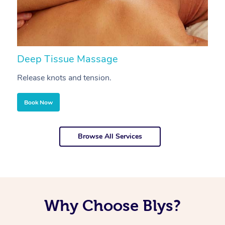
Deep Tissue Massage
S
Release knots and tension.
Re
Book Now
Browse All Services
Why Choose Blys?