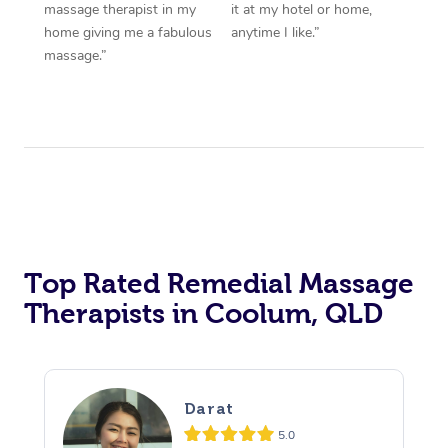
massage therapist in my
it at my hotel or home,
home giving me a fabulous
anytime I like.”
massage.”
Top Rated Remedial Massage
Therapists in Coolum, QLD
Darat
5.0