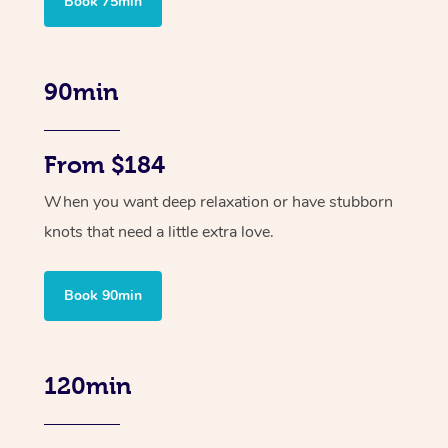
Book 75min
90min
From $184
When you want deep relaxation or have stubborn
knots that need a little extra love.
Book 90min
120min