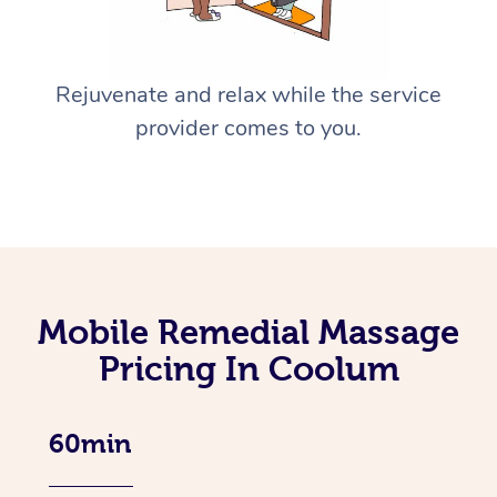
Rejuvenate and relax while the service
provider comes to you.
Mobile Remedial Massage
Pricing In Coolum
60min