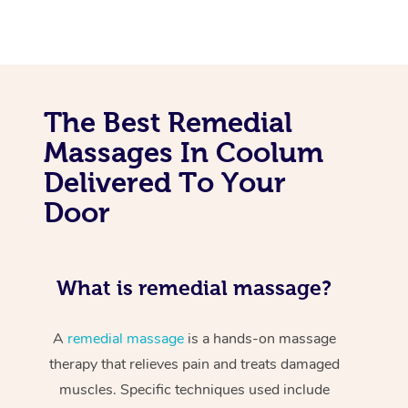
The Best Remedial
Massages In Coolum
Delivered To Your
Door
What is remedial massage?
A
remedial massage
is a hands-on massage
therapy that relieves pain and treats damaged
muscles. Specific techniques used include