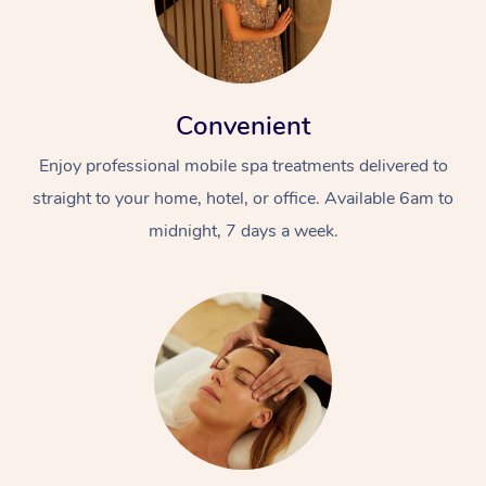
Convenient
Enjoy professional mobile spa treatments delivered to
straight to your home, hotel, or office. Available 6am to
midnight, 7 days a week.