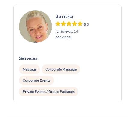
Janine
5.0
(2 reviews, 14
bookings)
Services
S
Massage
Corporate Massage
Corporate Events
Private Events / Group Packages