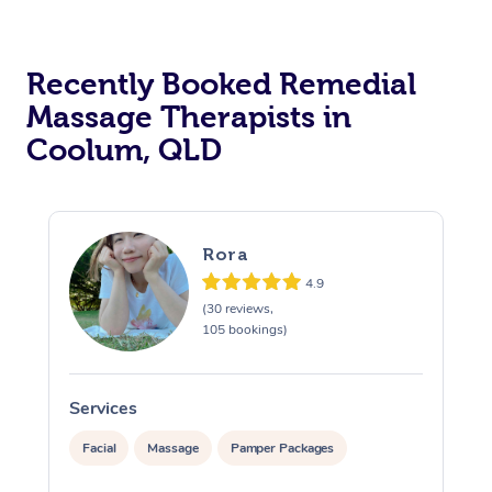
Recently Booked Remedial
Massage Therapists in
Coolum, QLD
Rora
4.9
(30 reviews,
105 bookings)
Services
S
Facial
Massage
Pamper Packages