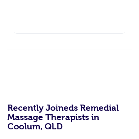
Recently Joineds Remedial
Massage Therapists in
Coolum, QLD