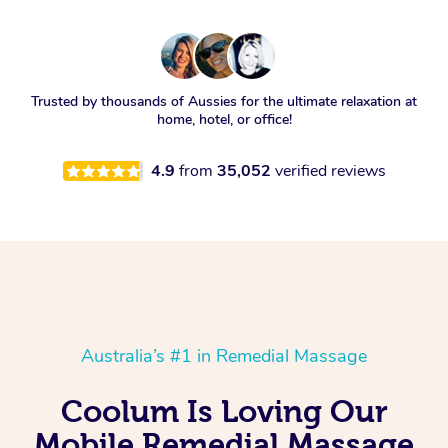
Trusted by thousands of Aussies for the ultimate relaxation at
home, hotel, or office!
4.9
from
35,052
verified reviews
Australia’s #1 in Remedial Massage
Coolum Is Loving Our
Mobile Remedial Massage