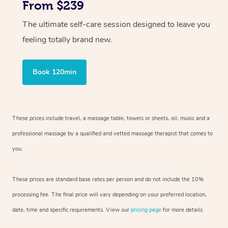
From $239
The ultimate self-care session designed to leave you
feeling totally brand new.
Book 120min
These prices include travel, a massage table, towels or sheets, oil, music and
a
professional massage by a qualified and vetted massage therapist
that comes to
you.
These prices are standard base rates per person and do not include the 10%
processing fee. The final price will vary depending on your preferred
location,
date, time and specific requirements. View our
pricing page
for more details.