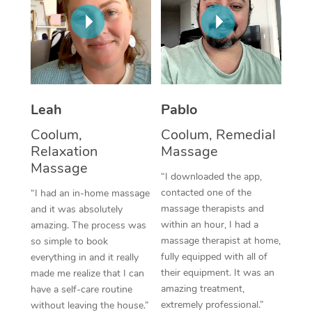
Thai Massage
Download the Blys A
NDIS Podiatry
Spray Tan Near Me
Aromatherapy Massa
Contact Us
Facial Near Me
Reflexology Massage
Code of Conduct
Nails Near Me
Cupping Massage
Log in
Leah
Pablo
View All Locations
Traditional Chinese 
Coolum,
Coolum, Remedial
Relaxation
Massage
Oncology Massage
Massage
“I downloaded the app,
Trigger Point Massag
contacted one of the
“I had an in-home massage
massage therapists and
and it was absolutely
Therapy
within an hour, I had a
amazing. The process was
massage therapist at home,
so simple to book
Myofascial Release T
fully equipped with all of
everything in and it really
their equipment. It was an
made me realize that I can
Lomi Lomi Massage
amazing treatment,
have a self-care routine
extremely professional.”
In Room Hotel Massa
without leaving the house.”