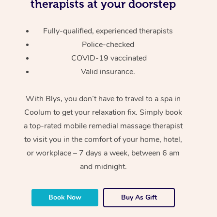
therapists at your doorstep
Fully-qualified, experienced therapists
Police-checked
COVID-19 vaccinated
Valid insurance.
With Blys, you don’t have to travel to a spa in
Coolum to get your relaxation fix. Simply book
a top-rated mobile remedial massage therapist
to visit you in the comfort of your home, hotel,
or workplace – 7 days a week, between 6 am
and midnight.
Book Now
Buy As Gift