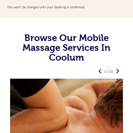
You won’t be charged until your booking is confirmed.
Browse Our Mobile
Massage Services In
Coolum
1 / 10