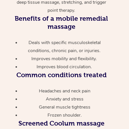
deep tissue massage, stretching, and trigger
point therapy.
Benefits of a mobile remedial
massage
Deals with specific musculoskeletal
conditions, chronic pain, or injuries.
Improves mobility and flexibility.
Improves blood circulation.
Common conditions treated
Headaches and neck pain
Anxiety and stress
General muscle tightness
Frozen shoulder.
Screened
Coolum massage