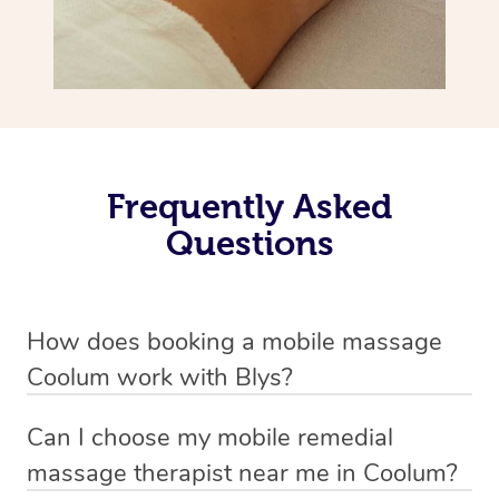
Frequently Asked
Questions
How does booking a mobile massage
Coolum work with Blys?
We’ve worked hard to make deep tissue massage a
Can I choose my mobile remedial
mobile service in Coolum . Blys is the fastest, easiest
massage therapist near me in Coolum?
and safest way to get a professional massage in