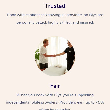
Trusted
Book with confidence knowing all providers on Blys are
personally vetted, highly skilled, and insured.
At Home
Workplace &
Massage
Events
Swedish Massage
Beauty
Relaxation Massage
Facial
Aged Care &
Popular Occasions
Fair
Wellness
Disability
Corporate Events
When you book with Blys you’re supporting
Remedial Massage
Nails
Physiotherapy
Popular Services
independent mobile providers. Providers earn up to 75%
Corporate Wellness
Event Massage
Locations
Deep Tissue Massag
Hair
Occupational Therap
Self-Managed Aged-
of the booking fee.