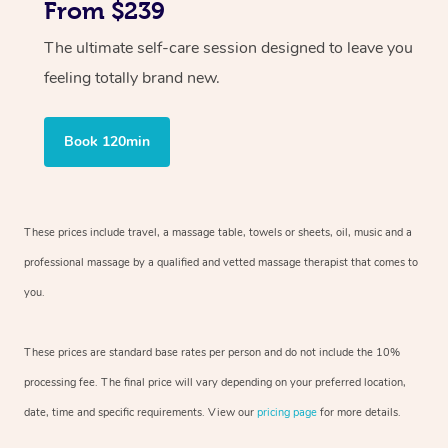
From $239
The ultimate self-care session designed to leave you
feeling totally brand new.
Book 120min
These prices include travel, a massage table, towels or sheets, oil, music and
a
professional massage by a qualified and vetted massage therapist
that comes to
you.
These prices are standard base rates per person and do not include the 10%
processing fee. The final price will vary depending on your preferred
location,
date, time and specific requirements. View our
pricing page
for more details.