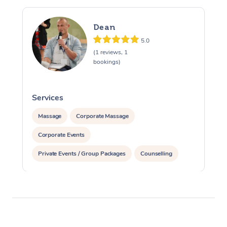
Dean
5.0
(1 reviews, 1
bookings)
Services
S
Massage
Corporate Massage
Corporate Events
Private Events / Group Packages
Counselling