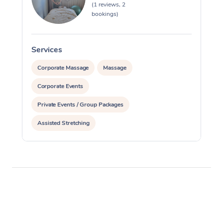
(1 reviews, 2
bookings)
Services
S
Corporate Massage
Massage
Corporate Events
Private Events / Group Packages
Assisted Stretching