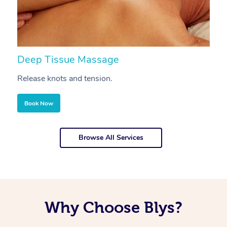
Deep Tissue Massage
S
Release knots and tension.
Re
Book Now
Browse All Services
Why Choose Blys?