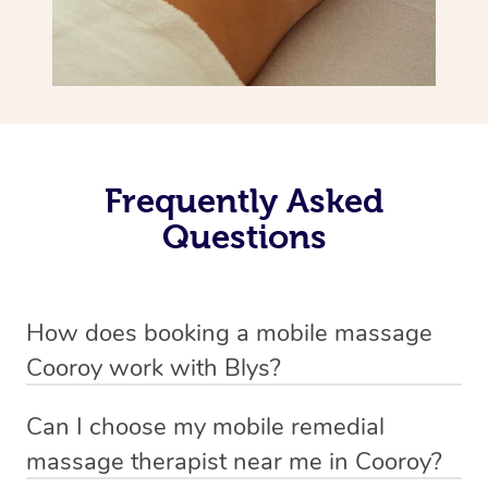
Frequently Asked
Questions
How does booking a mobile massage
Cooroy work with Blys?
We’ve worked hard to make deep tissue massage a
Can I choose my mobile remedial
mobile service in Cooroy . Blys is the fastest, easiest and
massage therapist near me in Cooroy?
safest way to get a professional massage in Australia.