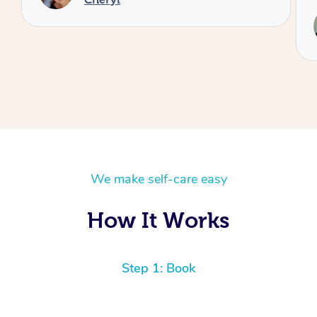
Service provided by
Reilly
We make self-care easy
How It Works
Step 1: Book