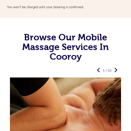
You won’t be charged until your booking is confirmed.
Browse Our Mobile
Massage Services In
Cooroy
1 / 10