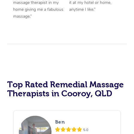
massage therapist in my
it at my hotel or home,
home giving me a fabulous
anytime I like.”
massage.”
Top Rated Remedial Massage
Therapists in Cooroy, QLD
Ben
5.0