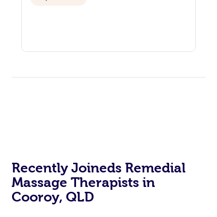
Recently Joineds Remedial
Massage Therapists in
Cooroy, QLD