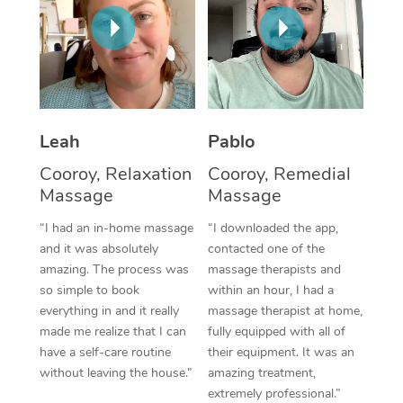
Thai Massage
Download the Blys A
NDIS Podiatry
Spray Tan Near Me
Aromatherapy Massa
Contact Us
Facial Near Me
Reflexology Massage
Code of Conduct
Nails Near Me
Cupping Massage
Log in
Leah
Pablo
View All Locations
Traditional Chinese 
Cooroy, Relaxation
Cooroy, Remedial
Massage
Massage
Oncology Massage
“I had an in-home massage
“I downloaded the app,
Trigger Point Massag
and it was absolutely
contacted one of the
amazing. The process was
massage therapists and
Therapy
so simple to book
within an hour, I had a
everything in and it really
massage therapist at home,
Myofascial Release T
made me realize that I can
fully equipped with all of
have a self-care routine
their equipment. It was an
Lomi Lomi Massage
without leaving the house.”
amazing treatment,
extremely professional.”
In Room Hotel Massa