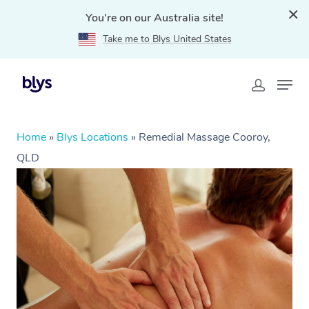
You're on our Australia site!
Take me to Blys United States
Home
»
Blys Locations
»
Remedial Massage Cooroy,
QLD