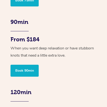
Book 75min
90min
From $184
When you want deep relaxation or have stubborn
knots that need a little extra love.
Book 90min
120min