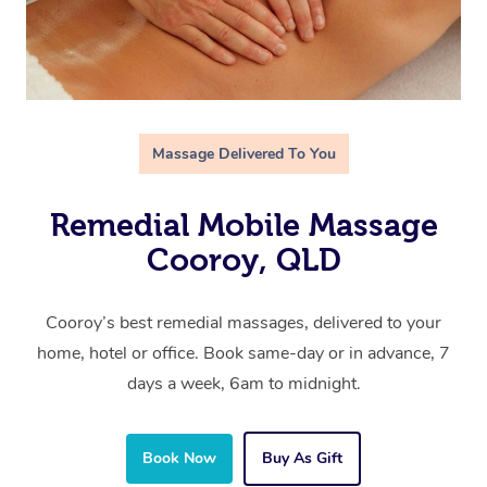
Massage Delivered To You
Remedial Mobile Massage
Cooroy, QLD
Cooroy’s best remedial massages, delivered to your
home, hotel or office. Book same-day or in advance, 7
days a week, 6am to midnight.
Book Now
Buy As Gift