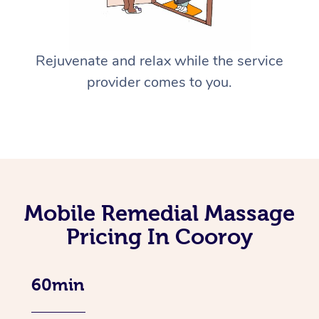
Rejuvenate and relax while the service
provider comes to you.
Mobile Remedial Massage
Pricing In Cooroy
60min