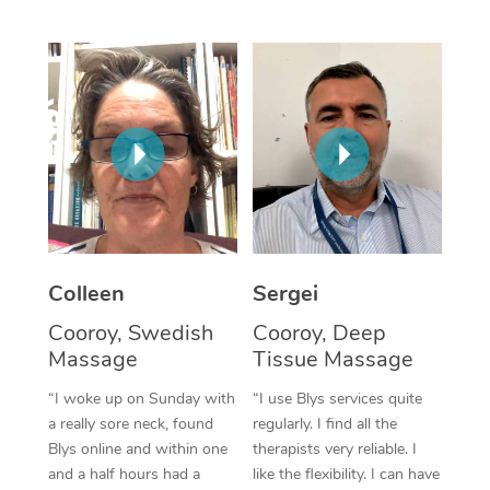
Corporate Massage
Colleen
Sergei
Cooroy, Swedish
Cooroy, Deep
Massage
Tissue Massage
“I woke up on Sunday with
“I use Blys services quite
a really sore neck, found
regularly. I find all the
Blys online and within one
therapists very reliable. I
and a half hours had a
like the flexibility. I can have