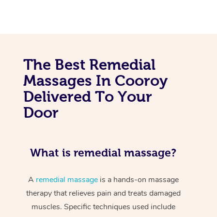
The Best Remedial
Massages In Cooroy
Delivered To Your
Door
What is remedial massage?
A
remedial massage
is a hands-on massage
therapy that relieves pain and treats damaged
muscles. Specific techniques used include