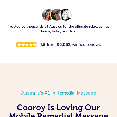
Trusted by thousands of Aussies for the ultimate relaxation at
home, hotel, or office!
4.9
from
35,052
verified reviews
Australia’s #1 in Remedial Massage
Cooroy Is Loving Our
Mobile Remedial Massage