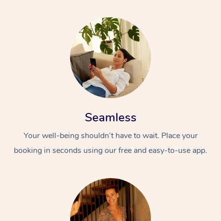
Seamless
Your well-being shouldn’t have to wait. Place your
booking in seconds using our free and easy-to-use app.