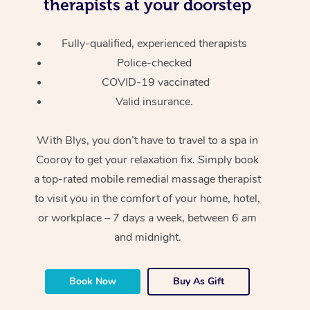
therapists at your doorstep
Fully-qualified, experienced therapists
Police-checked
COVID-19 vaccinated
Valid insurance.
With Blys, you don’t have to travel to a spa in
Cooroy to get your relaxation fix. Simply book
a top-rated mobile remedial massage therapist
to visit you in the comfort of your home, hotel,
or workplace – 7 days a week, between 6 am
and midnight.
Book Now
Buy As Gift