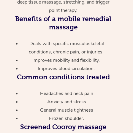
deep tissue massage, stretching, and trigger
point therapy.
Benefits of a mobile remedial
massage
Deals with specific musculoskeletal
conditions, chronic pain, or injuries.
Improves mobility and flexibility.
Improves blood circulation.
Common conditions treated
Headaches and neck pain
Anxiety and stress
General muscle tightness
Frozen shoulder.
Screened
Cooroy massage