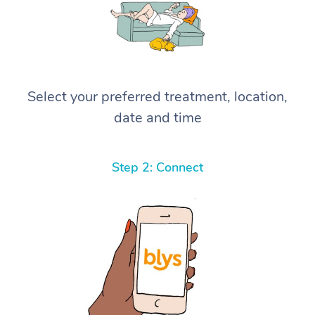
Select your preferred treatment, location,
date and time
Step 2: Connect