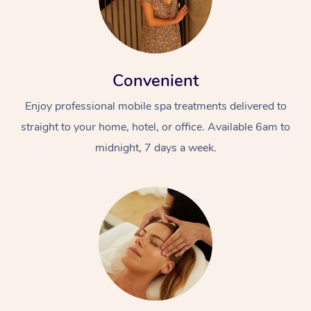
Convenient
Enjoy professional mobile spa treatments delivered to
straight to your home, hotel, or office. Available 6am to
midnight, 7 days a week.