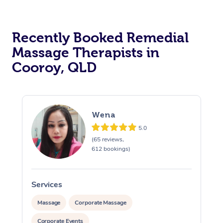
Recently Booked Remedial
Massage Therapists in
Cooroy, QLD
Wena
5.0
(65 reviews,
612 bookings)
Services
S
Massage
Corporate Massage
Corporate Events