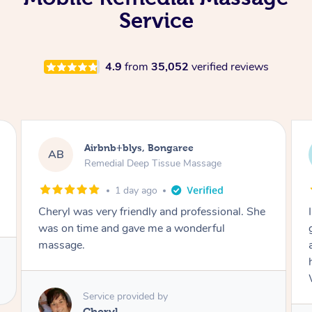
Service
4.9
from
35,052
verified reviews
Airbnb+blys, Parramatta
AB
Remedial Deep Tissue Massage
1 day ago
I booked a massage through Airbnb/Blys and
got Reilly as my massage therapist! He is
amazing; attentive, professional and through,
he really worked my muscle spasms out!
Would highly recommend Reilly for massage!