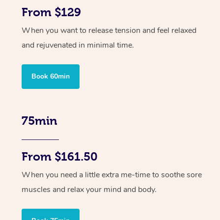
From $129
When you want to release tension and feel relaxed
and rejuvenated in minimal time.
Book 60min
75min
From $161.50
When you need a little extra me-time to soothe sore
muscles and relax your mind and body.