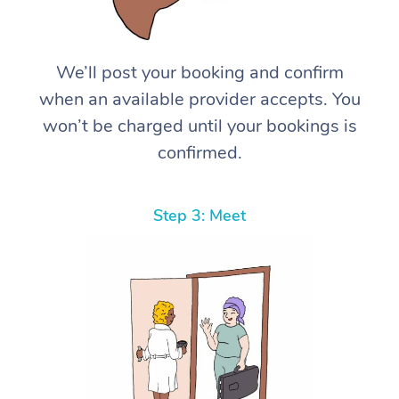
We’ll post your booking and confirm
when an available provider accepts. You
won’t be charged until your bookings is
confirmed.
Step 3: Meet