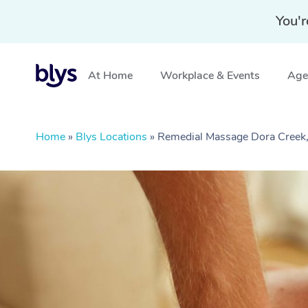
You'r
At Home
Workplace & Events
Aged
Home
»
Blys Locations
»
Remedial Massage Dora Cree