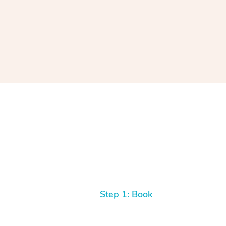
Step 1: Book