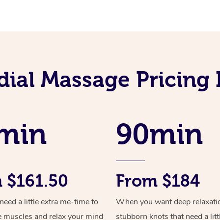
ial Massage Pricing 
min
90min
 $161.50
From $184
ed a little extra me-time to
When you want deep relaxati
e muscles and relax your mind
stubborn knots that need a litt