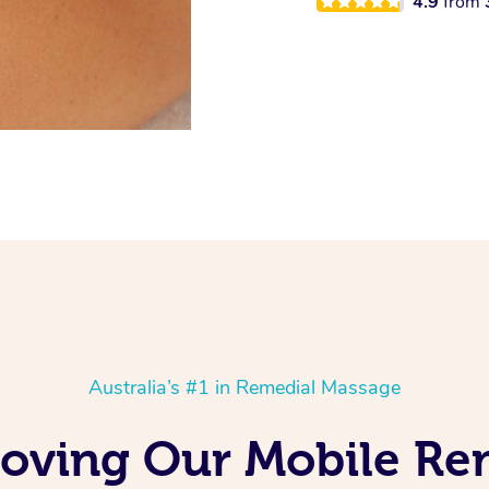
4.9
from
Australia’s #1 in Remedial Massage
Loving Our Mobile R