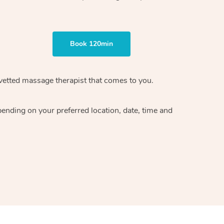
Book 120min
vetted massage therapist
that comes to you.
epending on your preferred
location, date, time and