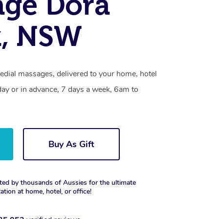
age Dora
k, NSW
edial massages, delivered to your home, hotel
day or in advance, 7 days a week, 6am to
Buy As Gift
ted by thousands of Aussies for the ultimate
xation at home, hotel, or office!