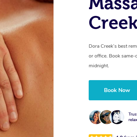
Mass
Cree
Dora Creek’s best rem
or office. Book same-
midnight.
Book Now
Trus
rela