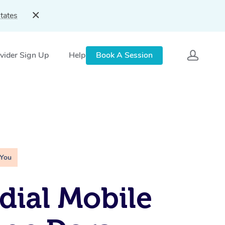
tates
vider Sign Up
Help
Book A Session
 You
ial Mobile