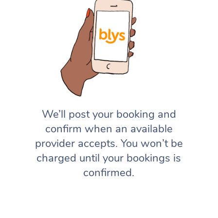
We’ll post your booking and
confirm when an available
provider accepts. You won’t be
charged until your bookings is
confirmed.