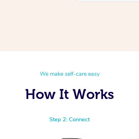
We make self-care easy
How It Works
Step 2: Connect