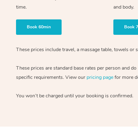
time.
and body.
Book 60min
Book 
These prices include travel, a massage table, towels or s
These prices are standard base rates per person and do
specific requirements. View our
pricing page
for more de
You won’t be charged until your booking is confirmed.