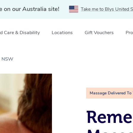
e on our Australia site!
Take me to Blys United S
 Care & Disability
Locations
Gift Vouchers
Pro
k, NSW
Massage Delivered To
Remed