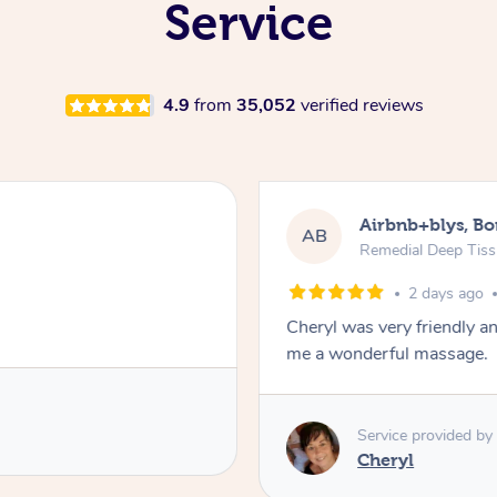
Service
4.9
from
35,052
verified reviews
Airbnb+blys, B
AB
Remedial Deep Tis
2 days ago
Cheryl was very friendly a
me a wonderful massage.
Service provided by
Cheryl