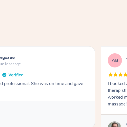
ongaree
AB
sue Massage
nd professional. She was on time and gave
I booked 
therapist
worked m
massage!