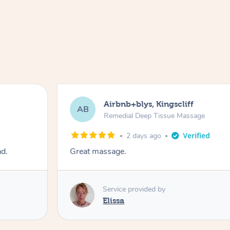
Airbnb+blys, Kingscliff
AB
Remedial Deep Tissue Massage
2 days ago
ad.
Great massage.
Service provided by
Elissa