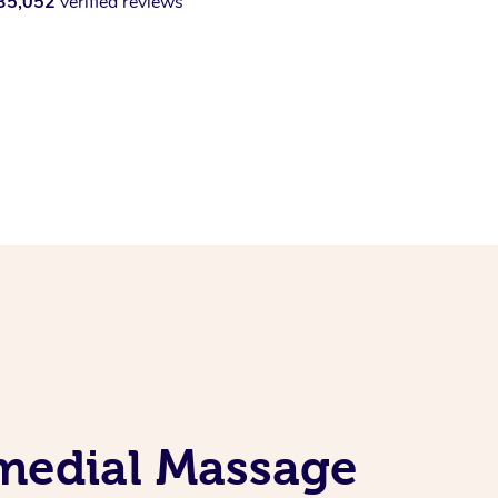
35,052
verified reviews
emedial Massage