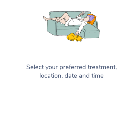
Select your preferred treatment,
location, date and time