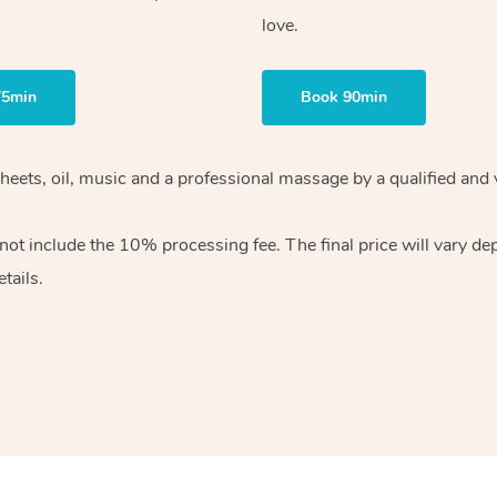
love.
75min
Book 90min
heets, oil, music and
a professional massage by a qualified and 
 not include the 10%
processing fee. The final price will vary d
tails.