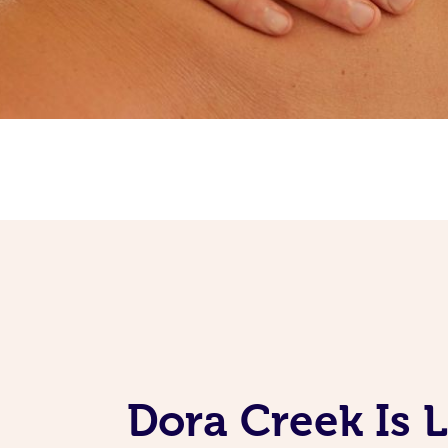
Dora Creek Is 