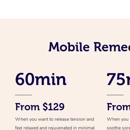
Mobile Remed
60min
75
From $129
From
When you want to release tension and
When you ne
feel relaxed and rejuvenated in minimal
soothe sor