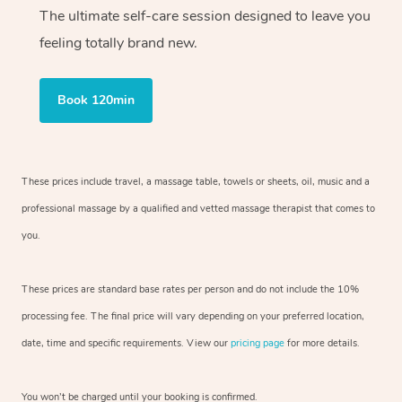
The ultimate self-care session designed to leave you
feeling totally brand new.
Book 120min
These prices include travel, a massage table, towels or sheets, oil, music and
a
professional massage by a qualified and vetted massage therapist
that comes to
you.
These prices are standard base rates per person and do not include the 10%
processing fee. The final price will vary depending on your preferred
location,
date, time and specific requirements. View our
pricing page
for more details.
You won’t be charged until your booking is confirmed.