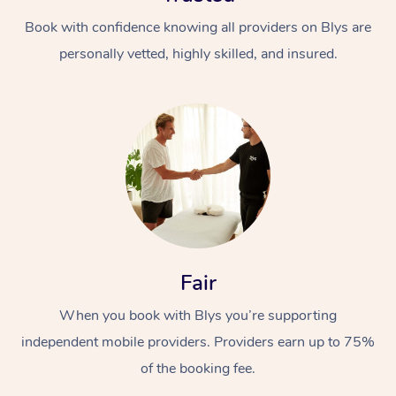
Book with confidence knowing all providers on Blys are
personally vetted, highly skilled, and insured.
At Home
Workplace &
Massage
Events
Swedish Massage
Beauty
Fair
Relaxation Massage
Facial
Aged Care &
Popular Occasions
Wellness
When you book with Blys you’re supporting
Disability
Corporate Events
independent mobile providers. Providers earn up to 75%
Remedial Massage
Nails
Physiotherapy
Popular Services
of the booking fee.
Corporate Wellness
Event Massage
Locations
Deep Tissue Massag
Hair
Occupational Therap
Self-Managed Aged-