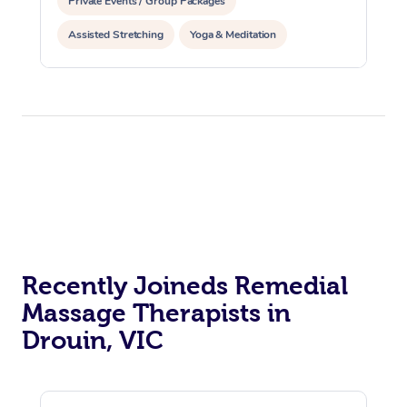
Private Events / Group Packages
Assisted Stretching
Yoga & Meditation
Counselling
Reiki Energy Healing
Recently Joineds Remedial
Massage Therapists in
Drouin, VIC