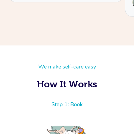
Reilly
We make self-care easy
How It Works
Step 1: Book