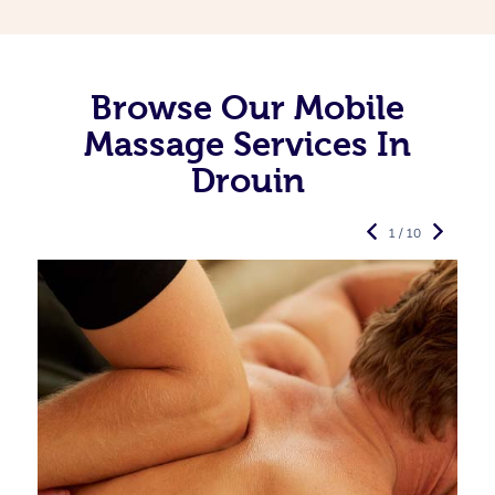
Browse Our Mobile
Massage Services In
Drouin
1 / 10