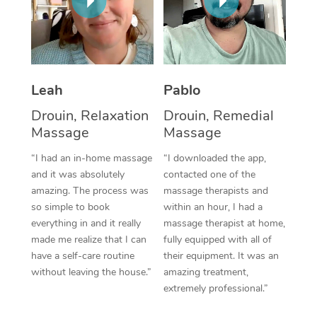
Thai Massage
Download the Blys A
NDIS Podiatry
Spray Tan Near Me
Aromatherapy Massa
Contact Us
Facial Near Me
Reflexology Massage
Code of Conduct
Leah
Pablo
Nails Near Me
Cupping Massage
Log in
Drouin, Relaxation
Drouin, Remedial
View All Locations
Traditional Chinese 
Massage
Massage
“I had an in-home massage
“I downloaded the app,
Oncology Massage
and it was absolutely
contacted one of the
amazing. The process was
massage therapists and
Trigger Point Massag
so simple to book
within an hour, I had a
Therapy
everything in and it really
massage therapist at home,
made me realize that I can
fully equipped with all of
Myofascial Release T
have a self-care routine
their equipment. It was an
without leaving the house.”
amazing treatment,
Lomi Lomi Massage
extremely professional.”
In Room Hotel Massa