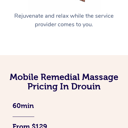
Rejuvenate and relax while the service
provider comes to you.
Mobile Remedial Massage
Pricing In Drouin
60min
From $129