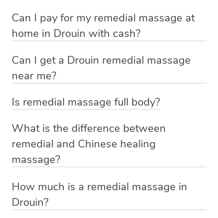
If you’re a new customer who never booked before, you
Can I pay for my remedial massage at
We deliver the best home remedial massages to your
have the option to choose whether you prefer a male or a
home in Drouin with cash?
doorstep – by connecting you to a trusted & qualified
female therapist when making your booking. We’ll then
No, you cannot pay for home massage Drouin with cash.
therapist in your local area.
match you with the best therapist available based on the
Can I get a Drouin remedial massage
We allow payment through credit cards (Visa,
requirements you provided when you booked.
near me?
No phone calls, no cash payments, no stress about
MasterCard etc.), PayPal, Apple Pay and After Pay.
finding the right therapist or making the journey to the
Indeed you can. If you are searching for
best massage
Alternatively, if you already know who you want (e.g. a
These payment options help us provide clients and
Is remedial massage full body?
clinic and back. You simply make a booking online on
near me
then search no further. Simply book a massage
recommendation by a friend), you can simply request
therapists with a hassle-free and secure experience.
Remedial massage is a targeted technique that relieves
our website or massage app, and we will have a qualified
with Blys, sit back, and relax. A qualified therapist will
that therapist by either booking that therapist directly
What is the difference between
pain and tension in specific muscles and soft tissues.
& vetted Blys therapist knocking on your door in no time.
come to you with everything you need for your relaxing
from the therapist’s profile page, or by providing the
remedial and Chinese healing
Discuss with your therapist what body parts you want to
‘me time’.
therapist name in the Special Instructions section of your
massage?
Some of our customers describe us as ‘Uber for
be massaged before you start.
booking.
Massages’.
Chinese healing
How much is a remedial massage in
Aspect
Remedial massage
If you’re a returning customer, you also have the option
massage
Drouin?
on our website or app to “Rebook” the same therapist
Rooted in
The base price for a remedial massage starts at $129