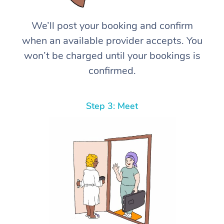
We’ll post your booking and confirm
when an available provider accepts. You
won’t be charged until your bookings is
confirmed.
Step 3: Meet