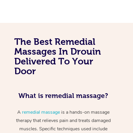
The Best Remedial
Massages In Drouin
Delivered To Your
Door
What is remedial massage?
A
remedial massage
is a hands-on massage
therapy that relieves pain and treats damaged
muscles. Specific techniques used include