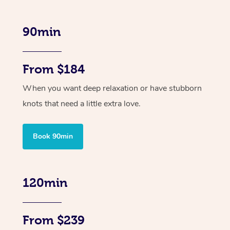
90min
From $184
When you want deep relaxation or have stubborn
knots that need a little extra love.
Book 90min
120min
From $239