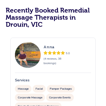
Recently Booked Remedial
Massage Therapists in
Drouin, VIC
Anna
5.0
(4 reviews, 38
bookings)
Services
S
Massage
Facial
Pamper Packages
Corporate Massage
Corporate Events