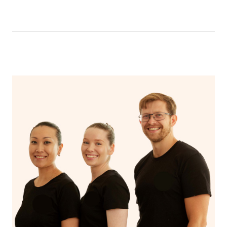
Aspect
Myotherapy
Releases muscle tension
that you are adequately covered and secure throughout
massage
Encourages blood flow
the massage. It’s recommended to wear comfortable
Includes a wide
Focuses on
and loose clothing for easy access to the areas of your
range of
specific
body that will be massaged
Scope
musculoskeletal
musculoskeletal
conditions
issues
Uses techniques
Uses techniques
like trigger point
like stretching
Approaches
therapy, dry
and deep tissue
needling, and
massage
myofascial release.
Addresses
Addresses and
specific
treats the
musculoskeletal
Focus
underlying cause of