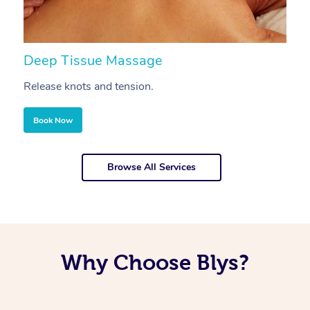
Deep Tissue Massage
S
Release knots and tension.
Re
Book Now
Browse All Services
Why Choose Blys?