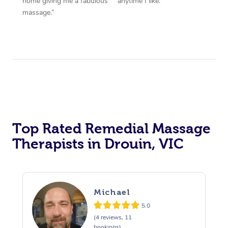
home giving me a fabulous
anytime I like.”
massage.”
Top Rated Remedial Massage
Therapists in Drouin, VIC
Michael
5.0
(4 reviews, 11
bookings)