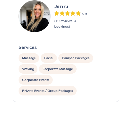
Jenni
5.0
(10 reviews, 4
bookings)
Services
S
Massage
Facial
Pamper Packages
Waxing
Corporate Massage
Corporate Events
Private Events / Group Packages