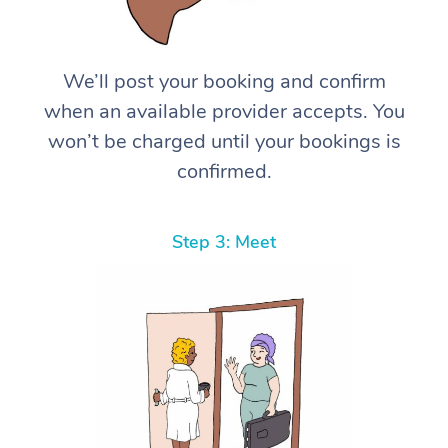
We’ll post your booking and confirm
when an available provider accepts. You
won’t be charged until your bookings is
confirmed.
Step 3: Meet