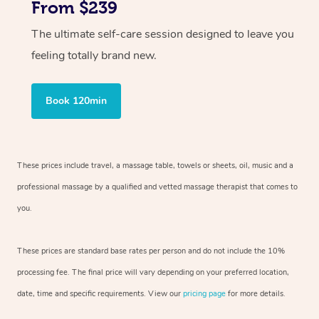
From $239
The ultimate self-care session designed to leave you
feeling totally brand new.
Book 120min
These prices include travel, a massage table, towels or sheets, oil, music and
a
professional massage by a qualified and vetted massage therapist
that comes to
you.
These prices are standard base rates per person and do not include the 10%
processing fee. The final price will vary depending on your preferred
location,
date, time and specific requirements. View our
pricing page
for more details.