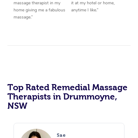
massage therapist in my
it at my hotel or home,
home giving me a fabulous
anytime I like.”
massage.”
Top Rated Remedial Massage
Therapists in Drummoyne,
NSW
Sae