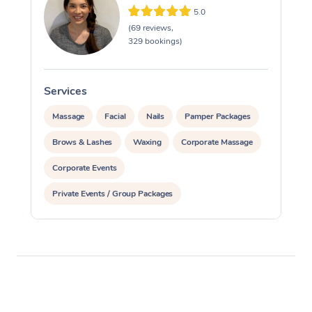
5.0
(69 reviews,
329 bookings)
Services
S
Massage
Facial
Nails
Pamper Packages
Brows & Lashes
Waxing
Corporate Massage
Corporate Events
Private Events / Group Packages
Assisted Stretching
Reiki Energy Healing