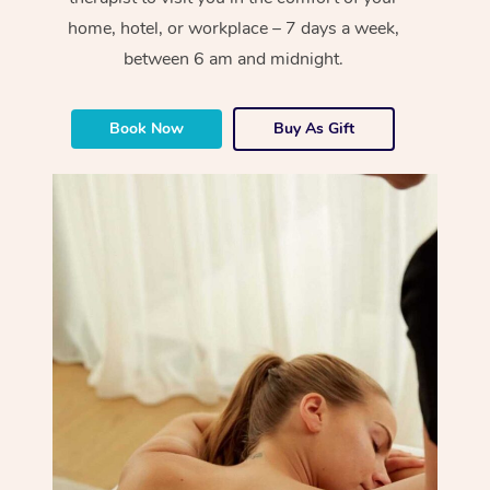
home, hotel, or workplace – 7 days a week,
between 6 am and midnight.
Book Now
Buy As Gift