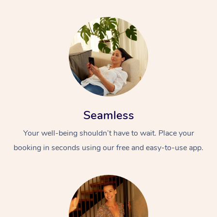
Seamless
Your well-being shouldn’t have to wait. Place your
booking in seconds using our free and easy-to-use app.