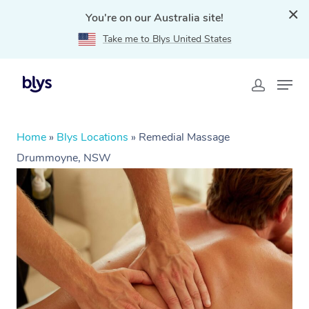
You're on our Australia site!
Take me to Blys United States
Home
»
Blys Locations
»
Remedial Massage
Drummoyne, NSW