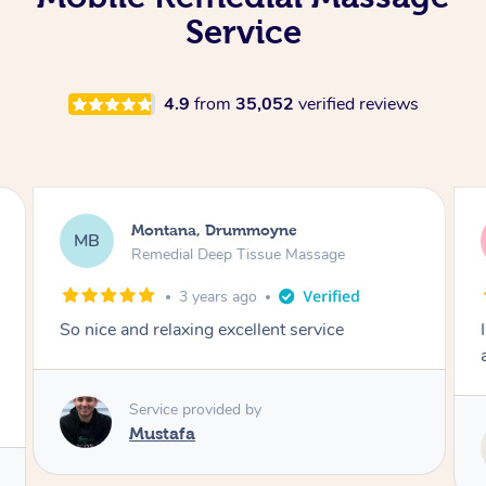
Service
4.9
from
35,052
verified reviews
Montana, Drummoyne
MB
Remedial Deep Tissue Massage
3 years ago
So nice and relaxing excellent service
Service provided by
Mustafa