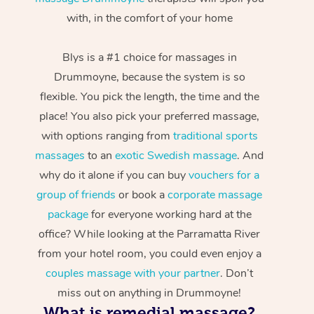
with, in the comfort of your home
Blys is a #1 choice for massages in
Drummoyne, because the system is so
flexible. You pick the length, the time and the
place! You also pick your preferred massage,
with options ranging from
traditional sports
massages
to an
exotic Swedish massage
. And
why do it alone if you can buy
vouchers for a
group of friends
or book a
corporate massage
package
for everyone working hard at the
office? While looking at the Parramatta River
from your hotel room, you could even enjoy a
couples massage with your partner
. Don’t
miss out on anything in Drummoyne!
What is remedial massage?