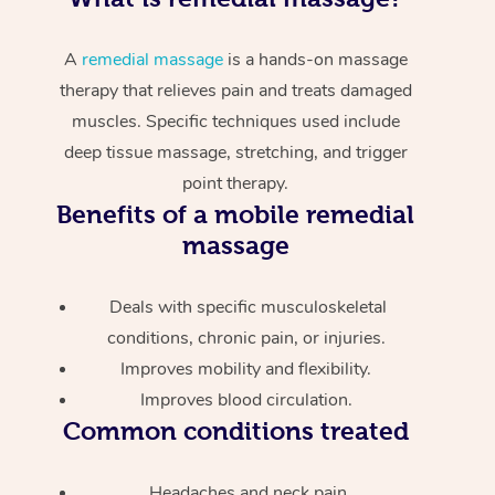
A
remedial massage
is a hands-on massage
therapy that relieves pain and treats damaged
muscles. Specific techniques used include
deep tissue massage, stretching, and trigger
point therapy.
Benefits of a mobile remedial
massage
Deals with specific musculoskeletal
conditions, chronic pain, or injuries.
Improves mobility and flexibility.
Improves blood circulation.
Common conditions treated
Headaches and neck pain