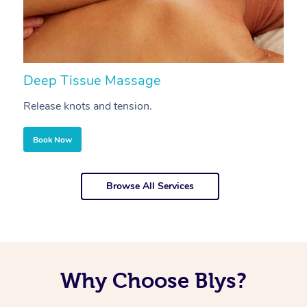
Deep Tissue Massage
S
Release knots and tension.
Re
Book Now
Browse All Services
Why Choose Blys?