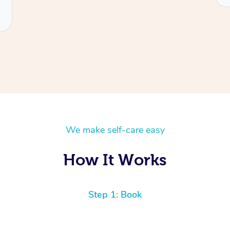
We make self-care easy
How It Works
Step 1: Book