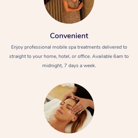
Convenient
Enjoy professional mobile spa treatments delivered to
straight to your home, hotel, or office. Available 6am to
midnight, 7 days a week.