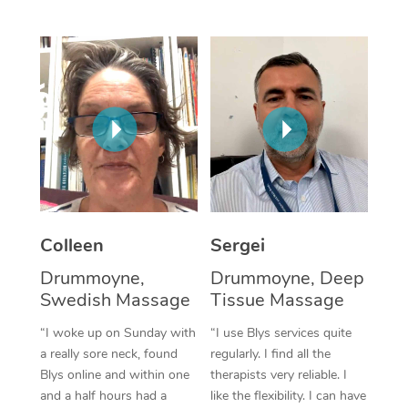
Corporate Massage
Colleen
Sergei
Drummoyne,
Drummoyne, Deep
Swedish Massage
Tissue Massage
“I woke up on Sunday with
“I use Blys services quite
a really sore neck, found
regularly. I find all the
Blys online and within one
therapists very reliable. I
and a half hours had a
like the flexibility. I can have