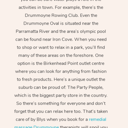
activities in town. For example, there’s the
Drummoyne Rowing Club. Even the
Drummoyne Oval is situated near the
Parramatta River and the area’s olympic pool
can be found near Iron Cove. When you need
to shop or want to relax in a park, you’ll find
many of these areas on the foreshore. One
option is the Birkenhead Point outlet centre
where you can look for anything from fashion
to fresh products. Here’s a unique outlet the
suburb can be proud of: The Party People,
which is the biggest party store in the country.
So there’s something for everyone and don’t
forget that you can relax here too. That’s taken
care of by Blys when you book for a
remedial
massage Drummoyne
therapists will spoil you