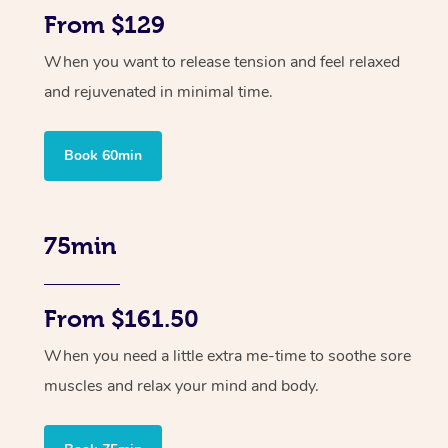
From $129
When you want to release tension and feel relaxed
and rejuvenated in minimal time.
Book 60min
75min
From $161.50
When you need a little extra me-time to soothe sore
muscles and relax your mind and body.