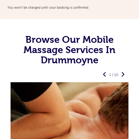
You won’t be charged until your booking is confirmed.
Browse Our Mobile
Massage Services In
Drummoyne
1 / 10