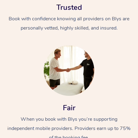
Trusted
Book with confidence knowing all providers on Blys are
personally vetted, highly skilled, and insured.
At Home
Workplace &
Massage
Events
Swedish Massage
Beauty
Relaxation Massage
Facial
Aged Care &
Popular Occasions
Fair
Wellness
Disability
Corporate Events
When you book with Blys you’re supporting
Remedial Massage
Nails
Physiotherapy
Popular Services
independent mobile providers. Providers earn up to 75%
Corporate Wellness
Event Massage
Locations
Deep Tissue Massag
Hair
Occupational Therap
Self-Managed Aged-
of the booking fee.