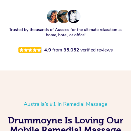
Trusted by thousands of Aussies for the ultimate relaxation at
home, hotel, or office!
4.9
from
35,052
verified reviews
Australia’s #1 in Remedial Massage
Drummoyne Is Loving Our
Mobile Remedial Massage