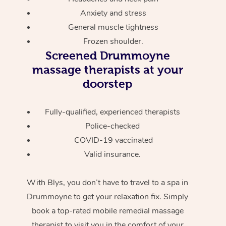
Anxiety and stress
General muscle tightness
Frozen shoulder.
Screened
Drummoyne
massage therapists at your
doorstep
Fully-qualified, experienced therapists
Police-checked
COVID-19 vaccinated
Valid insurance.
With Blys, you don’t have to travel to a spa in
Drummoyne to get your relaxation fix. Simply
book a top-rated mobile remedial massage
therapist to visit you in the comfort of your