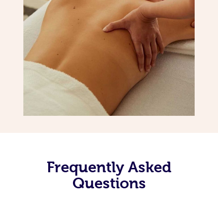
Frequently Asked
Questions