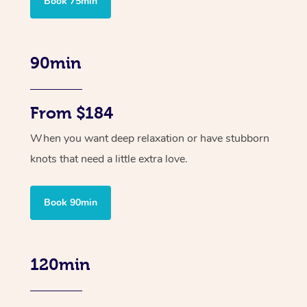
Book 75min
90min
From $184
When you want deep relaxation or have stubborn
knots that need a little extra love.
Book 90min
120min