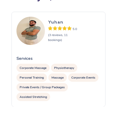
Yuhan
5.0
(3 reviews, 11
bookings)
Services
S
Corporate Massage
Physiotherapy
Personal Training
Massage
Corporate Events
Private Events / Group Packages
Assisted Stretching