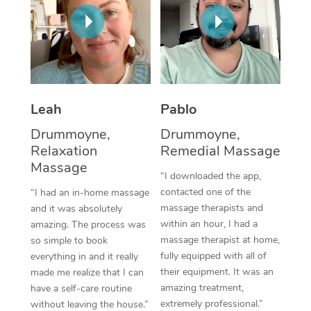
Thai Massage
Download the Blys A
NDIS Podiatry
Spray Tan Near Me
Aromatherapy Massa
Contact Us
Facial Near Me
Reflexology Massage
Code of Conduct
Nails Near Me
Cupping Massage
Log in
Leah
Pablo
View All Locations
Traditional Chinese 
Drummoyne,
Drummoyne,
Relaxation
Remedial Massage
Oncology Massage
Massage
“I downloaded the app,
Trigger Point Massag
contacted one of the
“I had an in-home massage
massage therapists and
and it was absolutely
Therapy
within an hour, I had a
amazing. The process was
massage therapist at home,
so simple to book
Myofascial Release T
fully equipped with all of
everything in and it really
their equipment. It was an
made me realize that I can
Lomi Lomi Massage
amazing treatment,
have a self-care routine
extremely professional.”
In Room Hotel Massa
without leaving the house.”