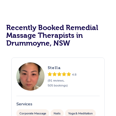
Recently Booked Remedial
Massage Therapists in
Drummoyne, NSW
Stella
4.8
(91 reviews,
505 bookings)
Services
S
Corporate Massage
Nails
Yoga & Meditation