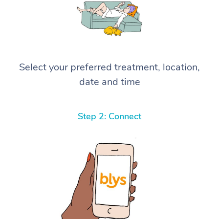
Select your preferred treatment, location,
date and time
Step 2: Connect