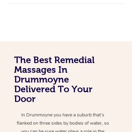
The Best Remedial
Massages In
Drummoyne
Delivered To Your
Door
In Drummoyne you have a suburb that’s
flanked on three sides by bodies of water, so
you can be sure water plays a role in the