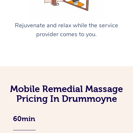
Rejuvenate and relax while the service
provider comes to you.
Mobile Remedial Massage
Pricing In Drummoyne
60min