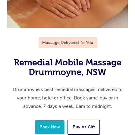
Massage Delivered To You
Remedial Mobile Massage
Drummoyne, NSW
Drummoyne’s best remedial massages, delivered to
your home, hotel or office. Book same-day or in
advance, 7 days a week, 6am to midnight.
Book Now
Buy As Gift