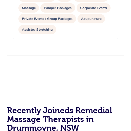
Massage
Pamper Packages
Corporate Events
Private Events / Group Packages
Acupuncture
Assisted Stretching
Recently Joineds Remedial
Massage Therapists in
Drummoyne, NSW