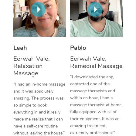
Thai Massage
Download the Blys A
NDIS Podiatry
Spray Tan Near Me
Aromatherapy Massa
Contact Us
Facial Near Me
Reflexology Massage
Code of Conduct
Nails Near Me
Cupping Massage
Log in
Leah
Pablo
View All Locations
Traditional Chinese 
Eerwah Vale,
Eerwah Vale,
Relaxation
Remedial Massage
Oncology Massage
Massage
“I downloaded the app,
Trigger Point Massag
contacted one of the
“I had an in-home massage
massage therapists and
and it was absolutely
Therapy
within an hour, I had a
amazing. The process was
massage therapist at home,
so simple to book
Myofascial Release T
fully equipped with all of
everything in and it really
their equipment. It was an
made me realize that I can
Lomi Lomi Massage
amazing treatment,
have a self-care routine
extremely professional.”
In Room Hotel Massa
without leaving the house.”