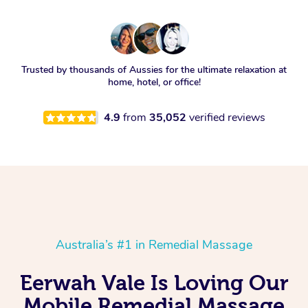
Trusted by thousands of Aussies for the ultimate relaxation at
home, hotel, or office!
4.9
from
35,052
verified reviews
Australia’s #1 in Remedial Massage
Eerwah Vale Is Loving Our
Mobile Remedial Massage