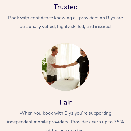
Trusted
Book with confidence knowing all providers on Blys are
personally vetted, highly skilled, and insured.
At Home
Workplace &
Massage
Events
Swedish Massage
Beauty
Relaxation Massage
Facial
Aged Care &
Popular Occasions
Fair
Wellness
Disability
Corporate Events
When you book with Blys you’re supporting
Remedial Massage
Nails
Physiotherapy
Popular Services
independent mobile providers. Providers earn up to 75%
Corporate Wellness
Event Massage
Locations
Deep Tissue Massag
Hair
Occupational Therap
Self-Managed Aged-
of the booking fee.