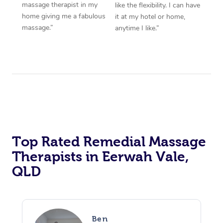
massage therapist in my
like the flexibility. I can have
home giving me a fabulous
it at my hotel or home,
massage.”
anytime I like.”
Top Rated Remedial Massage
Therapists in Eerwah Vale,
QLD
Ben