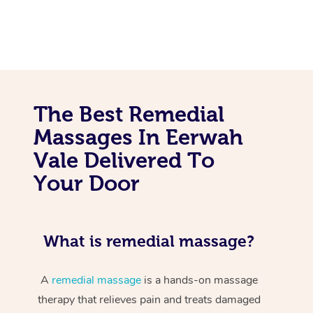
The Best Remedial
Massages In Eerwah
Vale Delivered To
Your Door
What is remedial massage?
A
remedial massage
is a hands-on massage
therapy that relieves pain and treats damaged