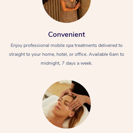
Convenient
Enjoy professional mobile spa treatments delivered to
straight to your home, hotel, or office. Available 6am to
midnight, 7 days a week.