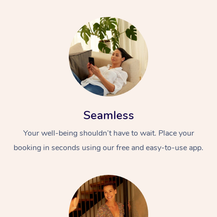
Seamless
Your well-being shouldn’t have to wait. Place your
booking in seconds using our free and easy-to-use app.