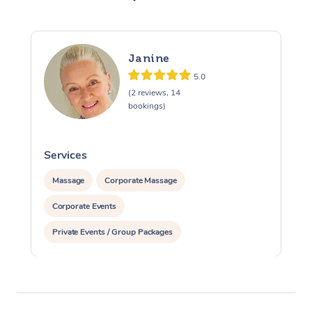
Janine
5.0
(2 reviews, 14
bookings)
Services
S
Massage
Corporate Massage
Corporate Events
Private Events / Group Packages