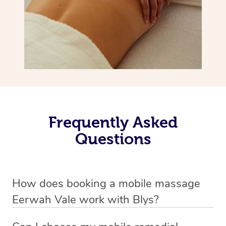
Frequently Asked
Questions
How does booking a mobile massage
Eerwah Vale work with Blys?
We’ve worked hard to make deep tissue massage a