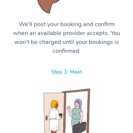
We’ll post your booking and confirm
when an available provider accepts. You
won’t be charged until your bookings is
confirmed.
Step 3: Meet