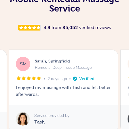
Service
4.9
from
35,052
verified reviews
Airbnb+blys, Springbrook
AB
Remedial Deep Tissue Massage
4 days ago
Sarah hands down gave one of the best
massages I've ever had.
Service provided by
Sarah