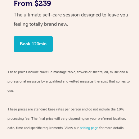
From $239
The ultimate self-care session designed to leave you
feeling totally brand new.
Book 120min
These prices include travel, a massage table, towels or sheets, oil, music and
a
professional massage by a qualified and vetted massage therapist
that comes to
you.
These prices are standard base rates per person and do not include the 10%
processing fee. The final price will vary depending on your preferred
location,
date, time and specific requirements. View our
pricing page
for more details.