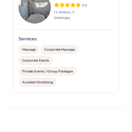
5.0
(1 reviews, 2
bookings)
Services
S
Massage
Corporate Massage
Corporate Events
Private Events / Group Packages
Assisted Stretching