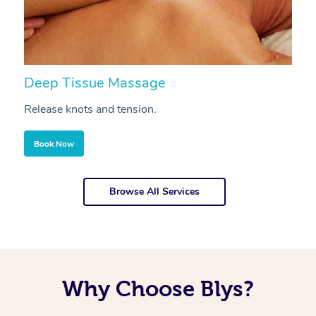
Deep Tissue Massage
S
Release knots and tension.
Re
Book Now
Browse All Services
Why Choose Blys?