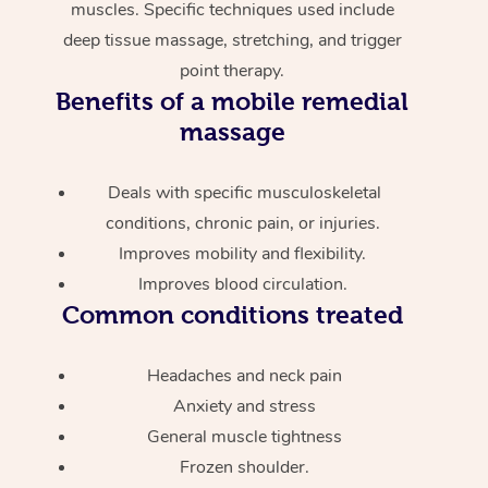
muscles. Specific techniques used include
deep tissue massage, stretching, and trigger
point therapy.
Benefits of a mobile remedial
massage
Deals with specific musculoskeletal
conditions, chronic pain, or injuries.
Improves mobility and flexibility.
Improves blood circulation.
Common conditions treated
Headaches and neck pain
Anxiety and stress
General muscle tightness
Frozen shoulder.