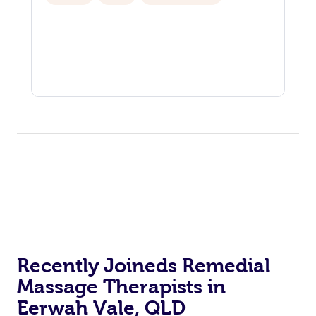
Recently Joineds Remedial
Massage Therapists in
Eerwah Vale, QLD