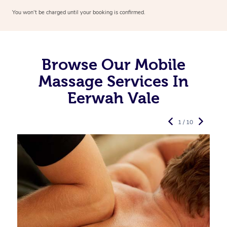
You won’t be charged until your booking is confirmed.
Browse Our Mobile
Massage Services In
Eerwah Vale
1 / 10