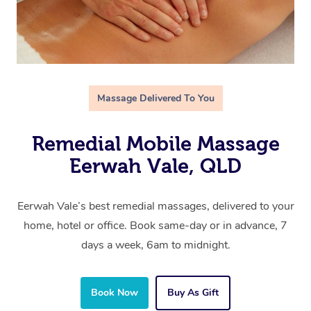
Massage Delivered To You
Remedial Mobile Massage
Eerwah Vale, QLD
Eerwah Vale’s best remedial massages, delivered to your
home, hotel or office. Book same-day or in advance, 7
days a week, 6am to midnight.
Book Now
Buy As Gift