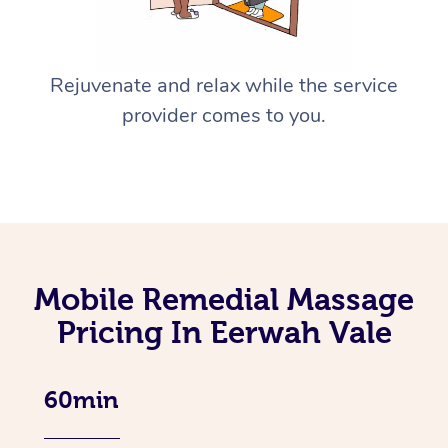
Rejuvenate and relax while the service
provider comes to you.
Mobile Remedial Massage
Pricing In Eerwah Vale
60min