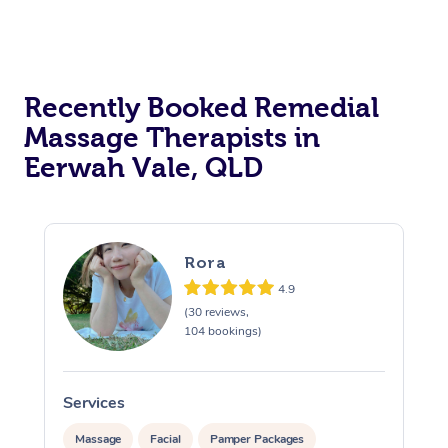
Recently Booked Remedial
Massage Therapists in
Eerwah Vale, QLD
Rora
4.9
(30 reviews,
104 bookings)
Services
S
Massage
Facial
Pamper Packages