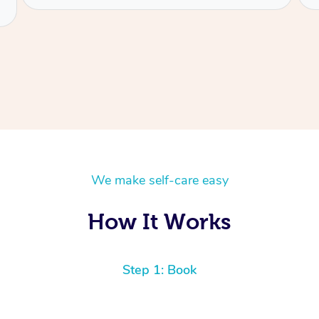
We make self-care easy
How It Works
Step 1: Book