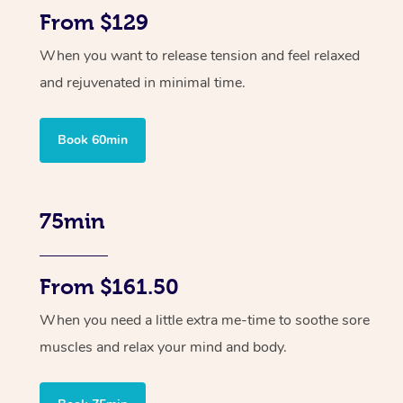
From $129
When you want to release tension and feel relaxed
and rejuvenated in minimal time.
Book 60min
75min
From $161.50
When you need a little extra me-time to soothe sore
muscles and relax your mind and body.