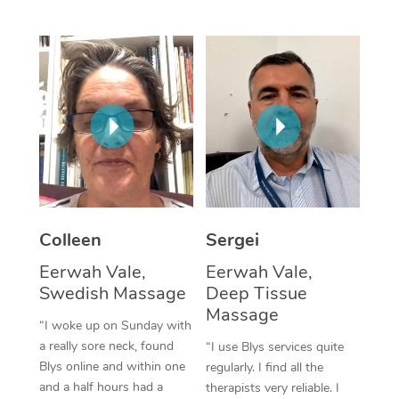
Corporate Massage
Colleen
Sergei
Eerwah Vale,
Eerwah Vale,
Swedish Massage
Deep Tissue
Massage
“I woke up on Sunday with
a really sore neck, found
“I use Blys services quite
Blys online and within one
regularly. I find all the
and a half hours had a
therapists very reliable. I