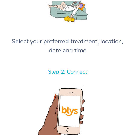
Select your preferred treatment, location,
date and time
Step 2: Connect