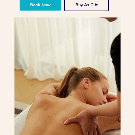
Book Now
Buy As Gift