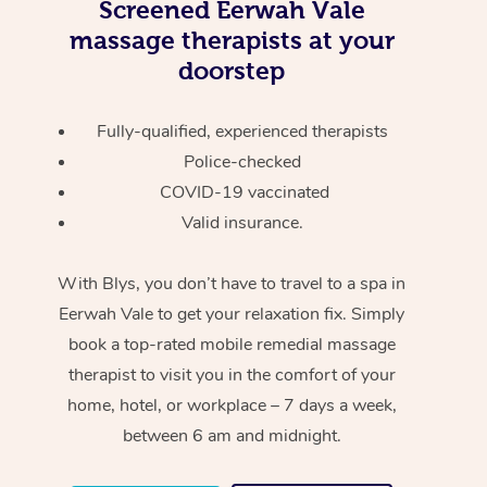
Screened
Eerwah Vale
massage therapists at your
doorstep
Fully-qualified, experienced therapists
Police-checked
COVID-19 vaccinated
Valid insurance.
With Blys, you don’t have to travel to a spa in
Eerwah Vale to get your relaxation fix. Simply
book a top-rated mobile remedial massage
therapist to visit you in the comfort of your
home, hotel, or workplace – 7 days a week,
between 6 am and midnight.