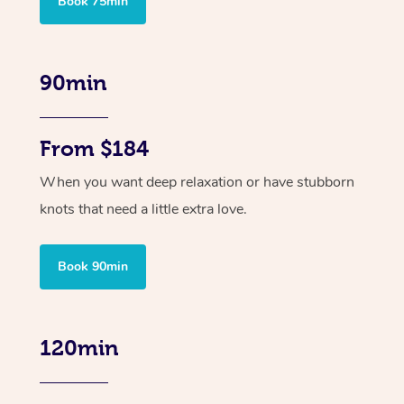
Book 75min
90min
From $184
When you want deep relaxation or have stubborn
knots that need a little extra love.
Book 90min
120min