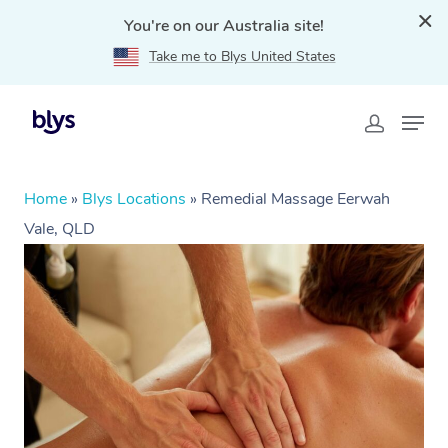
You're on our Australia site!
Take me to Blys United States
Home
»
Blys Locations
»
Remedial Massage Eerwah
Vale, QLD