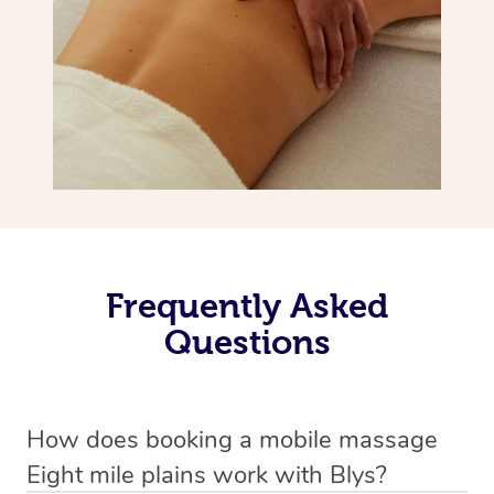
Frequently Asked
Questions
How does booking a mobile massage
Eight mile plains work with Blys?