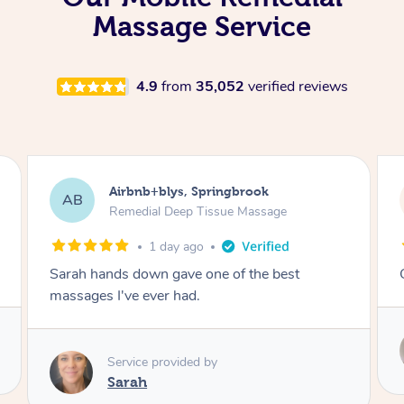
Massage Service
4.9
from
35,052
verified reviews
Airbnb+blys, Kingscliff
AB
Remedial Deep Tissue Massage
1 day ago
Great massage.
Service provided by
Elissa