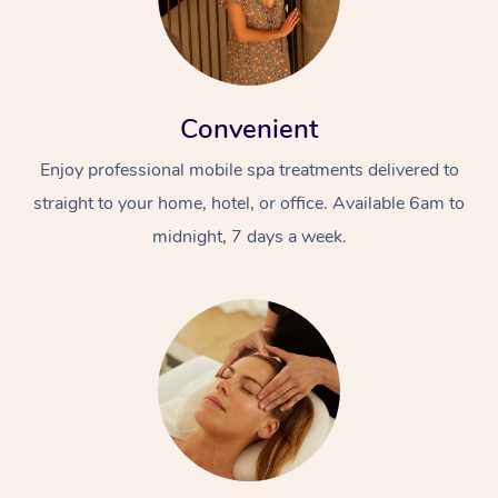
Convenient
Enjoy professional mobile spa treatments delivered to
straight to your home, hotel, or office. Available 6am to
midnight, 7 days a week.