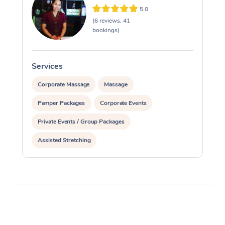
5.0
(6 reviews, 41
bookings)
Services
S
Corporate Massage
Massage
Pamper Packages
Corporate Events
Private Events / Group Packages
Assisted Stretching