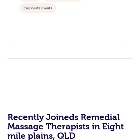
Corporate Events
Recently Joineds Remedial
Massage Therapists in Eight
mile plains, QLD