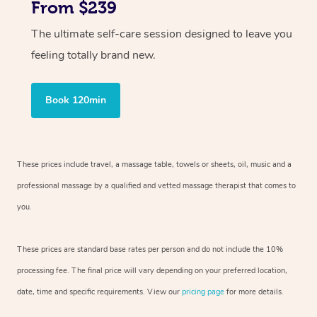
From $239
The ultimate self-care session designed to leave you
feeling totally brand new.
Book 120min
These prices include travel, a massage table, towels or sheets, oil, music and
a
professional massage by a qualified and vetted massage therapist
that comes to
you.
These prices are standard base rates per person and do not include the 10%
processing fee. The final price will vary depending on your preferred
location,
date, time and specific requirements. View our
pricing page
for more details.