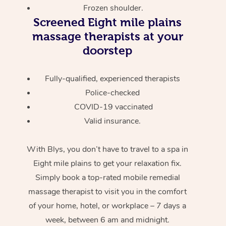
Frozen shoulder.
Screened
Eight mile plains
massage therapists at your
doorstep
Fully-qualified, experienced therapists
Police-checked
COVID-19 vaccinated
Valid insurance.
With Blys, you don’t have to travel to a spa in
Eight mile plains to get your relaxation fix.
Simply book a top-rated mobile remedial
massage therapist to visit you in the comfort
of your home, hotel, or workplace – 7 days a
week, between 6 am and midnight.