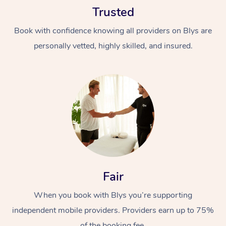
Trusted
Book with confidence knowing all providers on Blys are
personally vetted, highly skilled, and insured.
At Home
Workplace &
Massage
Events
Swedish Massage
Beauty
Relaxation Massage
Facial
Aged Care &
Popular Occasions
Fair
Wellness
Disability
Corporate Events
When you book with Blys you’re supporting
Remedial Massage
Nails
Physiotherapy
Popular Services
independent mobile providers. Providers earn up to 75%
Corporate Wellness
Event Massage
Locations
Deep Tissue Massag
Hair
Occupational Therap
Self-Managed Aged-
of the booking fee.