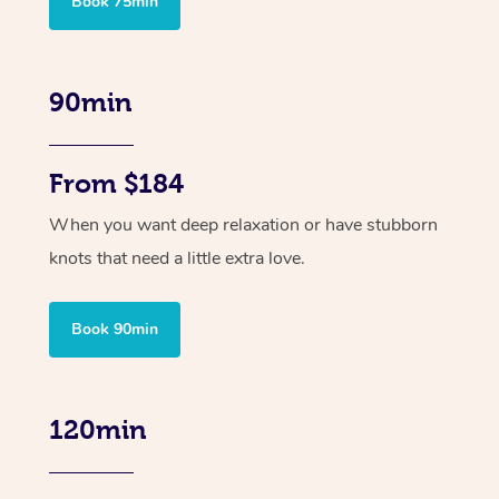
Book 75min
90min
From $184
When you want deep relaxation or have stubborn
knots that need a little extra love.
Book 90min
120min