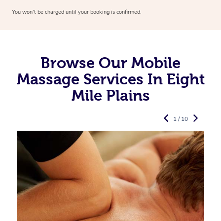
You won’t be charged until your booking is confirmed.
Browse Our Mobile
Massage Services In Eight
Mile Plains
1 / 10