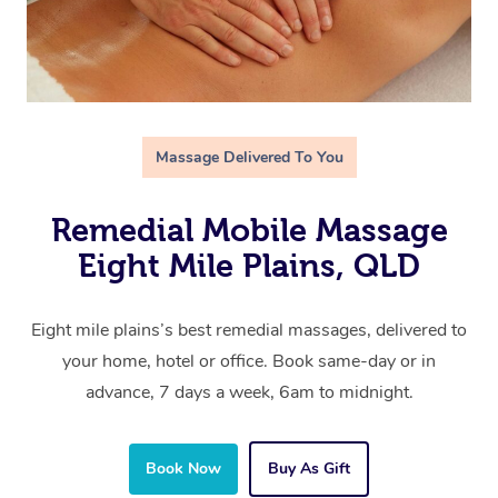
Massage Delivered To You
Remedial Mobile Massage
Eight Mile Plains, QLD
Eight mile plains’s best remedial massages, delivered to
your home, hotel or office. Book same-day or in
advance, 7 days a week, 6am to midnight.
Book Now
Buy As Gift