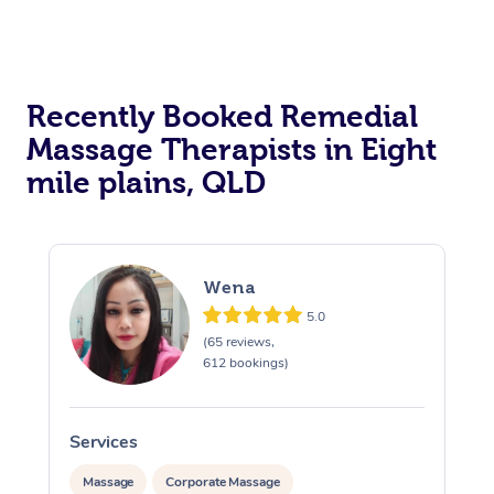
Recently Booked Remedial
Massage Therapists in Eight
mile plains, QLD
Wena
5.0
(65 reviews,
612 bookings)
Services
S
Massage
Corporate Massage