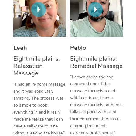
Thai Massage
Download the Blys A
NDIS Podiatry
Spray Tan Near Me
Aromatherapy Massa
Contact Us
Facial Near Me
Reflexology Massage
Code of Conduct
Nails Near Me
Cupping Massage
Log in
Leah
Pablo
View All Locations
Traditional Chinese 
Eight mile plains,
Eight mile plains,
Relaxation
Remedial Massage
Oncology Massage
Massage
“I downloaded the app,
Trigger Point Massag
contacted one of the
“I had an in-home massage
massage therapists and
and it was absolutely
Therapy
within an hour, I had a
amazing. The process was
massage therapist at home,
so simple to book
Myofascial Release T
fully equipped with all of
everything in and it really
their equipment. It was an
made me realize that I can
Lomi Lomi Massage
amazing treatment,
have a self-care routine
extremely professional.”
In Room Hotel Massa
without leaving the house.”