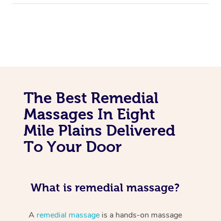
The Best Remedial
Massages In Eight
Mile Plains Delivered
To Your Door
What is remedial massage?
A
remedial massage
is a hands-on massage