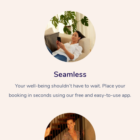
Seamless
Your well-being shouldn’t have to wait. Place your
booking in seconds using our free and easy-to-use app.