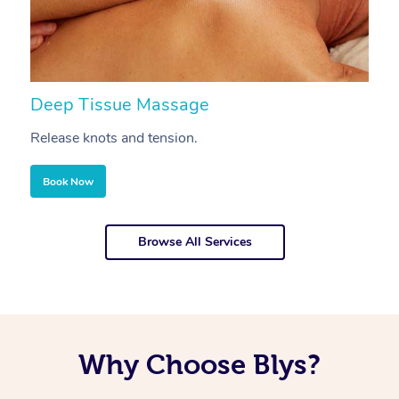
Deep Tissue Massage
S
Release knots and tension.
Re
Book Now
Browse All Services
Why Choose Blys?