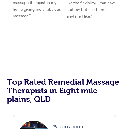
massage therapist in my
like the flexibility. I can have
home giving me a fabulous
it at my hotel or home,
massage.”
anytime I like.”
Top Rated Remedial Massage
Therapists in Eight mile
plains, QLD
Pattaraporn