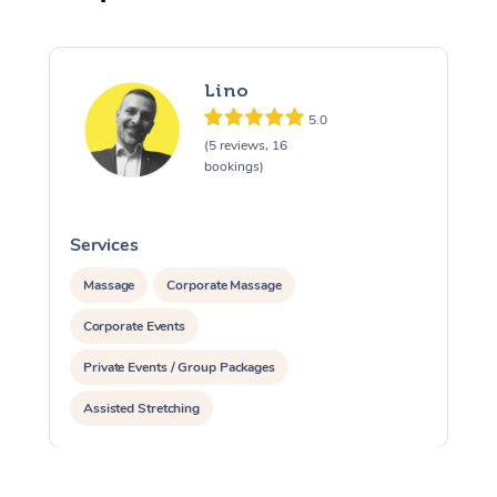
Lino
5.0
(5 reviews, 16
bookings)
Services
S
Massage
Corporate Massage
Corporate Events
Private Events / Group Packages
Assisted Stretching