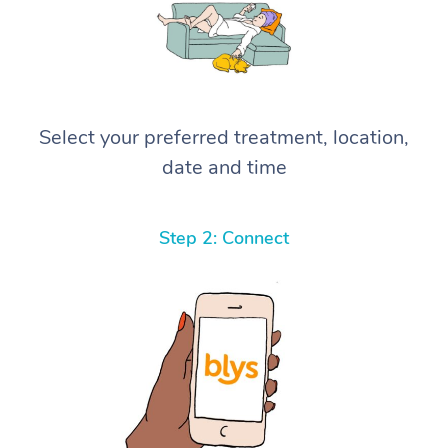
Select your preferred treatment, location,
date and time
Step 2: Connect