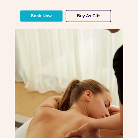
Book Now
Buy As Gift