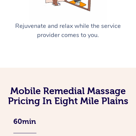
Rejuvenate and relax while the service
provider comes to you.
Mobile Remedial Massage
Pricing In Eight Mile Plains
60min