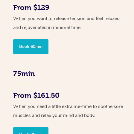
From $129
When you want to release tension and feel relaxed
and rejuvenated in minimal time.
Book 60min
75min
From $161.50
When you need a little extra me-time to soothe sore
muscles and relax your mind and body.