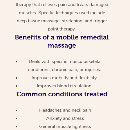
therapy that relieves pain and treats damaged
muscles. Specific techniques used include
deep tissue massage, stretching, and trigger
point therapy.
Benefits of a mobile remedial
massage
Deals with specific musculoskeletal
conditions, chronic pain, or injuries.
Improves mobility and flexibility.
Improves blood circulation.
Common conditions treated
Headaches and neck pain
Anxiety and stress
General muscle tightness