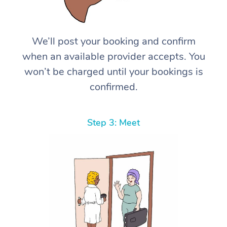
We’ll post your booking and confirm
when an available provider accepts. You
won’t be charged until your bookings is
confirmed.
Step 3: Meet