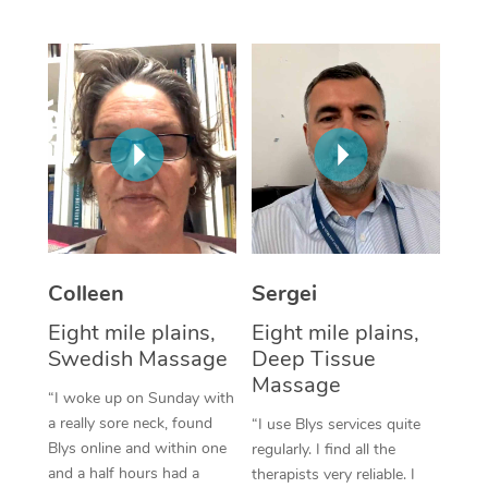
Corporate Massage
Colleen
Sergei
Eight mile plains,
Eight mile plains,
Swedish Massage
Deep Tissue
Massage
“I woke up on Sunday with
a really sore neck, found
“I use Blys services quite
Blys online and within one
regularly. I find all the
and a half hours had a
therapists very reliable. I