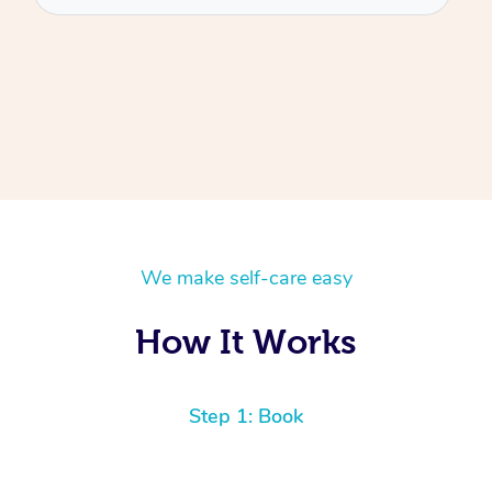
We make self-care easy
How It Works
Step 1: Book