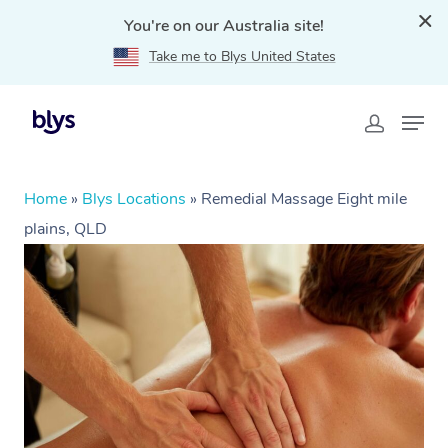
You're on our Australia site!
Take me to Blys United States
Home
»
Blys Locations
»
Remedial Massage Eight mile
plains, QLD