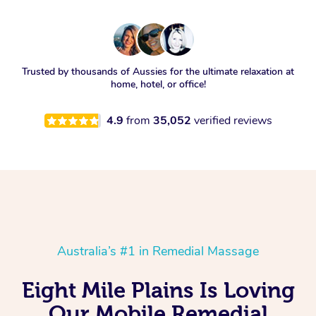
Trusted by thousands of Aussies for the ultimate relaxation at
home, hotel, or office!
4.9
from
35,052
verified reviews
Australia’s #1 in Remedial Massage
Eight Mile Plains Is Loving
Our Mobile Remedial