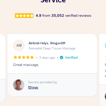
4.9
from
35,052
verified reviews
Airbnb+blys, Bongaree
AB
Remedial Deep Tissue Massage
3 days ago
Cheryl was very friendly and professional. She
was on time and gave me a wonderful
massage.
Service provided by
Cheryl