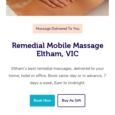
Massage Delivered To You
Remedial Mobile Massage
Eltham, VIC
Eltham’s best remedial massages, delivered to your
home, hotel or office. Book same-day or in advance, 7
days a week, 6am to midnight.
Book Now
Buy As Gift