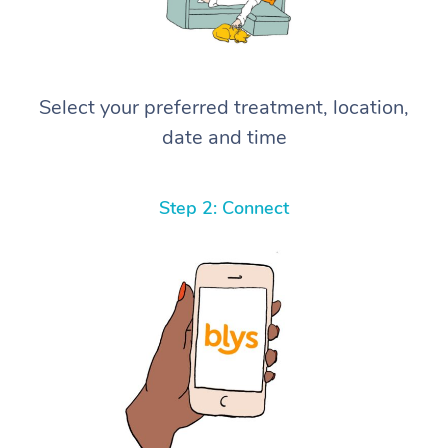
Select your preferred treatment, location,
date and time
Step 2: Connect