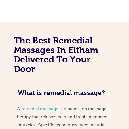
The Best Remedial
Massages In Eltham
Delivered To Your
Door
What is remedial massage?
A
remedial massage
is a hands-on massage
therapy that relieves pain and treats damaged
muscles. Specific techniques used include