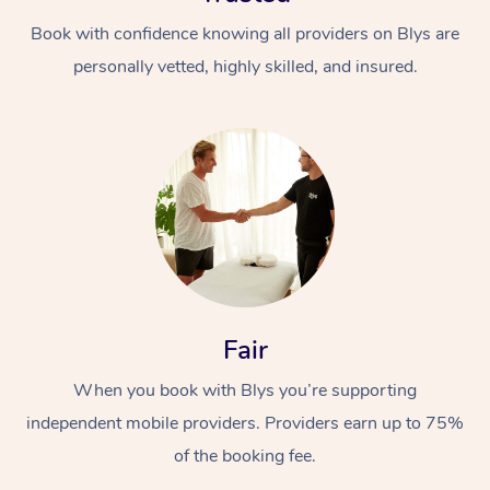
Book with confidence knowing all providers on Blys are
personally vetted, highly skilled, and insured.
At Home
Workplace &
Massage
Events
Swedish Massage
Beauty
Fair
Relaxation Massage
Facial
Aged Care &
Popular Occasions
Wellness
When you book with Blys you’re supporting
Disability
Corporate Events
independent mobile providers. Providers earn up to 75%
Remedial Massage
Nails
Physiotherapy
Popular Services
of the booking fee.
Corporate Wellness
Event Massage
Locations
Deep Tissue Massag
Hair
Occupational Therap
Self-Managed Aged-