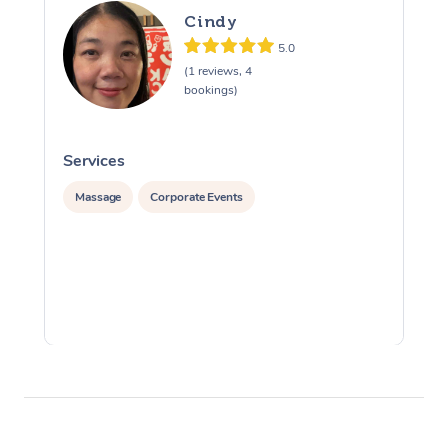
Cindy
5.0
(1 reviews, 4
bookings)
Services
S
Massage
Corporate Events