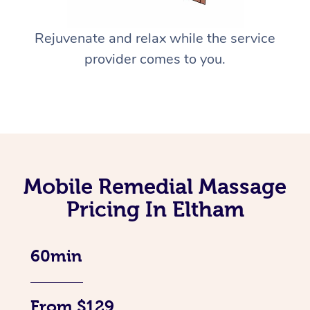
Rejuvenate and relax while the service
provider comes to you.
Mobile Remedial Massage
Pricing In Eltham
60min
From $129