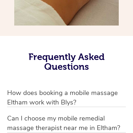
Frequently Asked
Questions
How does booking a mobile massage
Eltham work with Blys?
We’ve worked hard to make deep tissue massage a
Can I choose my mobile remedial
mobile service in Eltham . Blys is the fastest, easiest and
massage therapist near me in Eltham?
safest way to get a professional massage in Australia.