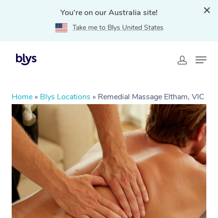
You're on our Australia site!
Take me to Blys United States
Home
»
Blys Locations
»
Remedial Massage Eltham, VIC