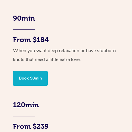
90min
From $184
When you want deep relaxation or have stubborn
knots that need a little extra love.
Book 90min
120min
From $239