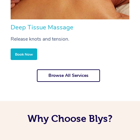
Deep Tissue Massage
S
Release knots and tension.
Re
Book Now
Browse All Services
Why Choose Blys?