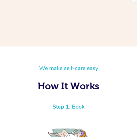
We make self-care easy
How It Works
Step 1: Book