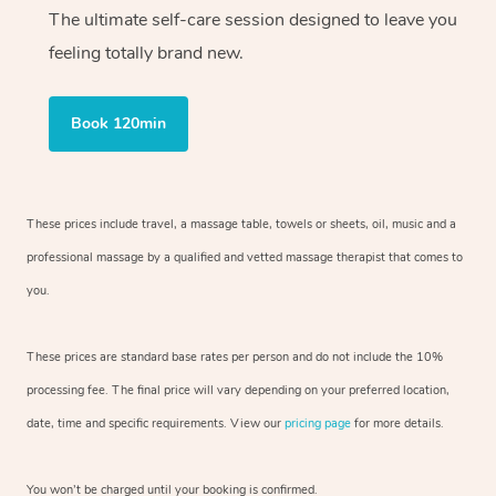
The ultimate self-care session designed to leave you
feeling totally brand new.
Book 120min
These prices include travel, a massage table, towels or sheets, oil, music and
a
professional massage by a qualified and vetted massage therapist
that comes to
you.
These prices are standard base rates per person and do not include the 10%
processing fee. The final price will vary depending on your preferred
location,
date, time and specific requirements. View our
pricing page
for more details.
You won’t be charged until your booking is confirmed.