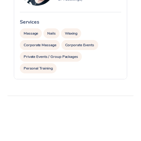
Services
S
Massage
Nails
Waxing
Corporate Massage
Corporate Events
Private Events / Group Packages
Personal Training