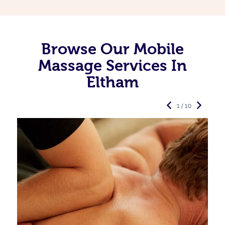
Browse Our Mobile
Massage Services In
Eltham
1 / 10