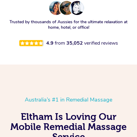
Trusted by thousands of Aussies for the ultimate relaxation at
home, hotel, or office!
4.9
from
35,052
verified reviews
Australia’s #1 in Remedial Massage
Eltham Is Loving Our
Mobile Remedial Massage
Service