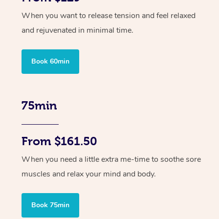
When you want to release tension and feel relaxed
and rejuvenated in minimal time.
Book 60min
75min
From $161.50
When you need a little extra me-time to soothe sore
muscles and relax your mind and body.
Book 75min