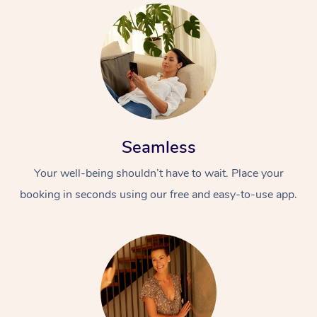
Seamless
Your well-being shouldn’t have to wait. Place your
booking in seconds using our free and easy-to-use app.