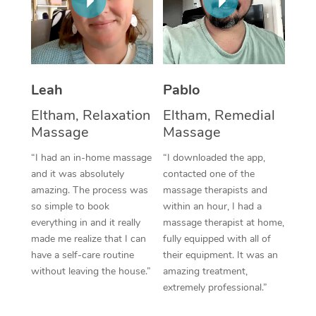
Thai Massage
Download the Blys A
NDIS Podiatry
Spray Tan Near Me
Aromatherapy Massa
Contact Us
Facial Near Me
Reflexology Massage
Code of Conduct
Leah
Pablo
Nails Near Me
Cupping Massage
Log in
Eltham, Relaxation
Eltham, Remedial
View All Locations
Traditional Chinese 
Massage
Massage
“I had an in-home massage
“I downloaded the app,
Oncology Massage
and it was absolutely
contacted one of the
amazing. The process was
massage therapists and
Trigger Point Massag
so simple to book
within an hour, I had a
Therapy
everything in and it really
massage therapist at home,
made me realize that I can
fully equipped with all of
Myofascial Release T
have a self-care routine
their equipment. It was an
without leaving the house.”
amazing treatment,
Lomi Lomi Massage
extremely professional.”
In Room Hotel Massa