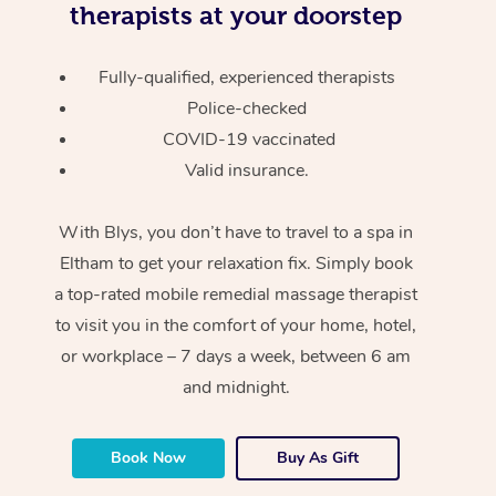
therapists at your doorstep
Fully-qualified, experienced therapists
Police-checked
COVID-19 vaccinated
Valid insurance.
With Blys, you don’t have to travel to a spa in
Eltham to get your relaxation fix. Simply book
a top-rated mobile remedial massage therapist
to visit you in the comfort of your home, hotel,
or workplace – 7 days a week, between 6 am
and midnight.
Book Now
Buy As Gift