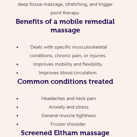
deep tissue massage, stretching, and trigger
point therapy.
Benefits of a mobile remedial
massage
Deals with specific musculoskeletal
conditions, chronic pain, or injuries.
Improves mobility and flexibility.
Improves blood circulation.
Common conditions treated
Headaches and neck pain
Anxiety and stress
General muscle tightness
Frozen shoulder.
Screened
Eltham massage