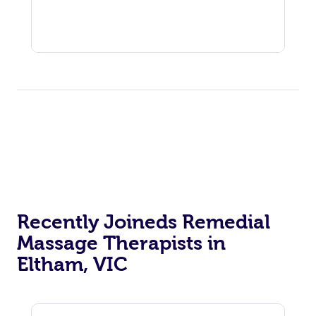
Recently Joineds Remedial
Massage Therapists in
Eltham, VIC