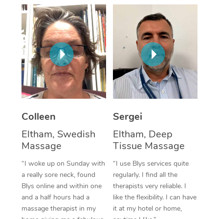
Corporate Massage
Colleen
Sergei
Eltham, Swedish
Eltham, Deep
Massage
Tissue Massage
“I woke up on Sunday with
“I use Blys services quite
a really sore neck, found
regularly. I find all the
Blys online and within one
therapists very reliable. I
and a half hours had a
like the flexibility. I can have
massage therapist in my
it at my hotel or home,