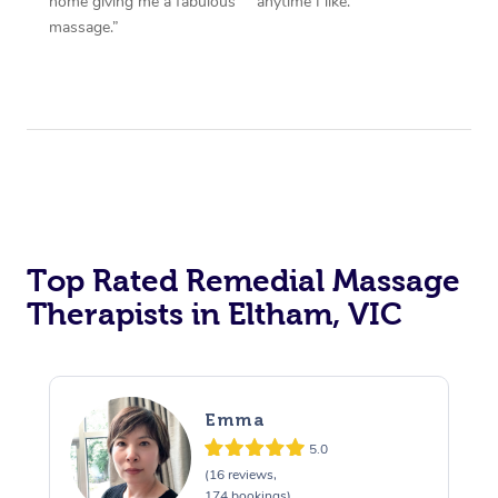
home giving me a fabulous
anytime I like.”
massage.”
Top Rated Remedial Massage
Therapists in Eltham, VIC
Emma
5.0
(16 reviews,
174 bookings)