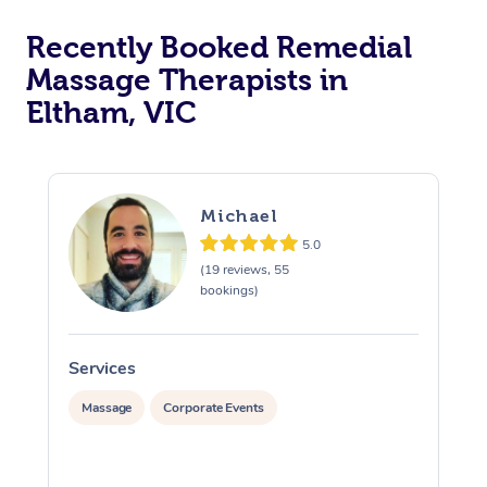
Recently Booked Remedial
Massage Therapists in
Eltham, VIC
Michael
5.0
(19 reviews, 55
bookings)
Services
S
Massage
Corporate Events