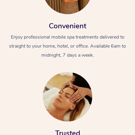
Convenient
Enjoy professional mobile spa treatments delivered to
straight to your home, hotel, or office. Available 6am to
midnight, 7 days a week.
Trusted