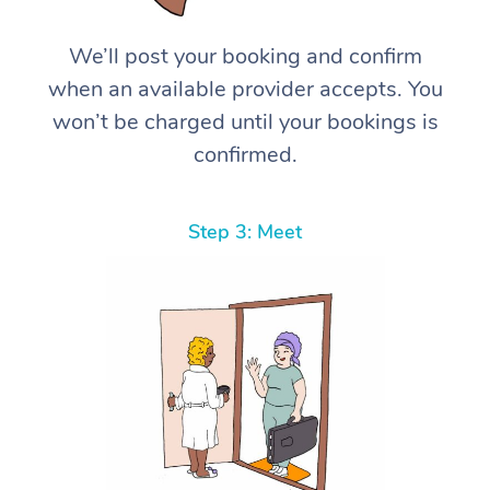
We’ll post your booking and confirm
when an available provider accepts. You
won’t be charged until your bookings is
confirmed.
Step 3: Meet