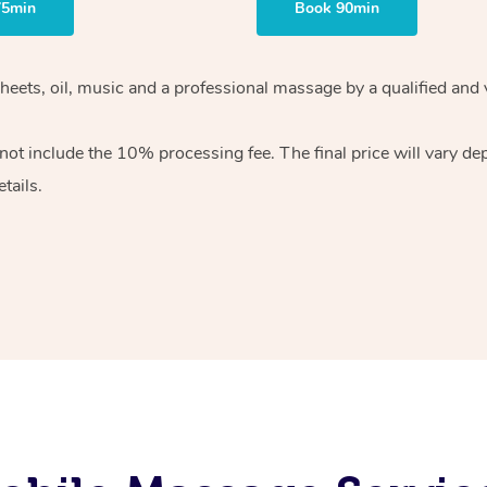
75min
Book 90min
heets, oil, music and
a professional massage by a qualified and 
 not include the 10%
processing fee. The final price will vary d
tails.