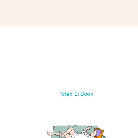
Step 1: Book