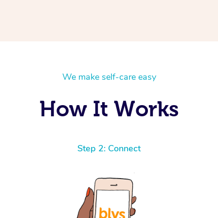
We make self-care easy
How It Works
Step 2: Connect