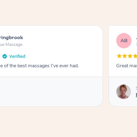
pringbrook
AB
sue Massage
 of the best massages I've ever had.
Great ma