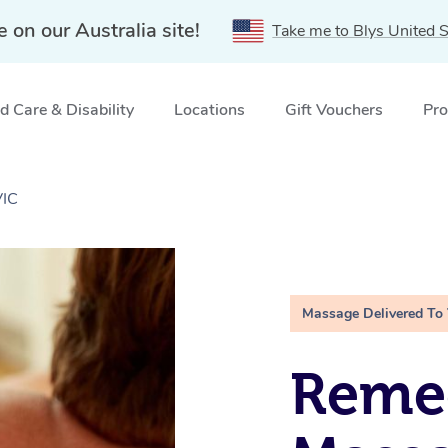
e on our Australia site!
Take me to Blys United S
 Care & Disability
Locations
Gift Vouchers
Pro
VIC
Massage Delivered To
Remed