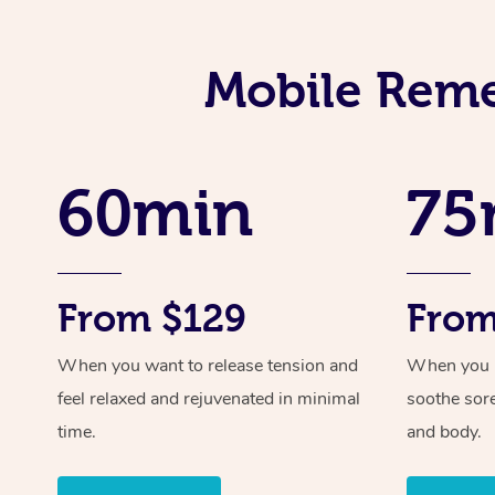
Mobile Reme
60min
75
From $129
From
When you want to release tension and
When you ne
feel relaxed and rejuvenated in minimal
soothe sor
time.
and body.