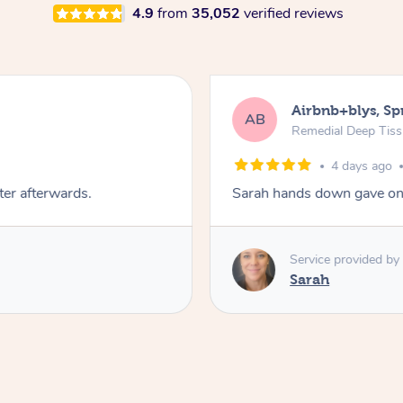
4.9
from
35,052
verified reviews
Airbnb+blys, S
AB
Remedial Deep Tis
4 days ago
ter afterwards.
Sarah hands down gave one
Service provided by
Sarah