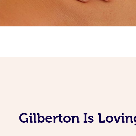
Gilberton Is Lovi