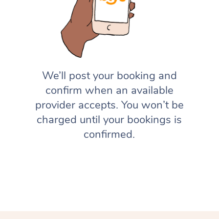
We’ll post your booking and
confirm when an available
provider accepts. You won’t be
charged until your bookings is
confirmed.