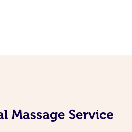
al Massage Service