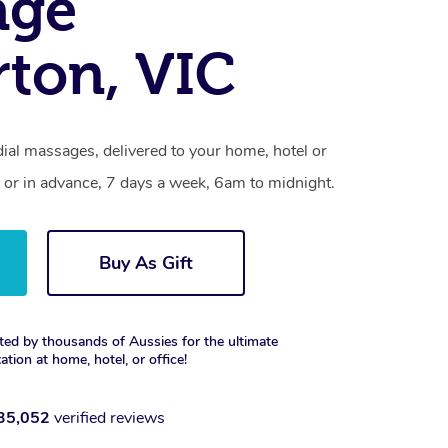
age
rton, VIC
ial massages, delivered to your home, hotel or
 or in advance, 7 days a week, 6am to midnight.
Buy As Gift
ted by thousands of Aussies for the ultimate
xation at home, hotel, or office!
35,052
verified reviews