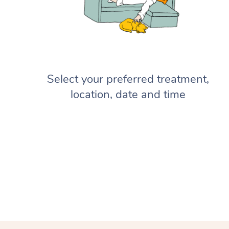
Select your preferred treatment,
location, date and time