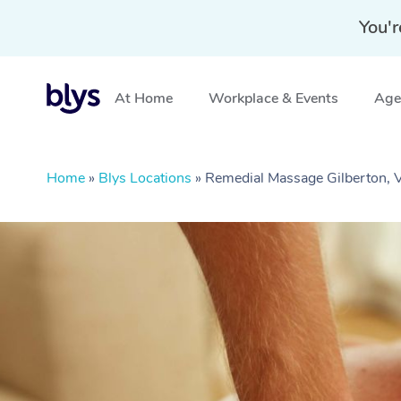
You'r
At Home
Workplace & Events
Aged
Home
»
Blys Locations
»
Remedial Massage Gilberton, 