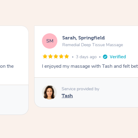
Sarah, Springfield
SM
Remedial Deep Tissue Massage
3 days ago
 on the
I enjoyed my massage with Tash and felt bet
Service provided by
Tash