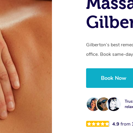
Mass
Gilbe
Gilberton’s best remed
office. Book same-day
Book Now
Trus
rela
4.9
from