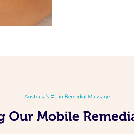
Australia’s #1 in Remedial Massage
ng Our Mobile Remedi