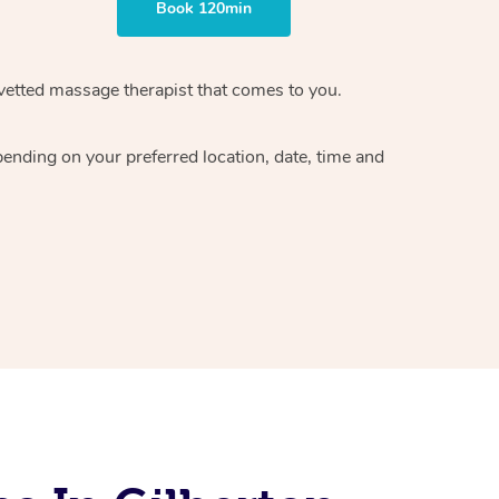
Book 120min
vetted massage therapist
that comes to you.
epending on your preferred
location, date, time and