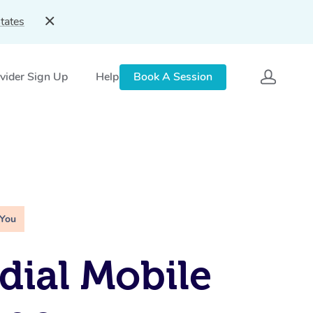
tates
vider Sign Up
Help
Book A Session
 You
ial Mobile