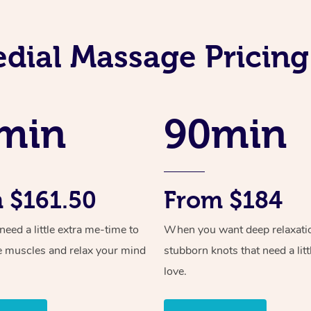
dial Massage Pricing 
min
90min
 $161.50
From $184
ed a little extra me-time to
When you want deep relaxati
e muscles and relax your mind
stubborn knots that need a litt
love.