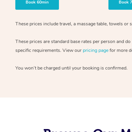
Book 60min
Book 
These prices include travel, a massage table, towels or s
These prices are standard base rates per person and do
specific requirements. View our
pricing page
for more de
You won’t be charged until your booking is confirmed.