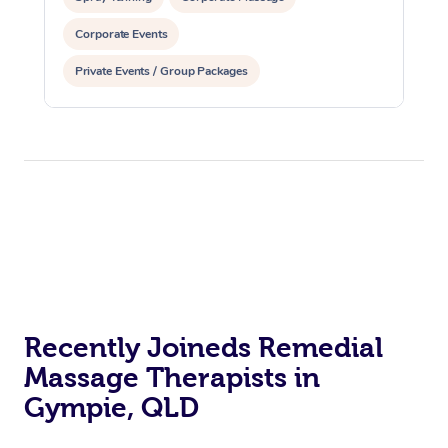
Corporate Events
Private Events / Group Packages
Assisted Stretching
Acupuncture
Yoga & Meditation
Recently Joineds Remedial
Massage Therapists in
Gympie, QLD