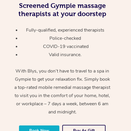
Screened
Gympie massage
therapists at your doorstep
Fully-qualified, experienced therapists
Police-checked
COVID-19 vaccinated
Valid insurance.
With Blys, you don’t have to travel to a spa in
Gympie to get your relaxation fix. Simply book
a top-rated mobile remedial massage therapist
to visit you in the comfort of your home, hotel,
or workplace – 7 days a week, between 6 am
and midnight.
Book Now
Buy As Gift