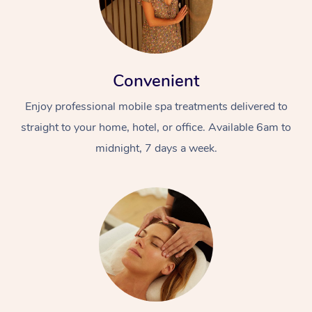
Convenient
Enjoy professional mobile spa treatments delivered to
straight to your home, hotel, or office. Available 6am to
midnight, 7 days a week.