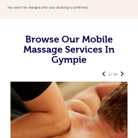
You won’t be charged until your booking is confirmed.
Browse Our Mobile
Massage Services In
Gympie
1 / 10