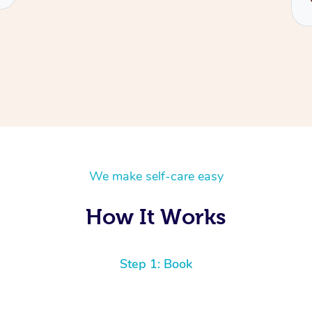
We make self-care easy
How It Works
Step 1: Book