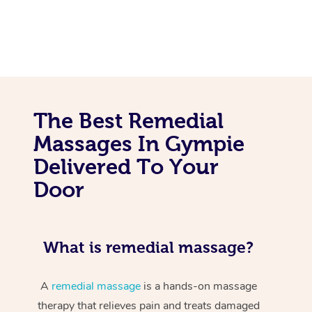
The Best Remedial
Massages In Gympie
Delivered To Your
Door
What is remedial massage?
A
remedial massage
is a hands-on massage
therapy that relieves pain and treats damaged