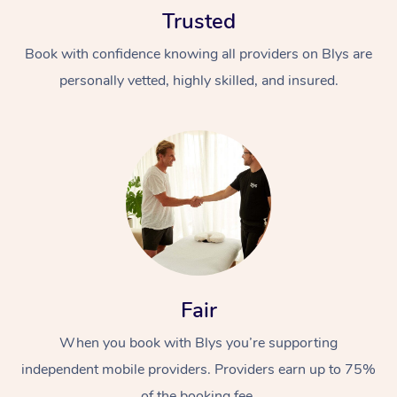
Trusted
Book with confidence knowing all providers on Blys are
personally vetted, highly skilled, and insured.
At Home
Workplace &
Massage
Events
Swedish Massage
Beauty
Relaxation Massage
Facial
Aged Care &
Popular Occasions
Fair
Wellness
Disability
Corporate Events
When you book with Blys you’re supporting
Remedial Massage
Nails
Physiotherapy
Popular Services
independent mobile providers. Providers earn up to 75%
Corporate Wellness
Event Massage
Locations
Deep Tissue Massag
Hair
Occupational Therap
Self-Managed Aged-
of the booking fee.