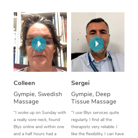
Corporate Massage
Colleen
Sergei
Gympie, Swedish
Gympie, Deep
Massage
Tissue Massage
“I woke up on Sunday with
“I use Blys services quite
a really sore neck, found
regularly. I find all the
Blys online and within one
therapists very reliable. I
and a half hours had a
like the flexibility. I can have