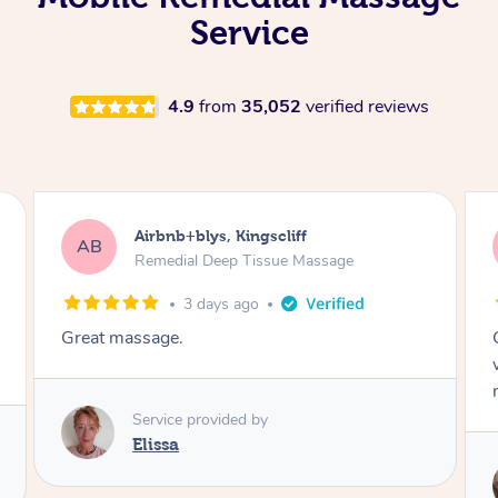
Service
4.9
from
35,052
verified reviews
Airbnb+blys, Bongaree
AB
Remedial Deep Tissue Massage
3 days ago
Cheryl was very friendly and professional. She
was on time and gave me a wonderful
massage.
Service provided by
Cheryl