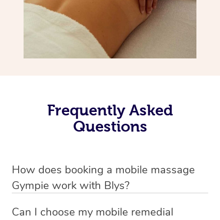
Frequently Asked
Questions
How does booking a mobile massage
Gympie work with Blys?
We’ve worked hard to make deep tissue massage a
Can I choose my mobile remedial
mobile service in Gympie . Blys is the fastest, easiest