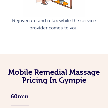
Rejuvenate and relax while the service
provider comes to you.
Mobile Remedial Massage
Pricing In Gympie
60min