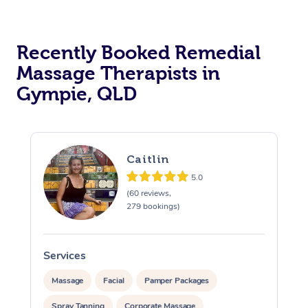
Recently Booked Remedial
Massage Therapists in
Gympie, QLD
Caitlin
5.0
(60 reviews,
279 bookings)
Services
S
Massage
Facial
Pamper Packages
Spray Tanning
Corporate Massage