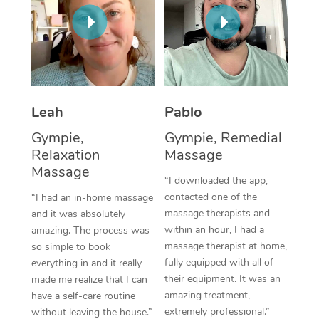
Thai Massage
Download the Blys A
NDIS Podiatry
Spray Tan Near Me
Aromatherapy Massa
Contact Us
Facial Near Me
Reflexology Massage
Code of Conduct
Nails Near Me
Cupping Massage
Log in
Leah
Pablo
View All Locations
Traditional Chinese 
Gympie,
Gympie, Remedial
Relaxation
Massage
Oncology Massage
Massage
“I downloaded the app,
Trigger Point Massag
contacted one of the
“I had an in-home massage
massage therapists and
and it was absolutely
Therapy
within an hour, I had a
amazing. The process was
massage therapist at home,
so simple to book
Myofascial Release T
fully equipped with all of
everything in and it really
their equipment. It was an
made me realize that I can
Lomi Lomi Massage
amazing treatment,
have a self-care routine
extremely professional.”
In Room Hotel Massa
without leaving the house.”