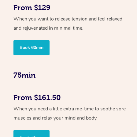
From $129
When you want to release tension and feel relaxed
and rejuvenated in minimal time.
Book 60min
75min
From $161.50
When you need a little extra me-time to soothe sore
muscles and relax your mind and body.