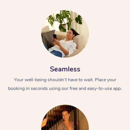
Seamless
Your well-being shouldn’t have to wait. Place your
booking in seconds using our free and easy-to-use app.