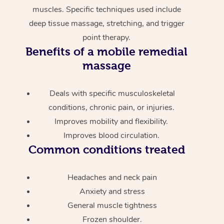
muscles. Specific techniques used include
deep tissue massage, stretching, and trigger
point therapy.
Benefits of a mobile remedial
massage
Deals with specific musculoskeletal
conditions, chronic pain, or injuries.
Improves mobility and flexibility.
Improves blood circulation.
Common conditions treated
Headaches and neck pain
Anxiety and stress
General muscle tightness
Frozen shoulder.