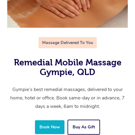
Massage Delivered To You
Remedial Mobile Massage
Gympie, QLD
Gympie’s best remedial massages, delivered to your
home, hotel or office. Book same-day or in advance, 7
days a week, 6am to midnight.
Book Now
Buy As Gift