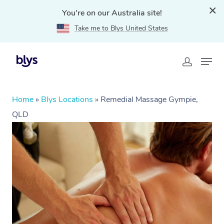
You're on our Australia site!
Take me to Blys United States
Home
»
Blys Locations
»
Remedial Massage Gympie,
QLD