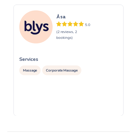
Åsa
5.0
(2 reviews, 2
bookings)
Services
S
Massage
Corporate Massage