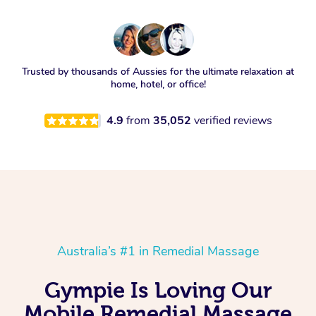
Trusted by thousands of Aussies for the ultimate relaxation at
home, hotel, or office!
4.9
from
35,052
verified reviews
Australia’s #1 in Remedial Massage
Gympie Is Loving Our
Mobile Remedial Massage