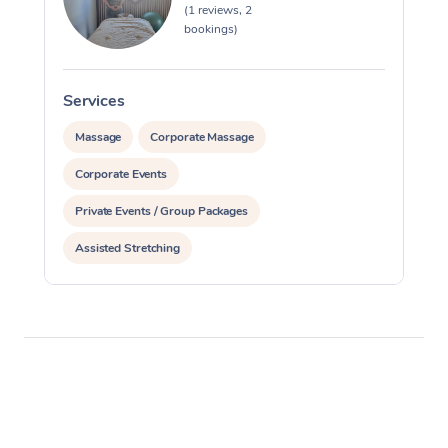
(1 reviews, 2
bookings)
Services
S
Massage
Corporate Massage
Corporate Events
Private Events / Group Packages
Assisted Stretching