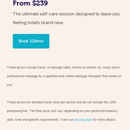
From $239
The ultimate self-care session designed to leave you
feeling totally brand new.
Book 120min
These prices include travel, a massage table, towels or sheets, oil, music and
a
professional massage by a qualified and vetted massage therapist
that comes to
you.
These prices are standard base rates per person and do not include the 10%
processing fee. The final price will vary depending on your preferred
location,
date, time and specific requirements. View our
pricing page
for more details.