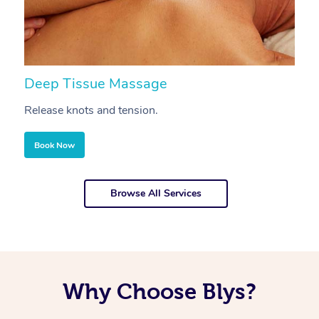
Deep Tissue Massage
S
Release knots and tension.
Re
Book Now
Browse All Services
Why Choose Blys?