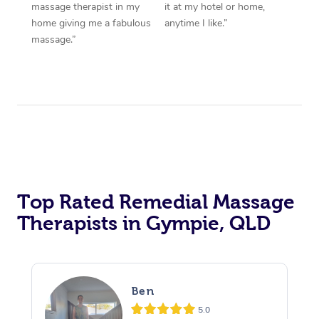
massage therapist in my
it at my hotel or home,
home giving me a fabulous
anytime I like.”
massage.”
Top Rated Remedial Massage
Therapists in Gympie, QLD
Ben
5.0