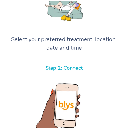
Select your preferred treatment, location,
date and time
Step 2: Connect