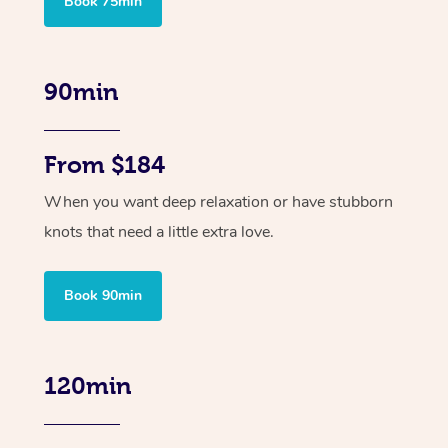
Book 75min
90min
From $184
When you want deep relaxation or have stubborn
knots that need a little extra love.
Book 90min
120min