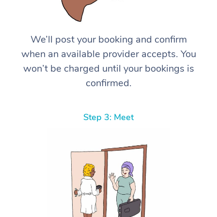
We’ll post your booking and confirm
when an available provider accepts. You
won’t be charged until your bookings is
confirmed.
Step 3: Meet