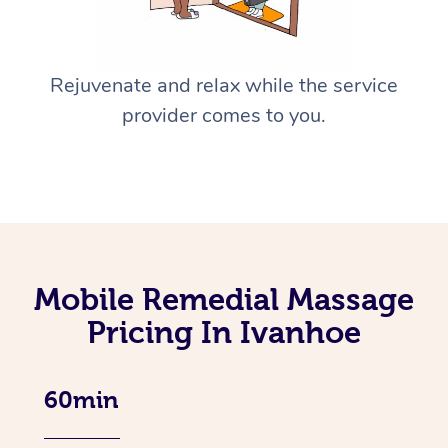
Rejuvenate and relax while the service
provider comes to you.
Mobile Remedial Massage
Pricing In Ivanhoe
60min