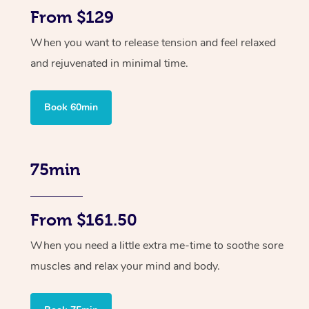
From $129
When you want to release tension and feel relaxed
and rejuvenated in minimal time.
Book 60min
75min
From $161.50
When you need a little extra me-time to soothe sore
muscles and relax your mind and body.