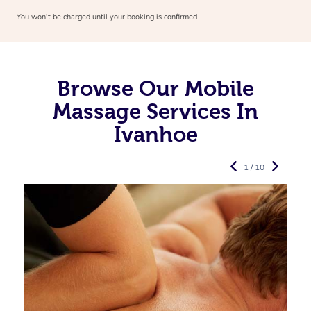
You won’t be charged until your booking is confirmed.
Browse Our Mobile
Massage Services In
Ivanhoe
1 / 10