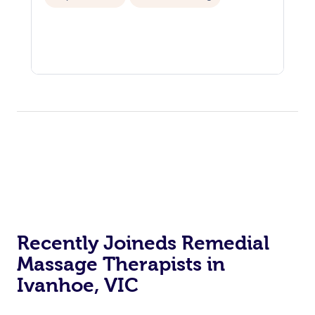
Recently Joineds Remedial
Massage Therapists in
Ivanhoe, VIC