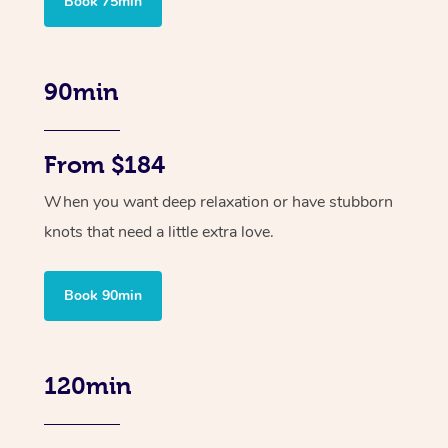
Book 75min
90min
From $184
When you want deep relaxation or have stubborn
knots that need a little extra love.
Book 90min
120min