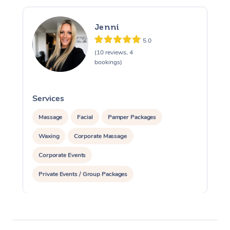
Jenni
5.0
(10 reviews, 4
bookings)
Services
S
Massage
Facial
Pamper Packages
Waxing
Corporate Massage
Corporate Events
Private Events / Group Packages