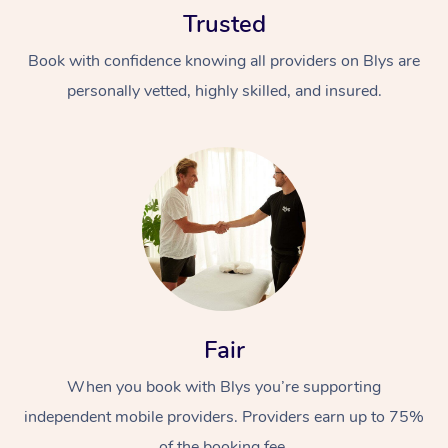
Trusted
Book with confidence knowing all providers on Blys are
personally vetted, highly skilled, and insured.
At Home
Workplace &
Massage
Events
Swedish Massage
Beauty
Relaxation Massage
Facial
Aged Care &
Popular Occasions
Fair
Wellness
Disability
Corporate Events
When you book with Blys you’re supporting
Remedial Massage
Nails
Physiotherapy
Popular Services
independent mobile providers. Providers earn up to 75%
Corporate Wellness
Event Massage
Locations
Deep Tissue Massag
Hair
Occupational Therap
Self-Managed Aged-
of the booking fee.