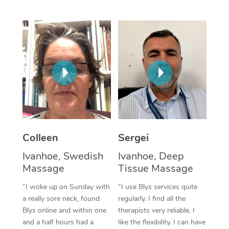
Corporate Massage
Colleen
Sergei
Ivanhoe, Swedish
Ivanhoe, Deep
Massage
Tissue Massage
“I woke up on Sunday with
“I use Blys services quite
a really sore neck, found
regularly. I find all the
Blys online and within one
therapists very reliable. I
and a half hours had a
like the flexibility. I can have