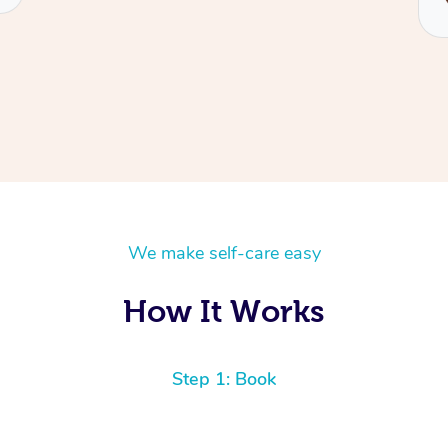
We make self-care easy
How It Works
Step 1: Book