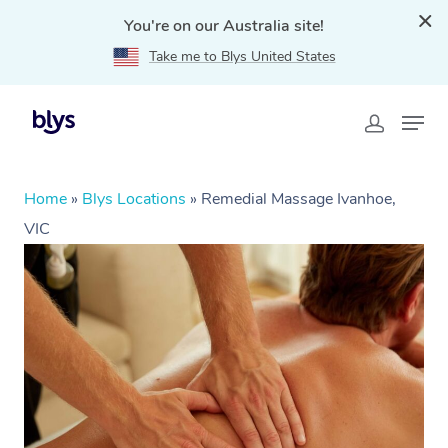
You're on our Australia site!
Take me to Blys United States
Home
»
Blys Locations
»
Remedial Massage Ivanhoe,
VIC