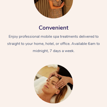
Convenient
Enjoy professional mobile spa treatments delivered to
straight to your home, hotel, or office. Available 6am to
midnight, 7 days a week.