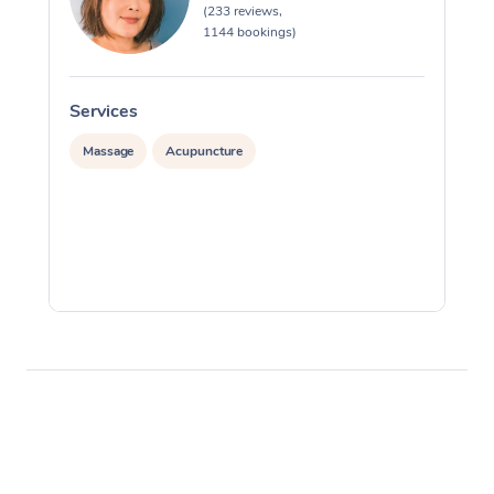
(233 reviews,
1144 bookings)
Services
S
Massage
Acupuncture