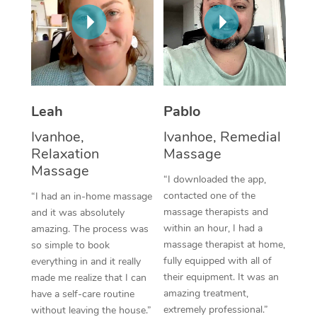
Thai Massage
Download the Blys A
NDIS Podiatry
Spray Tan Near Me
Aromatherapy Massa
Contact Us
Facial Near Me
Reflexology Massage
Code of Conduct
Nails Near Me
Cupping Massage
Log in
Leah
Pablo
View All Locations
Traditional Chinese 
Ivanhoe,
Ivanhoe, Remedial
Relaxation
Massage
Oncology Massage
Massage
“I downloaded the app,
Trigger Point Massag
contacted one of the
“I had an in-home massage
massage therapists and
and it was absolutely
Therapy
within an hour, I had a
amazing. The process was
massage therapist at home,
so simple to book
Myofascial Release T
fully equipped with all of
everything in and it really
their equipment. It was an
made me realize that I can
Lomi Lomi Massage
amazing treatment,
have a self-care routine
extremely professional.”
In Room Hotel Massa
without leaving the house.”