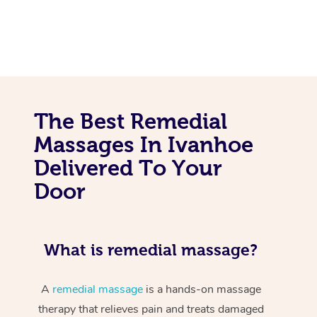
The Best Remedial
Massages In Ivanhoe
Delivered To Your
Door
What is remedial massage?
A
remedial massage
is a hands-on massage
therapy that relieves pain and treats damaged