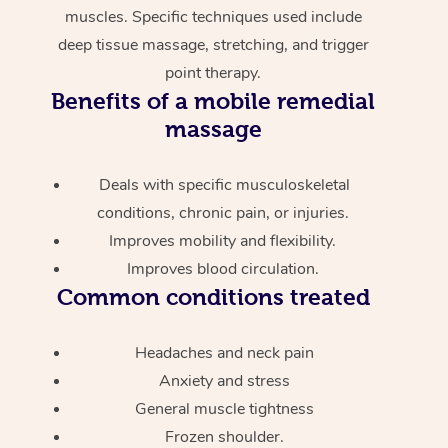
muscles. Specific techniques used include
deep tissue massage, stretching, and trigger
point therapy.
Benefits of a mobile remedial
massage
Deals with specific musculoskeletal
conditions, chronic pain, or injuries.
Improves mobility and flexibility.
Improves blood circulation.
Common conditions treated
Headaches and neck pain
Anxiety and stress
General muscle tightness
Frozen shoulder.