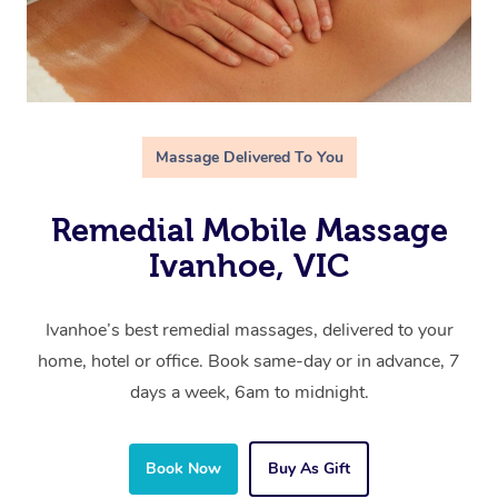
Massage Delivered To You
Remedial Mobile Massage
Ivanhoe, VIC
Ivanhoe’s best remedial massages, delivered to your
home, hotel or office. Book same-day or in advance, 7
days a week, 6am to midnight.
Book Now
Buy As Gift