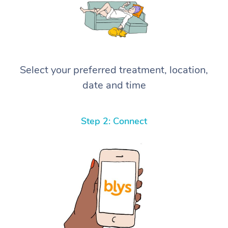
Select your preferred treatment, location,
date and time
Step 2: Connect