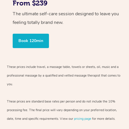
From $239
The ultimate self-care session designed to leave you
feeling totally brand new.
Book 120min
These prices include travel, a massage table, towels or sheets, oil, music and
a
professional massage by a qualified and vetted massage therapist
that comes to
you.
These prices are standard base rates per person and do not include the 10%
processing fee. The final price will vary depending on your preferred
location,
date, time and specific requirements. View our
pricing page
for more details.