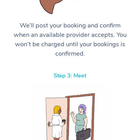
We’ll post your booking and confirm
when an available provider accepts. You
won’t be charged until your bookings is
confirmed.
Step 3: Meet