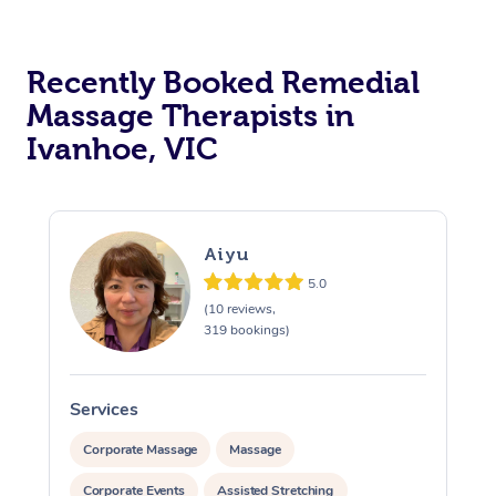
Recently Booked Remedial
Massage Therapists in
Ivanhoe, VIC
Aiyu
5.0
(10 reviews,
319 bookings)
Services
S
Corporate Massage
Massage
Corporate Events
Assisted Stretching