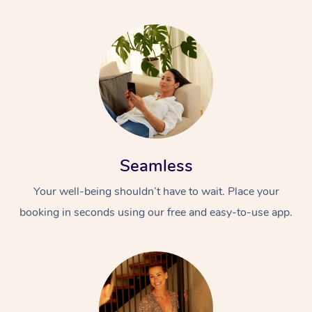
Seamless
Your well-being shouldn’t have to wait. Place your
booking in seconds using our free and easy-to-use app.