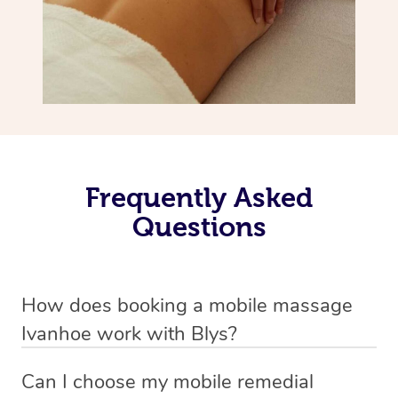
Frequently Asked
Questions
How does booking a mobile massage
Ivanhoe work with Blys?
We’ve worked hard to make deep tissue massage a
Can I choose my mobile remedial
mobile service in Ivanhoe . Blys is the fastest, easiest