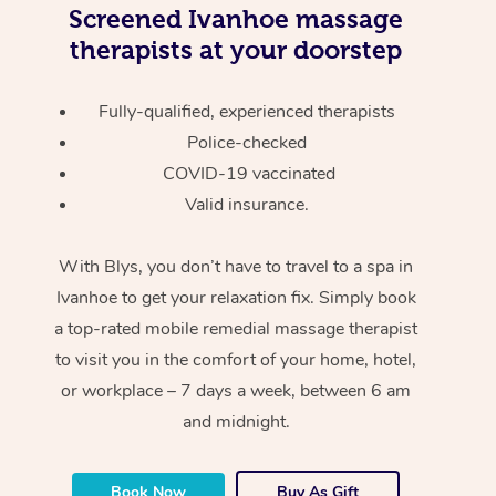
Screened
Ivanhoe massage
therapists at your doorstep
Fully-qualified, experienced therapists
Police-checked
COVID-19 vaccinated
Valid insurance.
With Blys, you don’t have to travel to a spa in
Ivanhoe to get your relaxation fix. Simply book
a top-rated mobile remedial massage therapist
to visit you in the comfort of your home, hotel,
or workplace – 7 days a week, between 6 am
and midnight.
Book Now
Buy As Gift