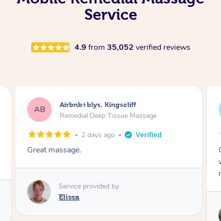
Service
4.9
from
35,052
verified reviews
Airbnb+blys, Bongaree
AB
Remedial Deep Tissue Massage
2 days ago
Cheryl was very friendly and professional. She
was on time and gave me a wonderful
massage.
Service provided by
Cheryl