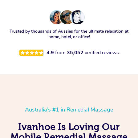
Trusted by thousands of Aussies for the ultimate relaxation at
home, hotel, or office!
4.9
from
35,052
verified reviews
Australia’s #1 in Remedial Massage
Ivanhoe Is Loving Our
Mobile Remedial Massage