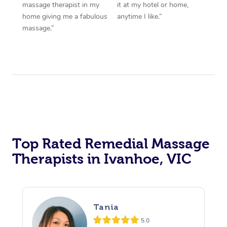
massage therapist in my
it at my hotel or home,
home giving me a fabulous
anytime I like.”
massage.”
Top Rated Remedial Massage
Therapists in Ivanhoe, VIC
Tania
5.0