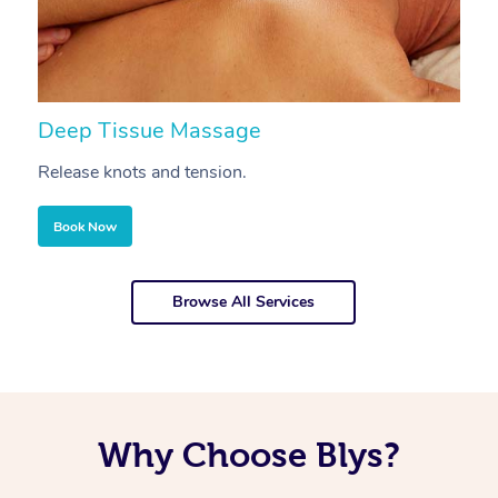
Deep Tissue Massage
S
Release knots and tension.
Re
Book Now
Browse All Services
Why Choose Blys?