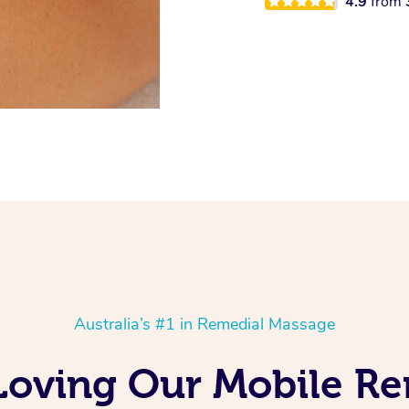
4.9
from
Australia’s #1 in Remedial Massage
 Loving Our Mobile R