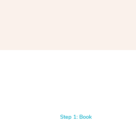
Step 1: Book