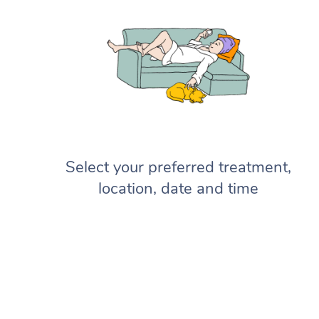
Select your preferred treatment,
location, date and time