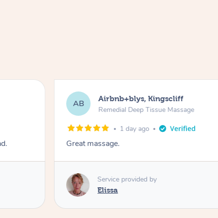
Airbnb+blys, Kingscliff
AB
Remedial Deep Tissue Massage
1 day ago
ad.
Great massage.
Service provided by
Elissa