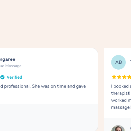
ongaree
AB
sue Massage
nd professional. She was on time and gave
I booked 
therapist
worked m
massage!