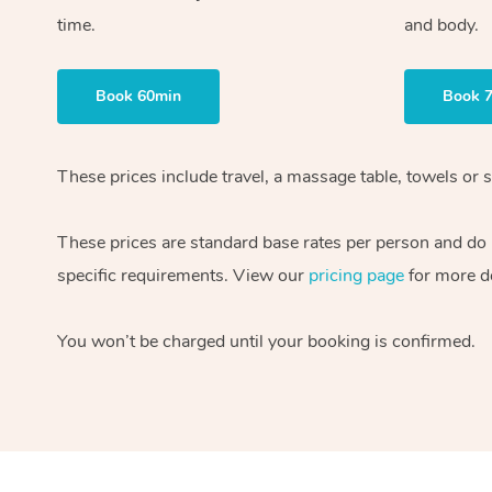
time.
and body.
Book 60min
Book 
These prices include travel, a massage table, towels or s
These prices are standard base rates per person and do
specific requirements. View our
pricing page
for more de
You won’t be charged until your booking is confirmed.