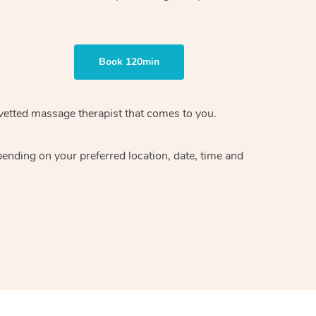
Book 120min
vetted massage therapist
that comes to you.
epending on your preferred
location, date, time and