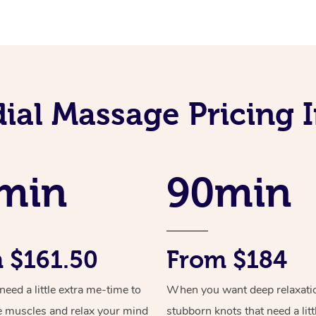
ial Massage Pricing I
min
90min
 $161.50
From $184
ed a little extra me-time to
When you want deep relaxati
e muscles and relax your mind
stubborn knots that need a litt