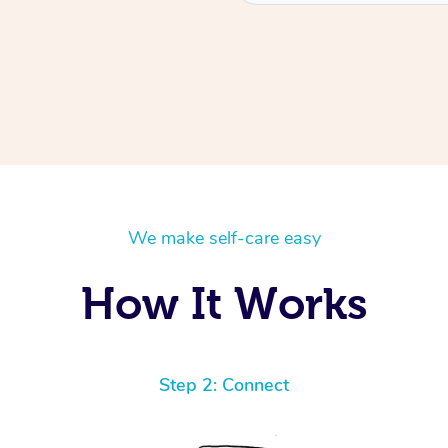
We make self-care easy
How It Works
Step 2: Connect