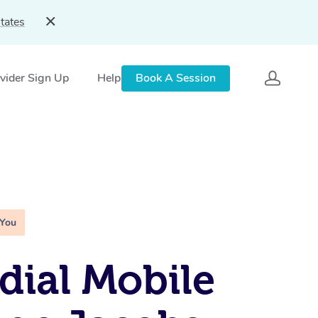
tates
vider Sign Up
Help
Book A Session
 You
ial Mobile