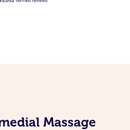
35,052
verified reviews
emedial Massage