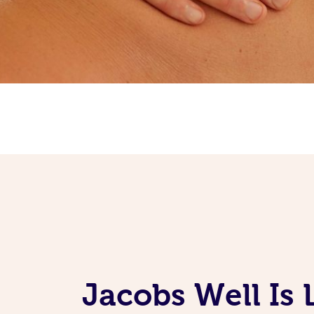
Jacobs Well Is