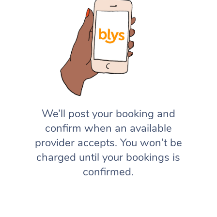
We’ll post your booking and
confirm when an available
provider accepts. You won’t be
charged until your bookings is
confirmed.