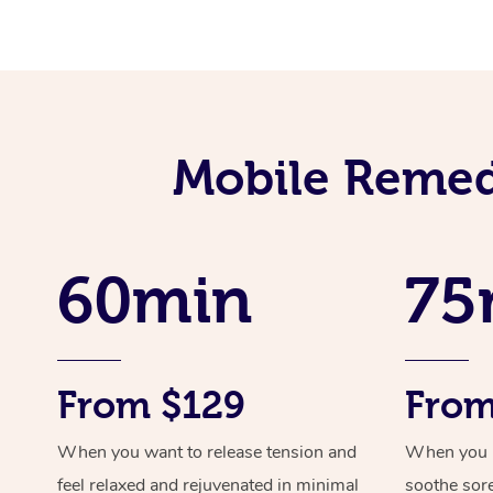
Mobile Remed
60min
75
From $129
From
When you want to release tension and
When you ne
feel relaxed and rejuvenated in minimal
soothe sor