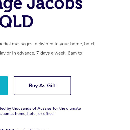
age Jacobs
 QLD
medial massages, delivered to your home, hotel
day or in advance, 7 days a week, 6am to
Buy As Gift
ted by thousands of Aussies for the ultimate
xation at home, hotel, or office!