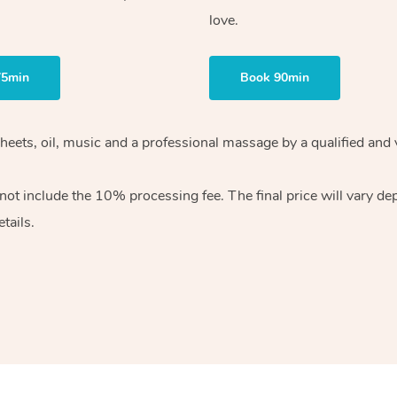
love.
75min
Book 90min
heets, oil, music and
a professional massage by a qualified and 
 not include the 10%
processing fee. The final price will vary d
tails.