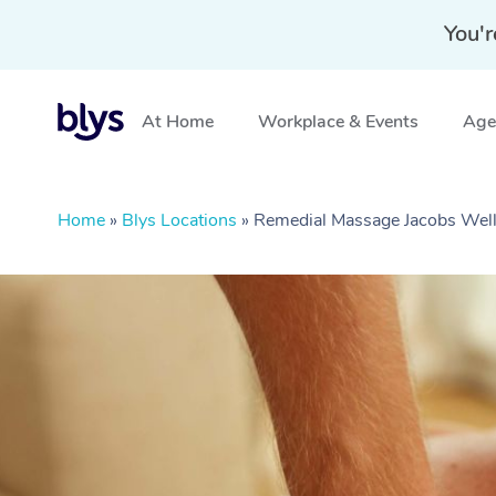
You'r
At Home
Workplace & Events
Aged
Home
»
Blys Locations
»
Remedial Massage Jacobs Wel