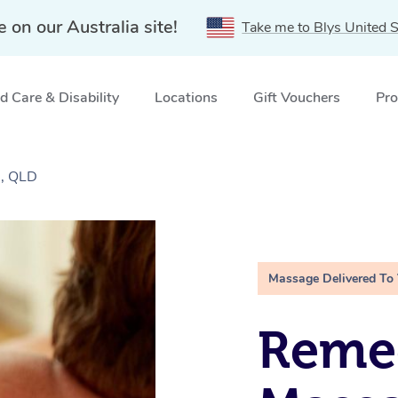
e on our Australia site!
Take me to Blys United S
 Care & Disability
Locations
Gift Vouchers
Pro
l, QLD
Massage Delivered To
Remed