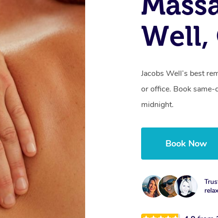
Mass
Well,
Jacobs Well’s best re
or office. Book same-
midnight.
Book Now
Trus
rela