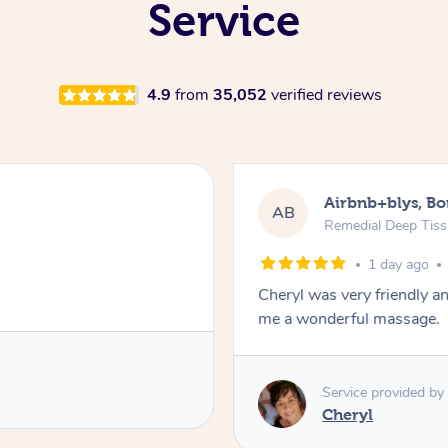
Service
4.9
from
35,052
verified reviews
Airbnb+blys, B
AB
Remedial Deep Tis
1 day ago
Cheryl was very friendly a
me a wonderful massage.
Service provided by
Cheryl