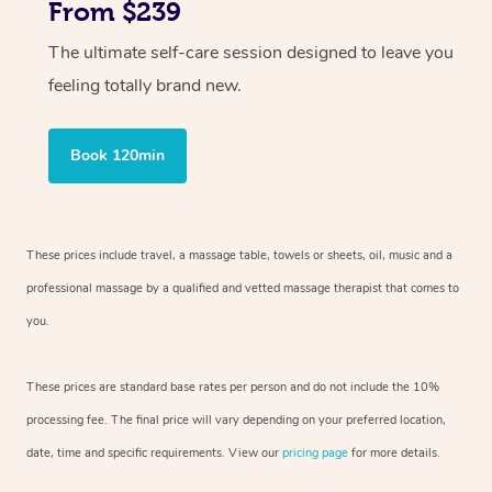
From $239
The ultimate self-care session designed to leave you
feeling totally brand new.
Book 120min
These prices include travel, a massage table, towels or sheets, oil, music and
a
professional massage by a qualified and vetted massage therapist
that comes to
you.
These prices are standard base rates per person and do not include the 10%
processing fee. The final price will vary depending on your preferred
location,
date, time and specific requirements. View our
pricing page
for more details.