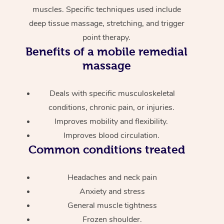
muscles. Specific techniques used include
deep tissue massage, stretching, and trigger
point therapy.
Benefits of a mobile remedial
massage
Deals with specific musculoskeletal
conditions, chronic pain, or injuries.
Improves mobility and flexibility.
Improves blood circulation.
Common conditions treated
Headaches and neck pain
Anxiety and stress
General muscle tightness
Frozen shoulder.