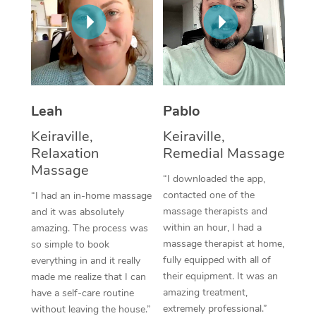
Thai Massage
Download the Blys A
NDIS Podiatry
Spray Tan Near Me
Aromatherapy Massa
Contact Us
Facial Near Me
Reflexology Massage
Code of Conduct
Nails Near Me
Cupping Massage
Log in
Leah
Pablo
View All Locations
Traditional Chinese 
Keiraville,
Keiraville,
Relaxation
Remedial Massage
Oncology Massage
Massage
“I downloaded the app,
Trigger Point Massag
contacted one of the
“I had an in-home massage
massage therapists and
and it was absolutely
Therapy
within an hour, I had a
amazing. The process was
massage therapist at home,
so simple to book
Myofascial Release T
fully equipped with all of
everything in and it really
their equipment. It was an
made me realize that I can
Lomi Lomi Massage
amazing treatment,
have a self-care routine
extremely professional.”
In Room Hotel Massa
without leaving the house.”