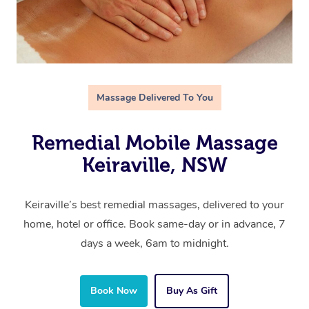
Massage Delivered To You
Remedial Mobile Massage
Keiraville, NSW
Keiraville’s best remedial massages, delivered to your
home, hotel or office. Book same-day or in advance, 7
days a week, 6am to midnight.
Book Now
Buy As Gift