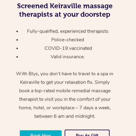
Screened
Keiraville massage
therapists at your doorstep
Fully-qualified, experienced therapists
Police-checked
COVID-19 vaccinated
Valid insurance.
With Blys, you don’t have to travel to a spa in
Keiraville to get your relaxation fix. Simply
book a top-rated mobile remedial massage
therapist to visit you in the comfort of your
home, hotel, or workplace – 7 days a week,
between 6 am and midnight.
Book Now
Buy As Gift