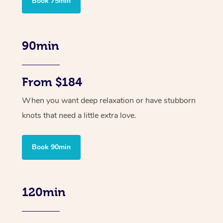
Book 75min
90min
From $184
When you want deep relaxation or have stubborn
knots that need a little extra love.
Book 90min
120min