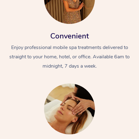
Convenient
Enjoy professional mobile spa treatments delivered to
straight to your home, hotel, or office. Available 6am to
midnight, 7 days a week.