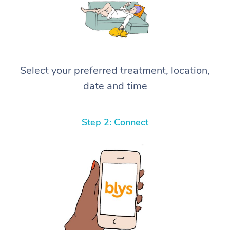
Select your preferred treatment, location,
date and time
Step 2: Connect