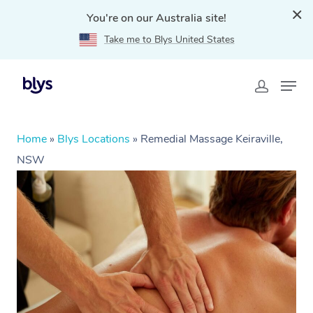
You're on our Australia site!
Take me to Blys United States
Home
»
Blys Locations
»
Remedial Massage Keiraville,
NSW