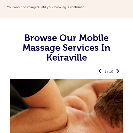
You won’t be charged until your booking is confirmed.
Browse Our Mobile
Massage Services In
Keiraville
1 / 10