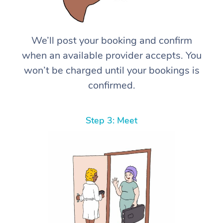
We’ll post your booking and confirm
when an available provider accepts. You
won’t be charged until your bookings is
confirmed.
Step 3: Meet