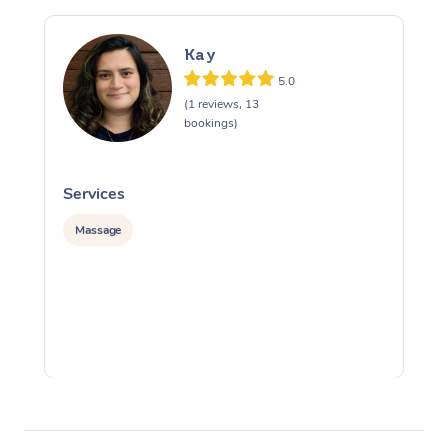
Kay
5.0
(1 reviews, 13
bookings)
Services
S
Massage