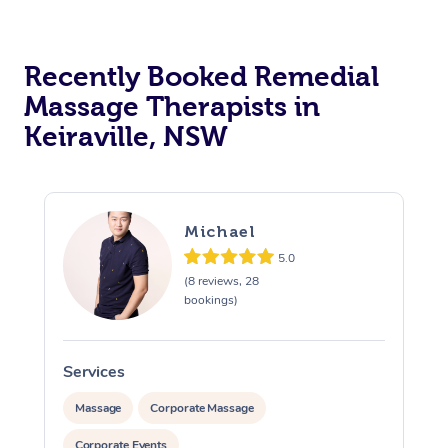
Recently Booked Remedial
Massage Therapists in
Keiraville, NSW
Michael
5.0
(8 reviews, 28
bookings)
Services
S
Massage
Corporate Massage
Corporate Events