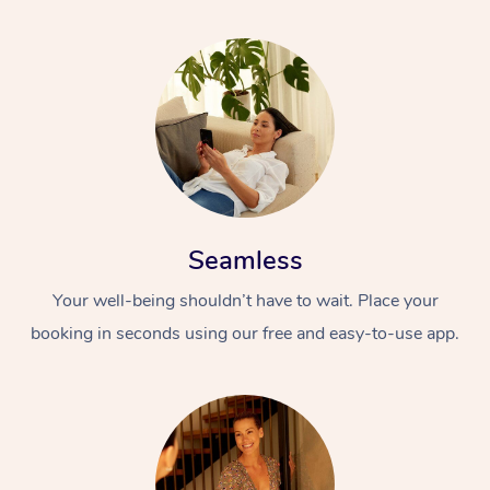
Seamless
Your well-being shouldn’t have to wait. Place your
booking in seconds using our free and easy-to-use app.