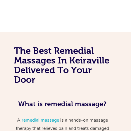
The Best Remedial
Massages In Keiraville
Delivered To Your
Door
What is remedial massage?
A
remedial massage
is a hands-on massage
therapy that relieves pain and treats damaged