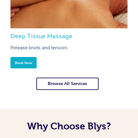
Deep Tissue Massage
S
Release knots and tension.
Re
Book Now
Browse All Services
Why Choose Blys?