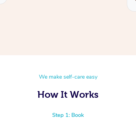
We make self-care easy
How It Works
Step 1: Book