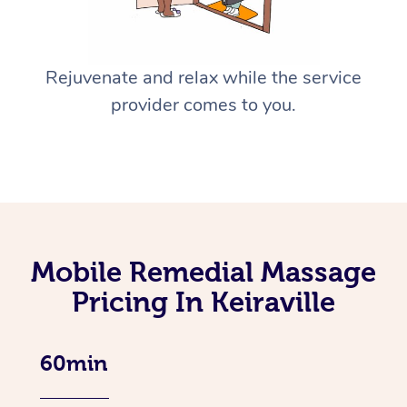
Rejuvenate and relax while the service
provider comes to you.
Mobile Remedial Massage
Pricing In Keiraville
60min