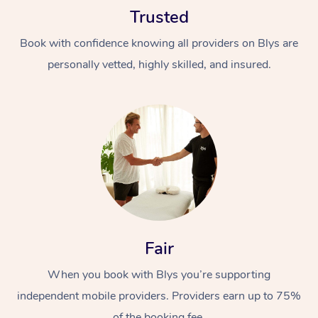
Trusted
Book with confidence knowing all providers on Blys are
personally vetted, highly skilled, and insured.
At Home
Workplace &
Massage
Events
Swedish Massage
Beauty
Relaxation Massage
Facial
Aged Care &
Popular Occasions
Fair
Wellness
Disability
Corporate Events
When you book with Blys you’re supporting
Remedial Massage
Nails
Physiotherapy
Popular Services
independent mobile providers. Providers earn up to 75%
Corporate Wellness
Event Massage
Locations
Deep Tissue Massag
Hair
Occupational Therap
Self-Managed Aged-
of the booking fee.