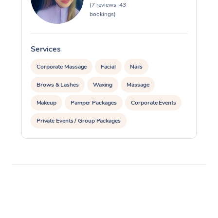
(7 reviews, 43
bookings)
Services
S
Corporate Massage
Facial
Nails
Brows & Lashes
Waxing
Massage
Makeup
Pamper Packages
Corporate Events
Private Events / Group Packages