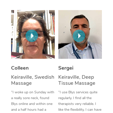
Corporate Massage
Colleen
Sergei
Keiraville, Swedish
Keiraville, Deep
Massage
Tissue Massage
“I woke up on Sunday with
“I use Blys services quite
a really sore neck, found
regularly. I find all the
Blys online and within one
therapists very reliable. I
and a half hours had a
like the flexibility. I can have