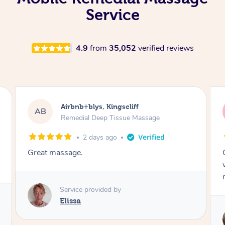
Service
4.9
from
35,052
verified reviews
Airbnb+blys, Bongaree
AB
Remedial Deep Tissue Massage
2 days ago
Cheryl was very friendly and professional. She
was on time and gave me a wonderful
massage.
Service provided by
Cheryl