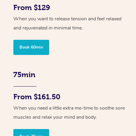
From $129
When you want to release tension and feel relaxed
and rejuvenated in minimal time.
Book 60min
75min
From $161.50
When you need a little extra me-time to soothe sore
muscles and relax your mind and body.