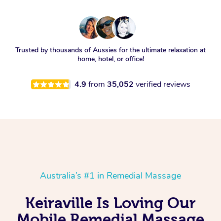
Trusted by thousands of Aussies for the ultimate relaxation at
home, hotel, or office!
4.9
from
35,052
verified reviews
Australia’s #1 in Remedial Massage
Keiraville Is Loving Our
Mobile Remedial Massage