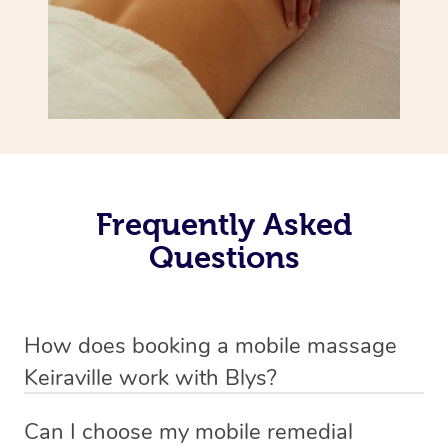
Frequently Asked
Questions
How does booking a mobile massage
Keiraville work with Blys?
We’ve worked hard to make deep tissue massage a
Can I choose my mobile remedial
mobile service in Keiraville . Blys is the fastest, easiest