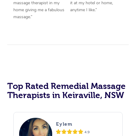
massage therapist in my
it at my hotel or home,
home giving me a fabulous
anytime I like.”
massage.”
Top Rated Remedial Massage
Therapists in Keiraville, NSW
Eylem
4.9