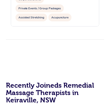
Private Events / Group Packages
Assisted Stretching
Acupuncture
Recently Joineds Remedial
Massage Therapists in
Keiraville, NSW