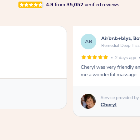
4.9
from
35,052
verified reviews
Airbnb+blys, B
AB
Remedial Deep Tis
2 days ago
Cheryl was very friendly a
me a wonderful massage.
Service provided by
Cheryl