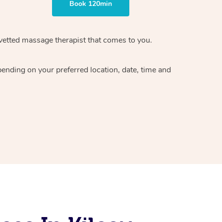
Book 120min
vetted massage therapist
that comes to you.
epending on your preferred
location, date, time and