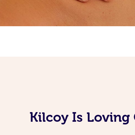
Kilcoy Is Lovin