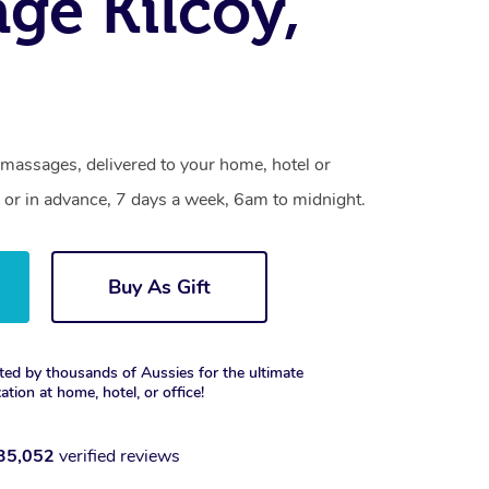
ge Kilcoy,
 massages, delivered to your home, hotel or
 or in advance, 7 days a week, 6am to midnight.
Buy As Gift
ted by thousands of Aussies for the ultimate
xation at home, hotel, or office!
35,052
verified reviews