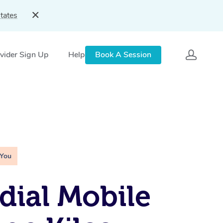
tates
vider Sign Up
Help
Book A Session
 You
ial Mobile