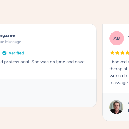
ongaree
AB
sue Massage
nd professional. She was on time and gave
I booked 
therapist
worked m
massage!