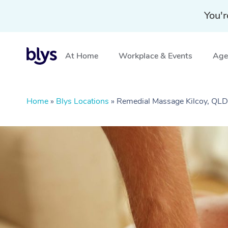
You'r
At Home
Workplace & Events
Aged
Home
»
Blys Locations
»
Remedial Massage Kilcoy, QLD