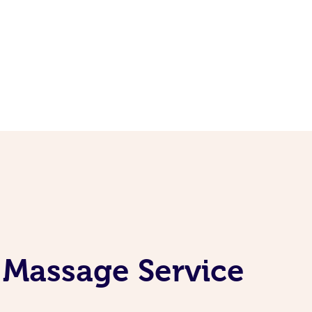
 Massage Service