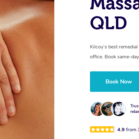
Massa
QLD
Kilcoy’s best remedial
office. Book same-day
Book Now
Trus
rela
4.9
from