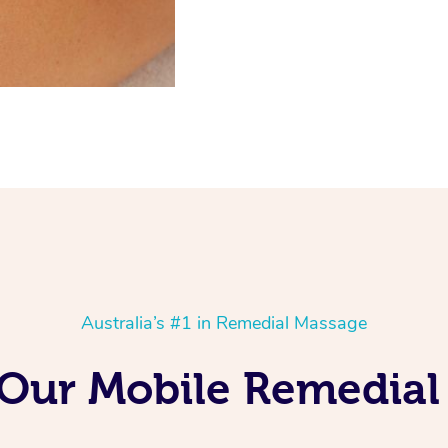
Australia’s #1 in Remedial Massage
g Our Mobile Remedial