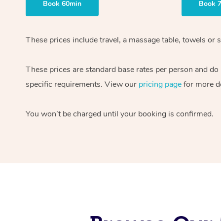
Book 60min
Book 
These prices include travel, a massage table, towels or s
These prices are standard base rates per person and do
specific requirements. View our
pricing page
for more de
You won’t be charged until your booking is confirmed.