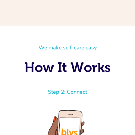
We make self-care easy
How It Works
Step 2: Connect