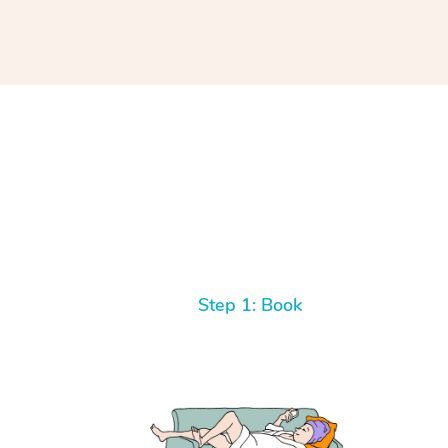
Step 1: Book