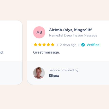
Airbnb+blys, Kingscliff
AB
Remedial Deep Tissue Massage
2 days ago
ad.
Great massage.
Service provided by
Elissa