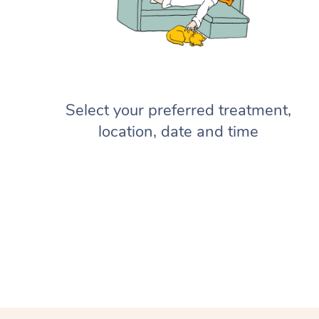
Select your preferred treatment,
location, date and time