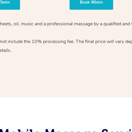
75min
Book 90min
heets, oil, music and
a professional massage by a qualified and 
 not include the 10%
processing fee. The final price will vary d
tails.