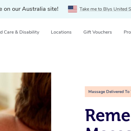
e on our Australia site!
Take me to Blys United S
 Care & Disability
Locations
Gift Vouchers
Pro
Massage Delivered To
Remed