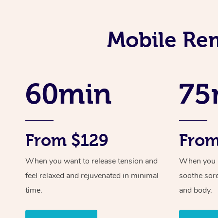
Mobile Rem
60min
75
From $129
From
When you want to release tension and
When you ne
feel relaxed and rejuvenated in minimal
soothe sor
time.
and body.