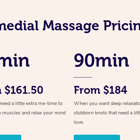
edial Massage Pricin
min
90min
 $161.50
From $184
ed a little extra me-time to
When you want deep relaxati
e muscles and relax your mind
stubborn knots that need a litt
love.