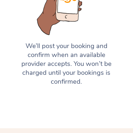
We’ll post your booking and
confirm when an available
provider accepts. You won’t be
charged until your bookings is
confirmed.