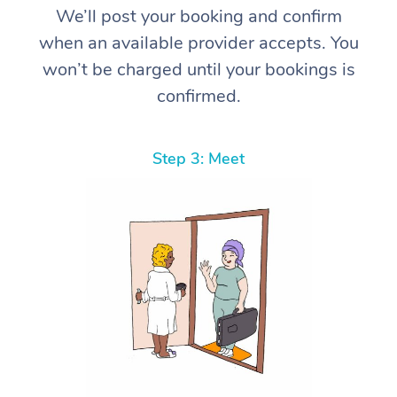
We’ll post your booking and confirm
when an available provider accepts. You
won’t be charged until your bookings is
confirmed.
Step 3: Meet