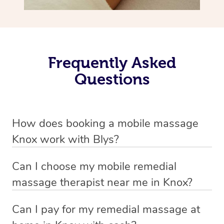
Frequently Asked
Questions
How does booking a mobile massage
Knox work with Blys?
We’ve worked hard to make deep tissue massage a
Can I choose my mobile remedial
mobile service in Knox . Blys is the fastest, easiest and
massage therapist near me in Knox?
safest way to get a professional massage in Australia.
If you’re a new customer who never booked before, you
Can I pay for my remedial massage at
We deliver the best home remedial massages to your
have the option to choose whether you prefer a male or a