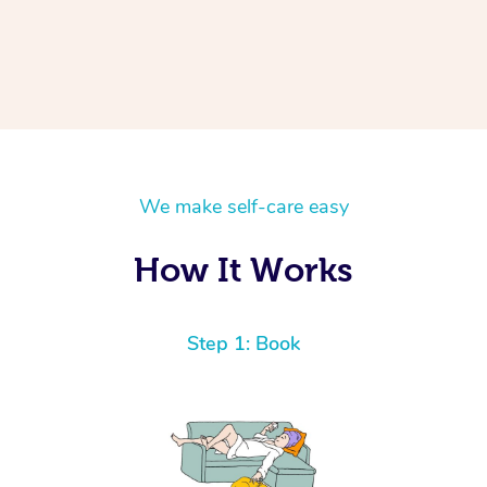
We make self-care easy
How It Works
Step 1: Book