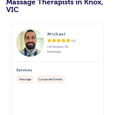
Massage Therapists in Knox,
VIC
Michael
5.0
(19 reviews, 55
bookings)
Services
S
Massage
Corporate Events