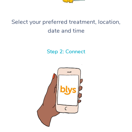
Select your preferred treatment, location,
date and time
Step 2: Connect