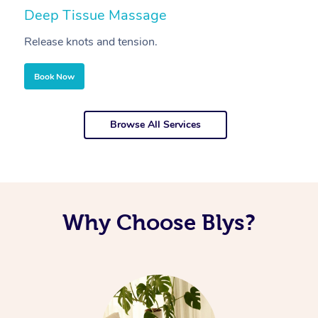
Deep Tissue Massage
S
Release knots and tension.
Re
Book Now
Browse All Services
Why Choose Blys?