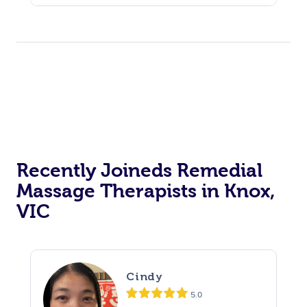
Recently Joineds Remedial
Massage Therapists in Knox,
VIC
Cindy
5.0