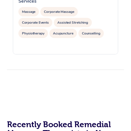
Services
S
Massage
Corporate Massage
Corporate Events
Assisted Stretching
Physiotherapy
Acupuncture
Counselling
Recently Booked Remedial