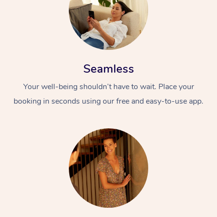
Seamless
Your well-being shouldn’t have to wait. Place your
booking in seconds using our free and easy-to-use app.