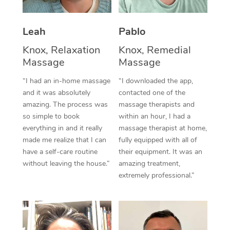
Thai Massage
Download the Blys A
NDIS Podiatry
Spray Tan Near Me
Aromatherapy Massa
Contact Us
Leah
Pablo
Facial Near Me
Reflexology Massage
Knox, Relaxation
Knox, Remedial
Code of Conduct
Massage
Massage
Nails Near Me
Cupping Massage
Log in
“I had an in-home massage
“I downloaded the app,
View All Locations
and it was absolutely
contacted one of the
Traditional Chinese 
amazing. The process was
massage therapists and
so simple to book
within an hour, I had a
Oncology Massage
everything in and it really
massage therapist at home,
Trigger Point Massag
made me realize that I can
fully equipped with all of
have a self-care routine
their equipment. It was an
Therapy
without leaving the house.”
amazing treatment,
extremely professional.”
Myofascial Release T
Lomi Lomi Massage
In Room Hotel Massa