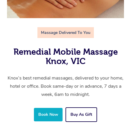
Massage Delivered To You
Remedial Mobile Massage
Knox, VIC
Knox’s best remedial massages, delivered to your home,
hotel or office. Book same-day or in advance, 7 days a
week, 6am to midnight.
Book Now
Buy As Gift