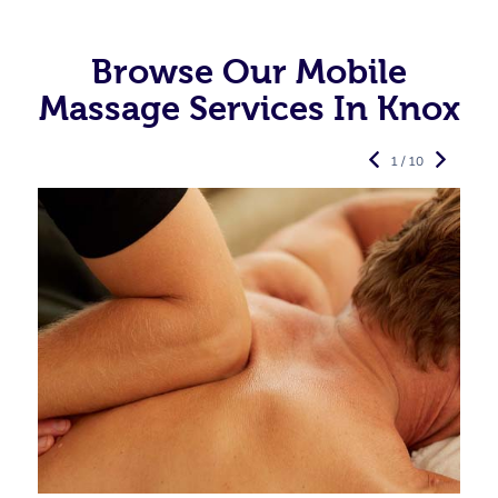
Browse Our Mobile
Massage Services In Knox
1 / 10