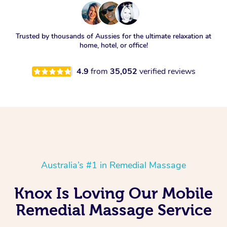
Trusted by thousands of Aussies for the ultimate relaxation at
home, hotel, or office!
4.9
from
35,052
verified reviews
Australia’s #1 in Remedial Massage
Knox Is Loving Our Mobile
Remedial Massage Service