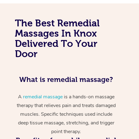
The Best Remedial
Massages In Knox
Delivered To Your
Door
What is remedial massage?
A
remedial massage
is a hands-on massage
therapy that relieves pain and treats damaged
muscles. Specific techniques used include
deep tissue massage, stretching, and trigger
point therapy.