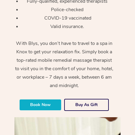
Fully-qualified, experienced therapists
Police-checked
COVID-19 vaccinated
Valid insurance.
With Blys, you don’t have to travel to a spa in
Knox to get your relaxation fix. Simply book a
top-rated mobile remedial massage therapist
to visit you in the comfort of your home, hotel,
or workplace – 7 days a week, between 6 am
and midnight.
Book Now
Buy As Gift