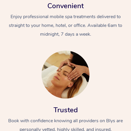
Convenient
Enjoy professional mobile spa treatments delivered to
straight to your home, hotel, or office. Available 6am to
midnight, 7 days a week.
Trusted
Book with confidence knowing all providers on Blys are
personally vetted, highly skilled, and insured.