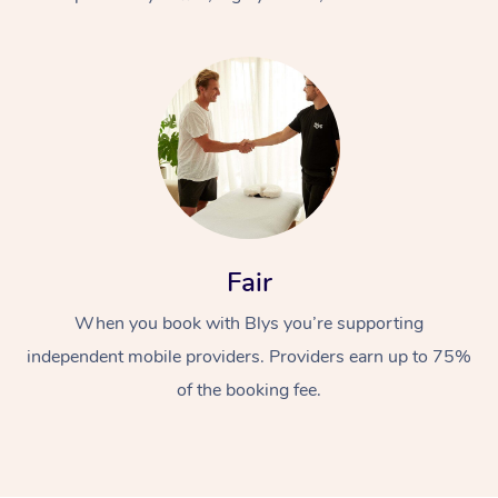
At Home
Fair
Workplace &
Massage
When you book with Blys you’re supporting
Events
Swedish Massage
Beauty
independent mobile providers. Providers earn up to 75%
Relaxation Massage
Facial
Aged Care &
Popular Occasions
Wellness
of the booking fee.
Disability
Corporate Events
Remedial Massage
Nails
Physiotherapy
Popular Services
Corporate Wellness
Event Massage
Locations
Deep Tissue Massag
Hair
Occupational Therap
Self-Managed Aged-