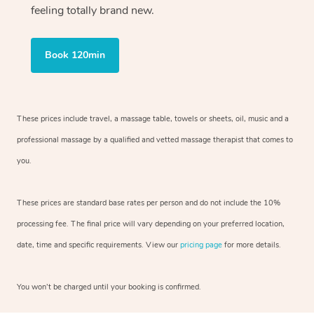
feeling totally brand new.
Book 120min
These prices include travel, a massage table, towels or sheets, oil, music and
a
professional massage by a qualified and vetted massage therapist
that comes to
you.
These prices are standard base rates per person and do not include the 10%
processing fee. The final price will vary depending on your preferred
location,
date, time and specific requirements. View our
pricing page
for more details.
You won’t be charged until your booking is confirmed.