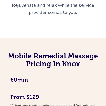
Rejuvenate and relax while the service
provider comes to you.
Mobile Remedial Massage
Pricing In Knox
60min
From $129
When you want to release tension and feel relaxed