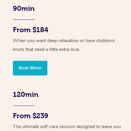
90min
From $184
When you want deep relaxation or have stubborn
knots that need a little extra love.
Book 90min
120min
From $239
The ultimate self-care session designed to leave you