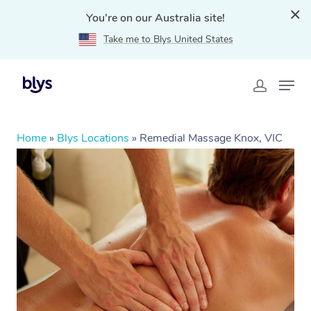
You're on our Australia site!
Take me to Blys United States
Home
»
Blys Locations
»
Remedial Massage Knox, VIC