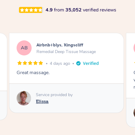
4.9
from
35,052
verified reviews
Airbnb+blys, Bongaree
AB
Remedial Deep Tissue Massage
4 days ago
Cheryl was very friendly and professional. She
was on time and gave me a wonderful
massage.
Service provided by
Cheryl