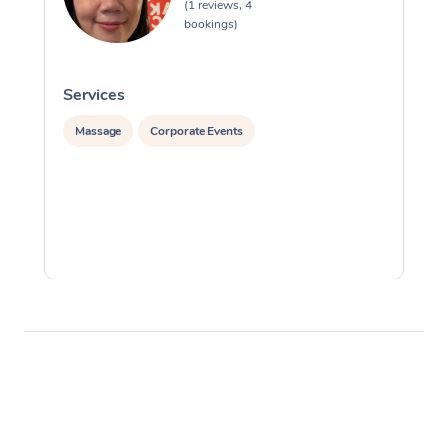
(1 reviews, 4
bookings)
Services
S
Massage
Corporate Events