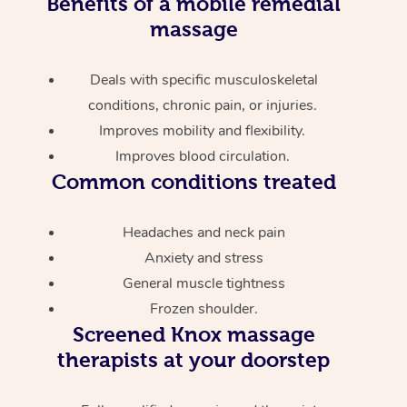
Benefits of a mobile remedial
massage
Deals with specific musculoskeletal
conditions, chronic pain, or injuries.
Improves mobility and flexibility.
Improves blood circulation.
Common conditions treated
Headaches and neck pain
Anxiety and stress
General muscle tightness
Frozen shoulder.
Screened
Knox massage
therapists at your doorstep