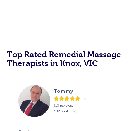
Top Rated Remedial Massage
Therapists in Knox, VIC
Tommy
5.0
(13 reviews,
192 bookings)