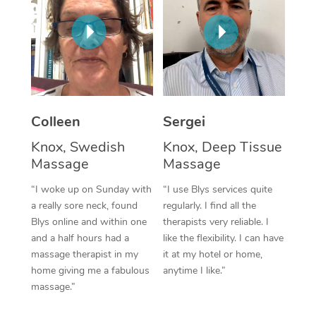
Corporate Massage
Colleen
Sergei
Knox, Swedish
Knox, Deep Tissue
Massage
Massage
“I woke up on Sunday with
“I use Blys services quite
a really sore neck, found
regularly. I find all the
Blys online and within one
therapists very reliable. I
and a half hours had a
like the flexibility. I can have
massage therapist in my
it at my hotel or home,
home giving me a fabulous
anytime I like.”
massage.”