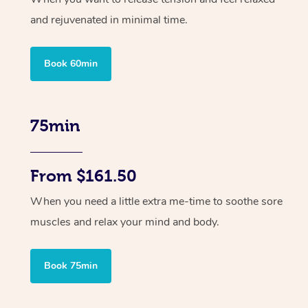
and rejuvenated in minimal time.
Book 60min
75min
From $161.50
When you need a little extra me-time to soothe sore
muscles and relax your mind and body.
Book 75min