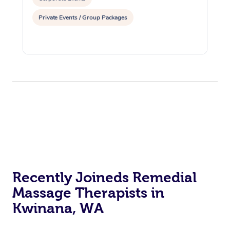
Private Events / Group Packages
Recently Joineds Remedial
Massage Therapists in
Kwinana, WA