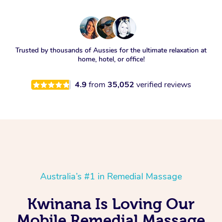
Trusted by thousands of Aussies for the ultimate relaxation at
home, hotel, or office!
4.9
from
35,052
verified reviews
Australia’s #1 in Remedial Massage
Kwinana Is Loving Our
Mobile Remedial Massage