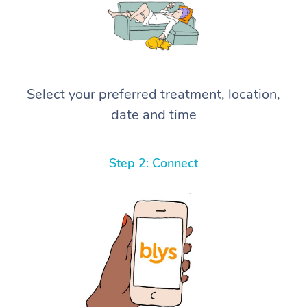
Select your preferred treatment, location,
date and time
Step 2: Connect