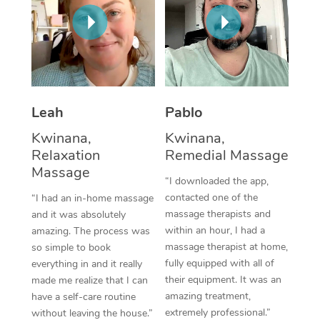
Thai Massage
Download the Blys A
NDIS Podiatry
Spray Tan Near Me
Aromatherapy Massa
Contact Us
Facial Near Me
Reflexology Massage
Code of Conduct
Nails Near Me
Cupping Massage
Log in
Leah
Pablo
View All Locations
Traditional Chinese 
Kwinana,
Kwinana,
Relaxation
Remedial Massage
Oncology Massage
Massage
“I downloaded the app,
Trigger Point Massag
contacted one of the
“I had an in-home massage
massage therapists and
and it was absolutely
Therapy
within an hour, I had a
amazing. The process was
massage therapist at home,
so simple to book
Myofascial Release T
fully equipped with all of
everything in and it really
their equipment. It was an
made me realize that I can
Lomi Lomi Massage
amazing treatment,
have a self-care routine
extremely professional.”
In Room Hotel Massa
without leaving the house.”