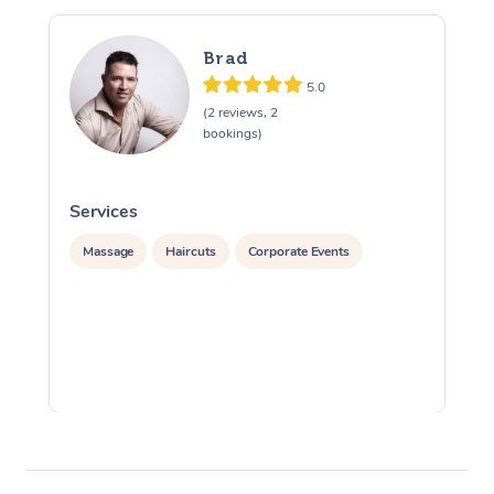
Brad
5.0
(2 reviews, 2
bookings)
Services
S
Massage
Haircuts
Corporate Events