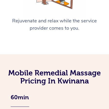
Rejuvenate and relax while the service
provider comes to you.
Mobile Remedial Massage
Pricing In Kwinana
60min