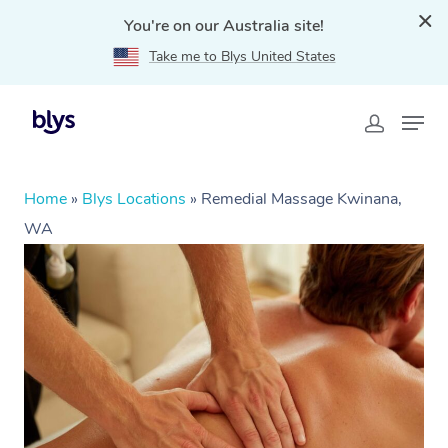
You're on our Australia site!
Take me to Blys United States
Home
»
Blys Locations
»
Remedial Massage Kwinana,
WA