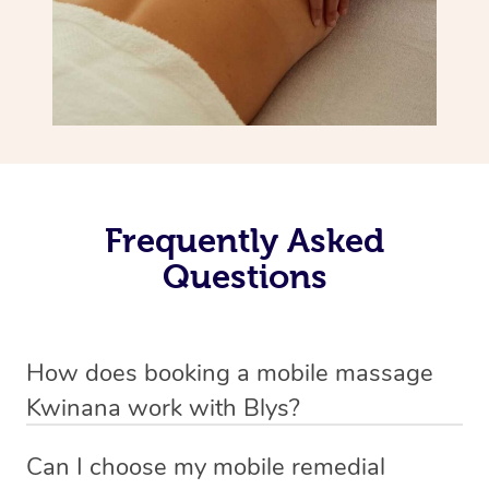
Frequently Asked
Questions
How does booking a mobile massage
Kwinana work with Blys?
We’ve worked hard to make deep tissue massage a
Can I choose my mobile remedial
mobile service in Kwinana . Blys is the fastest, easiest