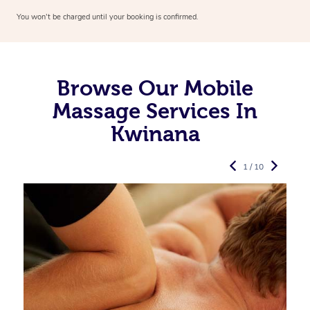
You won’t be charged until your booking is confirmed.
Browse Our Mobile
Massage Services In
Kwinana
1 / 10