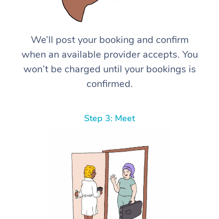
We’ll post your booking and confirm
when an available provider accepts. You
won’t be charged until your bookings is
confirmed.
Step 3: Meet