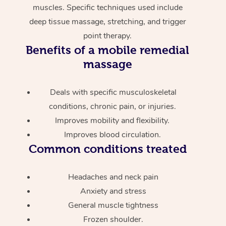
muscles. Specific techniques used include
deep tissue massage, stretching, and trigger
point therapy.
Benefits of a mobile remedial
massage
Deals with specific musculoskeletal
conditions, chronic pain, or injuries.
Improves mobility and flexibility.
Improves blood circulation.
Common conditions treated
Headaches and neck pain
Anxiety and stress
General muscle tightness
Frozen shoulder.