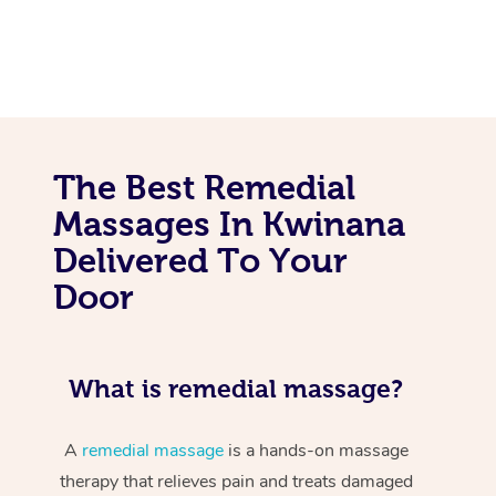
The Best Remedial
Massages In Kwinana
Delivered To Your
Door
What is remedial massage?
A
remedial massage
is a hands-on massage
therapy that relieves pain and treats damaged