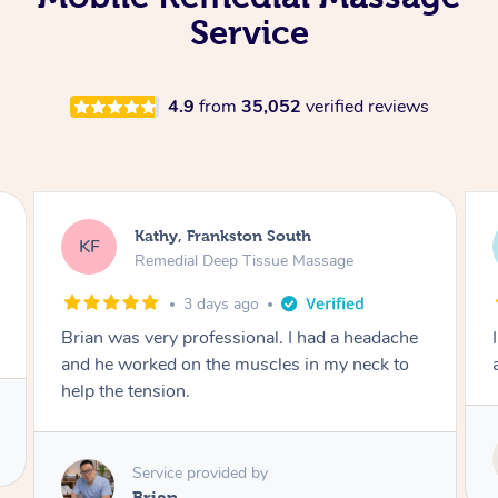
Service
4.9
from
35,052
verified reviews
Sarah, Springfield
SM
Remedial Deep Tissue Massage
4 days ago
I enjoyed my massage with Tash and felt better
afterwards.
Service provided by
Tash