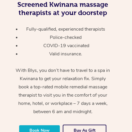
Screened
Kwinana massage
therapists at your doorstep
Fully-qualified, experienced therapists
Police-checked
COVID-19 vaccinated
Valid insurance.
With Blys, you don’t have to travel to a spa in
Kwinana to get your relaxation fix. Simply
book a top-rated mobile remedial massage
therapist to visit you in the comfort of your
home, hotel, or workplace – 7 days a week,
between 6 am and midnight.
Book Now
Buy As Gift