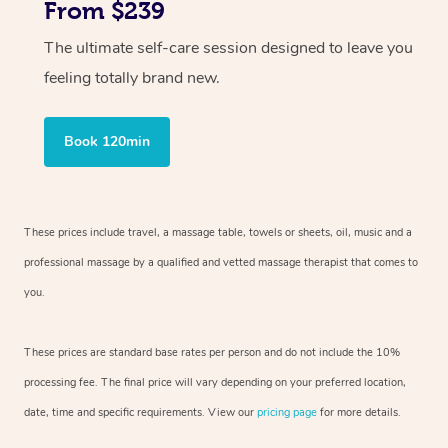
From $239
The ultimate self-care session designed to leave you
feeling totally brand new.
Book 120min
These prices include travel, a massage table, towels or sheets, oil, music and
a
professional massage by a qualified and vetted massage therapist
that comes to
you.
These prices are standard base rates per person and do not include the 10%
processing fee. The final price will vary depending on your preferred
location,
date, time and specific requirements. View our
pricing page
for more details.