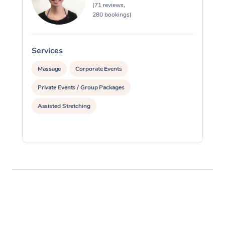
(71 reviews,
280 bookings)
Services
S
Massage
Corporate Events
Private Events / Group Packages
Assisted Stretching