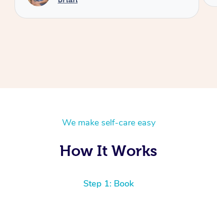
We make self-care easy
How It Works
Step 1: Book