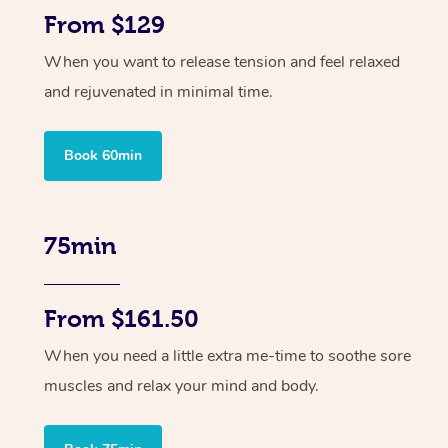
From $129
When you want to release tension and feel relaxed
and rejuvenated in minimal time.
Book 60min
75min
From $161.50
When you need a little extra me-time to soothe sore
muscles and relax your mind and body.