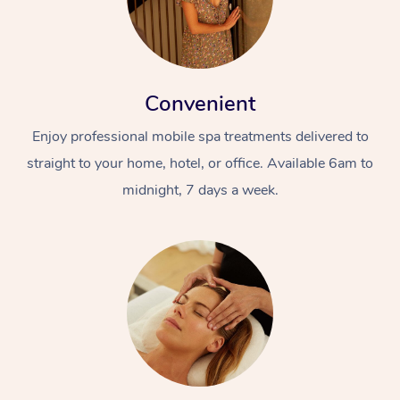
Convenient
Enjoy professional mobile spa treatments delivered to
straight to your home, hotel, or office. Available 6am to
midnight, 7 days a week.