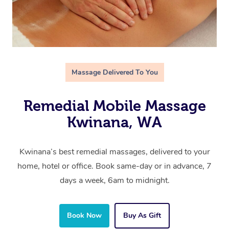
Massage Delivered To You
Remedial Mobile Massage
Kwinana, WA
Kwinana’s best remedial massages, delivered to your
home, hotel or office. Book same-day or in advance, 7
days a week, 6am to midnight.
Book Now
Buy As Gift