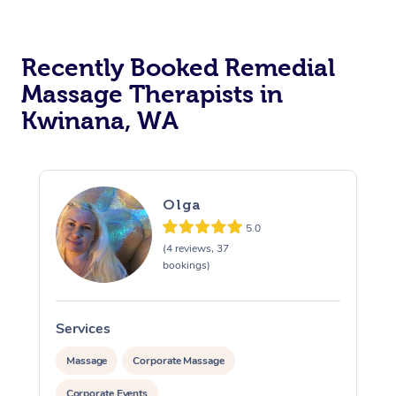
Recently Booked Remedial
Massage Therapists in
Kwinana, WA
Olga
5.0
(4 reviews, 37
bookings)
Services
S
Massage
Corporate Massage
Corporate Events