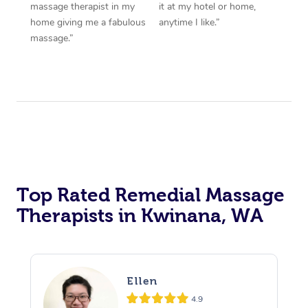
massage therapist in my
it at my hotel or home,
home giving me a fabulous
anytime I like.”
massage.”
Top Rated Remedial Massage
Therapists in Kwinana, WA
Ellen
4.9