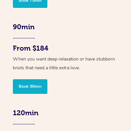
Book 75min
90min
From $184
When you want deep relaxation or have stubborn
knots that need a little extra love.
Book 90min
120min