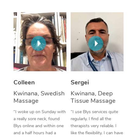
Corporate Massage
Colleen
Sergei
Kwinana, Swedish
Kwinana, Deep
Massage
Tissue Massage
“I woke up on Sunday with
“I use Blys services quite
a really sore neck, found
regularly. I find all the
Blys online and within one
therapists very reliable. I
and a half hours had a
like the flexibility. I can have