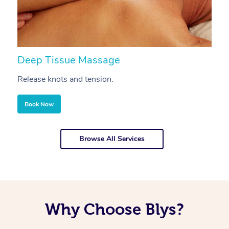
Deep Tissue Massage
S
Release knots and tension.
Re
Book Now
Browse All Services
Why Choose Blys?