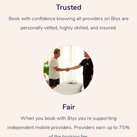
Trusted
Book with confidence knowing all providers on Blys are
personally vetted, highly skilled, and insured.
At Home
Workplace &
Massage
Events
Swedish Massage
Beauty
Relaxation Massage
Facial
Aged Care &
Popular Occasions
Fair
Wellness
Disability
Corporate Events
When you book with Blys you’re supporting
Remedial Massage
Nails
Physiotherapy
Popular Services
independent mobile providers. Providers earn up to 75%
Corporate Wellness
Event Massage
Locations
Deep Tissue Massag
Hair
Occupational Therap
Self-Managed Aged-
of the booking fee.