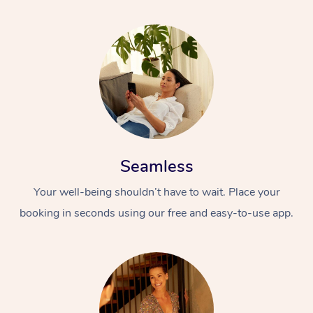
Seamless
Your well-being shouldn’t have to wait. Place your
booking in seconds using our free and easy-to-use app.