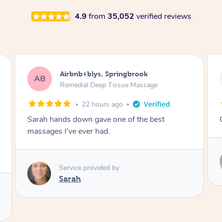
4.9
from
35,052
verified reviews
Airbnb+blys, Kingscliff
AB
Remedial Deep Tissue Massage
22 hours ago
Great massage.
Service provided by
Elissa