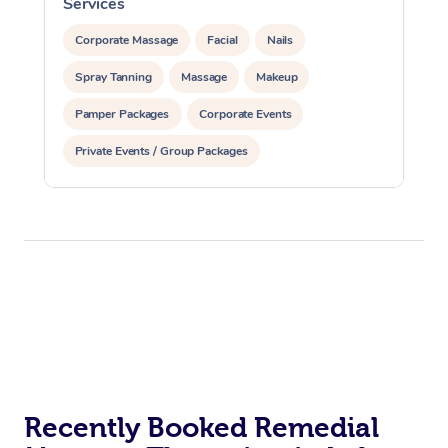
Services
S
Corporate Massage
Facial
Nails
Spray Tanning
Massage
Makeup
Pamper Packages
Corporate Events
Private Events / Group Packages
Assisted Stretching
Recently Booked Remedial