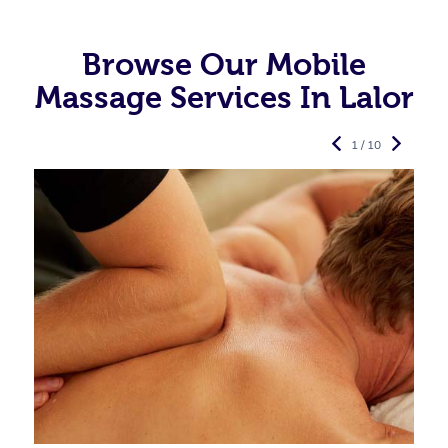
Browse Our Mobile
Massage Services In Lalor
1 / 10