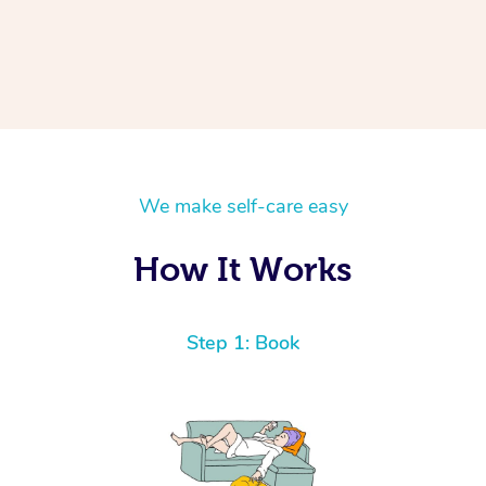
We make self-care easy
How It Works
Step 1: Book