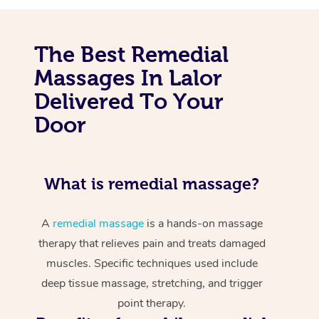
The Best Remedial
Massages In Lalor
Delivered To Your
Door
What is remedial massage?
A
remedial massage
is a hands-on massage
therapy that relieves pain and treats damaged
muscles. Specific techniques used include
deep tissue massage, stretching, and trigger
point therapy.