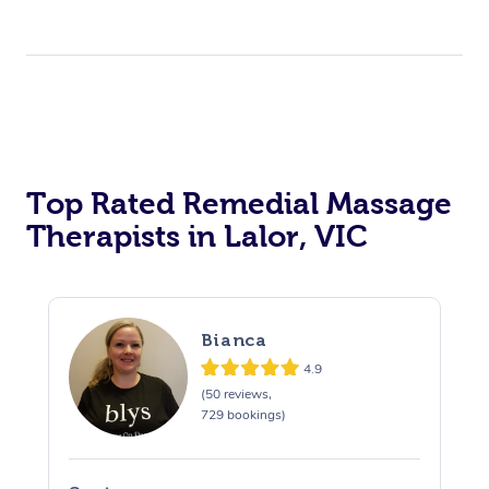
Top Rated Remedial Massage
Therapists in Lalor, VIC
Bianca
4.9
(50 reviews,
729 bookings)