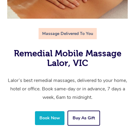
Massage Delivered To You
Remedial Mobile Massage
Lalor, VIC
Lalor’s best remedial massages, delivered to your home,
hotel or office. Book same-day or in advance, 7 days a
week, 6am to midnight.
Book Now
Buy As Gift