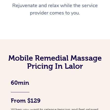
Rejuvenate and relax while the service
provider comes to you.
Mobile Remedial Massage
Pricing In Lalor
60min
From $129
When you want to release tension and feel relaxed