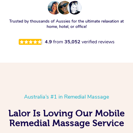
Trusted by thousands of Aussies for the ultimate relaxation at
home, hotel, or office!
4.9
from
35,052
verified reviews
Australia’s #1 in Remedial Massage
Lalor Is Loving Our Mobile
Remedial Massage Service