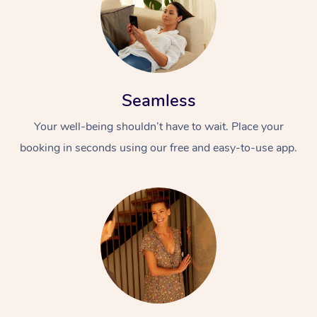
Seamless
Your well-being shouldn’t have to wait. Place your
booking in seconds using our free and easy-to-use app.