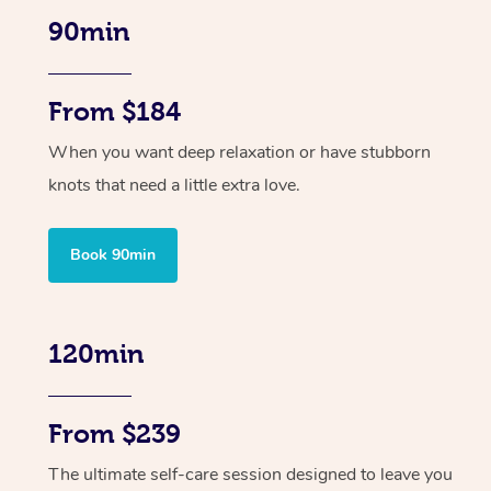
90min
From $184
When you want deep relaxation or have stubborn
knots that need a little extra love.
Book 90min
120min
From $239
The ultimate self-care session designed to leave you