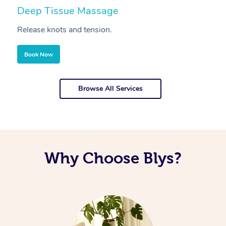
Deep Tissue Massage
S
Release knots and tension.
Re
Book Now
Browse All Services
Why Choose Blys?