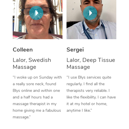
Corporate Massage
Colleen
Sergei
Lalor, Swedish
Lalor, Deep Tissue
Massage
Massage
“I woke up on Sunday with
“I use Blys services quite
a really sore neck, found
regularly. I find all the
Blys online and within one
therapists very reliable. I
and a half hours had a
like the flexibility. I can have
massage therapist in my
it at my hotel or home,
home giving me a fabulous
anytime I like.”
massage.”