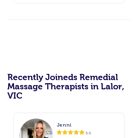
Recently Joineds Remedial
Massage Therapists in Lalor,
VIC
Jenni
5.0