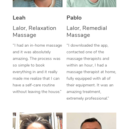
Thai Massage
Download the Blys A
NDIS Podiatry
Spray Tan Near Me
Aromatherapy Massa
Contact Us
Leah
Pablo
Facial Near Me
Reflexology Massage
Lalor, Relaxation
Lalor, Remedial
Code of Conduct
Massage
Massage
Nails Near Me
Cupping Massage
Log in
“I had an in-home massage
“I downloaded the app,
View All Locations
and it was absolutely
contacted one of the
Traditional Chinese 
amazing. The process was
massage therapists and
so simple to book
within an hour, I had a
Oncology Massage
everything in and it really
massage therapist at home,
Trigger Point Massag
made me realize that I can
fully equipped with all of
have a self-care routine
their equipment. It was an
Therapy
without leaving the house.”
amazing treatment,
extremely professional.”
Myofascial Release T
Lomi Lomi Massage
In Room Hotel Massa