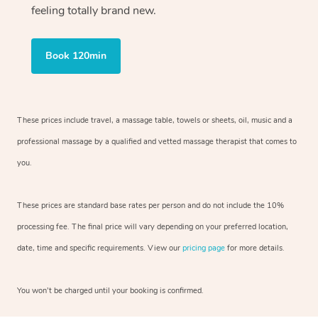
feeling totally brand new.
Book 120min
These prices include travel, a massage table, towels or sheets, oil, music and
a
professional massage by a qualified and vetted massage therapist
that comes to
you.
These prices are standard base rates per person and do not include the 10%
processing fee. The final price will vary depending on your preferred
location,
date, time and specific requirements. View our
pricing page
for more details.
You won’t be charged until your booking is confirmed.