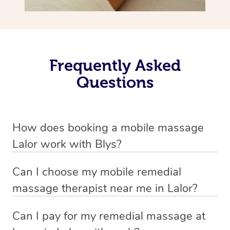
Frequently Asked
Questions
How does booking a mobile massage
Lalor work with Blys?
We’ve worked hard to make deep tissue massage a
Can I choose my mobile remedial
mobile service in Lalor . Blys is the fastest, easiest and
massage therapist near me in Lalor?
safest way to get a professional massage in Australia.
If you’re a new customer who never booked before, you
Can I pay for my remedial massage at
We deliver the best home remedial massages to your
have the option to choose whether you prefer a male or a