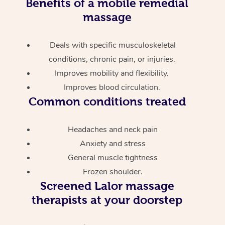
Benefits of a mobile remedial
massage
Deals with specific musculoskeletal
conditions, chronic pain, or injuries.
Improves mobility and flexibility.
Improves blood circulation.
Common conditions treated
Headaches and neck pain
Anxiety and stress
General muscle tightness
Frozen shoulder.
Screened
Lalor massage
therapists at your doorstep