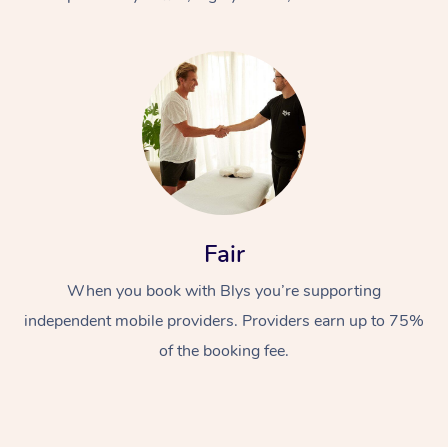
At Home
Fair
Workplace &
Massage
When you book with Blys you’re supporting
Events
Swedish Massage
Beauty
independent mobile providers. Providers earn up to 75%
Relaxation Massage
Facial
Aged Care &
Popular Occasions
Wellness
of the booking fee.
Disability
Corporate Events
Remedial Massage
Nails
Physiotherapy
Popular Services
Corporate Wellness
Event Massage
Locations
Deep Tissue Massag
Hair
Occupational Therap
Self-Managed Aged-