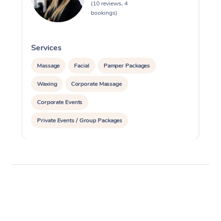
(10 reviews, 4
bookings)
Services
S
Massage
Facial
Pamper Packages
Waxing
Corporate Massage
Corporate Events
Private Events / Group Packages