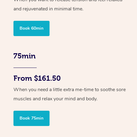
and rejuvenated in minimal time.
Book 60min
75min
From $161.50
When you need a little extra me-time to soothe sore
muscles and relax your mind and body.
Book 75min