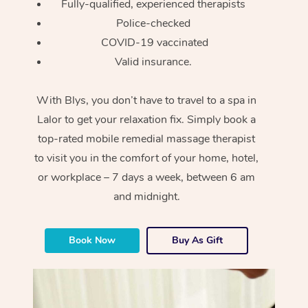
Fully-qualified, experienced therapists
Police-checked
COVID-19 vaccinated
Valid insurance.
With Blys, you don’t have to travel to a spa in
Lalor to get your relaxation fix. Simply book a
top-rated mobile remedial massage therapist
to visit you in the comfort of your home, hotel,
or workplace – 7 days a week, between 6 am
and midnight.
Book Now
Buy As Gift