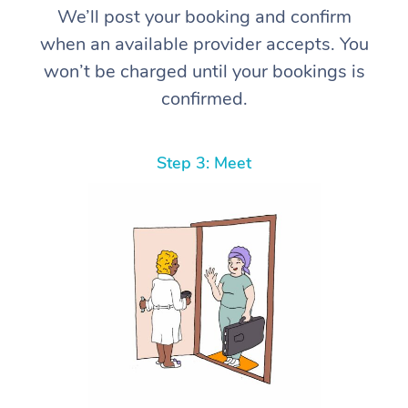
We’ll post your booking and confirm
when an available provider accepts. You
won’t be charged until your bookings is
confirmed.
Step 3: Meet