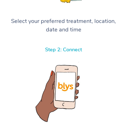
Select your preferred treatment, location,
date and time
Step 2: Connect