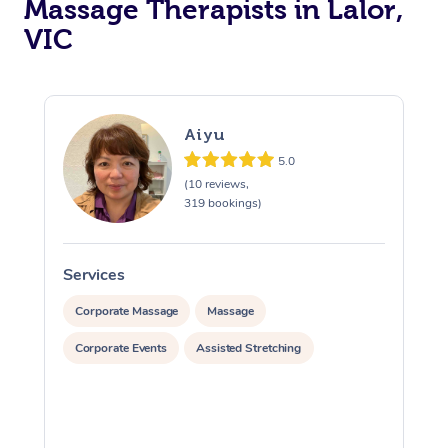
Massage Therapists in Lalor,
VIC
Aiyu
5.0
(10 reviews,
319 bookings)
Services
S
Corporate Massage
Massage
Corporate Events
Assisted Stretching