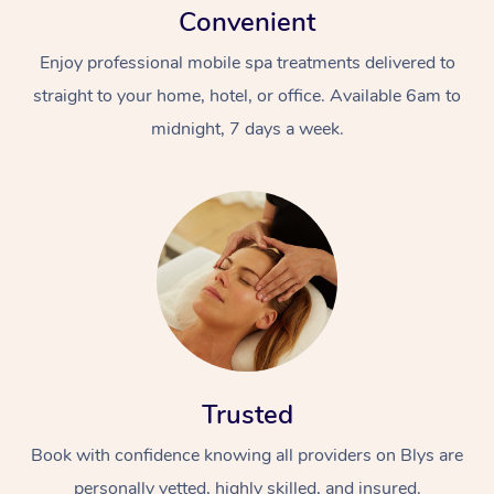
Convenient
Enjoy professional mobile spa treatments delivered to
straight to your home, hotel, or office. Available 6am to
midnight, 7 days a week.
Trusted
Book with confidence knowing all providers on Blys are
personally vetted, highly skilled, and insured.