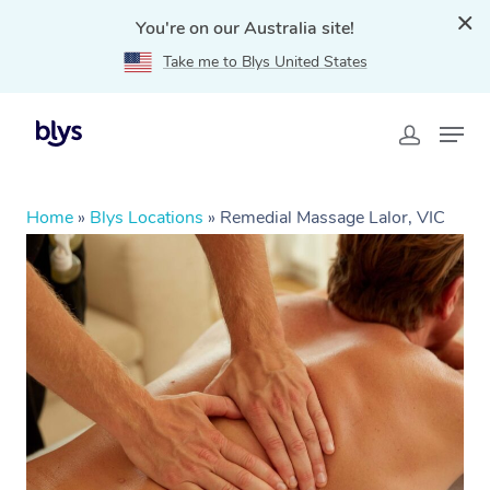
You're on our Australia site!
Take me to Blys United States
Home
»
Blys Locations
»
Remedial Massage Lalor, VIC