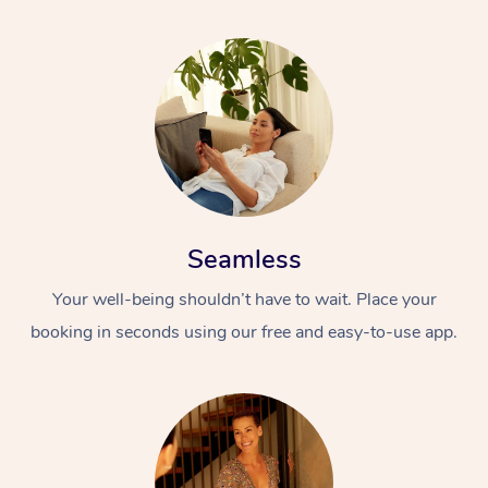
Seamless
Your well-being shouldn’t have to wait. Place your
booking in seconds using our free and easy-to-use app.