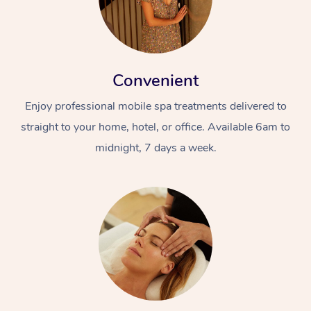
Convenient
Enjoy professional mobile spa treatments delivered to
straight to your home, hotel, or office. Available 6am to
midnight, 7 days a week.