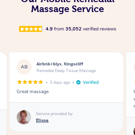
Massage Service
4.9
from
35,052
verified reviews
Airbnb+blys, Bongaree
AB
Remedial Deep Tissue Massage
3 days ago
Cheryl was very friendly and professional. She
was on time and gave me a wonderful
massage.
Service provided by
Cheryl