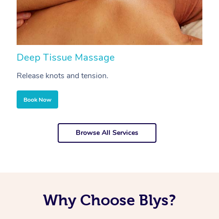
Deep Tissue Massage
S
Release knots and tension.
Re
Book Now
Browse All Services
Why Choose Blys?