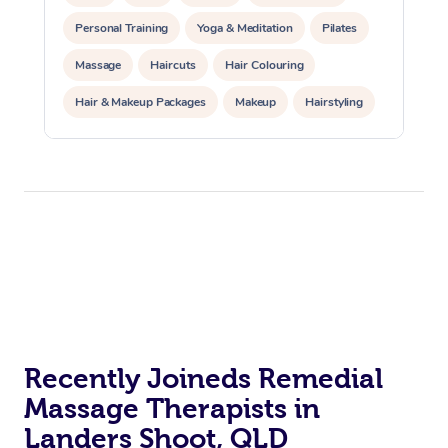
Personal Training
Yoga & Meditation
Pilates
Massage
Haircuts
Hair Colouring
Hair & Makeup Packages
Makeup
Hairstyling
Hair Cut & Colour Packages
Pamper Packages
Corporate Events
Private Events / Group Packages
Acupuncture
Reiki Energy Healing
Assisted Stretching
Recently Joineds Remedial
Massage Therapists in
Landers Shoot, QLD