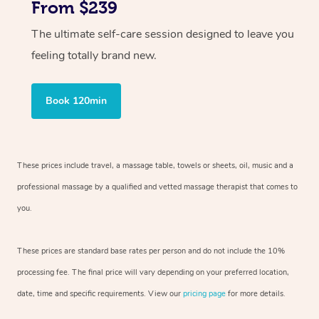
From $239
The ultimate self-care session designed to leave you
feeling totally brand new.
Book 120min
These prices include travel, a massage table, towels or sheets, oil, music and
a
professional massage by a qualified and vetted massage therapist
that comes to
you.
These prices are standard base rates per person and do not include the 10%
processing fee. The final price will vary depending on your preferred
location,
date, time and specific requirements. View our
pricing page
for more details.