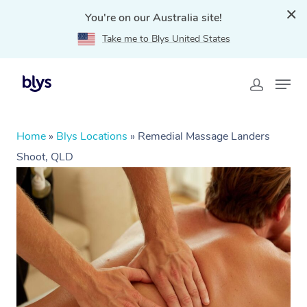
You're on our Australia site!
Take me to Blys United States
Home
»
Blys Locations
»
Remedial Massage Landers
Shoot, QLD