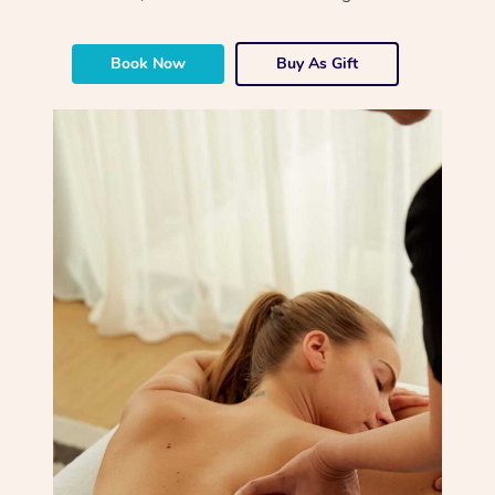
Book Now
Buy As Gift