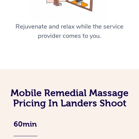
Rejuvenate and relax while the service
provider comes to you.
Mobile Remedial Massage
Pricing In Landers Shoot
60min