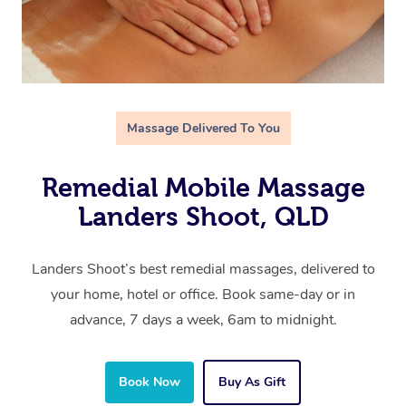
Massage Delivered To You
Remedial Mobile Massage
Landers Shoot, QLD
Landers Shoot’s best remedial massages, delivered to
your home, hotel or office. Book same-day or in
advance, 7 days a week, 6am to midnight.
Book Now
Buy As Gift