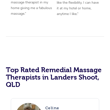
massage therapist in my
like the flexibility. I can have
home giving me a fabulous
it at my hotel or home,
massage.”
anytime I like.”
Top Rated Remedial Massage
Therapists in Landers Shoot,
QLD
Celine