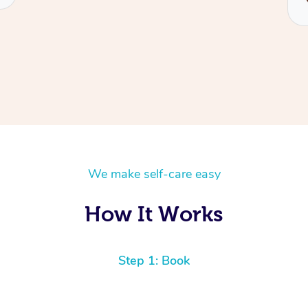
We make self-care easy
How It Works
Step 1: Book