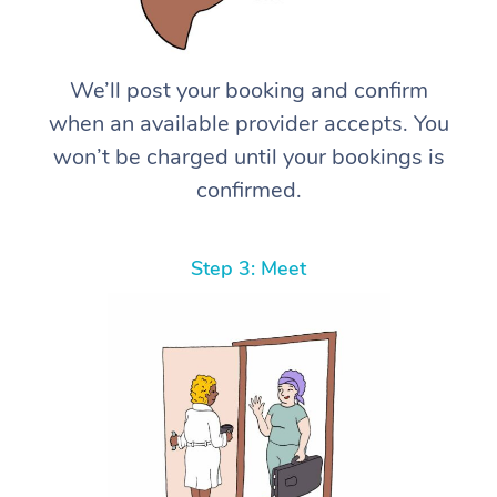
We’ll post your booking and confirm
when an available provider accepts. You
won’t be charged until your bookings is
confirmed.
Step 3: Meet