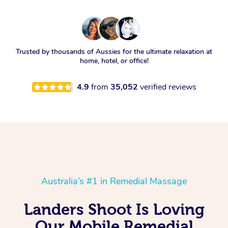
Trusted by thousands of Aussies for the ultimate relaxation at
home, hotel, or office!
4.9
from
35,052
verified reviews
Australia’s #1 in Remedial Massage
Landers Shoot Is Loving
Our Mobile Remedial