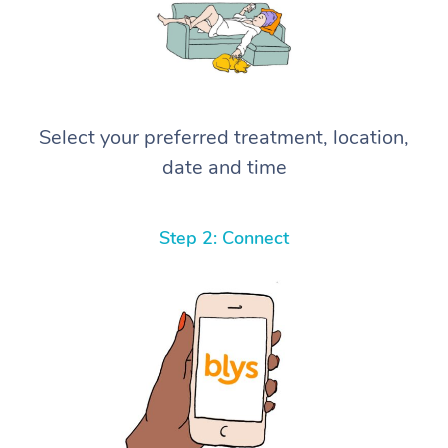
Select your preferred treatment, location,
date and time
Step 2: Connect