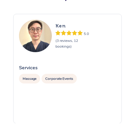
Ken
5.0
(3 reviews, 12
bookings)
Services
S
Massage
Corporate Events