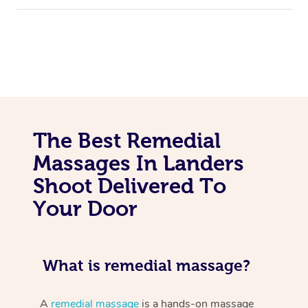
The Best Remedial
Massages In Landers
Shoot Delivered To
Your Door
What is remedial massage?
A
remedial massage
is a hands-on massage