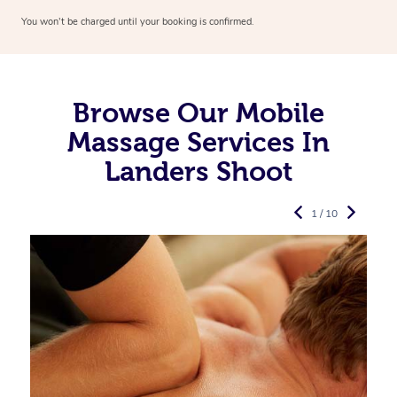
You won’t be charged until your booking is confirmed.
Browse Our Mobile
Massage Services In
Landers Shoot
1 / 10