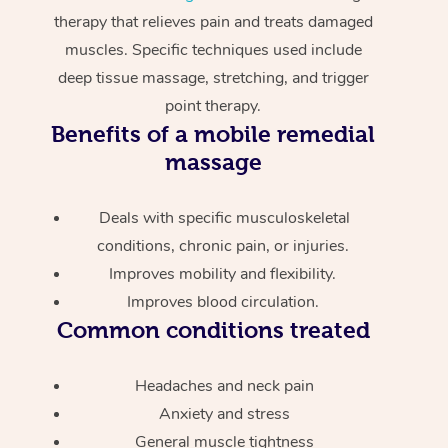
therapy that relieves pain and treats damaged
muscles. Specific techniques used include
deep tissue massage, stretching, and trigger
point therapy.
Benefits of a mobile remedial
massage
Deals with specific musculoskeletal
conditions, chronic pain, or injuries.
Improves mobility and flexibility.
Improves blood circulation.
Common conditions treated
Headaches and neck pain
Anxiety and stress
General muscle tightness