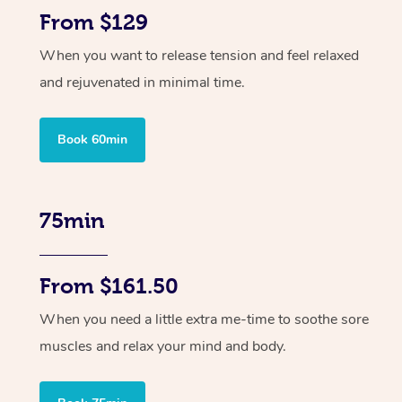
From $129
When you want to release tension and feel relaxed
and rejuvenated in minimal time.
Book 60min
75min
From $161.50
When you need a little extra me-time to soothe sore
muscles and relax your mind and body.