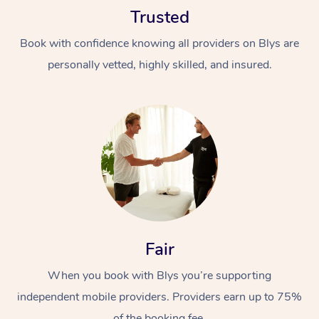
Trusted
Book with confidence knowing all providers on Blys are
personally vetted, highly skilled, and insured.
At Home
Workplace &
Massage
Events
Swedish Massage
Beauty
Relaxation Massage
Facial
Aged Care &
Popular Occasions
Fair
Wellness
Disability
Corporate Events
When you book with Blys you’re supporting
Remedial Massage
Nails
Physiotherapy
Popular Services
independent mobile providers. Providers earn up to 75%
Corporate Wellness
Event Massage
Locations
Deep Tissue Massag
Hair
Occupational Therap
Self-Managed Aged-
of the booking fee.