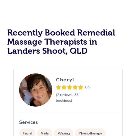
Recently Booked Remedial
Massage Therapists in
Landers Shoot, QLD
Cheryl
5.0
(2 reviews, 33
bookings)
Services
S
Facial
Nails
Waxing
Physiotherapy