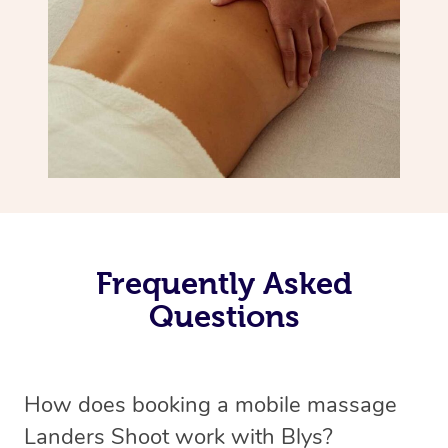
Frequently Asked
Questions
How does booking a mobile massage
Landers Shoot work with Blys?