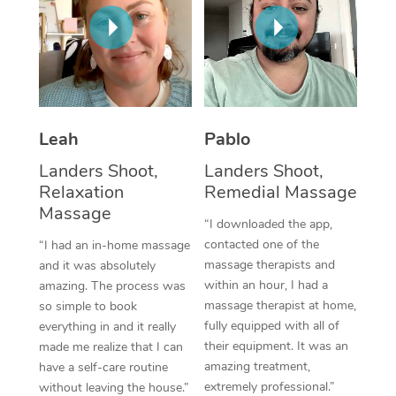
Thai Massage
Download the Blys A
NDIS Podiatry
Spray Tan Near Me
Aromatherapy Massa
Contact Us
Facial Near Me
Reflexology Massage
Code of Conduct
Nails Near Me
Cupping Massage
Log in
Leah
Pablo
View All Locations
Traditional Chinese 
Landers Shoot,
Landers Shoot,
Relaxation
Remedial Massage
Oncology Massage
Massage
“I downloaded the app,
Trigger Point Massag
contacted one of the
“I had an in-home massage
massage therapists and
and it was absolutely
Therapy
within an hour, I had a
amazing. The process was
massage therapist at home,
so simple to book
Myofascial Release T
fully equipped with all of
everything in and it really
their equipment. It was an
made me realize that I can
Lomi Lomi Massage
amazing treatment,
have a self-care routine
extremely professional.”
In Room Hotel Massa
without leaving the house.”