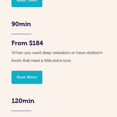
Book 75min
90min
From $184
When you want deep relaxation or have stubborn
knots that need a little extra love.
Book 90min
120min