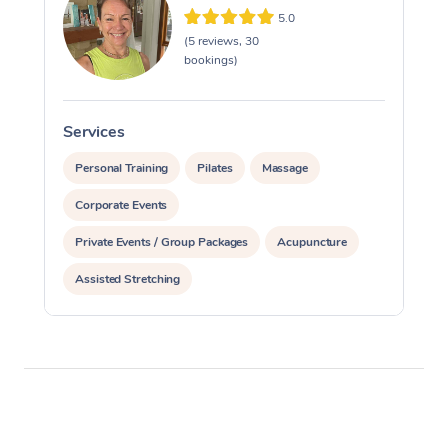
5.0
(5 reviews, 30
bookings)
Services
S
Personal Training
Pilates
Massage
Corporate Events
Private Events / Group Packages
Acupuncture
Assisted Stretching