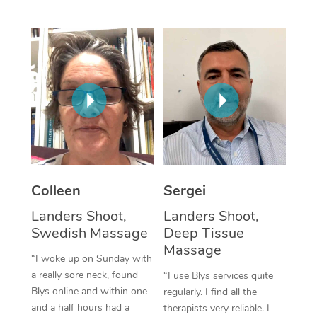
Corporate Massage
Colleen
Sergei
Landers Shoot,
Landers Shoot,
Swedish Massage
Deep Tissue
Massage
“I woke up on Sunday with
a really sore neck, found
“I use Blys services quite
Blys online and within one
regularly. I find all the
and a half hours had a
therapists very reliable. I