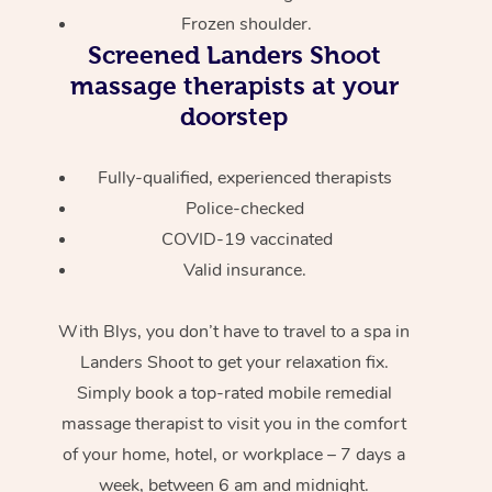
Frozen shoulder.
Screened
Landers Shoot
massage therapists at your
doorstep
Fully-qualified, experienced therapists
Police-checked
COVID-19 vaccinated
Valid insurance.
With Blys, you don’t have to travel to a spa in
Landers Shoot to get your relaxation fix.
Simply book a top-rated mobile remedial
massage therapist to visit you in the comfort
of your home, hotel, or workplace – 7 days a
week, between 6 am and midnight.