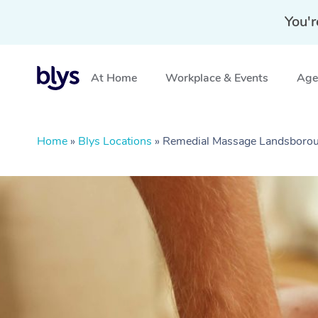
You'r
At Home
Workplace & Events
Aged
Home
»
Blys Locations
»
Remedial Massage Landsboro