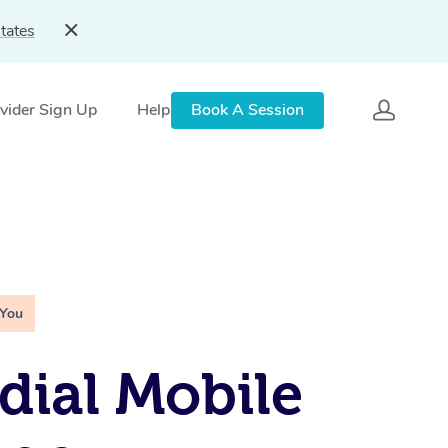
tates
vider Sign Up
Help
Book A Session
 You
ial Mobile