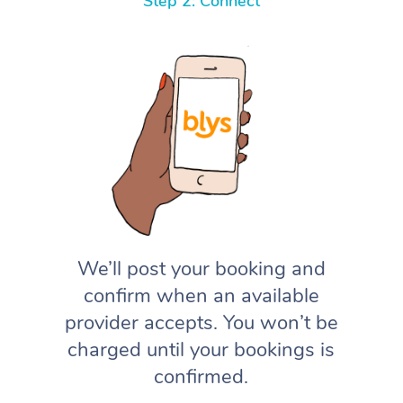
Step 2: Connect
We’ll post your booking and
confirm when an available
provider accepts. You won’t be
charged until your bookings is
confirmed.