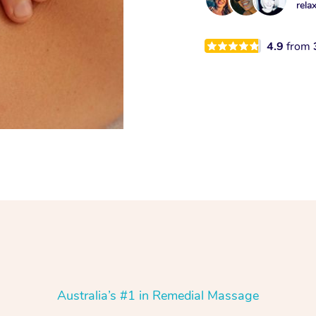
rela
4.9
from
Australia’s #1 in Remedial Massage