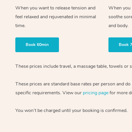
When you want to release tension and
When you ne
feel relaxed and rejuvenated in minimal
soothe sor
time.
and body.
Book 60min
Book 
These prices include travel, a massage table, towels or s
These prices are standard base rates per person and do
specific requirements. View our
pricing page
for more de
You won’t be charged until your booking is confirmed.