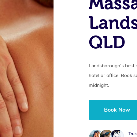
Mass
Land
QLD
Landsborough’s best r
hotel or office. Book 
midnight.
Book Now
Trus