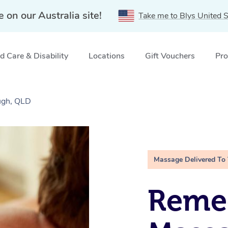
e on our Australia site!
Take me to Blys United S
 Care & Disability
Locations
Gift Vouchers
Pro
ugh, QLD
Massage Delivered To
Remed