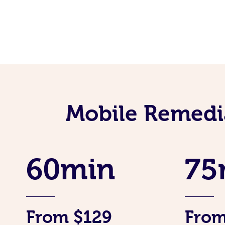
Mobile Remedi
60min
75
From $129
From