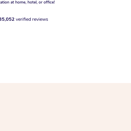
xation at home, hotel, or office!
35,052
verified reviews