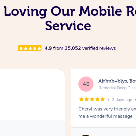
 Loving Our Mobile 
Service
4.9
from
35,052
verified reviews
Airbnb+blys, B
AB
Remedial Deep Tis
2 days ago
Cheryl was very friendly a
me a wonderful massage.