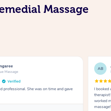
Remedial Massage
ongaree
AB
sue Massage
nd professional. She was on time and gave
I booked 
therapist
worked m
massage!