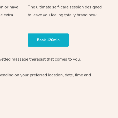
on or have
The ultimate self-care session designed
le extra
to leave you feeling totally brand new.
Book 120min
vetted massage therapist
that comes to you.
epending on your preferred
location, date, time and