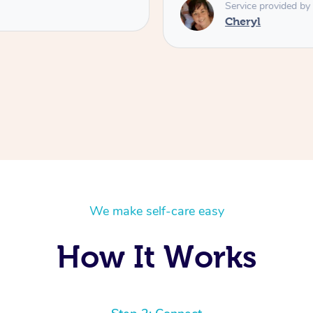
Service provided by
Cheryl
We make self-care easy
How It Works