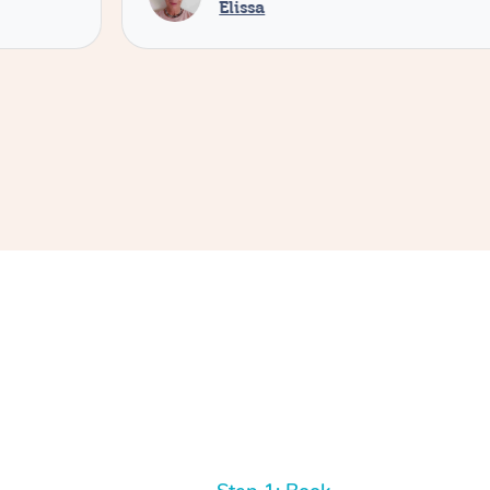
Elissa