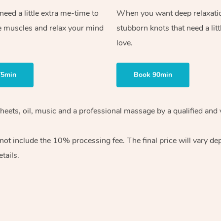
ed a little extra me-time to
When you want deep relaxati
e muscles and relax your mind
stubborn knots that need a litt
love.
75min
Book 90min
heets, oil, music and
a professional massage by a qualified and 
 not include the 10%
processing fee. The final price will vary d
tails.