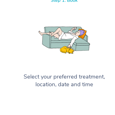
Step 1: Book
Select your preferred treatment,
location, date and time