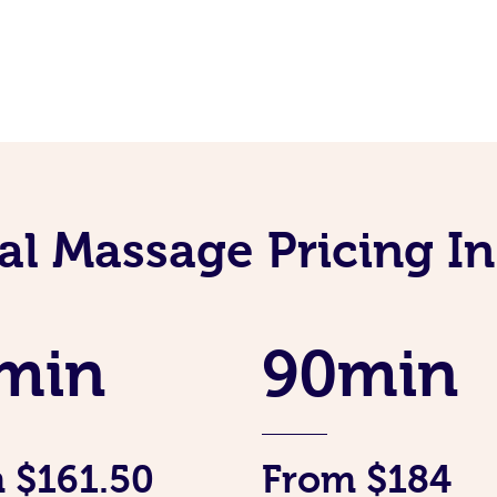
al Massage Pricing I
min
90min
 $161.50
From $184