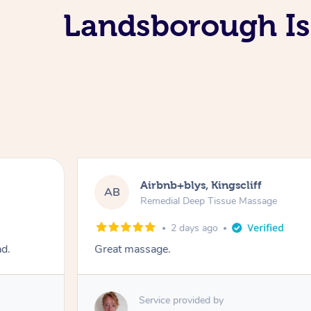
Landsborough Is
Airbnb+blys, Kingscliff
AB
Remedial Deep Tissue Massage
2 days ago
ad.
Great massage.
Service provided by