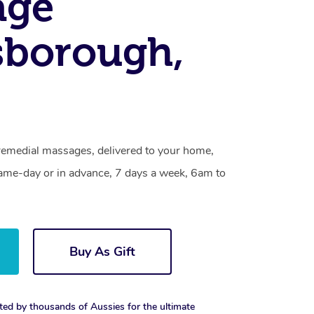
age
sborough,
emedial massages, delivered to your home,
same-day or in advance, 7 days a week, 6am to
Buy As Gift
ted by thousands of Aussies for the ultimate