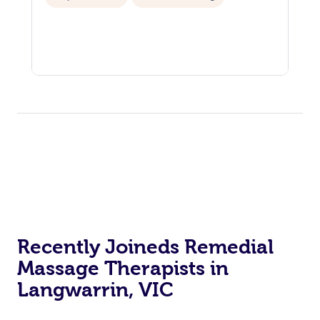
Recently Joineds Remedial
Massage Therapists in
Langwarrin, VIC