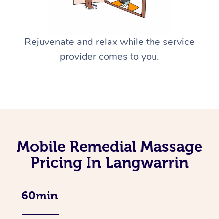
Rejuvenate and relax while the service
provider comes to you.
Mobile Remedial Massage
Pricing In Langwarrin
60min