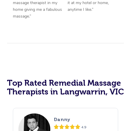
massage therapist in my
it at my hotel or home,
home giving me a fabulous
anytime I like.”
massage.”
Top Rated Remedial Massage
Therapists in Langwarrin, VIC
Danny
4.9