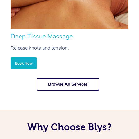
Deep Tissue Massage
S
Release knots and tension.
Re
Book Now
Browse All Services
Why Choose Blys?