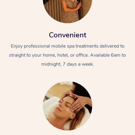
Convenient
Enjoy professional mobile spa treatments delivered to
straight to your home, hotel, or office. Available 6am to
midnight, 7 days a week.