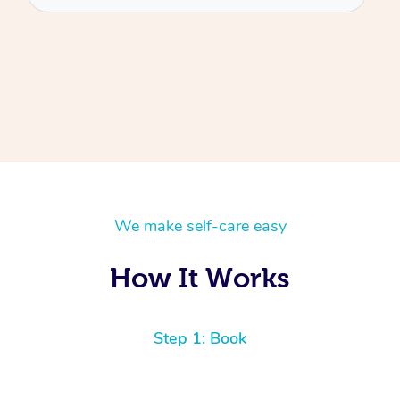
We make self-care easy
How It Works
Step 1: Book