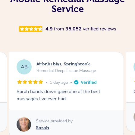
Service
4.9
from
35,052
verified reviews
Airbnb+blys, Kingscliff
AB
Remedial Deep Tissue Massage
1 day ago
Great massage.
Service provided by
Elissa