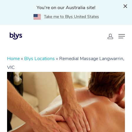
You're on our Australia site!
Take me to Blys United States
Home
»
Blys Locations
»
Remedial Massage Langwarrin,
VIC