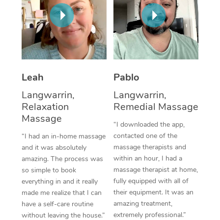
Thai Massage
Download the Blys A
NDIS Podiatry
Spray Tan Near Me
Aromatherapy Massa
Contact Us
Facial Near Me
Reflexology Massage
Code of Conduct
Nails Near Me
Cupping Massage
Log in
Leah
Pablo
View All Locations
Traditional Chinese 
Langwarrin,
Langwarrin,
Relaxation
Remedial Massage
Oncology Massage
Massage
“I downloaded the app,
Trigger Point Massag
contacted one of the
“I had an in-home massage
massage therapists and
and it was absolutely
Therapy
within an hour, I had a
amazing. The process was
massage therapist at home,
so simple to book
Myofascial Release T
fully equipped with all of
everything in and it really
their equipment. It was an
made me realize that I can
Lomi Lomi Massage
amazing treatment,
have a self-care routine
extremely professional.”
In Room Hotel Massa
without leaving the house.”