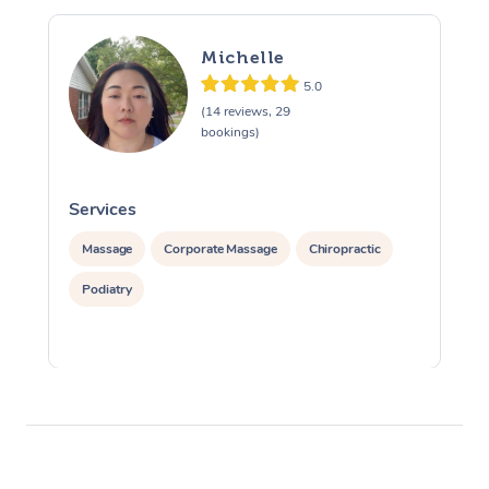
Michelle
5.0
(14 reviews, 29
bookings)
Services
S
Massage
Corporate Massage
Chiropractic
Podiatry