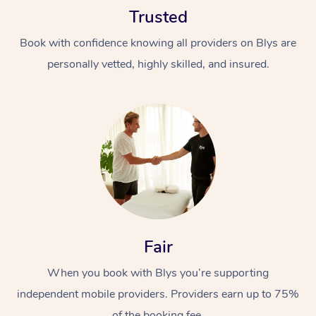
Trusted
Book with confidence knowing all providers on Blys are
personally vetted, highly skilled, and insured.
At Home
Workplace &
Massage
Events
Swedish Massage
Beauty
Relaxation Massage
Facial
Aged Care &
Popular Occasions
Fair
Wellness
Disability
Corporate Events
When you book with Blys you’re supporting
Remedial Massage
Nails
Physiotherapy
Popular Services
independent mobile providers. Providers earn up to 75%
Corporate Wellness
Event Massage
Locations
Deep Tissue Massag
Hair
Occupational Therap
Self-Managed Aged-
of the booking fee.