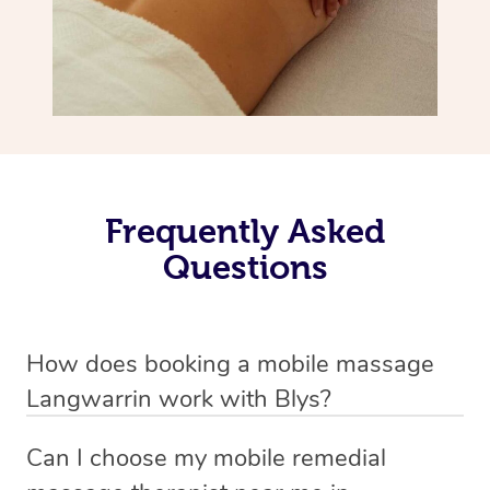
Frequently Asked
Questions
How does booking a mobile massage
Langwarrin work with Blys?
We’ve worked hard to make deep tissue massage a
Can I choose my mobile remedial
mobile service in Langwarrin . Blys is the fastest, easiest