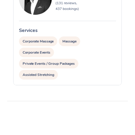
(131 reviews,
437 bookings)
Services
S
Corporate Massage
Massage
Corporate Events
Private Events / Group Packages
Assisted Stretching