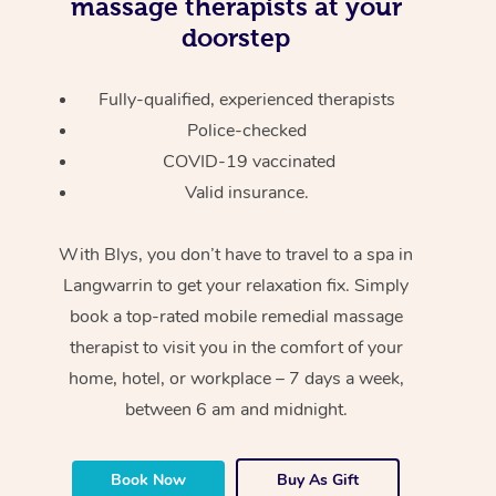
massage therapists at your
doorstep
Fully-qualified, experienced therapists
Police-checked
COVID-19 vaccinated
Valid insurance.
With Blys, you don’t have to travel to a spa in
Langwarrin to get your relaxation fix. Simply
book a top-rated mobile remedial massage
therapist to visit you in the comfort of your
home, hotel, or workplace – 7 days a week,
between 6 am and midnight.
Book Now
Buy As Gift