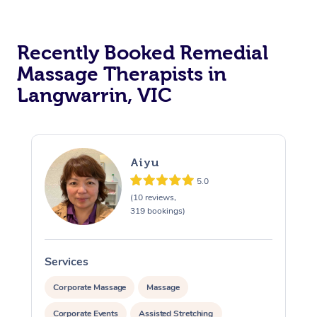
Recently Booked Remedial
Massage Therapists in
Langwarrin, VIC
Aiyu
5.0
(10 reviews,
319 bookings)
Services
S
Corporate Massage
Massage
Corporate Events
Assisted Stretching