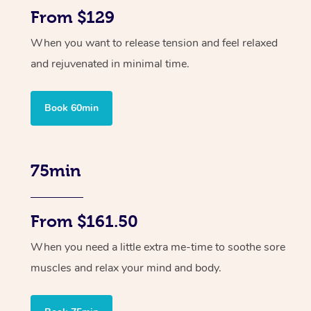
From $129
When you want to release tension and feel relaxed
and rejuvenated in minimal time.
Book 60min
75min
From $161.50
When you need a little extra me-time to soothe sore
muscles and relax your mind and body.