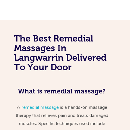
The Best Remedial
Massages In
Langwarrin Delivered
To Your Door
What is remedial massage?
A
remedial massage
is a hands-on massage
therapy that relieves pain and treats damaged
muscles. Specific techniques used include