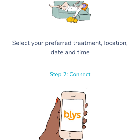
Select your preferred treatment, location,
date and time
Step 2: Connect