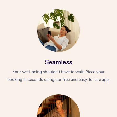
Seamless
Your well-being shouldn’t have to wait. Place your
booking in seconds using our free and easy-to-use app.