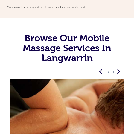
You won’t be charged until your booking is confirmed.
Browse Our Mobile
Massage Services In
Langwarrin
1 / 10