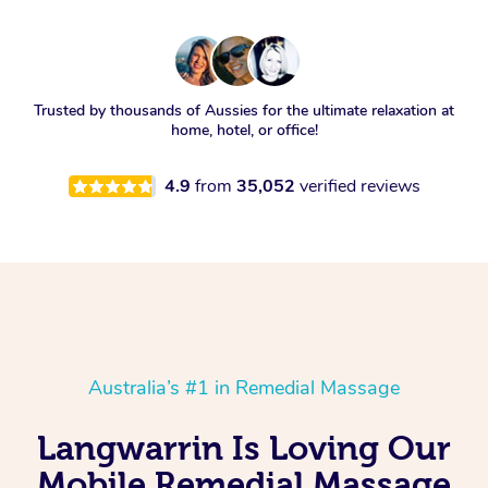
Trusted by thousands of Aussies for the ultimate relaxation at
home, hotel, or office!
4.9
from
35,052
verified reviews
Australia’s #1 in Remedial Massage
Langwarrin Is Loving Our
Mobile Remedial Massage