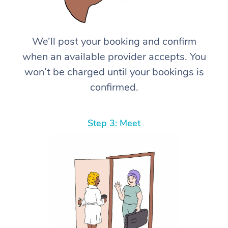
We’ll post your booking and confirm
when an available provider accepts. You
won’t be charged until your bookings is
confirmed.
Step 3: Meet