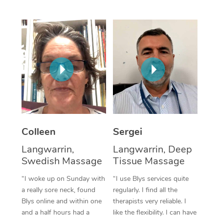
Corporate Massage
Colleen
Sergei
Langwarrin,
Langwarrin, Deep
Swedish Massage
Tissue Massage
“I woke up on Sunday with
“I use Blys services quite
a really sore neck, found
regularly. I find all the
Blys online and within one
therapists very reliable. I
and a half hours had a
like the flexibility. I can have