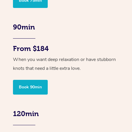
Book 75min
90min
From $184
When you want deep relaxation or have stubborn
knots that need a little extra love.
Book 90min
120min