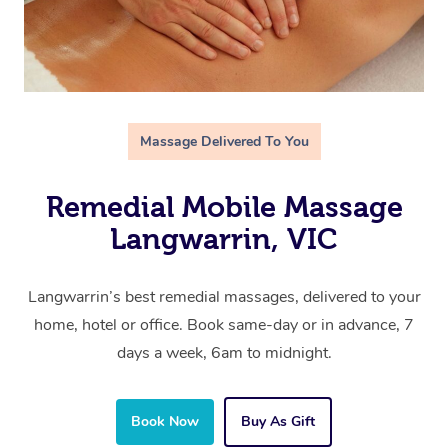
Massage Delivered To You
Remedial Mobile Massage
Langwarrin, VIC
Langwarrin’s best remedial massages, delivered to your
home, hotel or office. Book same-day or in advance, 7
days a week, 6am to midnight.
Book Now
Buy As Gift