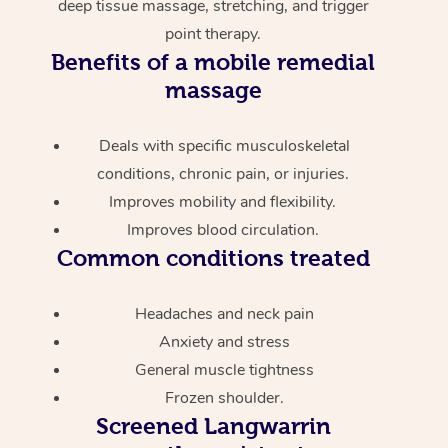
deep tissue massage, stretching, and trigger
point therapy.
Benefits of a mobile remedial
massage
Deals with specific musculoskeletal
conditions, chronic pain, or injuries.
Improves mobility and flexibility.
Improves blood circulation.
Common conditions treated
Headaches and neck pain
Anxiety and stress
General muscle tightness
Frozen shoulder.
Screened
Langwarrin