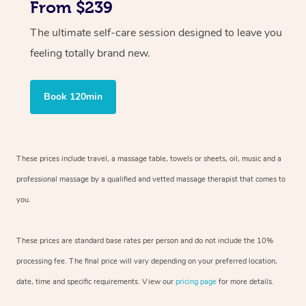
From $239
The ultimate self-care session designed to leave you
feeling totally brand new.
Book 120min
These prices include travel, a massage table, towels or sheets, oil, music and
a
professional massage by a qualified and vetted massage therapist
that comes to
you.
These prices are standard base rates per person and do not include the 10%
processing fee. The final price will vary depending on your preferred
location,
date, time and specific requirements. View our
pricing page
for more details.