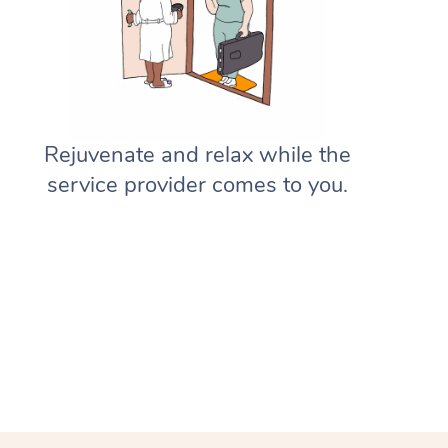
Gift Vouchers
Massage Sydney
Deep Tissue Massage
Hair
Occupational Therapy
Private Group Events
Corporate Massage
Aged-Care Plan Managers
Massage Melbourne
Provider Sign Up
Couples Massage
Makeup
Acupuncture
Marketing & PR Activations
Group Massage & Pamper Parti
NDIS Support Coordinators
Massage Brisbane
Help
Pregnancy Massage
Brows & Lashes
Chiropractor
Sporting Pre & Post Event
Chair Massage
Residential Aged Care Facilities
Massage Perth
Rejuvenate and relax while the
Help Center
Postnatal Massage
Waxing
Assisted Stretching
Charities & Sponsored Events
Aged Care Massage
service provider comes to you.
Massage Adelaide
FAQs
Sports Massage
Spray Tan
Osteopathy
Festivals & Music Venues
Geriatric Massage
Massage Canberra
Customer Reviews
Lymphatic Drainage Massage
Pamper Packages
Yoga
Filming & Photoshoots
NDIS Massage
Massage Gold Coast
Pricing
Post-Op Lymphatic Drainage M
Hair and Makeup
Meditation
White-Labelled Events
NDIS Physiotherapy
Massage Near Me
Trust & Safety
Brazilian Lymphatic Drainage M
Bridal Hair & Makeup
Pilates
Conferences & Expos
NDIS Podiatry
Hair and Makeup Near Me
Security
Hot Stone Massage
Cosmetic Tattoo
Reiki
Workplace Events
Waxing Near Me
Download the Blys App
Thai Massage
Counselling