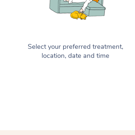
Select your preferred treatment,
location, date and time