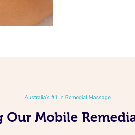
Australia’s #1 in Remedial Massage
g Our Mobile Remedia