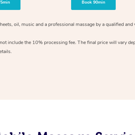
75min
Book 90min
heets, oil, music and
a professional massage by a qualified and 
 not include the 10%
processing fee. The final price will vary d
tails.