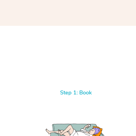
Step 1: Book