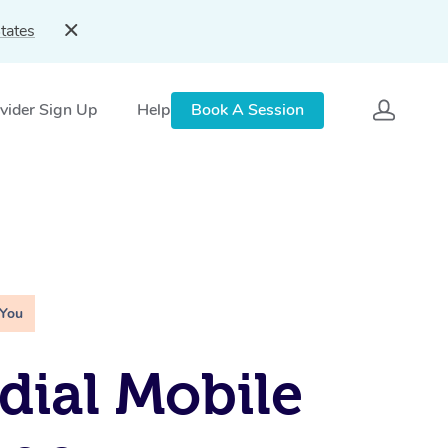
tates
vider Sign Up
Help
Book A Session
 You
ial Mobile