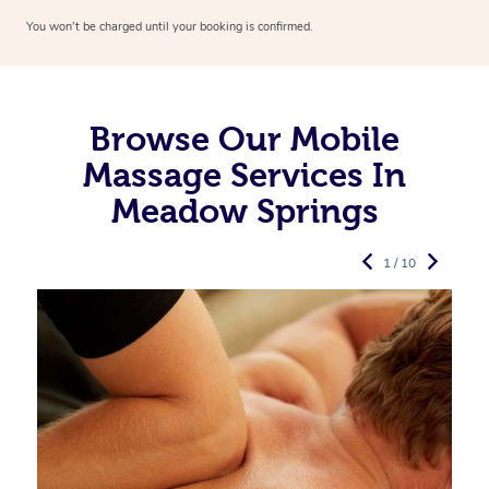
You won’t be charged until your booking is confirmed.
Browse Our Mobile
Massage Services In
Meadow Springs
1 / 10