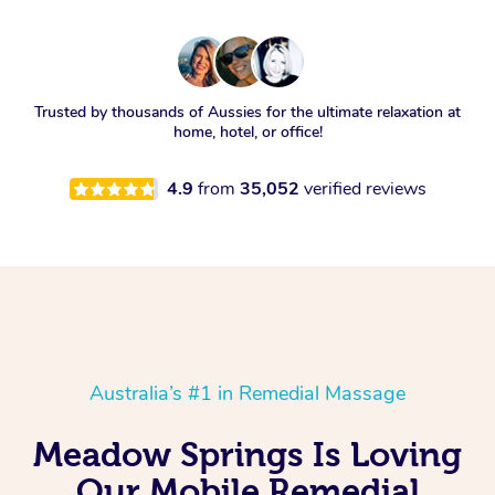
Trusted by thousands of Aussies for the ultimate relaxation at
home, hotel, or office!
4.9
from
35,052
verified reviews
Australia’s #1 in Remedial Massage
Meadow Springs Is Loving
Our Mobile Remedial