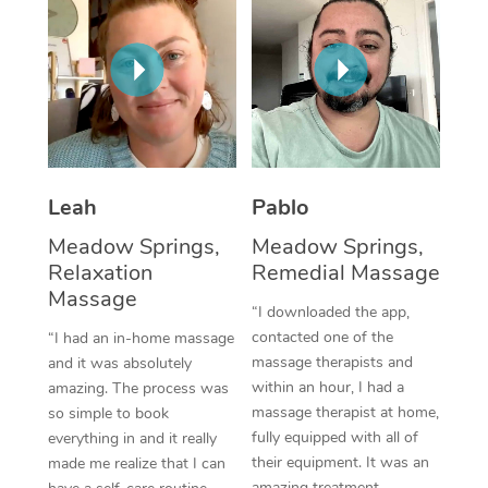
Thai Massage
Download the Blys A
NDIS Podiatry
Spray Tan Near Me
Aromatherapy Massa
Contact Us
Facial Near Me
Reflexology Massage
Code of Conduct
Nails Near Me
Cupping Massage
Log in
View All Locations
Traditional Chinese 
Leah
Pablo
Meadow Springs,
Meadow Springs,
Oncology Massage
Relaxation
Remedial Massage
Massage
Trigger Point Massag
“I downloaded the app,
Therapy
contacted one of the
“I had an in-home massage
massage therapists and
and it was absolutely
Myofascial Release T
within an hour, I had a
amazing. The process was
massage therapist at home,
so simple to book
Lomi Lomi Massage
fully equipped with all of
everything in and it really
their equipment. It was an
made me realize that I can
In Room Hotel Massa
amazing treatment,