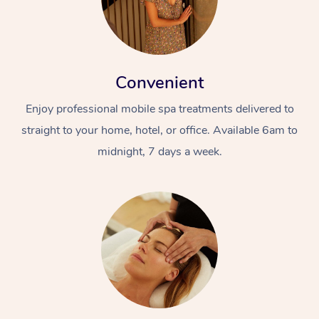
Convenient
Enjoy professional mobile spa treatments delivered to
straight to your home, hotel, or office. Available 6am to
midnight, 7 days a week.