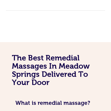
The Best Remedial
Massages In Meadow
Springs Delivered To
Your Door
What is remedial massage?