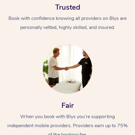
Trusted
Book with confidence knowing all providers on Blys are
personally vetted, highly skilled, and insured.
At Home
Workplace &
Massage
Events
Swedish Massage
Beauty
Relaxation Massage
Facial
Aged Care &
Popular Occasions
Fair
Wellness
Disability
Corporate Events
When you book with Blys you’re supporting
Remedial Massage
Nails
Physiotherapy
Popular Services
independent mobile providers. Providers earn up to 75%
Corporate Wellness
Event Massage
Locations
Deep Tissue Massag
Hair
Occupational Therap
Self-Managed Aged-
of the booking fee.