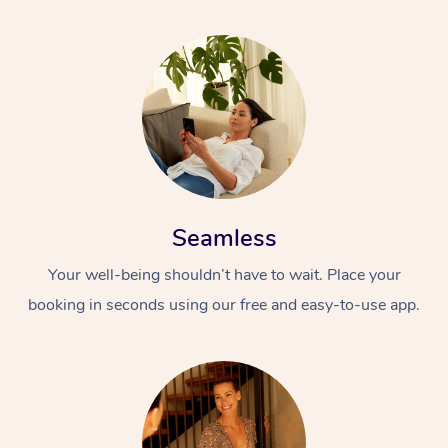
Seamless
Your well-being shouldn’t have to wait. Place your
booking in seconds using our free and easy-to-use app.