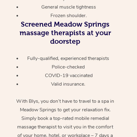
General muscle tightness
Frozen shoulder.
Screened
Meadow Springs
massage therapists at your
doorstep
Fully-qualified, experienced therapists
Police-checked
COVID-19 vaccinated
Valid insurance.
With Blys, you don’t have to travel to a spa in
Meadow Springs to get your relaxation fix.
Simply book a top-rated mobile remedial
massage therapist to visit you in the comfort
of your home, hotel, or workplace – 7 days a