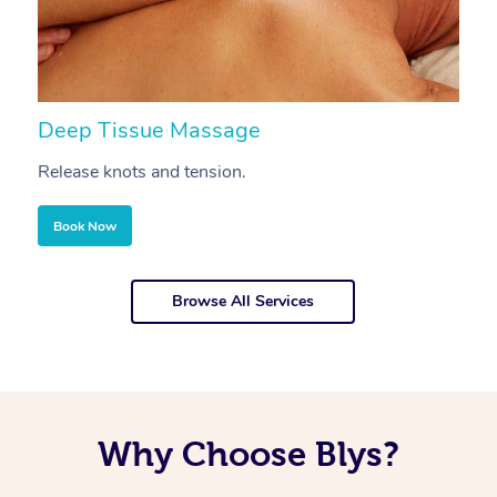
Deep Tissue Massage
S
Release knots and tension.
Re
Book Now
Browse All Services
Why Choose Blys?