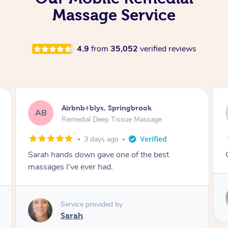
Massage Service
4.9
from
35,052
verified reviews
Airbnb+blys, Kingscliff
AB
Remedial Deep Tissue Massage
3 days ago
Great massage.
Service provided by
Elissa