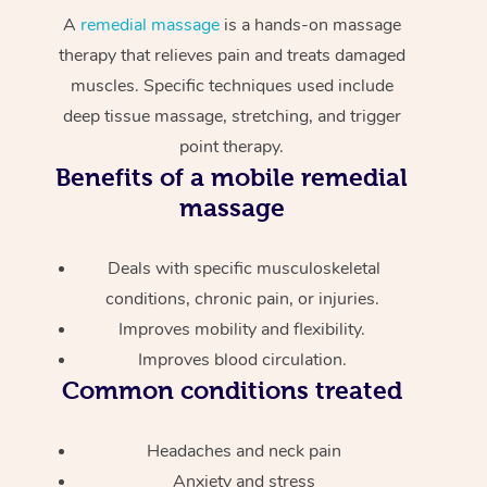
A
remedial massage
is a hands-on massage
therapy that relieves pain and treats damaged
muscles. Specific techniques used include
deep tissue massage, stretching, and trigger
point therapy.
Benefits of a mobile remedial
massage
Deals with specific musculoskeletal
conditions, chronic pain, or injuries.
Improves mobility and flexibility.
Improves blood circulation.
Common conditions treated
Headaches and neck pain
Anxiety and stress