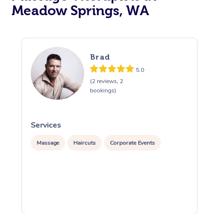
Meadow Springs, WA
Brad
5.0
(2 reviews, 2
bookings)
Services
S
Massage
Haircuts
Corporate Events