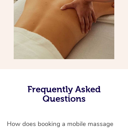
Frequently Asked
Questions
How does booking a mobile massage