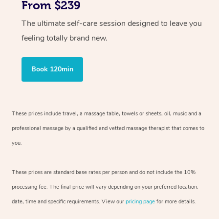
From $239
The ultimate self-care session designed to leave you
feeling totally brand new.
Book 120min
These prices include travel, a massage table, towels or sheets, oil, music and
a
professional massage by a qualified and vetted massage therapist
that comes to
you.
These prices are standard base rates per person and do not include the 10%
processing fee. The final price will vary depending on your preferred
location,
date, time and specific requirements. View our
pricing page
for more details.