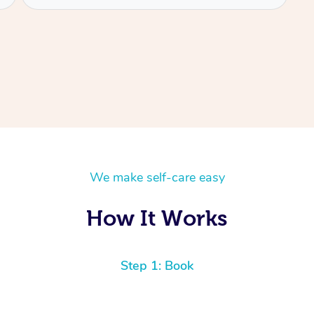
We make self-care easy
How It Works
Step 1: Book