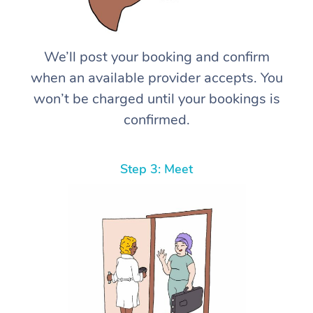
We’ll post your booking and confirm
when an available provider accepts. You
won’t be charged until your bookings is
confirmed.
Step 3: Meet