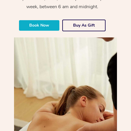
week, between 6 am and midnight.
Book Now
Buy As Gift