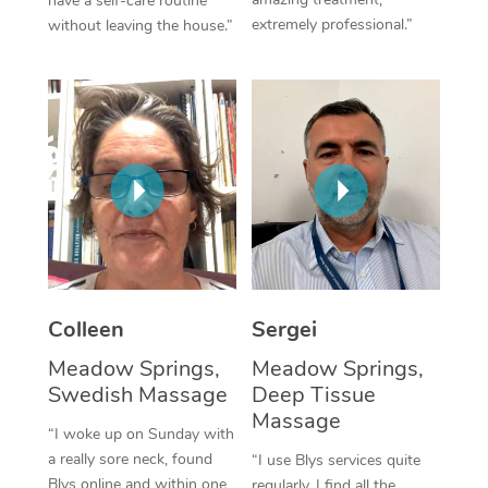
have a self-care routine
extremely professional.”
without leaving the house.”
Corporate Massage
Colleen
Sergei
Meadow Springs,
Meadow Springs,
Swedish Massage
Deep Tissue
Massage
“I woke up on Sunday with
a really sore neck, found
“I use Blys services quite
Blys online and within one
regularly. I find all the