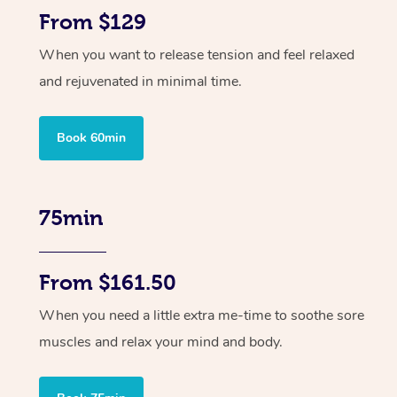
From $129
When you want to release tension and feel relaxed
and rejuvenated in minimal time.
Book 60min
75min
From $161.50
When you need a little extra me-time to soothe sore
muscles and relax your mind and body.