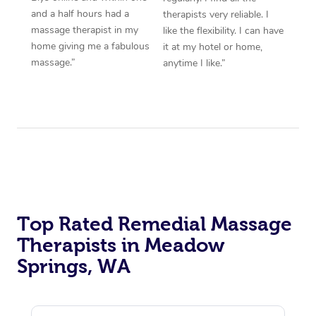
and a half hours had a
therapists very reliable. I
massage therapist in my
like the flexibility. I can have
home giving me a fabulous
it at my hotel or home,
massage.”
anytime I like.”
Top Rated Remedial Massage
Therapists in Meadow
Springs, WA