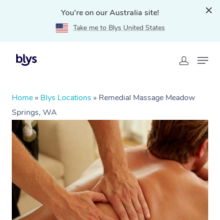
You're on our Australia site!
Take me to Blys United States
Home
»
Blys Locations
»
Remedial Massage Meadow
Springs, WA