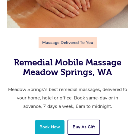
Massage Delivered To You
Remedial Mobile Massage
Meadow Springs, WA
Meadow Springs’s best remedial massages, delivered to
your home, hotel or office. Book same-day or in
advance, 7 days a week, 6am to midnight.
Book Now
Buy As Gift