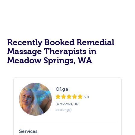
Recently Booked Remedial
Massage Therapists in
Meadow Springs, WA
Olga
5.0
(4 reviews, 36
bookings)
Services
S