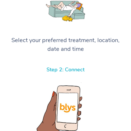
Select your preferred treatment, location,
date and time
Step 2: Connect