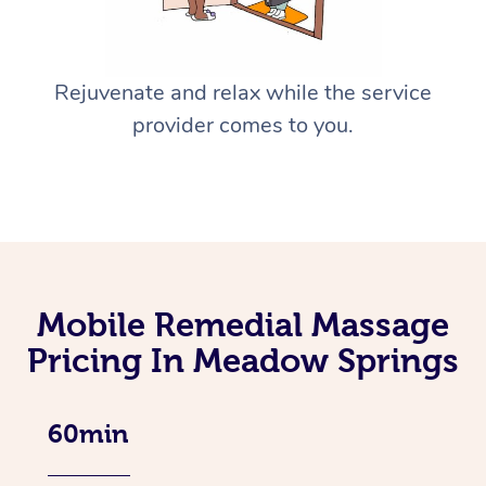
Rejuvenate and relax while the service
provider comes to you.
Mobile Remedial Massage
Pricing In Meadow Springs
60min