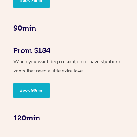
Book 75min
90min
From $184
When you want deep relaxation or have stubborn
knots that need a little extra love.
Book 90min
120min