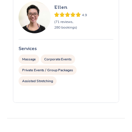
Ellen
4.9
(71 reviews,
280 bookings)
Services
S
Massage
Corporate Events
Private Events / Group Packages
Assisted Stretching