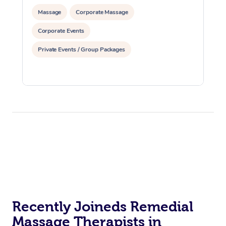
Massage
Corporate Massage
Corporate Events
Private Events / Group Packages
Recently Joineds Remedial
Massage Therapists in