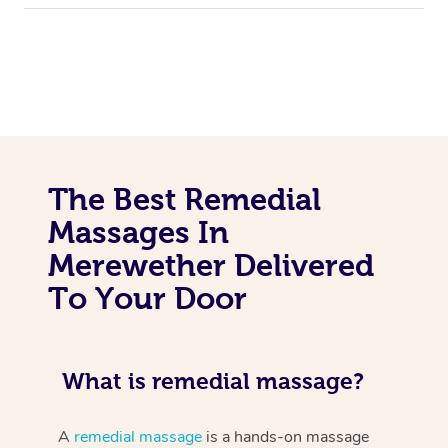
The Best Remedial
Massages In
Merewether Delivered
To Your Door
What is remedial massage?
A
remedial massage
is a hands-on massage