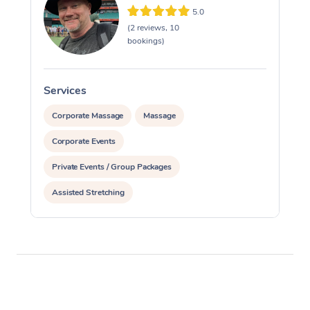
5.0
(2 reviews, 10
bookings)
Services
S
Corporate Massage
Massage
Corporate Events
Private Events / Group Packages
Assisted Stretching