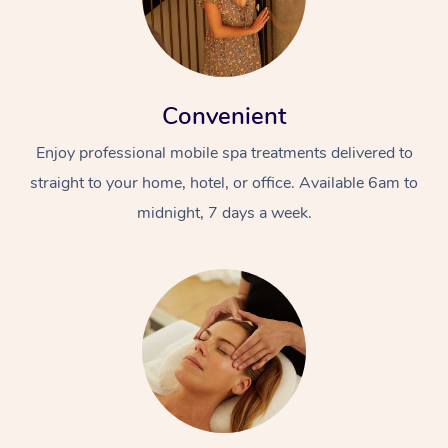
Convenient
Enjoy professional mobile spa treatments delivered to
straight to your home, hotel, or office. Available 6am to
midnight, 7 days a week.