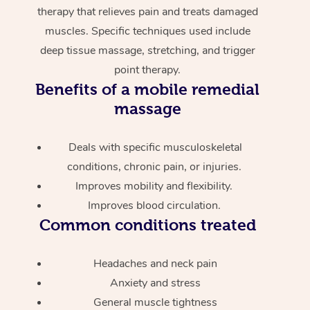
therapy that relieves pain and treats damaged
muscles. Specific techniques used include
deep tissue massage, stretching, and trigger
point therapy.
Benefits of a mobile remedial
massage
Deals with specific musculoskeletal
conditions, chronic pain, or injuries.
Improves mobility and flexibility.
Improves blood circulation.
Common conditions treated
Headaches and neck pain
Anxiety and stress
General muscle tightness