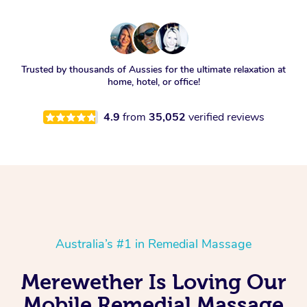
Trusted by thousands of Aussies for the ultimate relaxation at
home, hotel, or office!
4.9
from
35,052
verified reviews
Australia’s #1 in Remedial Massage
Merewether Is Loving Our
Mobile Remedial Massage