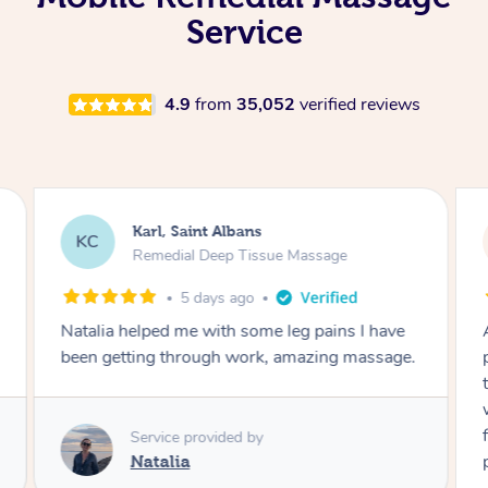
Service
4.9
from
35,052
verified reviews
Michelle, Merewether
MB
Remedial Deep Tissue Massage
2 years ago
Ash was great. I have had some severe back
pain and I feel so much better after his
treatment! I will definitely book him again and
would highly recommend him to anyone. I also
felt so confident as he’s also a trained
physiotherapist!! He arrived early, set up and