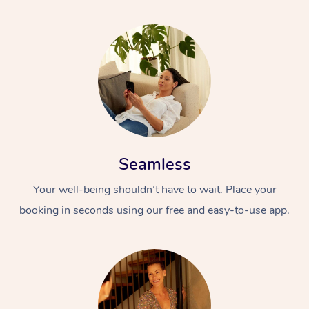
Seamless
Your well-being shouldn’t have to wait. Place your
booking in seconds using our free and easy-to-use app.