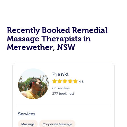
Recently Booked Remedial
Massage Therapists in
Merewether, NSW
Franki
4.8
(73 reviews,
277 bookings)
Services
S
Massage
Corporate Massage