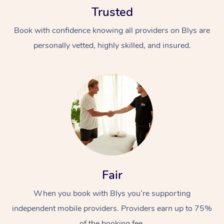
Trusted
Book with confidence knowing all providers on Blys are
personally vetted, highly skilled, and insured.
At Home
Workplace &
Massage
Events
Swedish Massage
Beauty
Relaxation Massage
Facial
Aged Care &
Popular Occasions
Fair
Wellness
Disability
Corporate Events
When you book with Blys you’re supporting
Remedial Massage
Nails
Physiotherapy
Popular Services
independent mobile providers. Providers earn up to 75%
Corporate Wellness
Event Massage
Locations
Deep Tissue Massag
Hair
Occupational Therap
Self-Managed Aged-
of the booking fee.