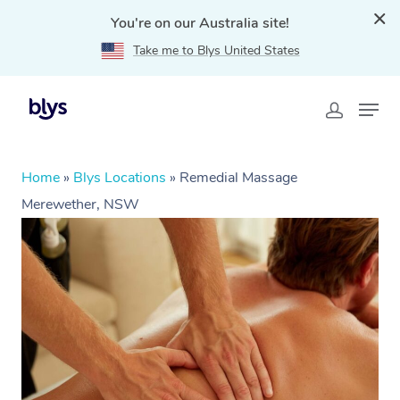
You're on our Australia site!
Take me to Blys United States
Home
»
Blys Locations
»
Remedial Massage
Merewether, NSW