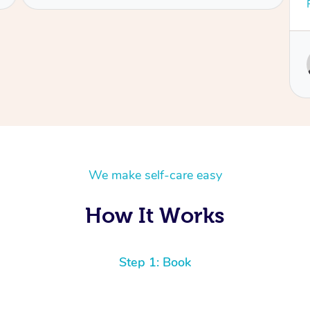
was very calming and friendly. I feel like a new
Read More
person!
Service provided by
Ashley
We make self-care easy
How It Works
Step 1: Book