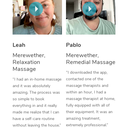
Thai Massage
Download the Blys A
NDIS Podiatry
Spray Tan Near Me
Aromatherapy Massa
Contact Us
Facial Near Me
Reflexology Massage
Code of Conduct
Nails Near Me
Cupping Massage
Log in
Leah
Pablo
View All Locations
Traditional Chinese 
Merewether,
Merewether,
Relaxation
Remedial Massage
Oncology Massage
Massage
“I downloaded the app,
Trigger Point Massag
contacted one of the
“I had an in-home massage
massage therapists and
and it was absolutely
Therapy
within an hour, I had a
amazing. The process was
massage therapist at home,
so simple to book
Myofascial Release T
fully equipped with all of
everything in and it really
their equipment. It was an
made me realize that I can
Lomi Lomi Massage
amazing treatment,
have a self-care routine
extremely professional.”
In Room Hotel Massa
without leaving the house.”