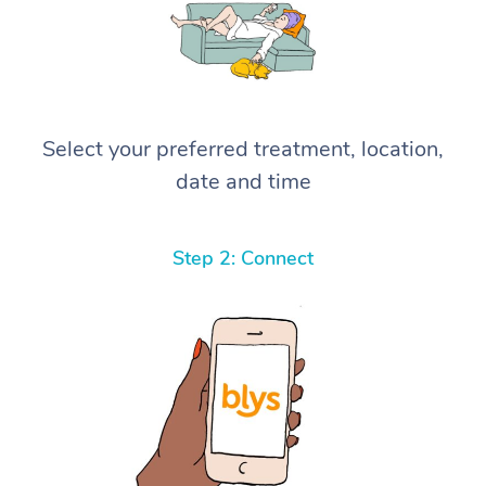
Select your preferred treatment, location,
date and time
Step 2: Connect