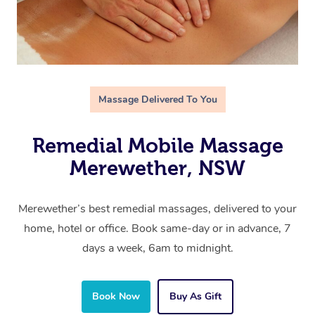
Massage Delivered To You
Remedial Mobile Massage
Merewether, NSW
Merewether’s best remedial massages, delivered to your
home, hotel or office. Book same-day or in advance, 7
days a week, 6am to midnight.
Book Now
Buy As Gift