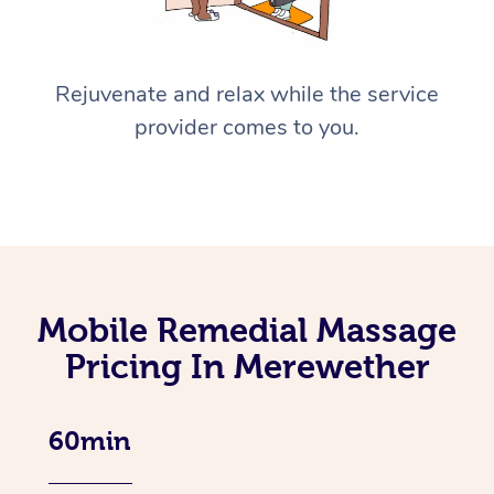
Rejuvenate and relax while the service
provider comes to you.
Mobile Remedial Massage
Pricing In Merewether
60min