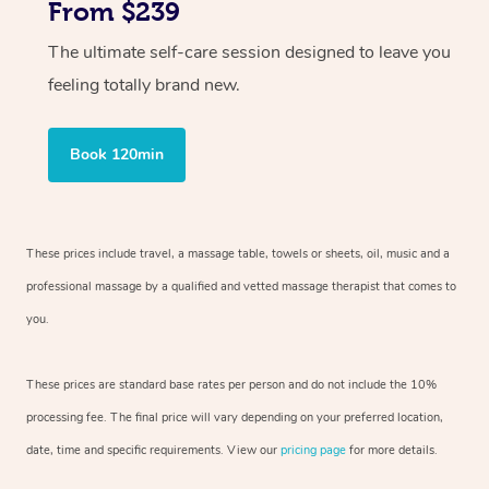
From $239
The ultimate self-care session designed to leave you
feeling totally brand new.
Book 120min
These prices include travel, a massage table, towels or sheets, oil, music and
a
professional massage by a qualified and vetted massage therapist
that comes to
you.
These prices are standard base rates per person and do not include the 10%
processing fee. The final price will vary depending on your preferred
location,
date, time and specific requirements. View our
pricing page
for more details.