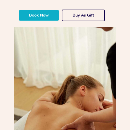
Book Now
Buy As Gift