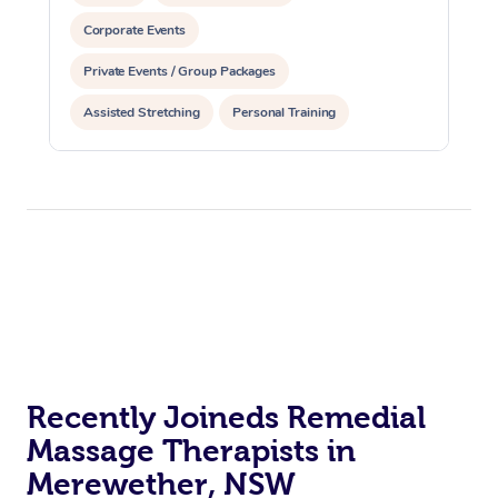
Corporate Events
Private Events / Group Packages
Assisted Stretching
Personal Training
Recently Joineds Remedial
Massage Therapists in
Merewether, NSW