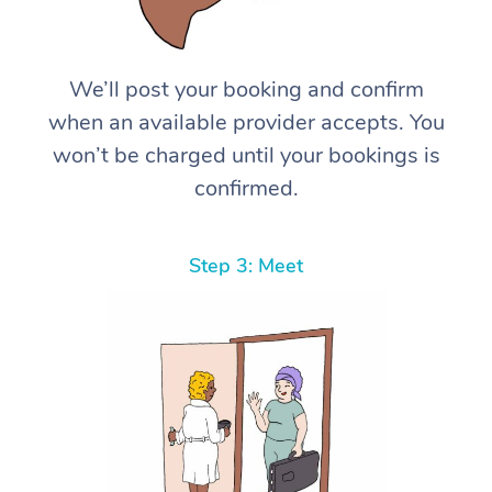
We’ll post your booking and confirm
when an available provider accepts. You
won’t be charged until your bookings is
confirmed.
Step 3: Meet