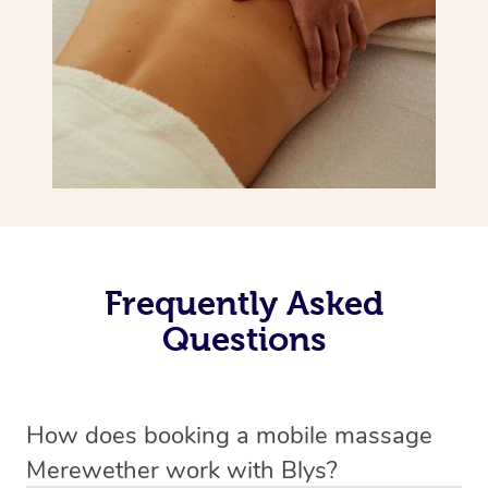
Frequently Asked
Questions
How does booking a mobile massage
Merewether work with Blys?