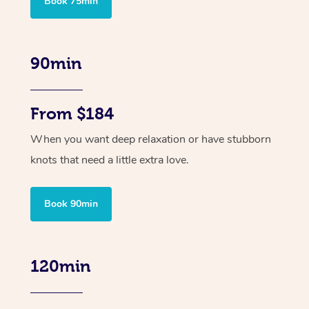
Book 75min
90min
From $184
When you want deep relaxation or have stubborn
knots that need a little extra love.
Book 90min
120min