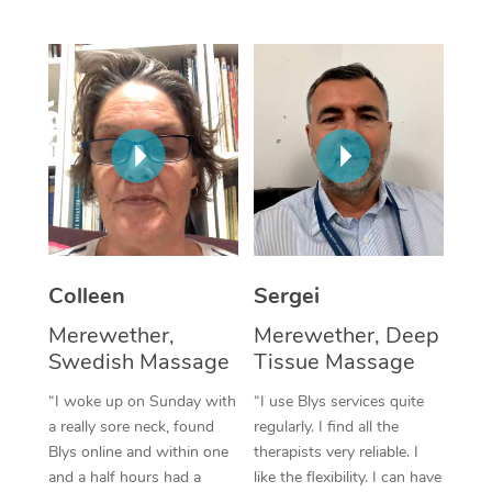
Corporate Massage
Colleen
Sergei
Merewether,
Merewether, Deep
Swedish Massage
Tissue Massage
“I woke up on Sunday with
“I use Blys services quite
a really sore neck, found
regularly. I find all the
Blys online and within one
therapists very reliable. I
and a half hours had a
like the flexibility. I can have