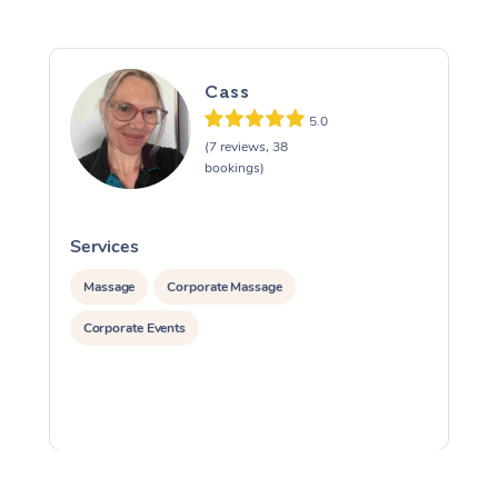
Cass
5.0
(7 reviews, 38
bookings)
Services
S
Massage
Corporate Massage
Corporate Events