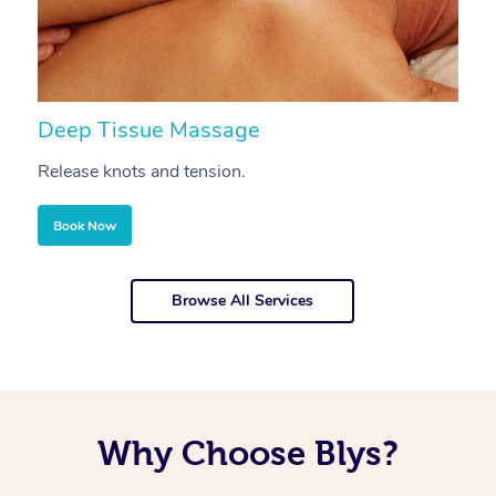
Deep Tissue Massage
S
Release knots and tension.
Re
Book Now
Browse All Services
Why Choose Blys?