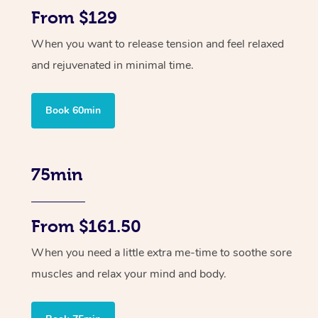
From $129
When you want to release tension and feel relaxed
and rejuvenated in minimal time.
Book 60min
75min
From $161.50
When you need a little extra me-time to soothe sore
muscles and relax your mind and body.