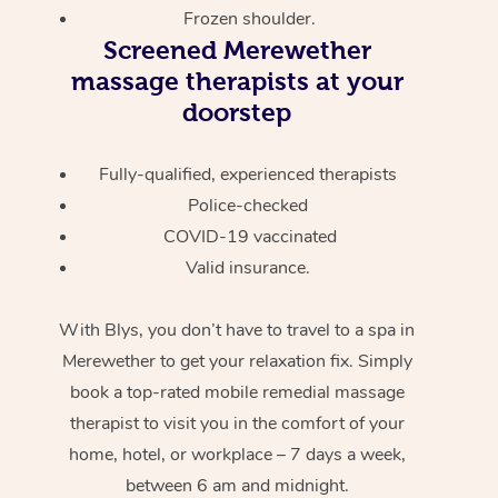
Frozen shoulder.
Screened
Merewether
massage therapists at your
doorstep
Fully-qualified, experienced therapists
Police-checked
COVID-19 vaccinated
Valid insurance.
With Blys, you don’t have to travel to a spa in
Merewether to get your relaxation fix. Simply
book a top-rated mobile remedial massage
therapist to visit you in the comfort of your
home, hotel, or workplace – 7 days a week,
between 6 am and midnight.