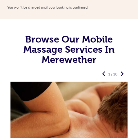
You won’t be charged until your booking is confirmed.
Browse Our Mobile
Massage Services In
Merewether
1 / 10