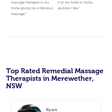
massage therapist in my
it at my hotel or home,
home giving me a fabulous
anytime I like.”
massage.”
Top Rated Remedial Massage
Therapists in Merewether,
NSW
Ryan