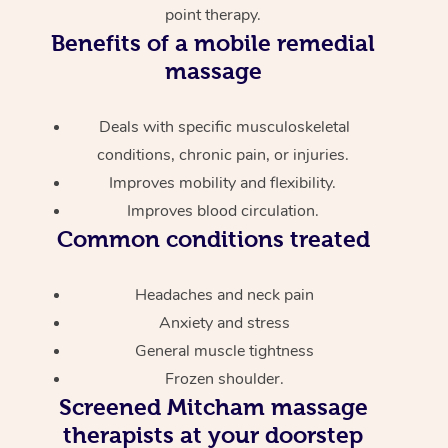
point therapy.
Benefits of a mobile remedial
massage
Deals with specific musculoskeletal
conditions, chronic pain, or injuries.
Improves mobility and flexibility.
Improves blood circulation.
Common conditions treated
Headaches and neck pain
Anxiety and stress
General muscle tightness
Frozen shoulder.
Screened
Mitcham massage
therapists at your doorstep