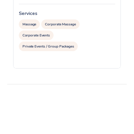
Services
S
Massage
Corporate Massage
Corporate Events
Private Events / Group Packages