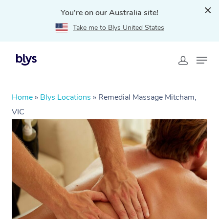
You're on our Australia site!
Take me to Blys United States
Home
»
Blys Locations
»
Remedial Massage Mitcham,
VIC