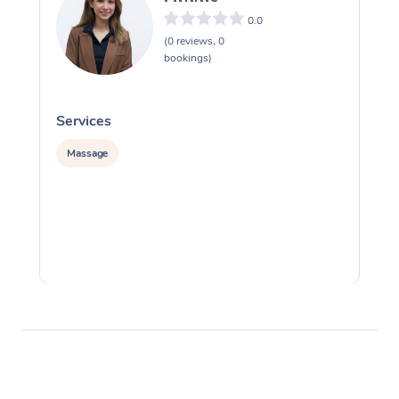
0.0
(0 reviews, 0
bookings)
Services
S
Massage