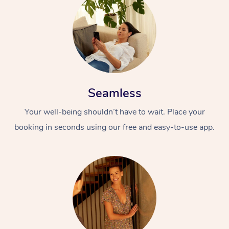
Seamless
Your well-being shouldn’t have to wait. Place your
booking in seconds using our free and easy-to-use app.