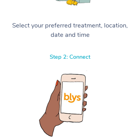
Select your preferred treatment, location,
date and time
Step 2: Connect