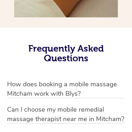
Frequently Asked
Questions
How does booking a mobile massage
Mitcham work with Blys?
We’ve worked hard to make deep tissue massage a
Can I choose my mobile remedial
mobile service in Mitcham . Blys is the fastest, easiest
massage therapist near me in Mitcham?
and safest way to get a professional massage in
If you’re a new customer who never booked before, you
Australia.