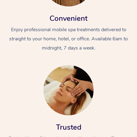
Convenient
Enjoy professional mobile spa treatments delivered to
straight to your home, hotel, or office. Available 6am to
midnight, 7 days a week.
Trusted