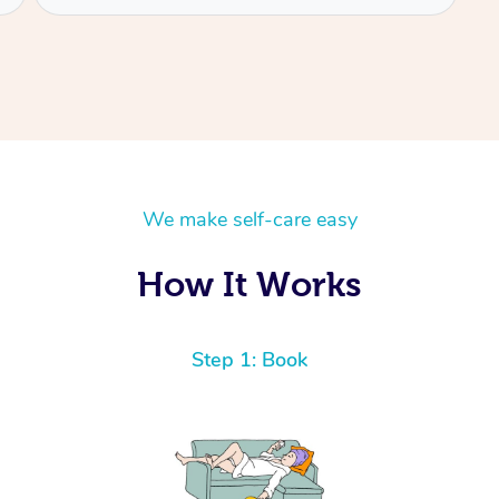
We make self-care easy
How It Works
Step 1: Book