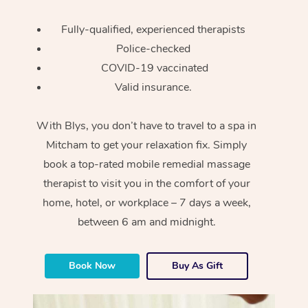
Fully-qualified, experienced therapists
Police-checked
COVID-19 vaccinated
Valid insurance.
With Blys, you don’t have to travel to a spa in
Mitcham to get your relaxation fix. Simply
book a top-rated mobile remedial massage
therapist to visit you in the comfort of your
home, hotel, or workplace – 7 days a week,
between 6 am and midnight.
Book Now
Buy As Gift