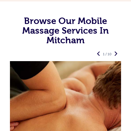
Browse Our Mobile
Massage Services In
Mitcham
1 / 10