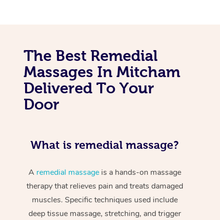
The Best Remedial
Massages In Mitcham
Delivered To Your
Door
What is remedial massage?
A
remedial massage
is a hands-on massage
therapy that relieves pain and treats damaged
muscles. Specific techniques used include
deep tissue massage, stretching, and trigger