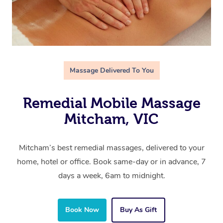
Massage Delivered To You
Remedial Mobile Massage
Mitcham, VIC
Mitcham’s best remedial massages, delivered to your
home, hotel or office. Book same-day or in advance, 7
days a week, 6am to midnight.
Book Now
Buy As Gift