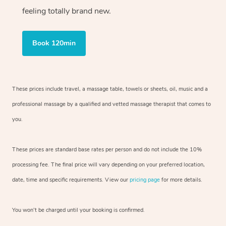
feeling totally brand new.
Book 120min
These prices include travel, a massage table, towels or sheets, oil, music and
a
professional massage by a qualified and vetted massage therapist
that comes to
you.
These prices are standard base rates per person and do not include the 10%
processing fee. The final price will vary depending on your preferred
location,
date, time and specific requirements. View our
pricing page
for more details.
You won’t be charged until your booking is confirmed.