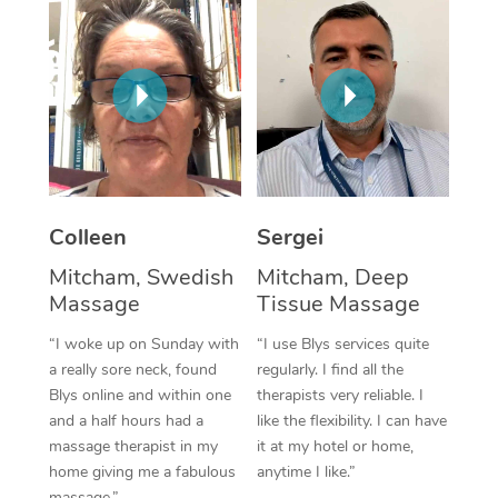
Corporate Massage
Colleen
Sergei
Mitcham, Swedish
Mitcham, Deep
Massage
Tissue Massage
“I woke up on Sunday with
“I use Blys services quite
a really sore neck, found
regularly. I find all the
Blys online and within one
therapists very reliable. I
and a half hours had a
like the flexibility. I can have
massage therapist in my
it at my hotel or home,
home giving me a fabulous
anytime I like.”
massage.”