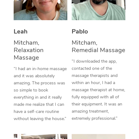
Thai Massage
Download the Blys A
NDIS Podiatry
Spray Tan Near Me
Aromatherapy Massa
Contact Us
Facial Near Me
Reflexology Massage
Leah
Pablo
Code of Conduct
Nails Near Me
Mitcham,
Mitcham,
Cupping Massage
Log in
Relaxation
Remedial Massage
View All Locations
Massage
Traditional Chinese 
“I downloaded the app,
contacted one of the
“I had an in-home massage
Oncology Massage
massage therapists and
and it was absolutely
within an hour, I had a
amazing. The process was
Trigger Point Massag
massage therapist at home,
so simple to book
Therapy
fully equipped with all of
everything in and it really
their equipment. It was an
made me realize that I can
Myofascial Release T
amazing treatment,
have a self-care routine
extremely professional.”
without leaving the house.”
Lomi Lomi Massage
In Room Hotel Massa