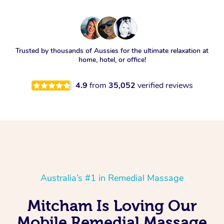
Trusted by thousands of Aussies for the ultimate relaxation at
home, hotel, or office!
4.9
from
35,052
verified reviews
Australia’s #1 in Remedial Massage
Mitcham Is Loving Our
Mobile Remedial Massage