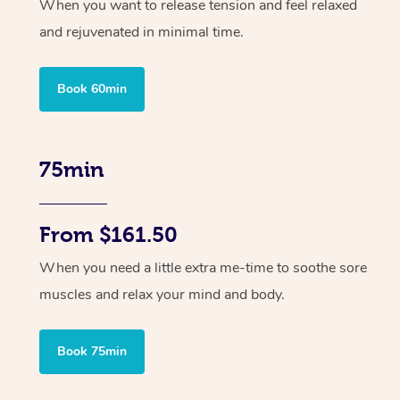
When you want to release tension and feel relaxed
and rejuvenated in minimal time.
Book 60min
75min
From $161.50
When you need a little extra me-time to soothe sore
muscles and relax your mind and body.
Book 75min