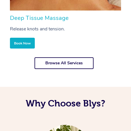
Deep Tissue Massage
S
Release knots and tension.
Re
Book Now
Browse All Services
Why Choose Blys?