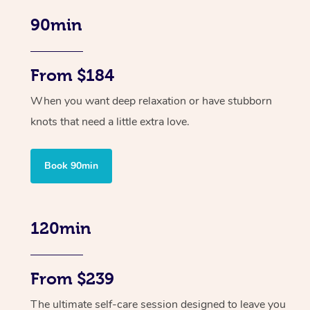
90min
From $184
When you want deep relaxation or have stubborn
knots that need a little extra love.
Book 90min
120min
From $239
The ultimate self-care session designed to leave you