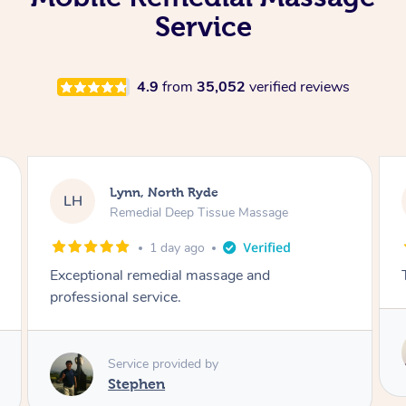
Service
4.9
from
35,052
verified reviews
Nicolas, North Bondi
NS
Remedial Deep Tissue Massage
2 days ago
The man’s a genius !
Service provided by
Hazar