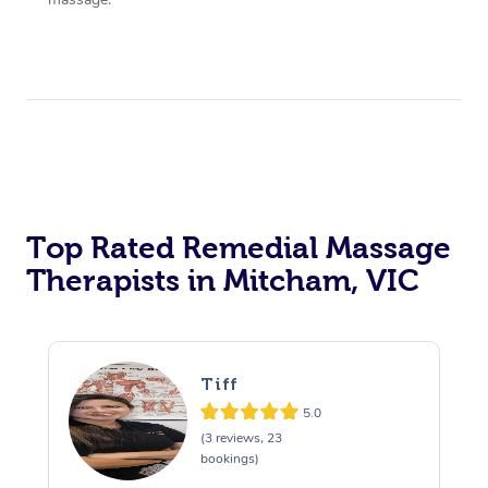
Top Rated Remedial Massage
Therapists in Mitcham, VIC
Tiff
5.0
(3 reviews, 23
bookings)