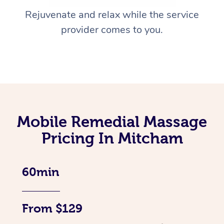
Rejuvenate and relax while the service
provider comes to you.
Mobile Remedial Massage
Pricing In Mitcham
60min
From $129