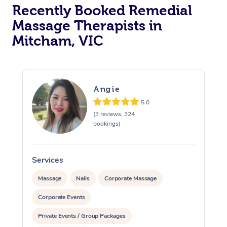
Recently Booked Remedial
Massage Therapists in
Mitcham, VIC
Angie
5.0
(3 reviews, 324
bookings)
Services
S
Massage
Nails
Corporate Massage
Corporate Events
Private Events / Group Packages