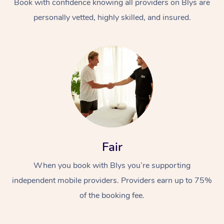
Book with confidence knowing all providers on Blys are
personally vetted, highly skilled, and insured.
At Home
Workplace &
Massage
Fair
Events
Swedish Massage
Beauty
When you book with Blys you’re supporting
Relaxation Massage
Facial
Aged Care &
Popular Occasions
Wellness
independent mobile providers. Providers earn up to 75%
Disability
Corporate Events
Remedial Massage
Nails
Physiotherapy
Popular Services
of the booking fee.
Corporate Wellness
Event Massage
Locations
Deep Tissue Massag
Hair
Occupational Therap
Self-Managed Aged-