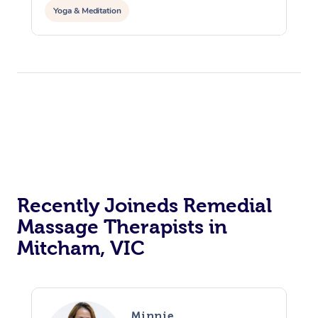
Yoga & Meditation
Recently Joineds Remedial
Massage Therapists in
Mitcham, VIC
Minnie