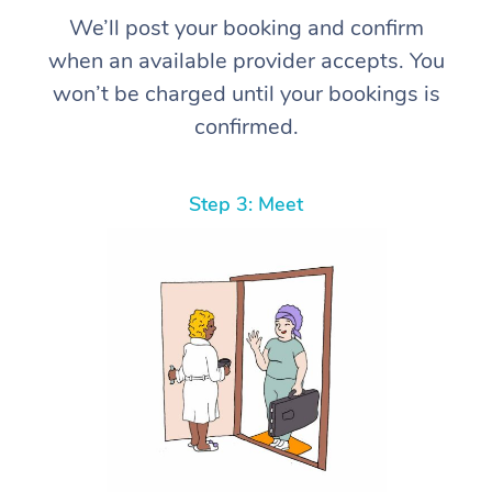
We’ll post your booking and confirm
when an available provider accepts. You
won’t be charged until your bookings is
confirmed.
Step 3: Meet