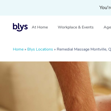
You'r
At Home
Workplace & Events
Aged
Home
»
Blys Locations
»
Remedial Massage Montville, 