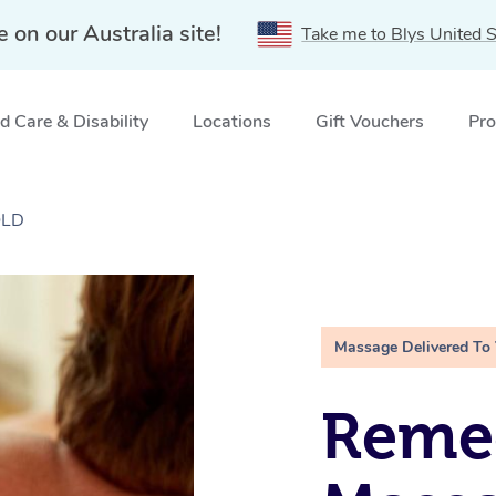
e on our Australia site!
Take me to Blys United S
 Care & Disability
Locations
Gift Vouchers
Pro
QLD
Massage Delivered To
Remed