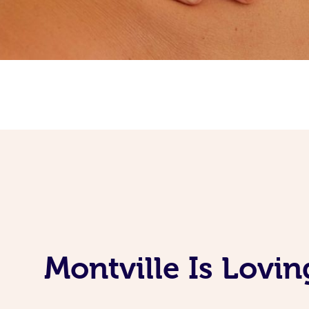
Montville Is Lovi