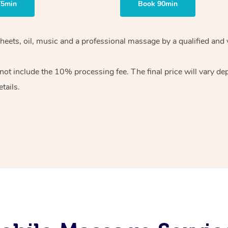
75min
Book 90min
heets, oil, music and
a professional massage by a qualified and 
 not include the 10%
processing fee. The final price will vary d
tails.