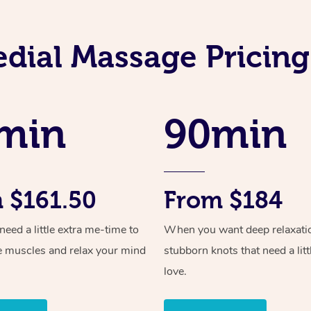
dial Massage Pricing 
min
90min
 $161.50
From $184
ed a little extra me-time to
When you want deep relaxati
e muscles and relax your mind
stubborn knots that need a litt
love.