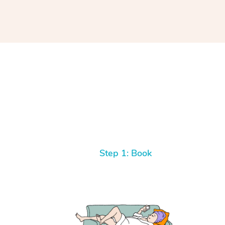
Step 1: Book