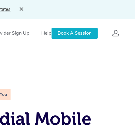
tates
vider Sign Up
Help
Book A Session
 You
ial Mobile