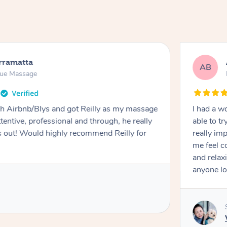
rramatta
AB
sue Massage
h Airbnb/Blys and got Reilly as my massage
I had a w
ttentive, professional and through, he really
able to t
out! Would highly recommend Reilly for
really im
me feel 
and relax
anyone lo