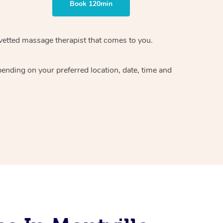
Book 120min
vetted massage therapist
that comes to you.
epending on your preferred
location, date, time and