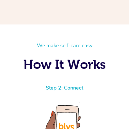
We make self-care easy
How It Works
Step 2: Connect