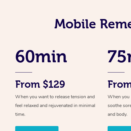
Mobile Reme
60min
75
From $129
From
When you want to release tension and
When you ne
feel relaxed and rejuvenated in minimal
soothe sor
time.
and body.