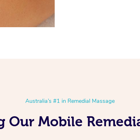
Australia’s #1 in Remedial Massage
ng Our Mobile Remedi