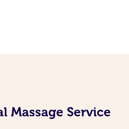
al Massage Service