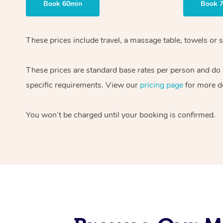
Book 60min
Book 
These prices include travel, a massage table, towels or s
These prices are standard base rates per person and do
specific requirements. View our
pricing page
for more de
You won’t be charged until your booking is confirmed.