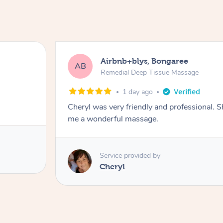
Airbnb+blys, Bongaree
AB
Remedial Deep Tissue Massage
1 day ago
Cheryl was very friendly and professional. 
me a wonderful massage.
Service provided by
Cheryl