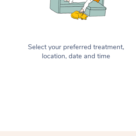
Select your preferred treatment,
location, date and time