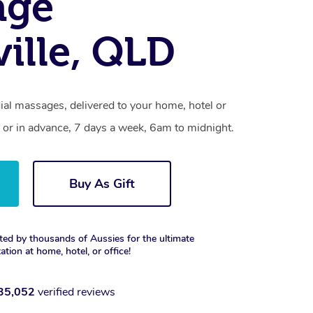
age
ille, QLD
ial massages, delivered to your home, hotel or
 or in advance, 7 days a week, 6am to midnight.
Buy As Gift
ted by thousands of Aussies for the ultimate
xation at home, hotel, or office!
35,052
verified reviews