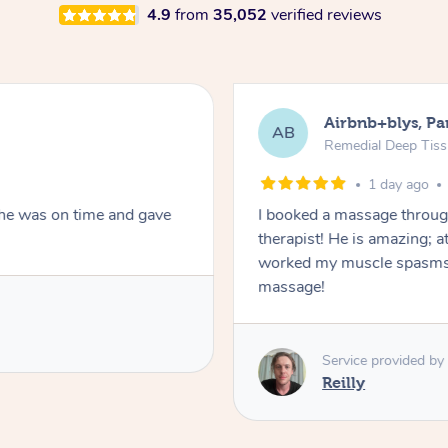
4.9
from
35,052
verified reviews
Airbnb+blys, Pa
AB
Remedial Deep Tis
1 day ago
She was on time and gave
I booked a massage throug
therapist! He is amazing; a
worked my muscle spasms 
massage!
Service provided by
Reilly