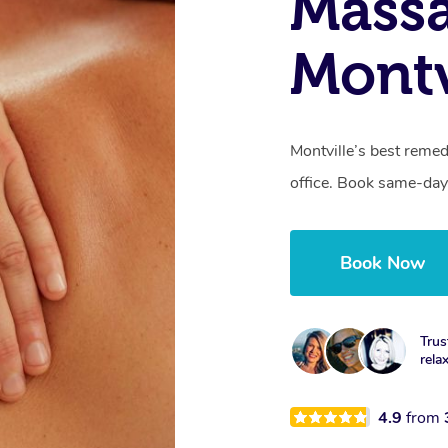
Mass
Montv
Montville’s best remed
office. Book same-day
Book Now
Trus
rela
4.9
from