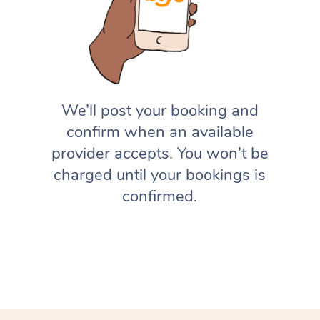
We’ll post your booking and
confirm when an available
provider accepts. You won’t be
charged until your bookings is
confirmed.