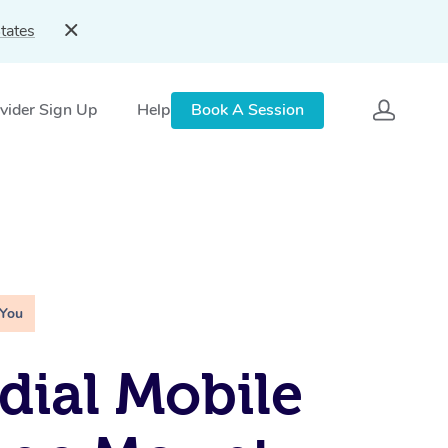
tates
vider Sign Up
Help
Book A Session
 You
ial Mobile