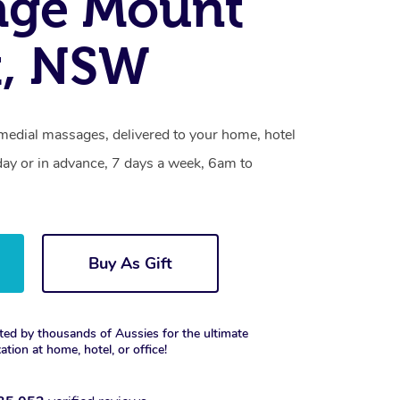
age Mount
t, NSW
emedial massages, delivered to your home, hotel
day or in advance, 7 days a week, 6am to
Buy As Gift
ted by thousands of Aussies for the ultimate
xation at home, hotel, or office!