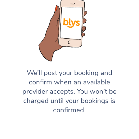
We’ll post your booking and
confirm when an available
provider accepts. You won’t be
charged until your bookings is
confirmed.