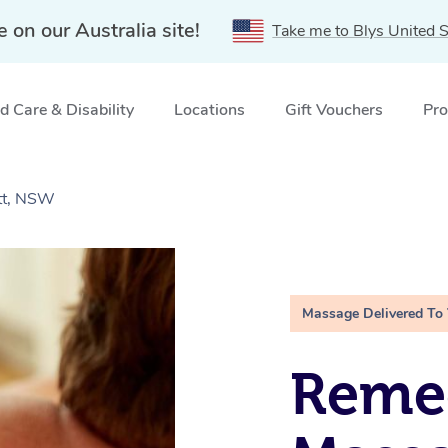
e on our Australia site!
Take me to Blys United S
 Care & Disability
Locations
Gift Vouchers
Pro
tt, NSW
Massage Delivered To
Remed