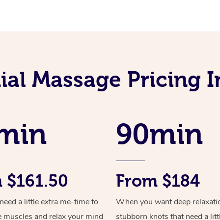
al Massage Pricing I
min
90min
 $161.50
From $184
ed a little extra me-time to
When you want deep relaxati
e muscles and relax your mind
stubborn knots that need a litt