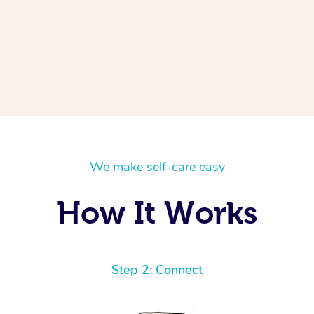
We make self-care easy
How It Works
Step 2: Connect