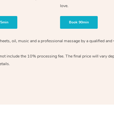
love.
75min
Book 90min
heets, oil, music and
a professional massage by a qualified and 
 not include the 10%
processing fee. The final price will vary d
tails.