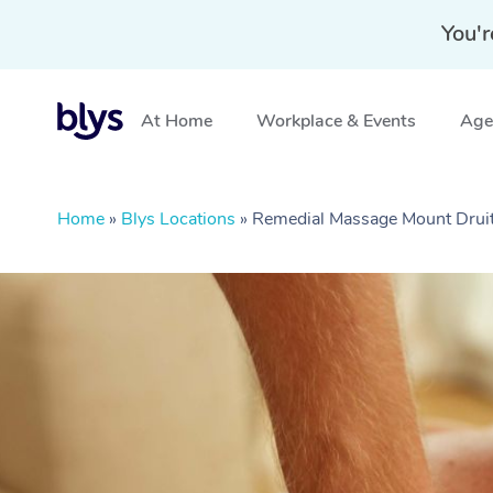
You'r
At Home
Workplace & Events
Aged
Home
»
Blys Locations
»
Remedial Massage Mount Drui