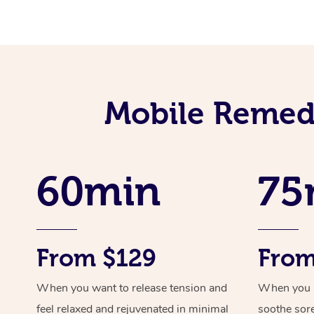
Mobile Remedi
60min
75
From $129
From
When you want to release tension and
When you ne
feel relaxed and rejuvenated in minimal
soothe sor