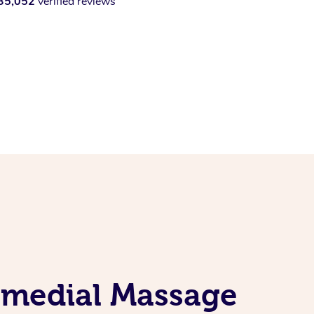
35,052
verified reviews
Remedial Massage