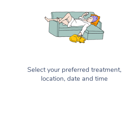
Select your preferred treatment,
location, date and time