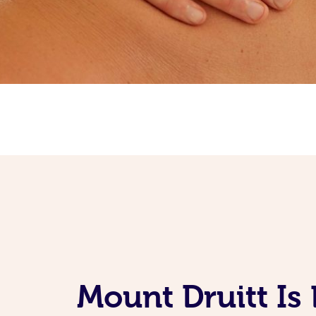
Mount Druitt Is