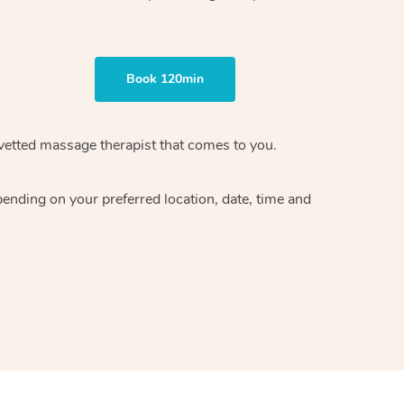
Book 120min
vetted massage therapist
that comes to you.
epending on your preferred
location, date, time and