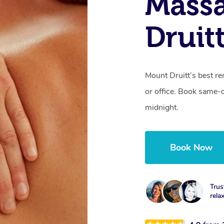
Mass
Druit
Mount Druitt’s best r
or office. Book same-
midnight.
Book Now
Trus
rela