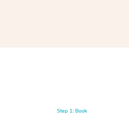
Step 1: Book