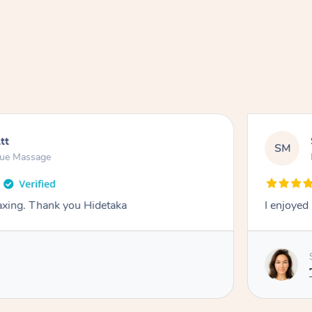
tt
SM
sue Massage
laxing. Thank you Hidetaka
I enjoyed