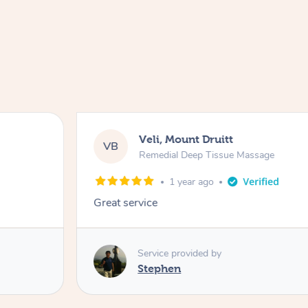
Veli, Mount Druitt
VB
Remedial Deep Tissue Massage
1 year ago
Great service
Service provided by
Stephen