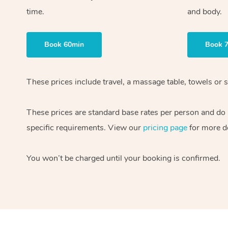
time.
and body.
Book 60min
Book 
These prices include travel, a massage table, towels or s
These prices are standard base rates per person and do
specific requirements. View our
pricing page
for more de
You won’t be charged until your booking is confirmed.