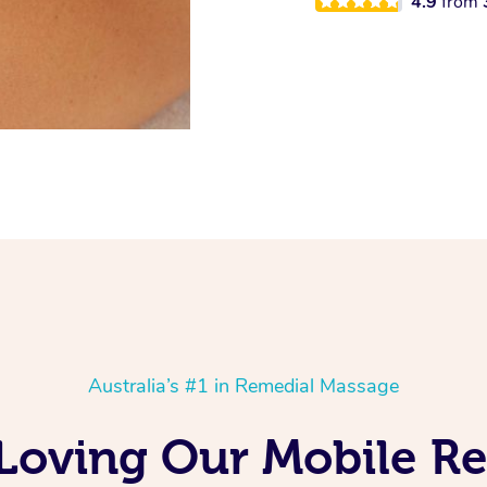
4.9
from
Australia’s #1 in Remedial Massage
 Loving Our Mobile 