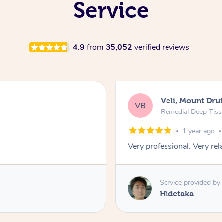
Service
4.9
from
35,052
verified reviews
Veli, Mount Drui
VB
Remedial Deep Tis
1 year ago
Very professional. Very re
Service provided by
Hidetaka