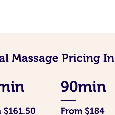
al Massage Pricing I
min
90min
 $161.50
From $184