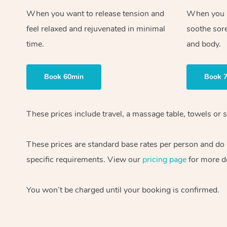
When you want to release tension and
When you ne
feel relaxed and rejuvenated in minimal
soothe sor
time.
and body.
Book 60min
Book 
These prices include travel, a massage table, towels or s
These prices are standard base rates per person and do
specific requirements. View our
pricing page
for more de
You won’t be charged until your booking is confirmed.