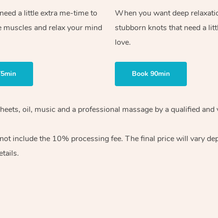
ed a little extra me-time to
When you want deep relaxati
e muscles and relax your mind
stubborn knots that need a litt
love.
75min
Book 90min
heets, oil, music and
a professional massage by a qualified and 
 not include the 10%
processing fee. The final price will vary d
tails.