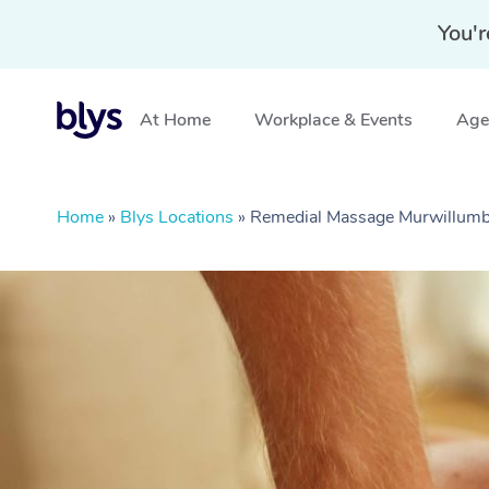
You'r
At Home
Workplace & Events
Aged
Home
»
Blys Locations
»
Remedial Massage Murwillum