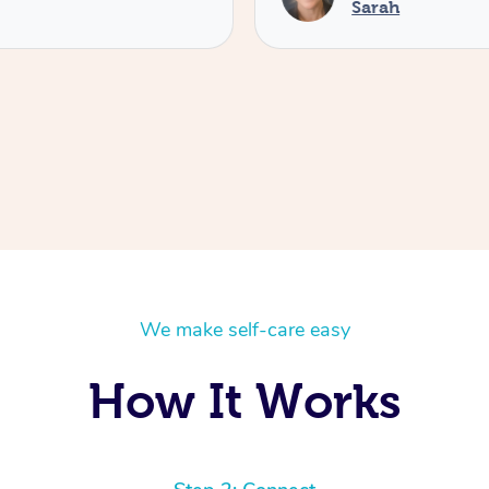
Sarah
We make self-care easy
How It Works