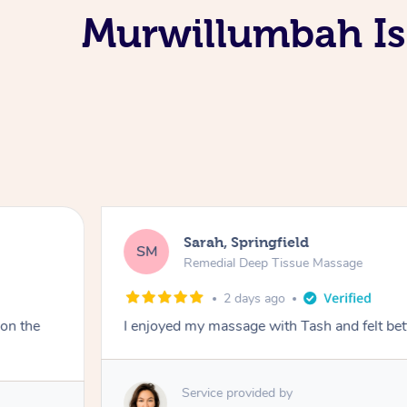
Murwillumbah Is
Sarah, Springfield
SM
Remedial Deep Tissue Massage
2 days ago
 on the
I enjoyed my massage with Tash and felt bet
Service provided by