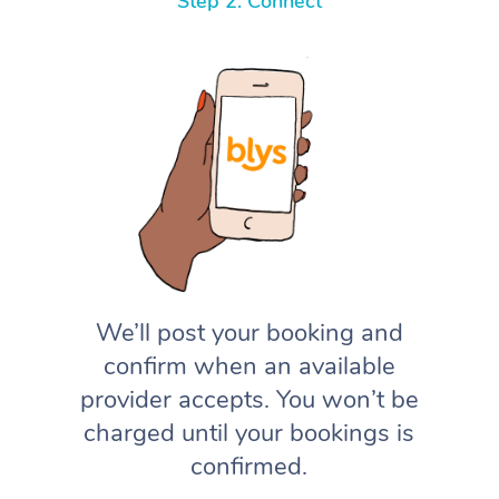
Step 2: Connect
We’ll post your booking and
confirm when an available
provider accepts. You won’t be
charged until your bookings is
confirmed.