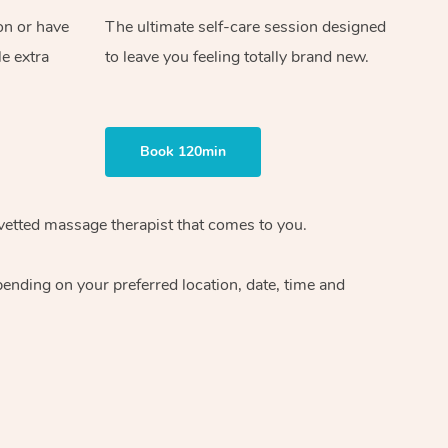
on or have
The ultimate self-care session designed
le extra
to leave you feeling totally brand new.
Book 120min
vetted massage therapist
that comes to you.
epending on your preferred
location, date, time and