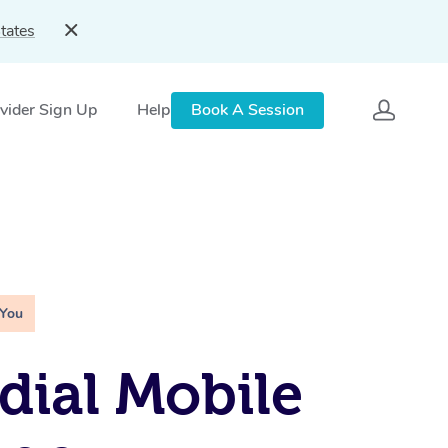
tates
vider Sign Up
Help
Book A Session
 You
ial Mobile