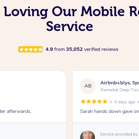
 Loving Our Mobile 
Service
4.9
from
35,052
verified reviews
Airbnb+blys, S
AB
Remedial Deep Tis
4 days ago
ter afterwards.
Sarah hands down gave one
Service provided by