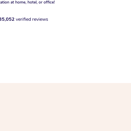
xation at home, hotel, or office!
35,052
verified reviews