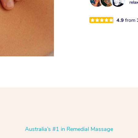
rela
4.9
from
Australia’s #1 in Remedial Massage