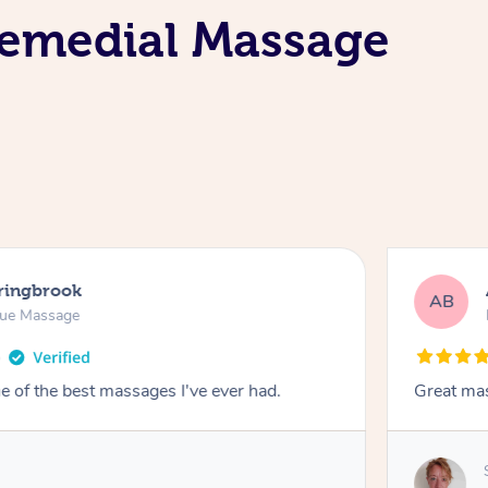
Remedial Massage
pringbrook
AB
sue Massage
 of the best massages I've ever had.
Great ma