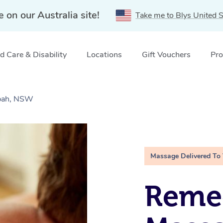
e on our Australia site!
Take me to Blys United S
 Care & Disability
Locations
Gift Vouchers
Pro
bah, NSW
Massage Delivered To
Remed