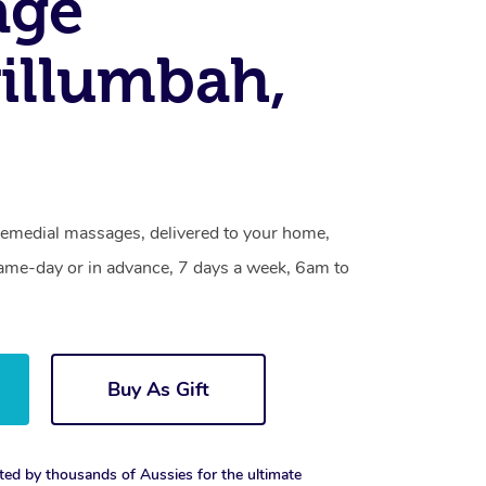
age
illumbah,
emedial massages, delivered to your home,
same-day or in advance, 7 days a week, 6am to
Buy As Gift
ted by thousands of Aussies for the ultimate