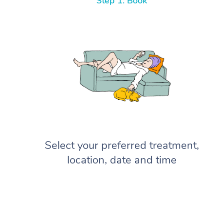
Step 1: Book
Select your preferred treatment,
location, date and time