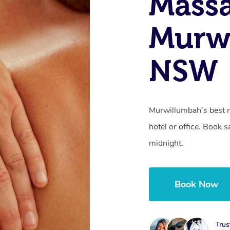
Mass
Murw
NSW
Murwillumbah’s best r
hotel or office. Book 
midnight.
Book Now
Trus