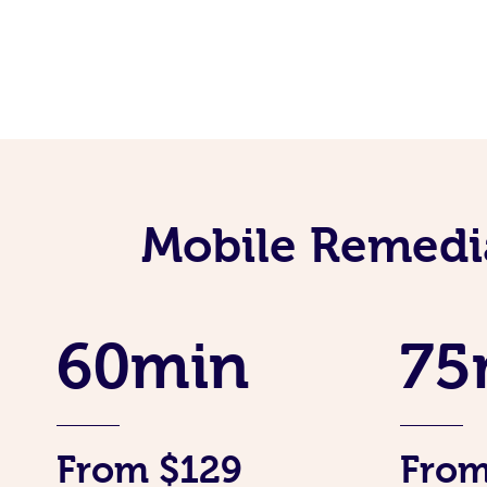
Mobile Remedi
60min
75
From $129
From