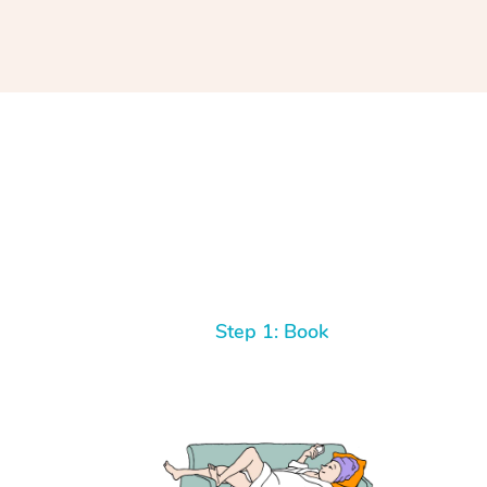
Step 1: Book