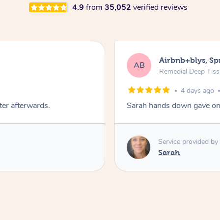
4.9
from
35,052
verified reviews
Airbnb+blys, S
AB
Remedial Deep Tis
4 days ago
ter afterwards.
Sarah hands down gave one
Service provided by
Sarah