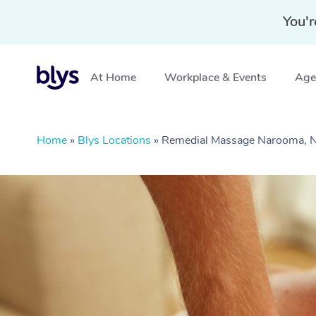
You'r
At Home
Workplace & Events
Aged
Home
»
Blys Locations
»
Remedial Massage Narooma,