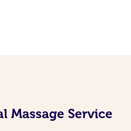
l Massage Service