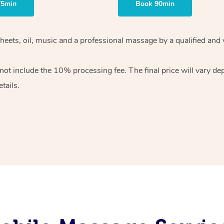
75min
Book 90min
heets, oil, music and
a professional massage by a qualified and 
 not include the 10%
processing fee. The final price will vary d
tails.