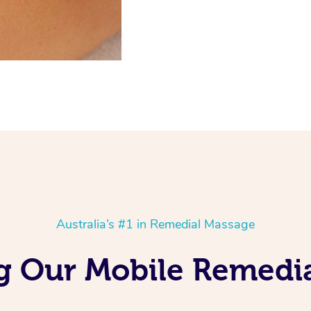
Australia’s #1 in Remedial Massage
g Our Mobile Remedia