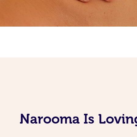
Narooma Is Lovin