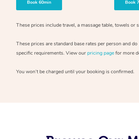
Book 60min
Book 
These prices include travel, a massage table, towels or s
These prices are standard base rates per person and do
specific requirements. View our
pricing page
for more de
You won’t be charged until your booking is confirmed.