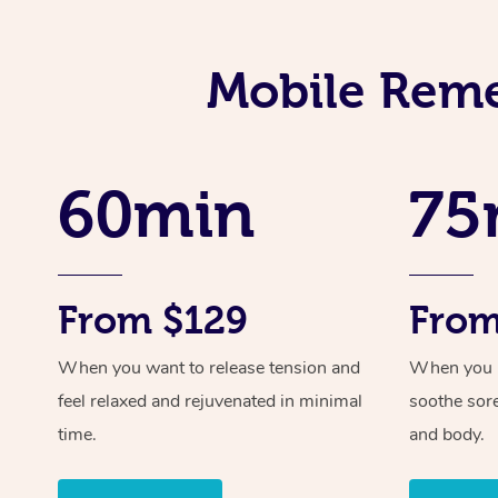
Mobile Reme
60min
75
From $129
From
When you want to release tension and
When you ne
feel relaxed and rejuvenated in minimal
soothe sor
time.
and body.