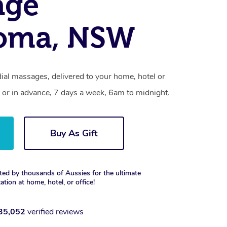
age
oma, NSW
al massages, delivered to your home, hotel or
 or in advance, 7 days a week, 6am to midnight.
Buy As Gift
ted by thousands of Aussies for the ultimate
xation at home, hotel, or office!
35,052
verified reviews