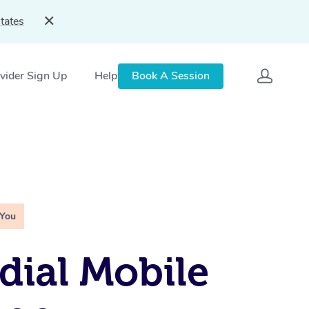
tates
vider Sign Up
Help
Book A Session
 You
ial Mobile