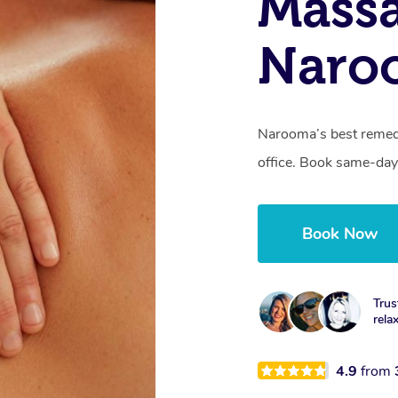
Mass
Naro
Narooma’s best remedi
office. Book same-day
Book Now
Trus
rela
4.9
from