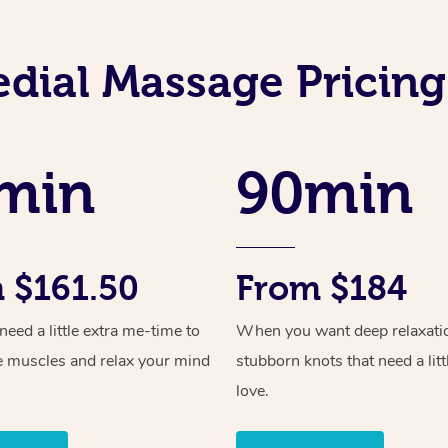
dial Massage Pricin
min
90min
 $161.50
From $184
ed a little extra me-time to
When you want deep relaxati
e muscles and relax your mind
stubborn knots that need a litt
love.