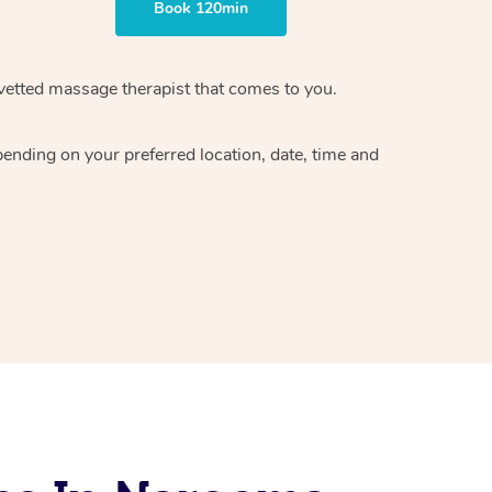
Book 120min
vetted massage therapist
that comes to you.
epending on your preferred
location, date, time and