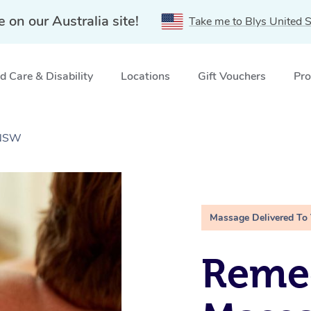
e on our Australia site!
Take me to Blys United S
 Care & Disability
Locations
Gift Vouchers
Pro
 NSW
Massage Delivered To
Remed