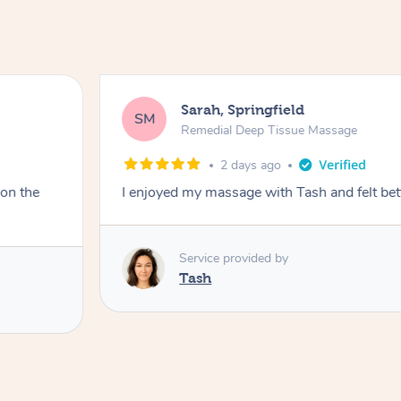
Sarah, Springfield
SM
Remedial Deep Tissue Massage
2 days ago
 on the
I enjoyed my massage with Tash and felt bet
Service provided by
Tash