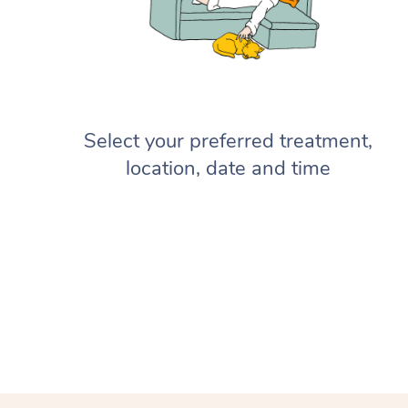
Select your preferred treatment,
location, date and time