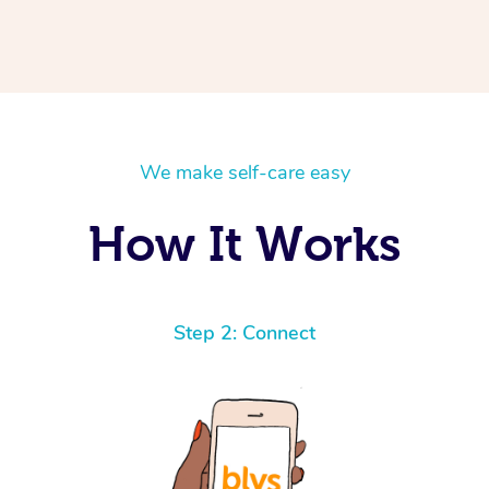
We make self-care easy
How It Works
Step 2: Connect