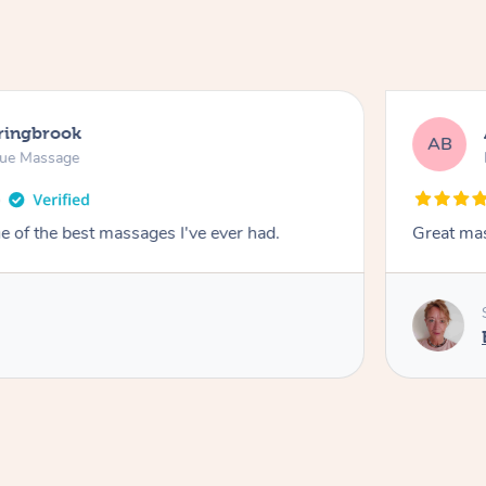
pringbrook
AB
sue Massage
 of the best massages I've ever had.
Great ma