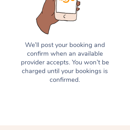
We’ll post your booking and
confirm when an available
provider accepts. You won’t be
charged until your bookings is
confirmed.