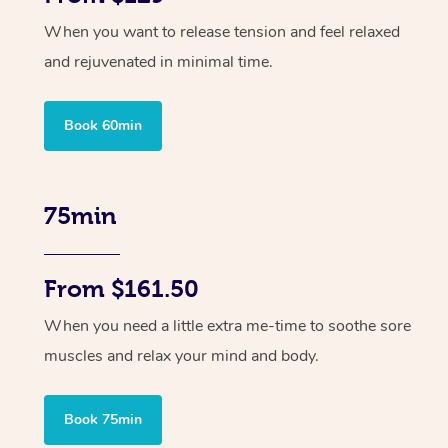
When you want to release tension and feel relaxed
and rejuvenated in minimal time.
Book 60min
75min
From $161.50
When you need a little extra me-time to soothe sore
muscles and relax your mind and body.
Book 75min