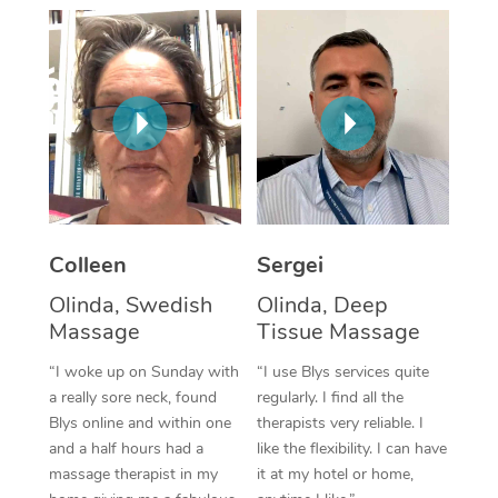
Corporate Massage
Colleen
Sergei
Olinda, Swedish
Olinda, Deep
Massage
Tissue Massage
“I woke up on Sunday with
“I use Blys services quite
a really sore neck, found
regularly. I find all the
Blys online and within one
therapists very reliable. I
and a half hours had a
like the flexibility. I can have
massage therapist in my
it at my hotel or home,