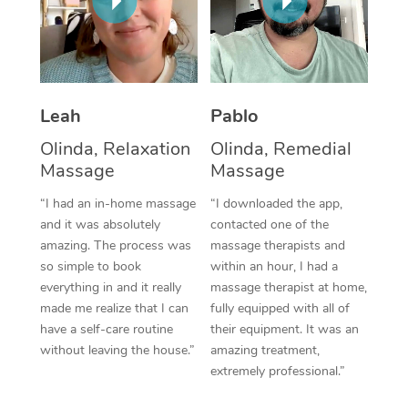
Thai Massage
Download the Blys A
NDIS Podiatry
Spray Tan Near Me
Aromatherapy Massa
Contact Us
Facial Near Me
Reflexology Massage
Code of Conduct
Leah
Pablo
Nails Near Me
Cupping Massage
Log in
Olinda, Relaxation
Olinda, Remedial
View All Locations
Traditional Chinese 
Massage
Massage
“I had an in-home massage
“I downloaded the app,
Oncology Massage
and it was absolutely
contacted one of the
amazing. The process was
massage therapists and
Trigger Point Massag
so simple to book
within an hour, I had a
Therapy
everything in and it really
massage therapist at home,
made me realize that I can
fully equipped with all of
Myofascial Release T
have a self-care routine
their equipment. It was an
without leaving the house.”
amazing treatment,
Lomi Lomi Massage
extremely professional.”
In Room Hotel Massa