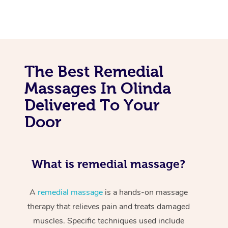
The Best Remedial
Massages In Olinda
Delivered To Your
Door
What is remedial massage?
A
remedial massage
is a hands-on massage
therapy that relieves pain and treats damaged
muscles. Specific techniques used include