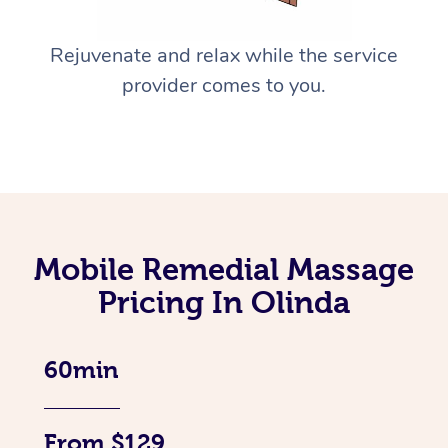
Rejuvenate and relax while the service
provider comes to you.
Mobile Remedial Massage
Pricing In Olinda
60min
From $129