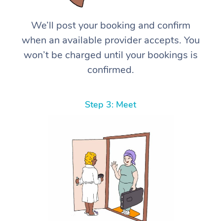
We’ll post your booking and confirm
when an available provider accepts. You
won’t be charged until your bookings is
confirmed.
Step 3: Meet