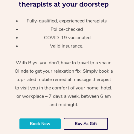
therapists at your doorstep
Fully-qualified, experienced therapists
Police-checked
COVID-19 vaccinated
Valid insurance.
With Blys, you don’t have to travel to a spa in
Olinda to get your relaxation fix. Simply book a
top-rated mobile remedial massage therapist
to visit you in the comfort of your home, hotel,
or workplace – 7 days a week, between 6 am
and midnight.
Book Now
Buy As Gift