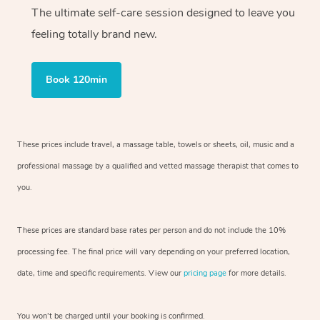
The ultimate self-care session designed to leave you
feeling totally brand new.
Book 120min
These prices include travel, a massage table, towels or sheets, oil, music and
a
professional massage by a qualified and vetted massage therapist
that comes to
you.
These prices are standard base rates per person and do not include the 10%
processing fee. The final price will vary depending on your preferred
location,
date, time and specific requirements. View our
pricing page
for more details.
You won’t be charged until your booking is confirmed.