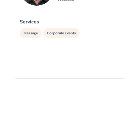
Services
S
Massage
Corporate Events