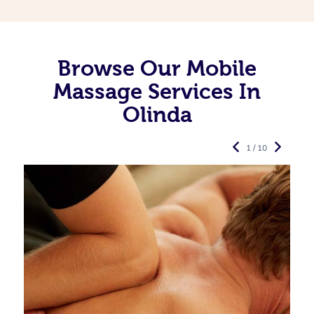
Browse Our Mobile
Massage Services In
Olinda
1 / 10