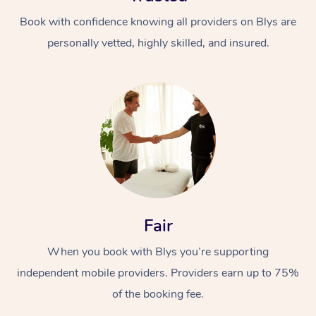
Book with confidence knowing all providers on Blys are
personally vetted, highly skilled, and insured.
At Home
Workplace &
Massage
Events
Swedish Massage
Beauty
Fair
Relaxation Massage
Facial
Aged Care &
Popular Occasions
Wellness
When you book with Blys you’re supporting
Disability
Corporate Events
independent mobile providers. Providers earn up to 75%
Remedial Massage
Nails
Physiotherapy
Popular Services
of the booking fee.
Corporate Wellness
Event Massage
Locations
Deep Tissue Massag
Hair
Occupational Therap
Self-Managed Aged-