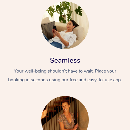
Seamless
Your well-being shouldn’t have to wait. Place your
booking in seconds using our free and easy-to-use app.