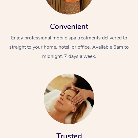
Convenient
Enjoy professional mobile spa treatments delivered to
straight to your home, hotel, or office. Available 6am to
midnight, 7 days a week.
Trusted