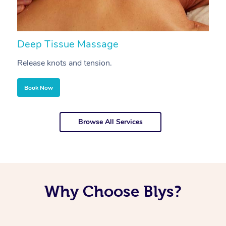
Deep Tissue Massage
S
Release knots and tension.
Re
Book Now
Browse All Services
Why Choose Blys?