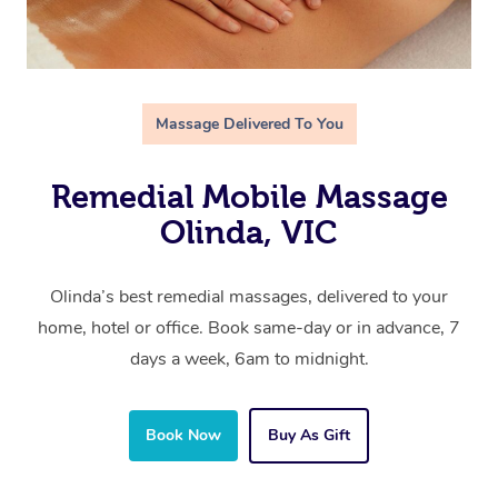
Massage Delivered To You
Remedial Mobile Massage
Olinda, VIC
Olinda’s best remedial massages, delivered to your
home, hotel or office. Book same-day or in advance, 7
days a week, 6am to midnight.
Book Now
Buy As Gift