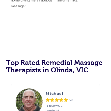
home giving me a fabulous
anytime I like.”
massage.”
Top Rated Remedial Massage
Therapists in Olinda, VIC
Michael
5.0
(1 reviews, 2
bookings)