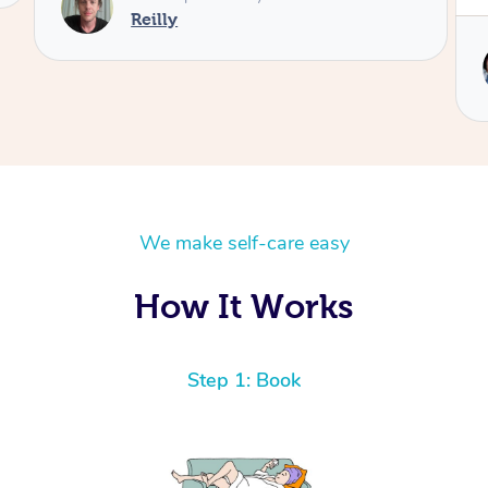
Reilly
We make self-care easy
How It Works
Step 1: Book