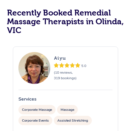
Recently Booked Remedial
Massage Therapists in Olinda,
VIC
Aiyu
5.0
(10 reviews,
319 bookings)
Services
S
Corporate Massage
Massage
Corporate Events
Assisted Stretching