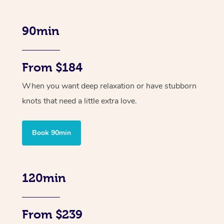
90min
From $184
When you want deep relaxation or have stubborn
knots that need a little extra love.
Book 90min
120min
From $239