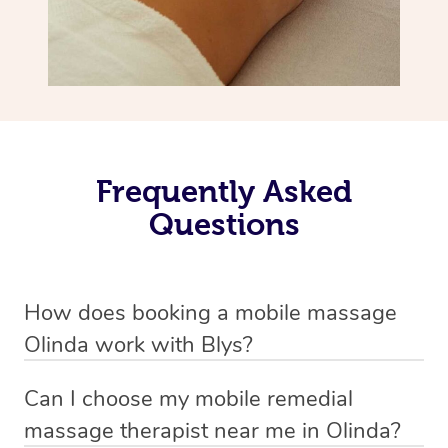
Frequently Asked
Questions
How does booking a mobile massage
Olinda work with Blys?
We’ve worked hard to make deep tissue massage a
Can I choose my mobile remedial
mobile service in Olinda . Blys is the fastest, easiest and
massage therapist near me in Olinda?
safest way to get a professional massage in Australia.