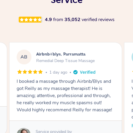
4.9
from
35,052
verified reviews
Airbnb+blys, Parramatta
AB
Remedial Deep Tissue Massage
1 day ago
I booked a massage through Airbnb/Blys and
got Reilly as my massage therapist! He is
amazing; attentive, professional and through,
he really worked my muscle spasms out!
Would highly recommend Reilly for massage!
Service provided by