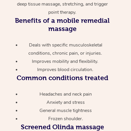
deep tissue massage, stretching, and trigger
point therapy.
Benefits of a mobile remedial
massage
Deals with specific musculoskeletal
conditions, chronic pain, or injuries.
Improves mobility and flexibility.
Improves blood circulation.
Common conditions treated
Headaches and neck pain
Anxiety and stress
General muscle tightness
Frozen shoulder.
Screened
Olinda massage