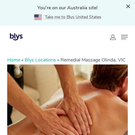
You're on our Australia site!
Take me to Blys United States
Home
»
Blys Locations
»
Remedial Massage Olinda, VIC