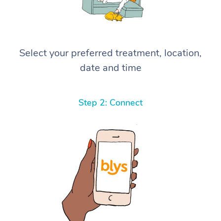
Select your preferred treatment, location,
date and time
Step 2: Connect