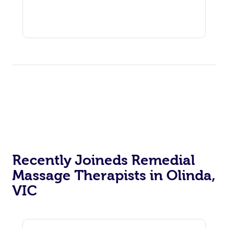
Recently Joineds Remedial
Massage Therapists in Olinda,
VIC