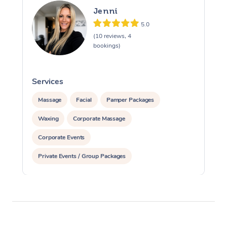
Jenni
5.0
(10 reviews, 4
bookings)
Services
S
Massage
Facial
Pamper Packages
Waxing
Corporate Massage
Corporate Events
Private Events / Group Packages