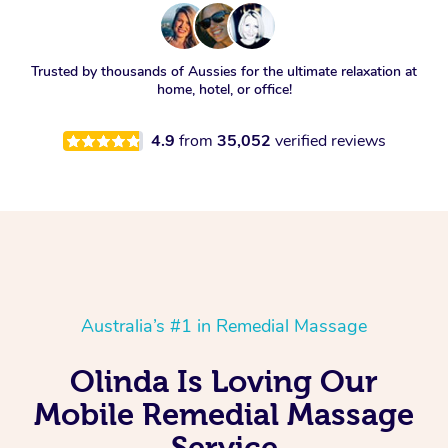
Trusted by thousands of Aussies for the ultimate relaxation at
home, hotel, or office!
4.9
from
35,052
verified reviews
Australia’s #1 in Remedial Massage
Olinda Is Loving Our
Mobile Remedial Massage
Service