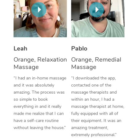
Thai Massage
Download the Blys A
NDIS Podiatry
Spray Tan Near Me
Aromatherapy Massa
Contact Us
Facial Near Me
Reflexology Massage
Code of Conduct
Nails Near Me
Cupping Massage
Log in
Leah
Pablo
View All Locations
Traditional Chinese 
Orange, Relaxation
Orange, Remedial
Massage
Massage
Oncology Massage
“I had an in-home massage
“I downloaded the app,
Trigger Point Massag
and it was absolutely
contacted one of the
amazing. The process was
massage therapists and
Therapy
so simple to book
within an hour, I had a
everything in and it really
massage therapist at home,
Myofascial Release T
made me realize that I can
fully equipped with all of
have a self-care routine
their equipment. It was an
Lomi Lomi Massage
without leaving the house.”
amazing treatment,
extremely professional.”
In Room Hotel Massa