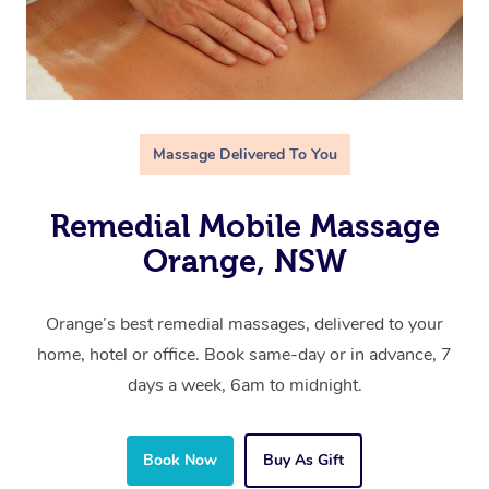
Massage Delivered To You
Remedial Mobile Massage
Orange, NSW
Orange’s best remedial massages, delivered to your
home, hotel or office. Book same-day or in advance, 7
days a week, 6am to midnight.
Book Now
Buy As Gift