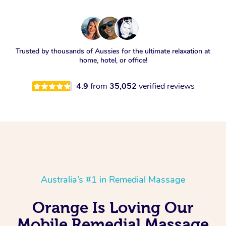
Trusted by thousands of Aussies for the ultimate relaxation at
home, hotel, or office!
4.9
from
35,052
verified reviews
Australia’s #1 in Remedial Massage
Orange Is Loving Our
Mobile Remedial Massage