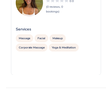
0.0
(0 reviews, 0
bookings)
Services
S
Massage
Facial
Makeup
Corporate Massage
Yoga & Meditation