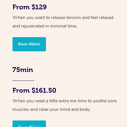
From $129
When you want to release tension and feel relaxed
and rejuvenated in minimal time.
Book 60min
75min
From $161.50
When you need a little extra me-time to soothe sore
muscles and relax your mind and body.