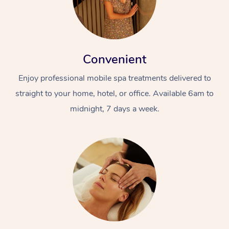
Convenient
Enjoy professional mobile spa treatments delivered to
straight to your home, hotel, or office. Available 6am to
midnight, 7 days a week.