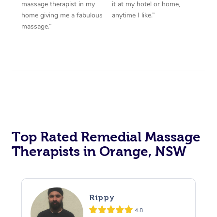
massage therapist in my
it at my hotel or home,
home giving me a fabulous
anytime I like.”
massage.”
Top Rated Remedial Massage
Therapists in Orange, NSW
Rippy
4.8