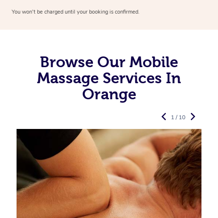
You won’t be charged until your booking is confirmed.
Browse Our Mobile
Massage Services In
Orange
1 / 10