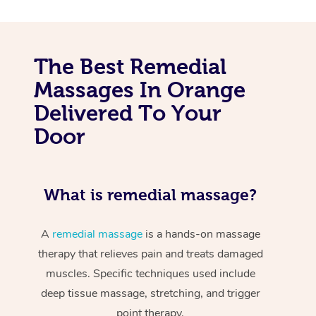
The Best Remedial
Massages In Orange
Delivered To Your
Door
What is remedial massage?
A
remedial massage
is a hands-on massage
therapy that relieves pain and treats damaged
muscles. Specific techniques used include
deep tissue massage, stretching, and trigger
point therapy.