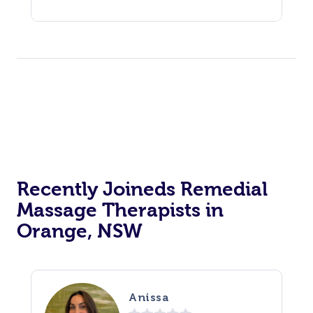
Recently Joineds Remedial
Massage Therapists in
Orange, NSW
Anissa