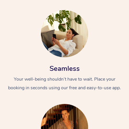
Seamless
Your well-being shouldn’t have to wait. Place your
booking in seconds using our free and easy-to-use app.