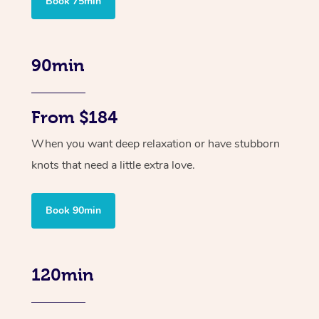
Book 75min
90min
From $184
When you want deep relaxation or have stubborn
knots that need a little extra love.
Book 90min
120min