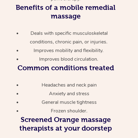
Benefits of a mobile remedial
massage
Deals with specific musculoskeletal
conditions, chronic pain, or injuries.
Improves mobility and flexibility.
Improves blood circulation.
Common conditions treated
Headaches and neck pain
Anxiety and stress
General muscle tightness
Frozen shoulder.
Screened
Orange massage
therapists at your doorstep