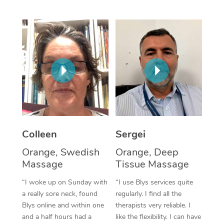
Corporate Massage
Colleen
Sergei
Orange, Swedish
Orange, Deep
Massage
Tissue Massage
“I woke up on Sunday with
“I use Blys services quite
a really sore neck, found
regularly. I find all the
Blys online and within one
therapists very reliable. I
and a half hours had a
like the flexibility. I can have