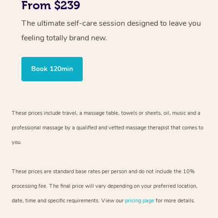
From $239
The ultimate self-care session designed to leave you
feeling totally brand new.
Book 120min
These prices include travel, a massage table, towels or sheets, oil, music and
a
professional massage by a qualified and vetted massage therapist
that comes to
you.
These prices are standard base rates per person and do not include the 10%
processing fee. The final price will vary depending on your preferred
location,
date, time and specific requirements. View our
pricing page
for more details.