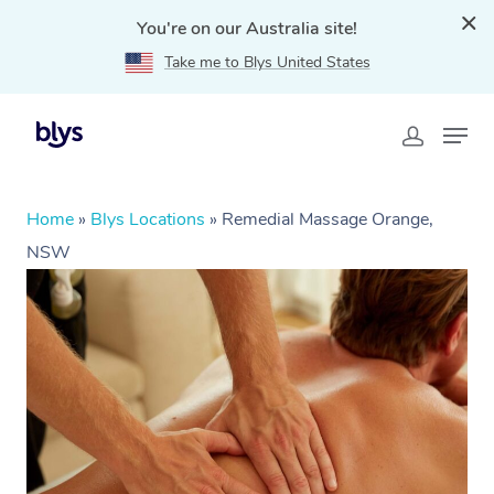
You're on our Australia site!
Take me to Blys United States
Home
»
Blys Locations
»
Remedial Massage Orange,
NSW