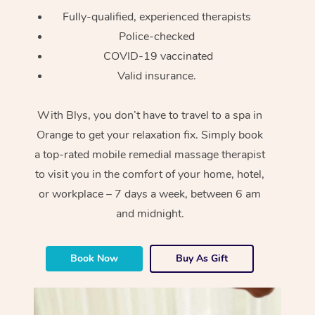
Fully-qualified, experienced therapists
Police-checked
COVID-19 vaccinated
Valid insurance.
With Blys, you don’t have to travel to a spa in
Orange to get your relaxation fix. Simply book
a top-rated mobile remedial massage therapist
to visit you in the comfort of your home, hotel,
or workplace – 7 days a week, between 6 am
and midnight.
Book Now
Buy As Gift