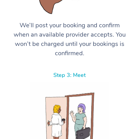
We’ll post your booking and confirm
when an available provider accepts. You
won’t be charged until your bookings is
confirmed.
Step 3: Meet