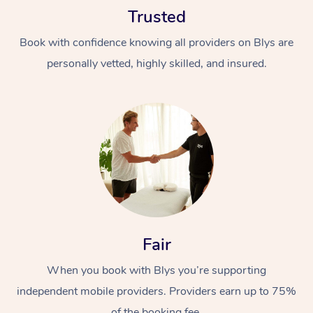
Trusted
Book with confidence knowing all providers on Blys are
personally vetted, highly skilled, and insured.
At Home
Workplace &
Massage
Events
Swedish Massage
Beauty
Relaxation Massage
Facial
Aged Care &
Popular Occasions
Fair
Wellness
Disability
Corporate Events
When you book with Blys you’re supporting
Remedial Massage
Nails
Physiotherapy
Popular Services
independent mobile providers. Providers earn up to 75%
Corporate Wellness
Event Massage
Locations
Deep Tissue Massag
Hair
Occupational Therap
Self-Managed Aged-
of the booking fee.