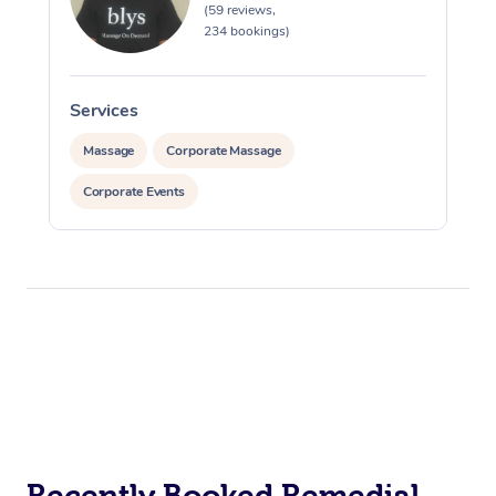
(59 reviews,
234 bookings)
Services
Massage
Corporate Massage
Corporate Events
Recently Booked Remedial