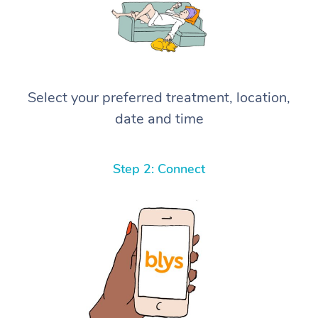
Select your preferred treatment, location,
date and time
Step 2: Connect