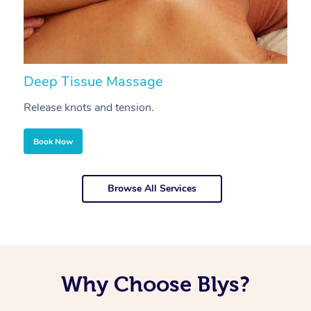
Deep Tissue Massage
S
Release knots and tension.
Re
Book Now
Browse All Services
Why Choose Blys?