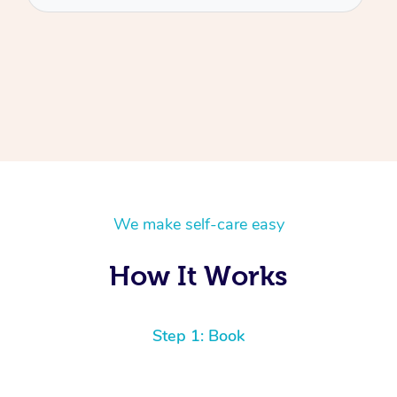
We make self-care easy
How It Works
Step 1: Book