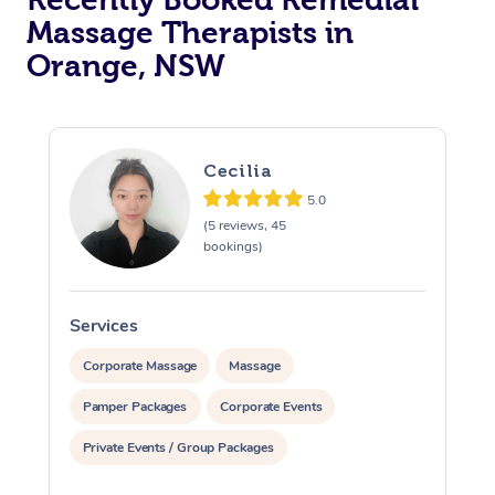
Massage Therapists in
Orange, NSW
Cecilia
5.0
(5 reviews, 45
bookings)
Services
S
Corporate Massage
Massage
Pamper Packages
Corporate Events
Private Events / Group Packages