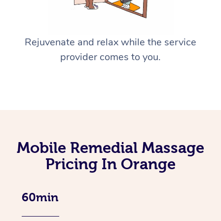
Rejuvenate and relax while the service
provider comes to you.
Mobile Remedial Massage
Pricing In Orange
60min