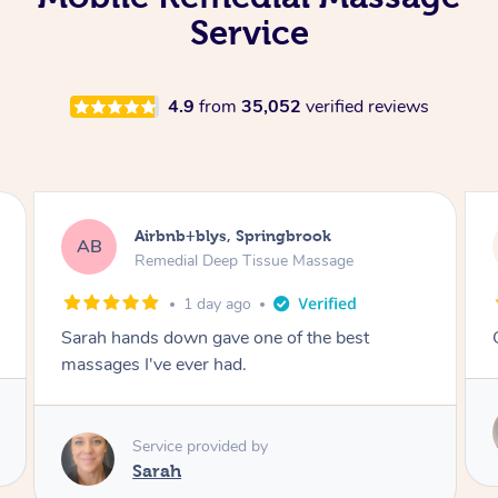
Service
4.9
from
35,052
verified reviews
Airbnb+blys, Kingscliff
AB
Remedial Deep Tissue Massage
1 day ago
Great massage.
Service provided by
Elissa