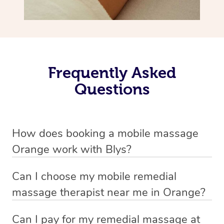
Frequently Asked
Questions
How does booking a mobile massage
Orange work with Blys?
We’ve worked hard to make deep tissue massage a
Can I choose my mobile remedial
mobile service in Orange . Blys is the fastest, easiest and
massage therapist near me in Orange?
safest way to get a professional massage in Australia.
If you’re a new customer who never booked before, you
Can I pay for my remedial massage at
We deliver the best home remedial massages to your
have the option to choose whether you prefer a male or a