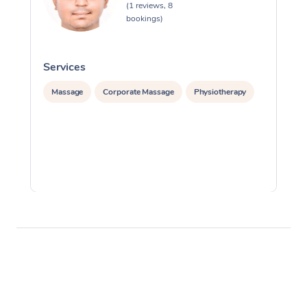
(1 reviews, 8
bookings)
Services
S
Massage
Corporate Massage
Physiotherapy