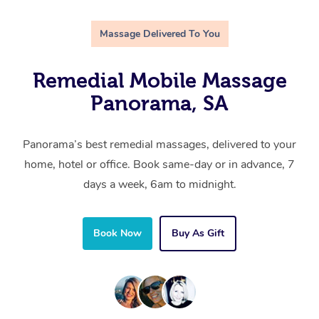
Massage Delivered To You
Remedial Mobile Massage
Panorama, SA
Panorama’s best remedial massages, delivered to your
home, hotel or office. Book same-day or in advance, 7
days a week, 6am to midnight.
Book Now
Buy As Gift