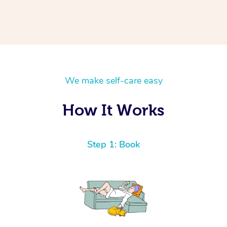
We make self-care easy
How It Works
Step 1: Book