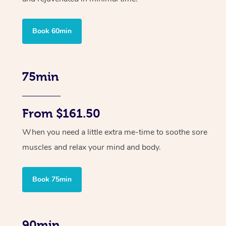
Book 60min
75min
From $161.50
When you need a little extra me-time to soothe sore
muscles and relax your mind and body.
Book 75min
90min