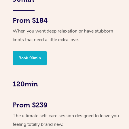
From $184
When you want deep relaxation or have stubborn
knots that need a little extra love.
Book 90min
120min
From $239
The ultimate self-care session designed to leave you
feeling totally brand new.