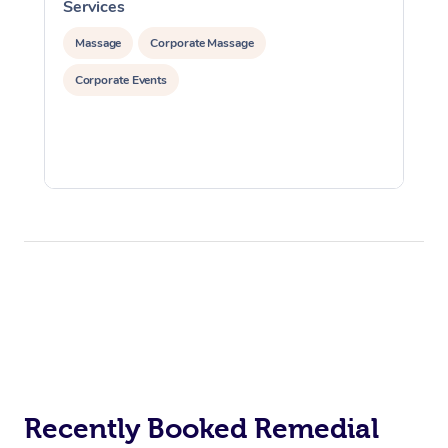
Services
S
Massage
Corporate Massage
Corporate Events
Recently Booked Remedial