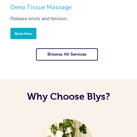
Deep Tissue Massage
S
Release knots and tension.
Re
Book Now
Browse All Services
Why Choose Blys?