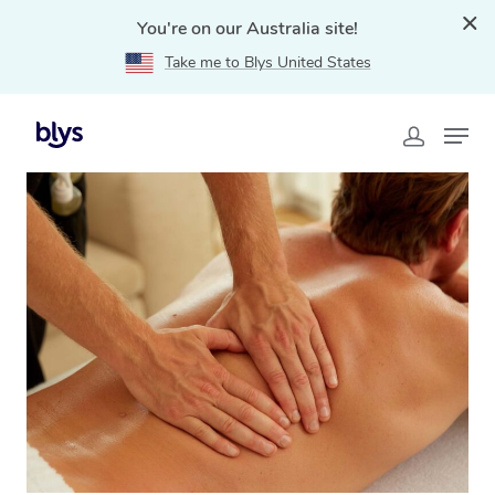
You're on our Australia site!
Take me to Blys United States
Home
»
Blys Locations
»
Remedial Massage Panorama,
SA