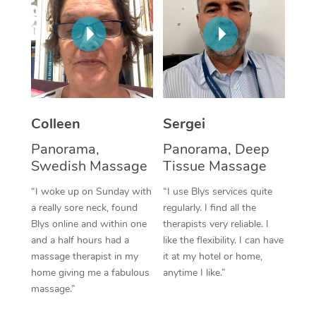
Corporate Massage
Colleen
Sergei
Panorama,
Panorama, Deep
Swedish Massage
Tissue Massage
“I woke up on Sunday with
“I use Blys services quite
a really sore neck, found
regularly. I find all the
Blys online and within one
therapists very reliable. I
and a half hours had a
like the flexibility. I can have
massage therapist in my
it at my hotel or home,
home giving me a fabulous
anytime I like.”
massage.”