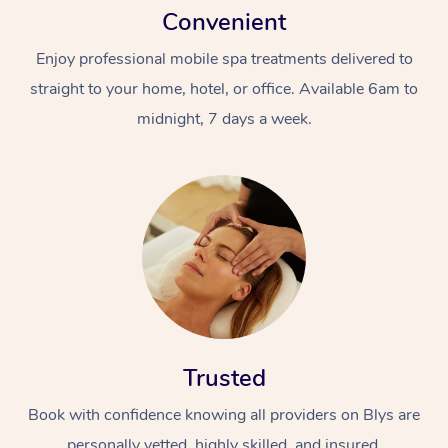
Convenient
Enjoy professional mobile spa treatments delivered to
straight to your home, hotel, or office. Available 6am to
midnight, 7 days a week.
Trusted
Book with confidence knowing all providers on Blys are
personally vetted, highly skilled, and insured.