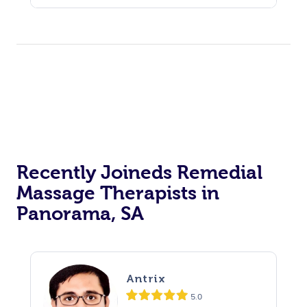
Recently Joineds Remedial
Massage Therapists in
Panorama, SA
Antrix
5.0