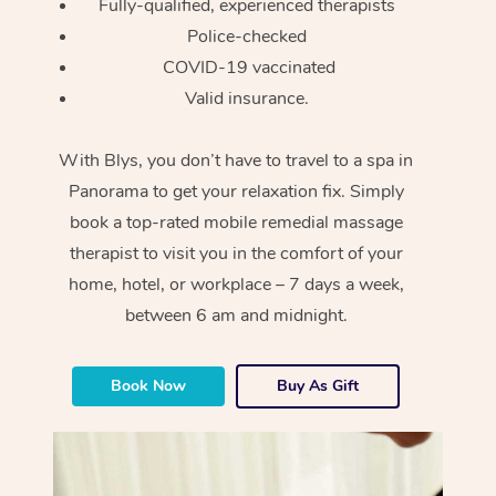
Fully-qualified, experienced therapists
Police-checked
COVID-19 vaccinated
Valid insurance.
With Blys, you don’t have to travel to a spa in
Panorama to get your relaxation fix. Simply
book a top-rated mobile remedial massage
therapist to visit you in the comfort of your
home, hotel, or workplace – 7 days a week,
between 6 am and midnight.
Book Now
Buy As Gift