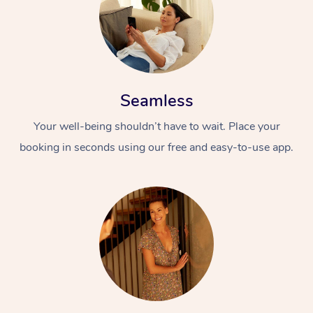
Seamless
Your well-being shouldn’t have to wait. Place your
booking in seconds using our free and easy-to-use app.