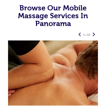
Browse Our Mobile
Massage Services In
Panorama
1 / 10