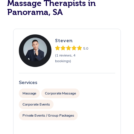
Massage Therapists in
Panorama, SA
Steven
5.0
(1 reviews, 4
bookings)
Services
S
Massage
Corporate Massage
Corporate Events
Private Events / Group Packages