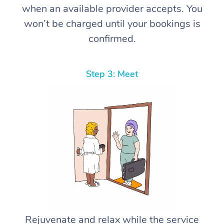
when an available provider accepts. You
won’t be charged until your bookings is
confirmed.
Step 3: Meet
Rejuvenate and relax while the service