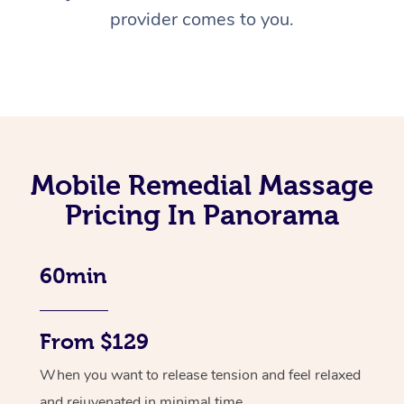
provider comes to you.
Mobile Remedial Massage
Pricing In Panorama
60min
From $129
When you want to release tension and feel relaxed
and rejuvenated in minimal time.