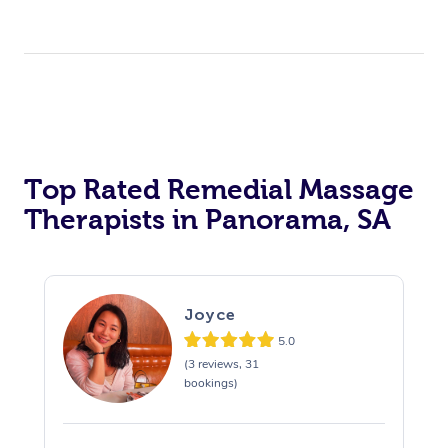
Top Rated Remedial Massage
Therapists in Panorama, SA
Joyce
5.0
(3 reviews, 31
bookings)