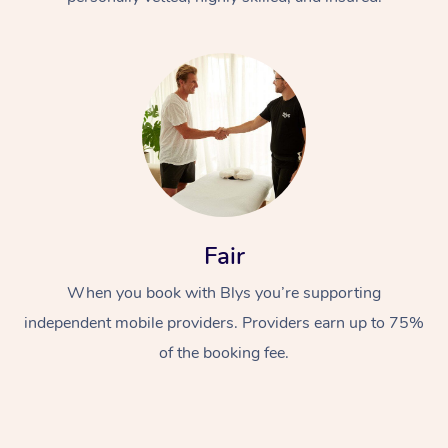
At Home
Fair
Workplace &
Massage
Events
When you book with Blys you’re supporting
Swedish Massage
Beauty
independent mobile providers. Providers earn up to 75%
Relaxation Massage
Facial
Aged Care &
Popular Occasions
Wellness
of the booking fee.
Disability
Corporate Events
Remedial Massage
Nails
Physiotherapy
Popular Services
Corporate Wellness
Event Massage
Locations
Deep Tissue Massag
Hair
Occupational Therap
Self-Managed Aged-