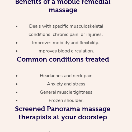
Benefits of a mobile remedial
massage
Deals with specific musculoskeletal
conditions, chronic pain, or injuries.
Improves mobility and flexibility.
Improves blood circulation.
Common conditions treated
Headaches and neck pain
Anxiety and stress
General muscle tightness
Frozen shoulder.
Screened
Panorama massage
therapists at your doorstep