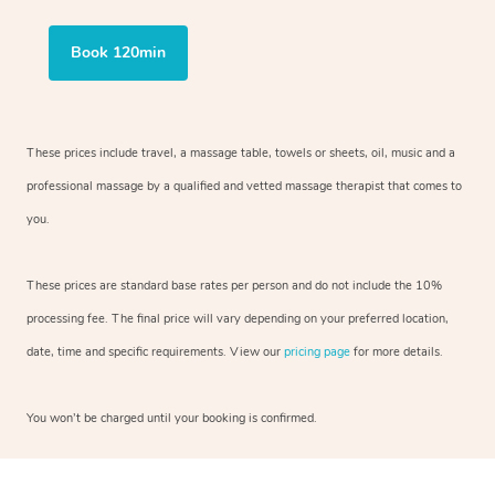
Book 120min
These prices include travel, a massage table, towels or sheets, oil, music and
a
professional massage by a qualified and vetted massage therapist
that comes to
you.
These prices are standard base rates per person and do not include the 10%
processing fee. The final price will vary depending on your preferred
location,
date, time and specific requirements. View our
pricing page
for more details.
You won’t be charged until your booking is confirmed.