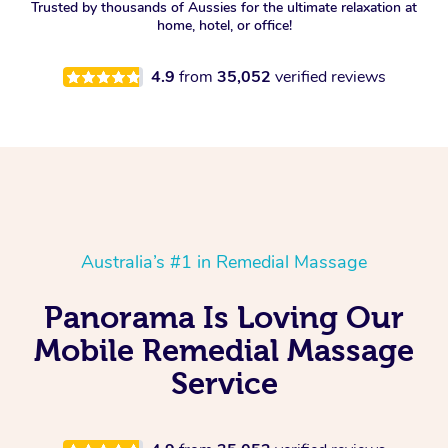
Trusted by thousands of Aussies for the ultimate relaxation at
home, hotel, or office!
4.9
from
35,052
verified reviews
Australia’s #1 in Remedial Massage
Panorama Is Loving Our
Mobile Remedial Massage
Service