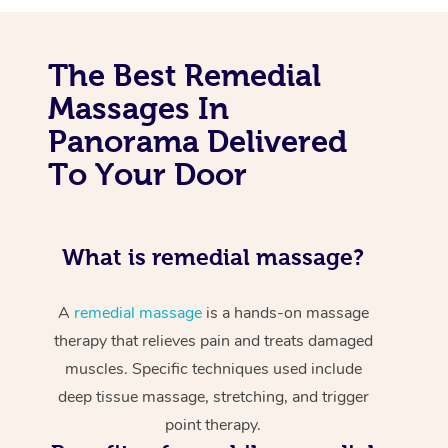
The Best Remedial
Massages In
Panorama Delivered
To Your Door
What is remedial massage?
A
remedial massage
is a hands-on massage
therapy that relieves pain and treats damaged
muscles. Specific techniques used include
deep tissue massage, stretching, and trigger
point therapy.