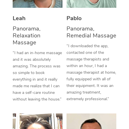
Thai Massage
Download the Blys A
NDIS Podiatry
Spray Tan Near Me
Aromatherapy Massa
Contact Us
Leah
Pablo
Facial Near Me
Reflexology Massage
Panorama,
Panorama,
Code of Conduct
Relaxation
Remedial Massage
Nails Near Me
Cupping Massage
Massage
Log in
“I downloaded the app,
View All Locations
Traditional Chinese 
contacted one of the
“I had an in-home massage
massage therapists and
and it was absolutely
Oncology Massage
within an hour, I had a
amazing. The process was
massage therapist at home,
so simple to book
Trigger Point Massag
fully equipped with all of
everything in and it really
their equipment. It was an
made me realize that I can
Therapy
amazing treatment,
have a self-care routine
extremely professional.”
without leaving the house.”
Myofascial Release T
Lomi Lomi Massage
In Room Hotel Massa