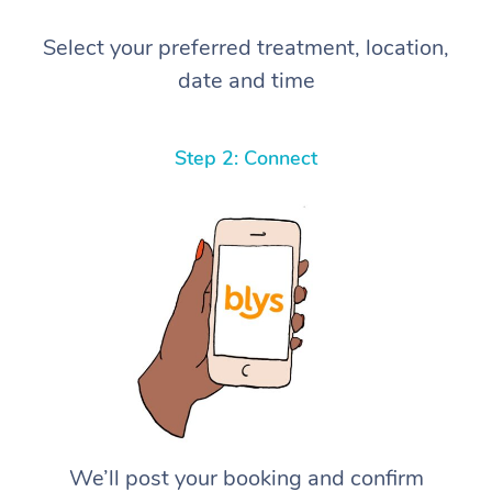
Select your preferred treatment, location,
date and time
Step 2: Connect
We’ll post your booking and confirm