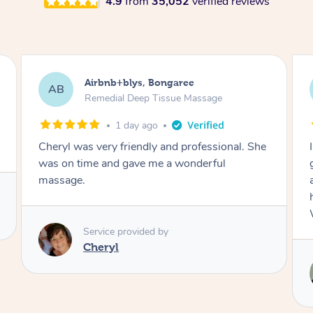
4.9
from
35,052
verified reviews
Airbnb+blys, Parramatta
AB
Remedial Deep Tissue Massage
1 day ago
I booked a massage through Airbnb/Blys and
got Reilly as my massage therapist! He is
amazing; attentive, professional and through,
he really worked my muscle spasms out!
Would highly recommend Reilly for massage!
Service provided by
Reilly