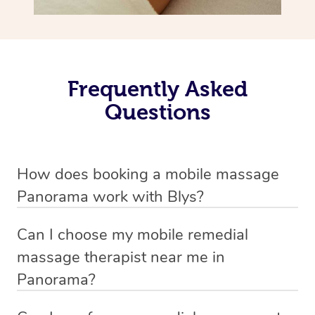
Frequently Asked
Questions
How does booking a mobile massage
Panorama work with Blys?
We’ve worked hard to make deep tissue massage a
Can I choose my mobile remedial
mobile service in Panorama . Blys is the fastest, easiest
massage therapist near me in
and safest way to get a professional massage in
Panorama?
Australia.
If you’re a new customer who never booked before, you