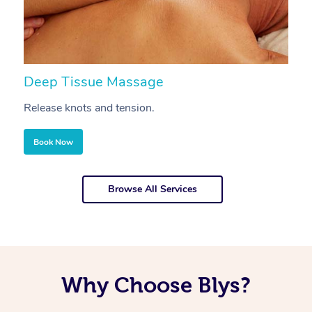
Deep Tissue Massage
S
Release knots and tension.
Re
Book Now
Browse All Services
Why Choose Blys?