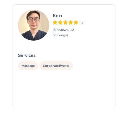
Ken
5.0
(3 reviews, 12
bookings)
Services
S
Massage
Corporate Events