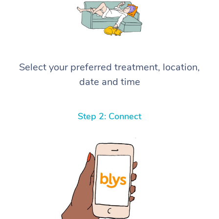
Select your preferred treatment, location,
date and time
Step 2: Connect