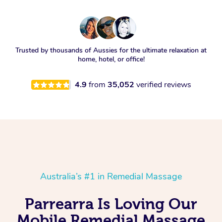
Trusted by thousands of Aussies for the ultimate relaxation at
home, hotel, or office!
4.9
from
35,052
verified reviews
Australia’s #1 in Remedial Massage
Parrearra Is Loving Our
Mobile Remedial Massage