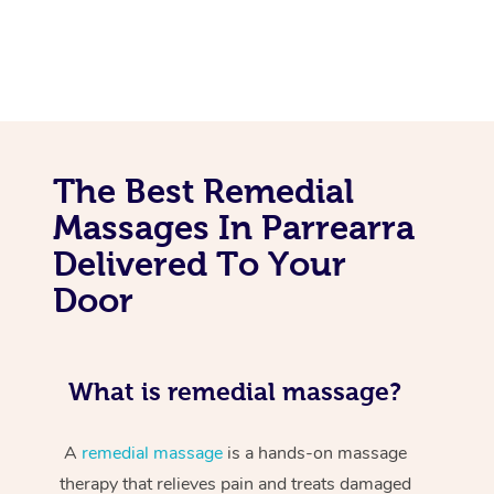
The Best Remedial
Massages In Parrearra
Delivered To Your
Door
What is remedial massage?
A
remedial massage
is a hands-on massage
therapy that relieves pain and treats damaged