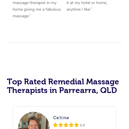
massage therapist in my
it at my hotel or home,
home giving me a fabulous
anytime I like.”
massage.”
Top Rated Remedial Massage
Therapists in Parrearra, QLD
Celine
5.0