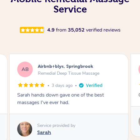
Service
4.9
from
35,052
verified reviews
Airbnb+blys, Kingscliff
AB
Remedial Deep Tissue Massage
3 days ago
Great massage.
Service provided by
Elissa