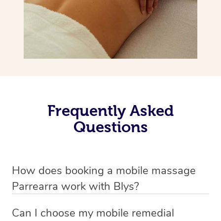
Frequently Asked
Questions
How does booking a mobile massage
Parrearra work with Blys?
We’ve worked hard to make deep tissue massage a
Can I choose my mobile remedial
mobile service in Parrearra . Blys is the fastest, easiest