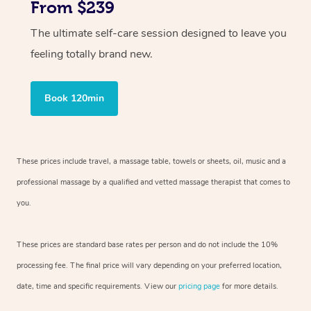
From $239
The ultimate self-care session designed to leave you
feeling totally brand new.
Book 120min
These prices include travel, a massage table, towels or sheets, oil, music and
a
professional massage by a qualified and vetted massage therapist
that comes to
you.
These prices are standard base rates per person and do not include the 10%
processing fee. The final price will vary depending on your preferred
location,
date, time and specific requirements. View our
pricing page
for more details.