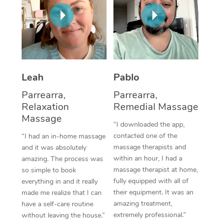
Thai Massage
Download the Blys A
NDIS Podiatry
Spray Tan Near Me
Aromatherapy Massa
Contact Us
Facial Near Me
Reflexology Massage
Code of Conduct
Nails Near Me
Cupping Massage
Log in
Leah
Pablo
View All Locations
Traditional Chinese 
Parrearra,
Parrearra,
Relaxation
Remedial Massage
Oncology Massage
Massage
“I downloaded the app,
Trigger Point Massag
contacted one of the
“I had an in-home massage
massage therapists and
and it was absolutely
Therapy
within an hour, I had a
amazing. The process was
massage therapist at home,
so simple to book
Myofascial Release T
fully equipped with all of
everything in and it really
their equipment. It was an
made me realize that I can
Lomi Lomi Massage
amazing treatment,
have a self-care routine
extremely professional.”
In Room Hotel Massa
without leaving the house.”