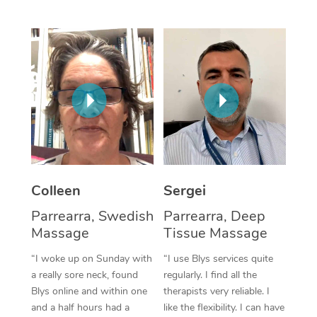
Corporate Massage
Colleen
Sergei
Parrearra, Swedish
Parrearra, Deep
Massage
Tissue Massage
“I woke up on Sunday with
“I use Blys services quite
a really sore neck, found
regularly. I find all the
Blys online and within one
therapists very reliable. I
and a half hours had a
like the flexibility. I can have