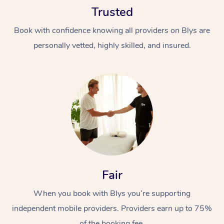
Trusted
Book with confidence knowing all providers on Blys are
personally vetted, highly skilled, and insured.
At Home
Workplace &
Massage
Events
Swedish Massage
Beauty
Relaxation Massage
Facial
Aged Care &
Popular Occasions
Fair
Wellness
Disability
Corporate Events
When you book with Blys you’re supporting
Remedial Massage
Nails
Physiotherapy
Popular Services
independent mobile providers. Providers earn up to 75%
Corporate Wellness
Event Massage
Locations
Deep Tissue Massag
Hair
Occupational Therap
Self-Managed Aged-
of the booking fee.