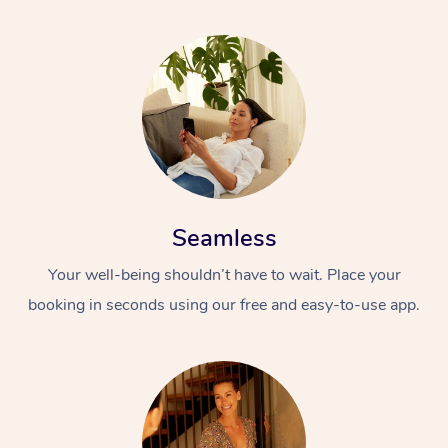
Seamless
Your well-being shouldn’t have to wait. Place your
booking in seconds using our free and easy-to-use app.