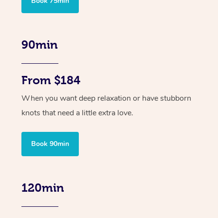
Book 75min
90min
From $184
When you want deep relaxation or have stubborn
knots that need a little extra love.
Book 90min
120min