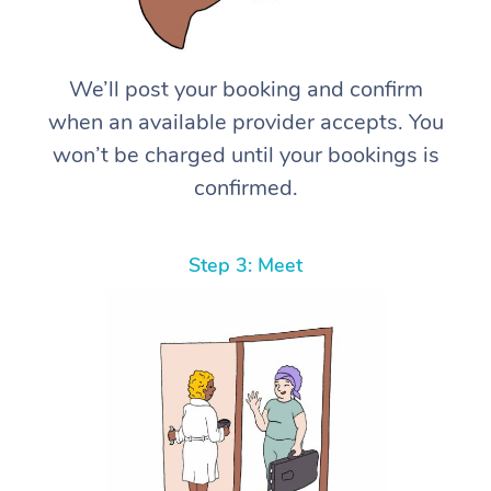
We’ll post your booking and confirm
when an available provider accepts. You
won’t be charged until your bookings is
confirmed.
Step 3: Meet