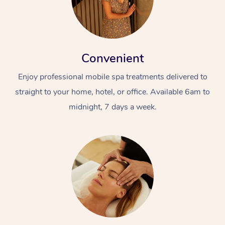
Convenient
Enjoy professional mobile spa treatments delivered to
straight to your home, hotel, or office. Available 6am to
midnight, 7 days a week.