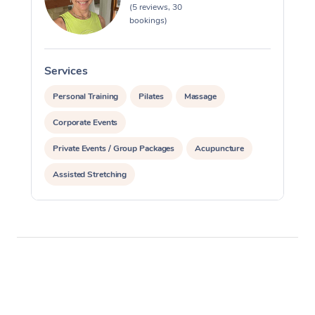
(5 reviews, 30
bookings)
Services
S
Personal Training
Pilates
Massage
Corporate Events
Private Events / Group Packages
Acupuncture
Assisted Stretching