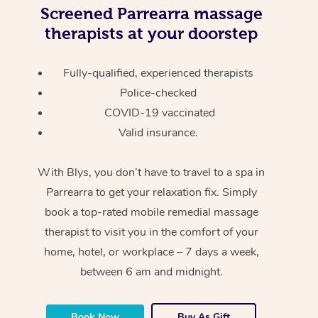
Screened
Parrearra massage
therapists at your doorstep
Fully-qualified, experienced therapists
Police-checked
COVID-19 vaccinated
Valid insurance.
With Blys, you don’t have to travel to a spa in
Parrearra to get your relaxation fix. Simply
book a top-rated mobile remedial massage
therapist to visit you in the comfort of your
home, hotel, or workplace – 7 days a week,
between 6 am and midnight.
Book Now
Buy As Gift