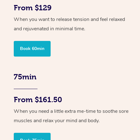
From $129
When you want to release tension and feel relaxed
and rejuvenated in minimal time.
Book 60min
75min
From $161.50
When you need a little extra me-time to soothe sore
muscles and relax your mind and body.