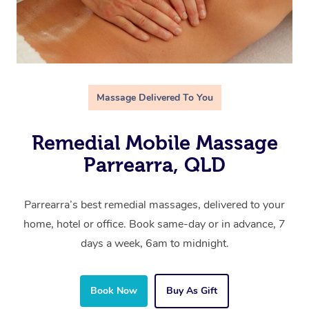
Massage Delivered To You
Remedial Mobile Massage
Parrearra, QLD
Parrearra’s best remedial massages, delivered to your
home, hotel or office. Book same-day or in advance, 7
days a week, 6am to midnight.
Book Now
Buy As Gift