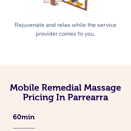
Rejuvenate and relax while the service
provider comes to you.
Mobile Remedial Massage
Pricing In Parrearra
60min