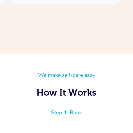
We make self-care easy
How It Works
Step 1: Book