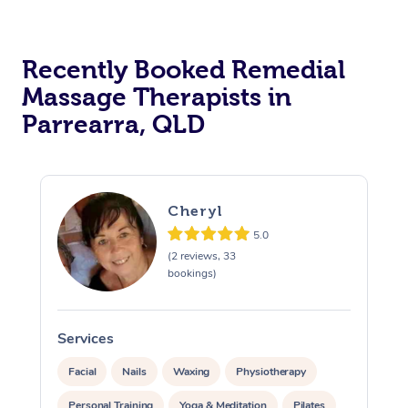
Recently Booked Remedial
Massage Therapists in
Parrearra, QLD
Cheryl
5.0
(2 reviews, 33
bookings)
Services
S
Facial
Nails
Waxing
Physiotherapy
Personal Training
Yoga & Meditation
Pilates