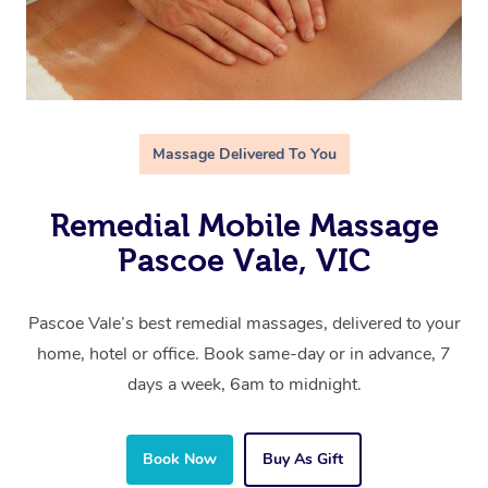
Massage Delivered To You
Remedial Mobile Massage
Pascoe Vale, VIC
Pascoe Vale’s best remedial massages, delivered to your
home, hotel or office. Book same-day or in advance, 7
days a week, 6am to midnight.
Book Now
Buy As Gift