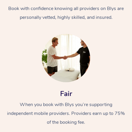
Book with confidence knowing all providers on Blys are
personally vetted, highly skilled, and insured.
At Home
Workplace &
Massage
Events
Swedish Massage
Beauty
Fair
Relaxation Massage
Facial
Aged Care &
Popular Occasions
Wellness
When you book with Blys you’re supporting
Disability
independent mobile providers. Providers earn up to 75%
Corporate Events
Remedial Massage
Nails
Physiotherapy
Popular Services
of the booking fee.
Corporate Wellness
Event Massage
Locations
Deep Tissue Massag
Hair
Occupational Therap
Self-Managed Aged-