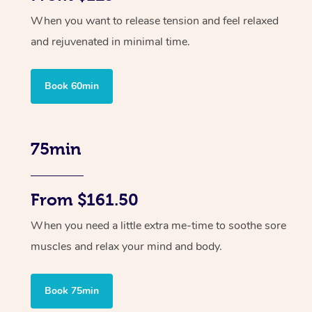
When you want to release tension and feel relaxed
and rejuvenated in minimal time.
Book 60min
75min
From $161.50
When you need a little extra me-time to soothe sore
muscles and relax your mind and body.
Book 75min