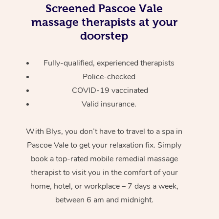
Screened
Pascoe Vale
massage therapists at your
doorstep
Fully-qualified, experienced therapists
Police-checked
COVID-19 vaccinated
Valid insurance.
With Blys, you don’t have to travel to a spa in
Pascoe Vale to get your relaxation fix. Simply
book a top-rated mobile remedial massage
therapist to visit you in the comfort of your
home, hotel, or workplace – 7 days a week,
between 6 am and midnight.