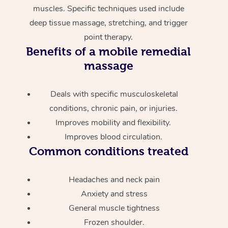
muscles. Specific techniques used include
deep tissue massage, stretching, and trigger
point therapy.
Benefits of a mobile remedial
massage
Deals with specific musculoskeletal
conditions, chronic pain, or injuries.
Improves mobility and flexibility.
Improves blood circulation.
Common conditions treated
Headaches and neck pain
Anxiety and stress
General muscle tightness
Frozen shoulder.