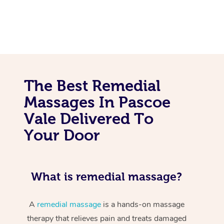
The Best Remedial
Massages In Pascoe
Vale Delivered To
Your Door
What is remedial massage?
A
remedial massage
is a hands-on massage
therapy that relieves pain and treats damaged