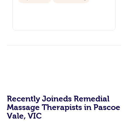
Recently Joineds Remedial
Massage Therapists in Pascoe
Vale, VIC