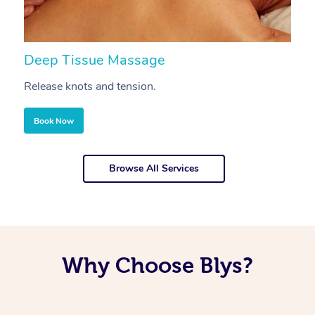
Deep Tissue Massage
S
Release knots and tension.
Re
Book Now
Browse All Services
Why Choose Blys?