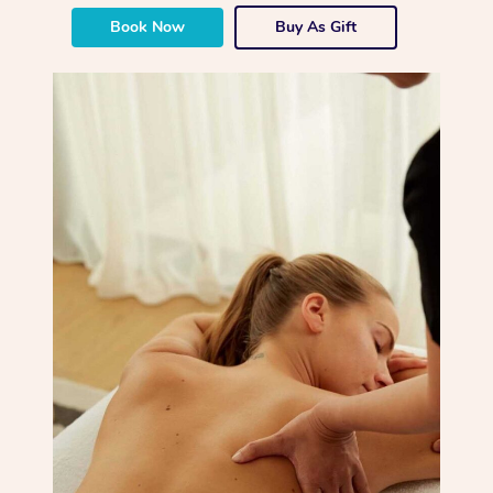
Book Now
Buy As Gift