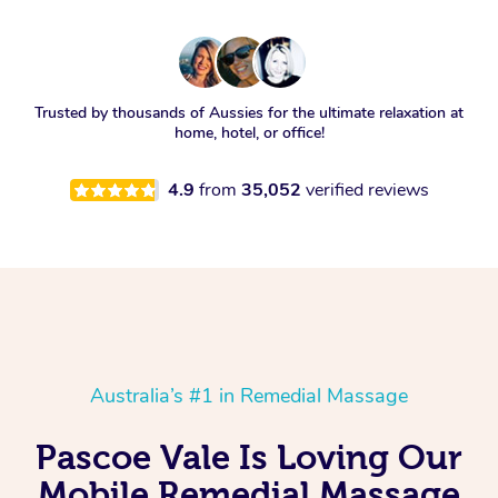
Trusted by thousands of Aussies for the ultimate relaxation at
home, hotel, or office!
4.9
from
35,052
verified reviews
Australia’s #1 in Remedial Massage
Pascoe Vale Is Loving Our
Mobile Remedial Massage