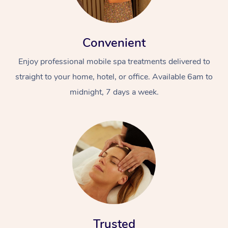
Convenient
Enjoy professional mobile spa treatments delivered to
straight to your home, hotel, or office. Available 6am to
midnight, 7 days a week.
Trusted