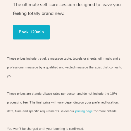
The ultimate self-care session designed to leave you
feeling totally brand new.
Book 120min
These prices include travel, a massage table, towels or sheets, oil, music and
a
professional massage by a qualified and vetted massage therapist
that comes to
you.
These prices are standard base rates per person and do not include the 10%
processing fee. The final price will vary depending on your preferred
location,
date, time and specific requirements. View our
pricing page
for more details.
You won’t be charged until your booking is confirmed.