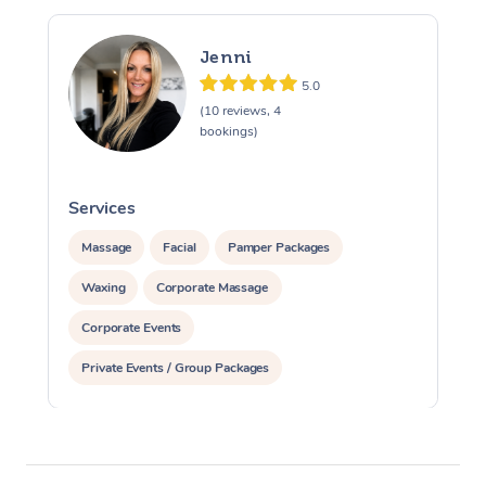
Jenni
5.0
(10 reviews, 4
bookings)
Services
S
Massage
Facial
Pamper Packages
Waxing
Corporate Massage
Corporate Events
Private Events / Group Packages