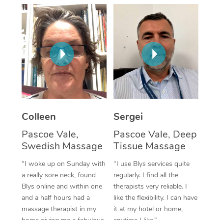
Corporate Massage
Colleen
Sergei
Pascoe Vale,
Pascoe Vale, Deep
Swedish Massage
Tissue Massage
“I woke up on Sunday with
“I use Blys services quite
a really sore neck, found
regularly. I find all the
Blys online and within one
therapists very reliable. I
and a half hours had a
like the flexibility. I can have
massage therapist in my
it at my hotel or home,