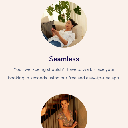
Seamless
Your well-being shouldn’t have to wait. Place your
booking in seconds using our free and easy-to-use app.