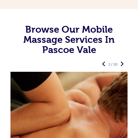
Browse Our Mobile
Massage Services In
Pascoe Vale
1 / 10