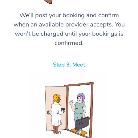
We’ll post your booking and confirm
when an available provider accepts. You
won’t be charged until your bookings is
confirmed.
Step 3: Meet