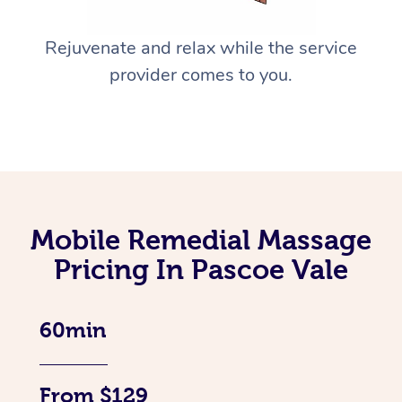
Rejuvenate and relax while the service
provider comes to you.
Mobile Remedial Massage
Pricing In Pascoe Vale
60min
From $129