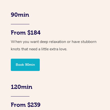
90min
From $184
When you want deep relaxation or have stubborn
knots that need a little extra love.
Book 90min
120min
From $239