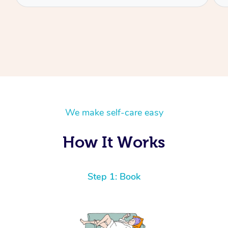
We make self-care easy
How It Works
Step 1: Book