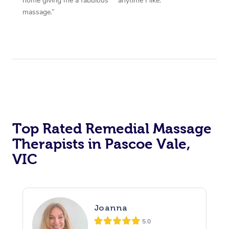
home giving me a fabulous
anytime I like.”
massage.”
Top Rated Remedial Massage
Therapists in Pascoe Vale,
VIC
Joanna
5.0