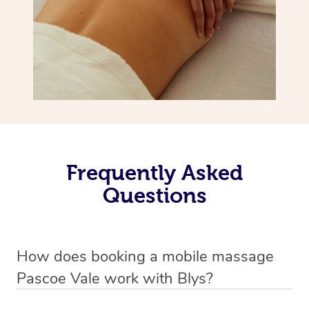
Frequently Asked
Questions
How does booking a mobile massage
Pascoe Vale work with Blys?
We’ve worked hard to make deep tissue massage a