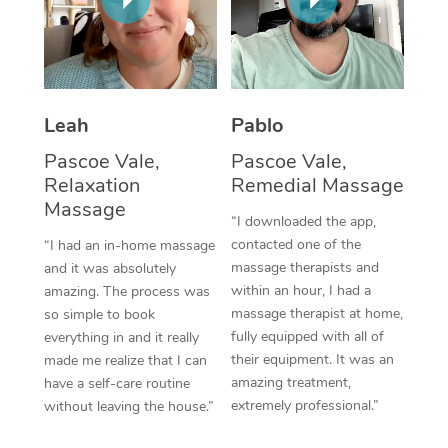
Thai Massage
Download the Blys A
NDIS Podiatry
Spray Tan Near Me
Aromatherapy Massa
Contact Us
Facial Near Me
Reflexology Massage
Code of Conduct
Leah
Pablo
Nails Near Me
Cupping Massage
Log in
Pascoe Vale,
Pascoe Vale,
View All Locations
Relaxation
Remedial Massage
Traditional Chinese 
Massage
“I downloaded the app,
Oncology Massage
contacted one of the
“I had an in-home massage
massage therapists and
and it was absolutely
Trigger Point Massag
within an hour, I had a
amazing. The process was
Therapy
massage therapist at home,
so simple to book
fully equipped with all of
everything in and it really
Myofascial Release T
their equipment. It was an
made me realize that I can
amazing treatment,
have a self-care routine
Lomi Lomi Massage
extremely professional.”
without leaving the house.”
In Room Hotel Massa