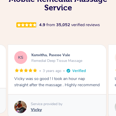
Service
4.9
from
35,052
verified reviews
Kanvitha, Pascoe Vale
KS
Remedial Deep Tissue Massage
3 years ago
Vicky was so good ! I took an hour nap
straight after the massage . Highly recommend
Service provided by
Vicky