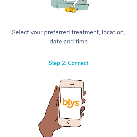
Select your preferred treatment, location,
date and time
Step 2: Connect