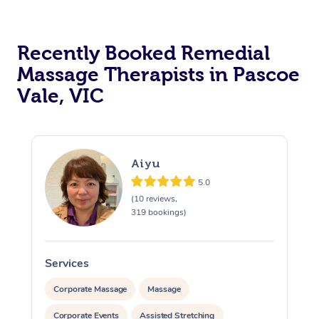
Recently Booked Remedial
Massage Therapists in Pascoe
Vale, VIC
Aiyu
5.0
(10 reviews,
319 bookings)
Services
S
Corporate Massage
Massage
Corporate Events
Assisted Stretching