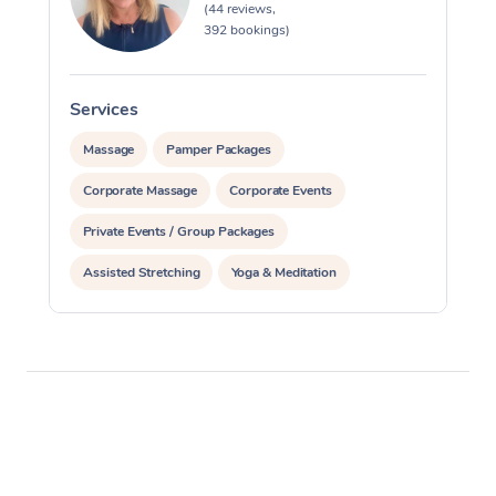
(44 reviews,
392 bookings)
Services
S
Massage
Pamper Packages
Corporate Massage
Corporate Events
Private Events / Group Packages
Assisted Stretching
Yoga & Meditation
Counselling