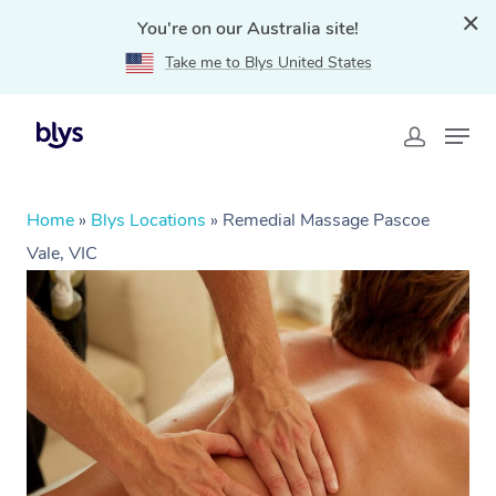
You're on our Australia site!
Take me to Blys United States
Home
»
Blys Locations
»
Remedial Massage Pascoe
Vale, VIC