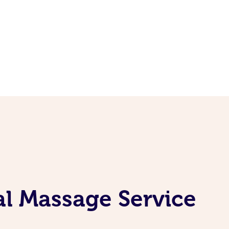
al Massage Service