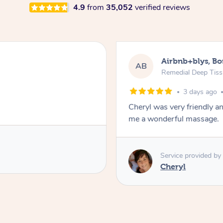
4.9
from
35,052
verified reviews
Airbnb+blys, B
AB
Remedial Deep Tis
3 days ago
Cheryl was very friendly a
me a wonderful massage.
Service provided by
Cheryl