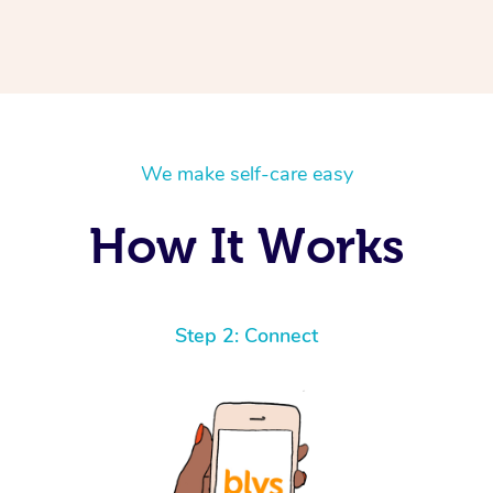
We make self-care easy
How It Works
Step 2: Connect