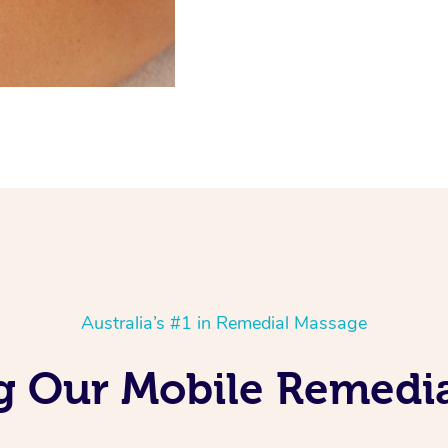
Australia’s #1 in Remedial Massage
ng Our Mobile Remedi