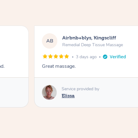
Airbnb+blys, Kingscliff
AB
Remedial Deep Tissue Massage
3 days ago
ad.
Great massage.
Service provided by
Elissa