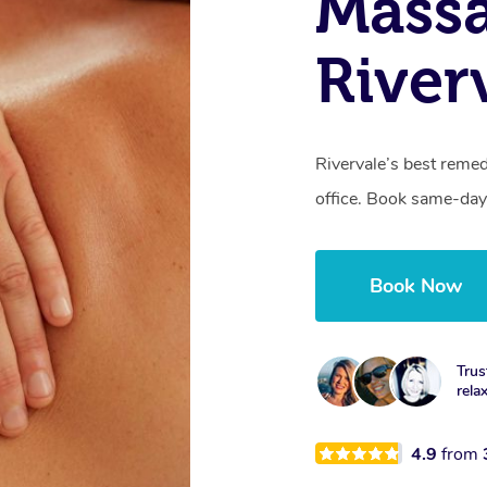
Mass
River
Rivervale’s best remed
office. Book same-day
Book Now
Trus
rela
4.9
from