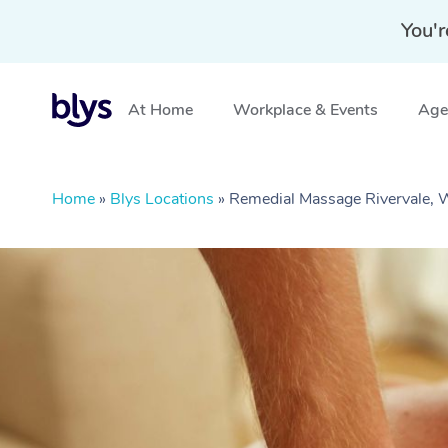
You'r
At Home
Workplace & Events
Aged
Home
»
Blys Locations
»
Remedial Massage Rivervale,