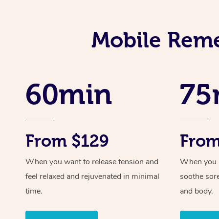
Mobile Reme
60min
75
From $129
From
When you want to release tension and
When you ne
feel relaxed and rejuvenated in minimal
soothe sor
time.
and body.