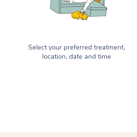
Select your preferred treatment,
location, date and time