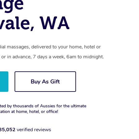
age
vale, WA
ial massages, delivered to your home, hotel or
 or in advance, 7 days a week, 6am to midnight.
Buy As Gift
ted by thousands of Aussies for the ultimate
xation at home, hotel, or office!
35,052
verified reviews