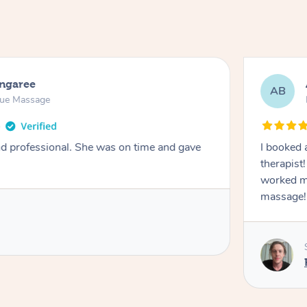
ongaree
AB
sue Massage
nd professional. She was on time and gave
I booked 
therapist
worked m
massage!