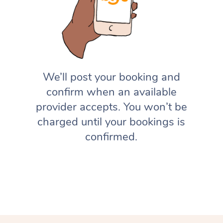
We’ll post your booking and
confirm when an available
provider accepts. You won’t be
charged until your bookings is
confirmed.