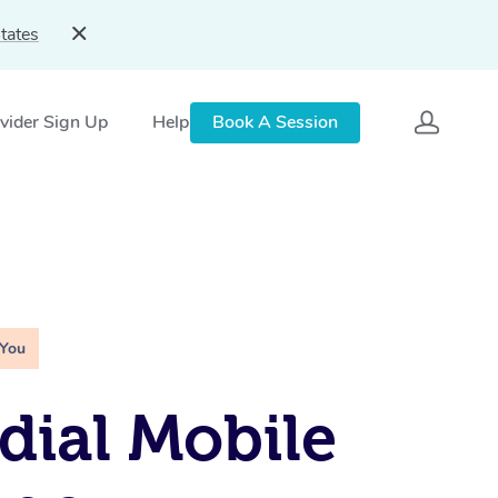
tates
vider Sign Up
Help
Book A Session
 You
ial Mobile