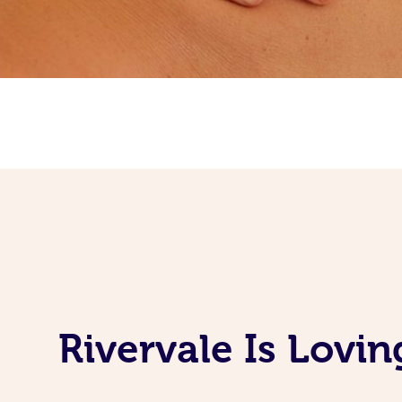
Rivervale Is Lovi