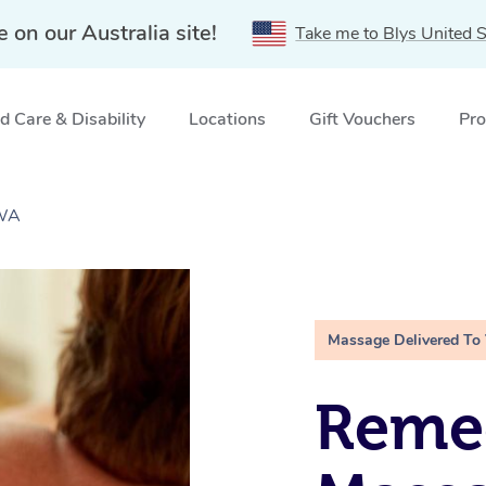
e on our Australia site!
Take me to Blys United S
 Care & Disability
Locations
Gift Vouchers
Pro
 WA
Massage Delivered To
Remed