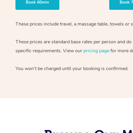
Book 60min
Book 
These prices include travel, a massage table, towels or s
These prices are standard base rates per person and do
specific requirements. View our
pricing page
for more de
You won’t be charged until your booking is confirmed.