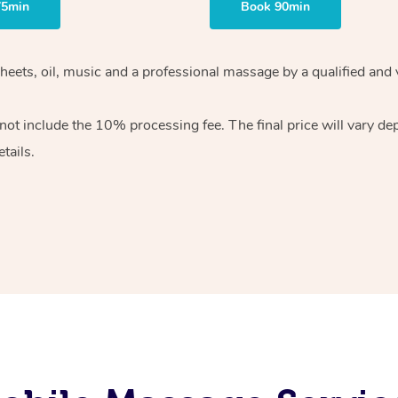
75min
Book 90min
heets, oil, music and
a professional massage by a qualified and 
 not include the 10%
processing fee. The final price will vary d
tails.