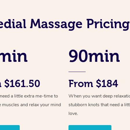
dial Massage Pricing 
min
90min
 $161.50
From $184
ed a little extra me-time to
When you want deep relaxati
e muscles and relax your mind
stubborn knots that need a litt
love.