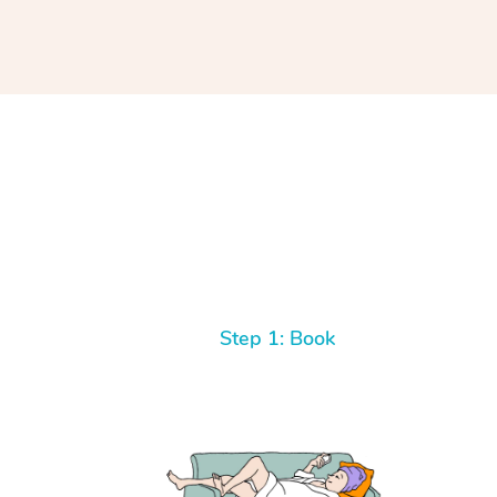
Step 1: Book