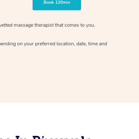
Book 120min
vetted massage therapist
that comes to you.
epending on your preferred
location, date, time and