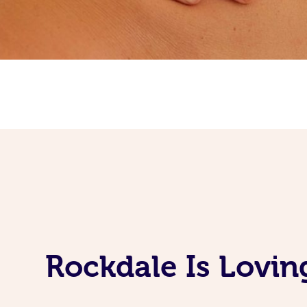
Rockdale Is Lovin