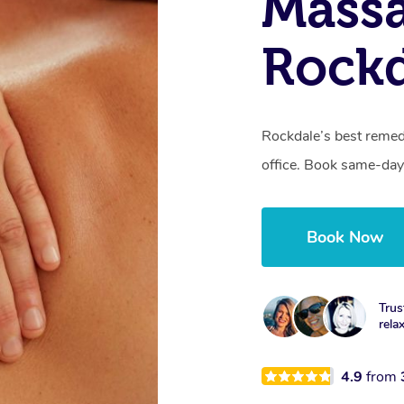
Mass
Rock
Rockdale’s best remed
office. Book same-day
Book Now
Trus
rela
4.9
from