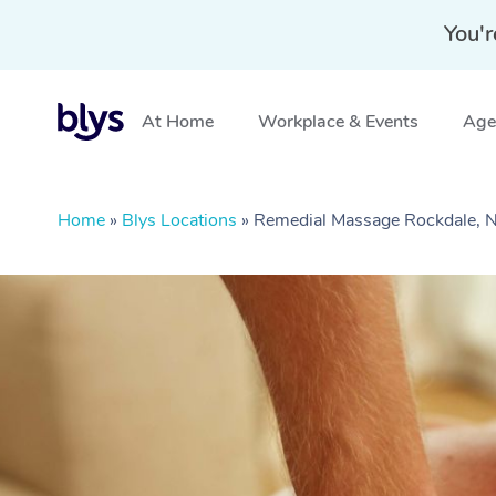
You'r
At Home
Workplace & Events
Aged
Home
»
Blys Locations
»
Remedial Massage Rockdale,