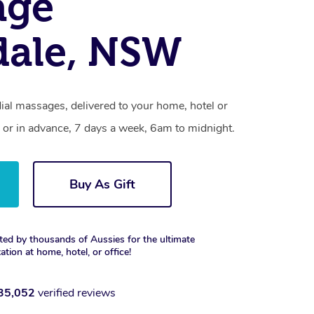
age
dale, NSW
ial massages, delivered to your home, hotel or
 or in advance, 7 days a week, 6am to midnight.
Buy As Gift
ted by thousands of Aussies for the ultimate
xation at home, hotel, or office!
35,052
verified reviews