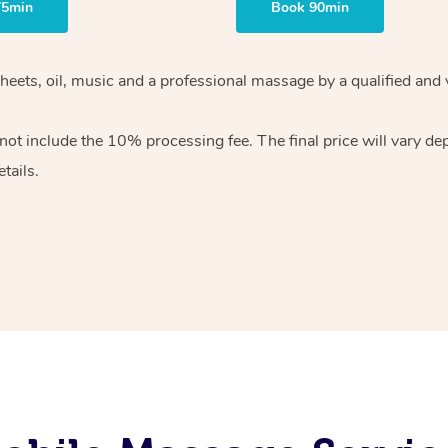
75min
Book 90min
heets, oil, music and
a professional massage by a qualified and 
 not include the 10%
processing fee. The final price will vary d
tails.