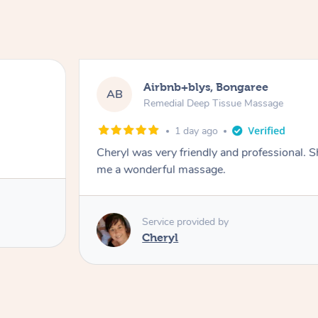
Airbnb+blys, Bongaree
AB
Remedial Deep Tissue Massage
1 day ago
Cheryl was very friendly and professional. 
me a wonderful massage.
Service provided by
Cheryl