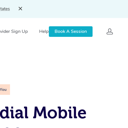
tates
vider Sign Up
Help
Book A Session
 You
ial Mobile