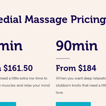
dial Massage Pricing
min
90min
 $161.50
From $184
ed a little extra me-time to
When you want deep relaxati
e muscles and relax your mind
stubborn knots that need a litt
love.