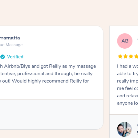
rramatta
AB
sue Massage
h Airbnb/Blys and got Reilly as my massage
I had a w
ttentive, professional and through, he really
able to t
out! Would highly recommend Reilly for
really im
me feel 
and relax
anyone lo