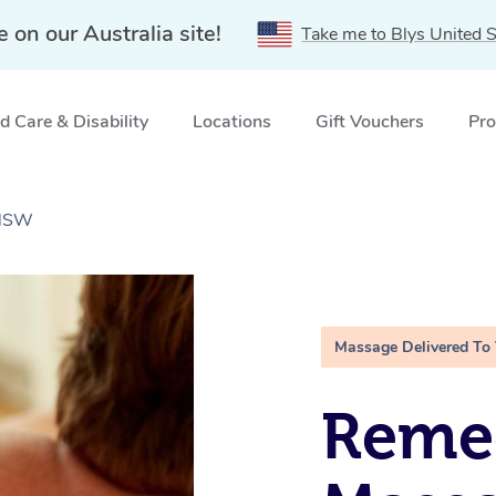
e on our Australia site!
Take me to Blys United S
 Care & Disability
Locations
Gift Vouchers
Pro
 NSW
Massage Delivered To
Remed