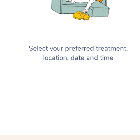
Select your preferred treatment,
location, date and time