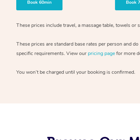
Book 60min
Book 
These prices include travel, a massage table, towels or s
These prices are standard base rates per person and do
specific requirements. View our
pricing page
for more de
You won’t be charged until your booking is confirmed.