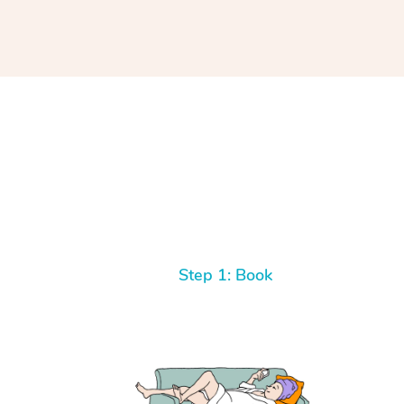
Step 1: Book