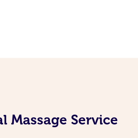
al Massage Service