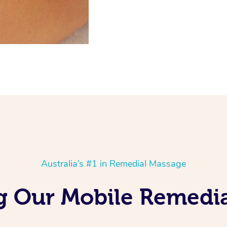
Australia’s #1 in Remedial Massage
g Our Mobile Remedi