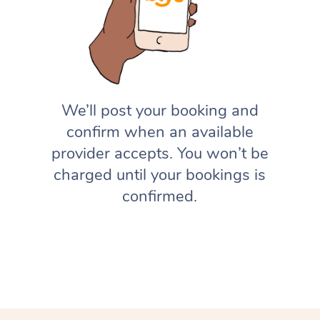
We’ll post your booking and
confirm when an available
provider accepts. You won’t be
charged until your bookings is
confirmed.