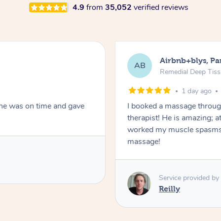
4.9
from
35,052
verified reviews
Airbnb+blys, Pa
AB
Remedial Deep Tis
1 day ago
She was on time and gave
I booked a massage throug
therapist! He is amazing; a
worked my muscle spasms 
massage!
Service provided by
Reilly