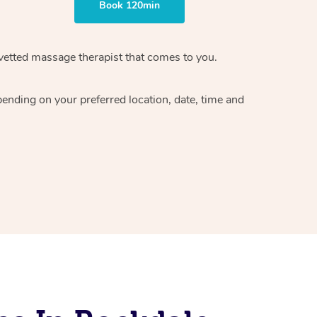
Book 120min
vetted massage therapist
that comes to you.
epending on your preferred
location, date, time and