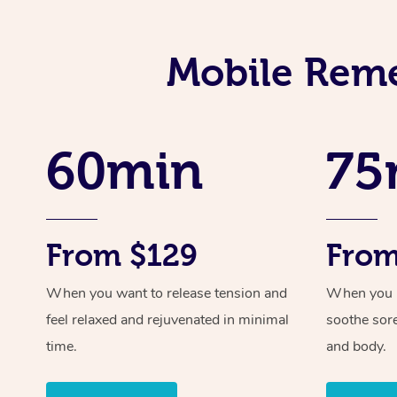
Mobile Reme
60min
75
From $129
From
When you want to release tension and
When you ne
feel relaxed and rejuvenated in minimal
soothe sor
time.
and body.