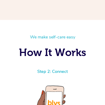
We make self-care easy
How It Works
Step 2: Connect