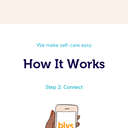
We make self-care easy
How It Works
Step 2: Connect