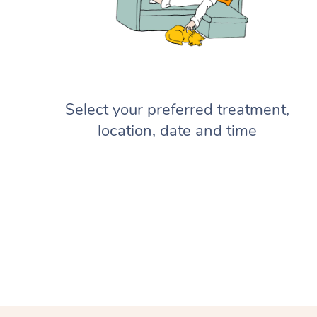
Select your preferred treatment,
location, date and time