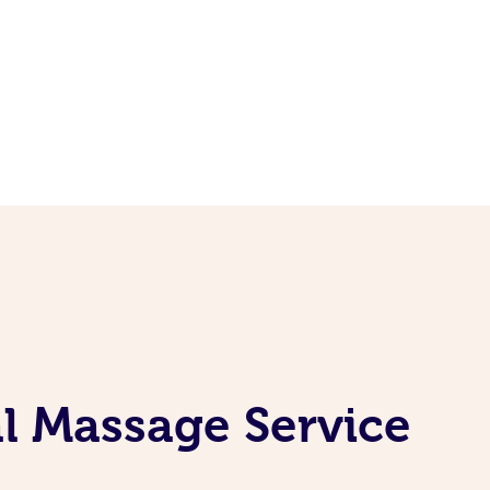
l Massage Service