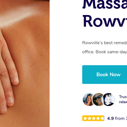
Mass
Rowvi
Rowville’s best remedi
office. Book same-day
Book Now
Trus
rela
4.9
from