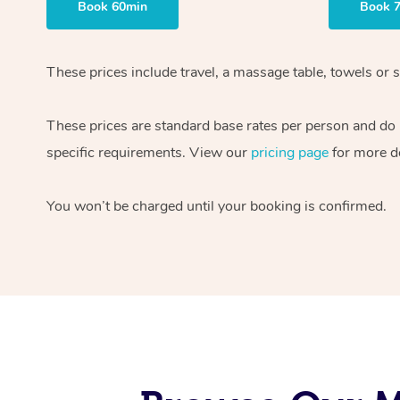
Book 60min
Book 
These prices include travel, a massage table, towels or s
These prices are standard base rates per person and do
specific requirements. View our
pricing page
for more de
You won’t be charged until your booking is confirmed.