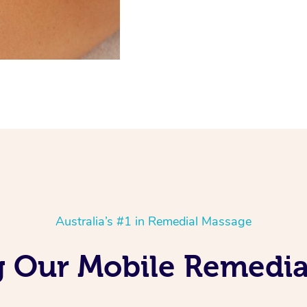
Australia’s #1 in Remedial Massage
ng Our Mobile Remedia