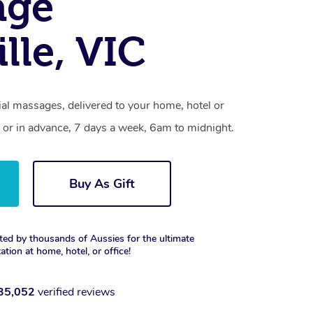
age
lle, VIC
al massages, delivered to your home, hotel or
 or in advance, 7 days a week, 6am to midnight.
Buy As Gift
ted by thousands of Aussies for the ultimate
xation at home, hotel, or office!
35,052
verified reviews