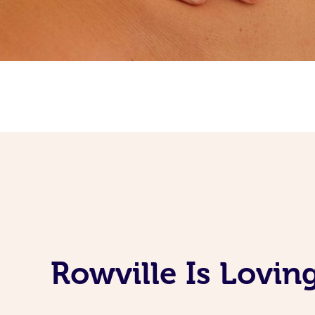
Rowville Is Lovi