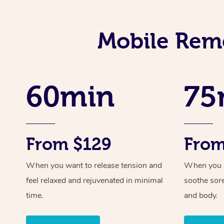
Mobile Reme
60min
75
From $129
From
When you want to release tension and
When you ne
feel relaxed and rejuvenated in minimal
soothe sor
time.
and body.