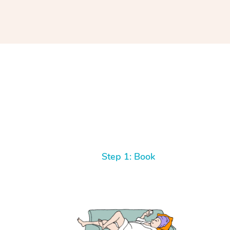
Step 1: Book