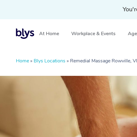
You'r
At Home
Workplace & Events
Aged
Home
»
Blys Locations
»
Remedial Massage Rowville, V