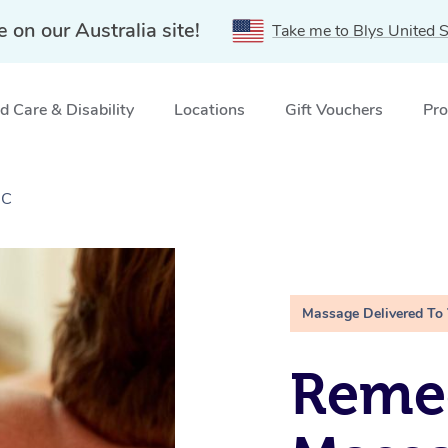
e on our Australia site!
Take me to Blys United S
 Care & Disability
Locations
Gift Vouchers
Pro
IC
Massage Delivered To
Remed