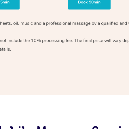
75min
Book 90min
heets, oil, music and
a professional massage by a qualified and 
 not include the 10%
processing fee. The final price will vary d
tails.