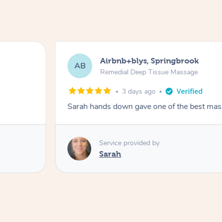
Airbnb+blys, Springbrook
AB
Remedial Deep Tissue Massage
3 days ago
Sarah hands down gave one of the best mass
Service provided by
Sarah