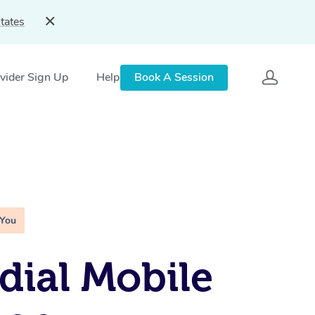
tates
vider Sign Up
Help
Book A Session
 You
ial Mobile