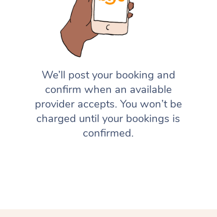
We’ll post your booking and
confirm when an available
provider accepts. You won’t be
charged until your bookings is
confirmed.