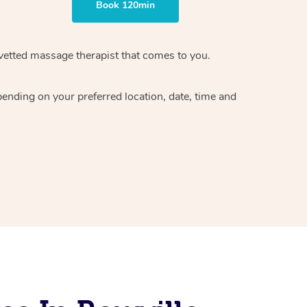
Book 120min
vetted massage therapist
that comes to you.
epending on your preferred
location, date, time and