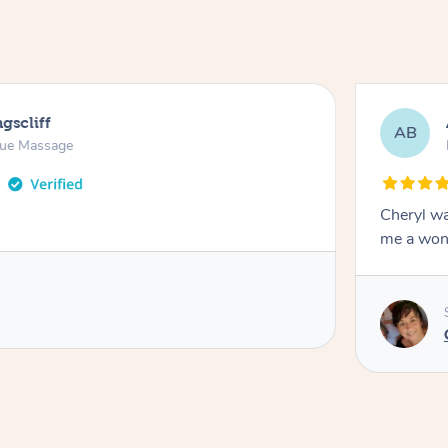
gscliff
AB
sue Massage
Cheryl wa
me a won