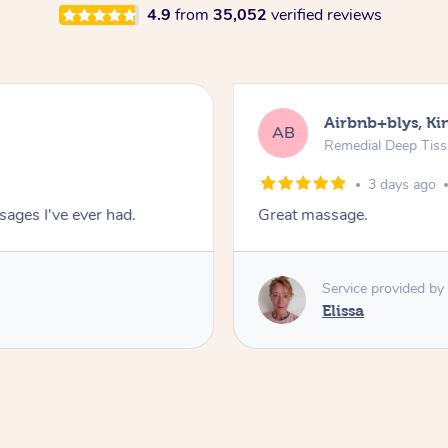
4.9
from
35,052
verified reviews
Airbnb+blys, Kin
AB
Remedial Deep Tis
3 days ago
ages I've ever had.
Great massage.
Service provided by
Elissa