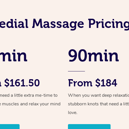
dial Massage Pricing
min
90min
 $161.50
From $184
ed a little extra me-time to
When you want deep relaxati
e muscles and relax your mind
stubborn knots that need a litt
love.