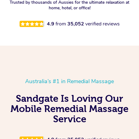
Trusted by thousands of Aussies for the ultimate relaxation at
home, hotel, or office!
4.9
from
35,052
verified reviews
Australia’s #1 in Remedial Massage
Sandgate Is Loving Our
Mobile Remedial Massage
Service