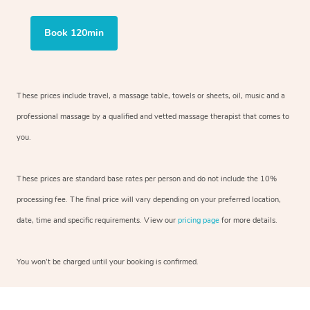
Book 120min
These prices include travel, a massage table, towels or sheets, oil, music and
a
professional massage by a qualified and vetted massage therapist
that comes to
you.
These prices are standard base rates per person and do not include the 10%
processing fee. The final price will vary depending on your preferred
location,
date, time and specific requirements. View our
pricing page
for more details.
You won’t be charged until your booking is confirmed.