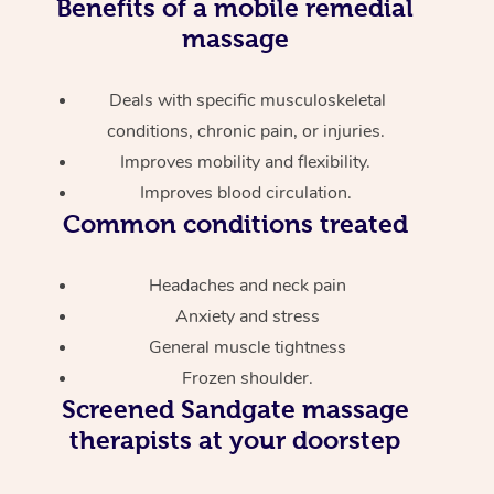
Benefits of a mobile remedial
massage
Deals with specific musculoskeletal
conditions, chronic pain, or injuries.
Improves mobility and flexibility.
Improves blood circulation.
Common conditions treated
Headaches and neck pain
Anxiety and stress
General muscle tightness
Frozen shoulder.
Screened
Sandgate massage
therapists at your doorstep