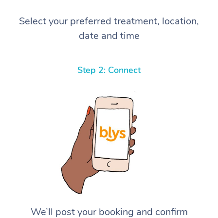
Select your preferred treatment, location,
date and time
Step 2: Connect
We’ll post your booking and confirm