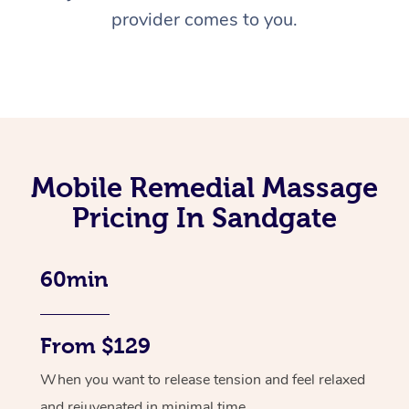
provider comes to you.
Mobile Remedial Massage
Pricing In Sandgate
60min
From $129
When you want to release tension and feel relaxed
and rejuvenated in minimal time.