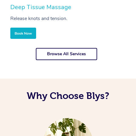
Deep Tissue Massage
S
Release knots and tension.
Re
Book Now
Browse All Services
Why Choose Blys?