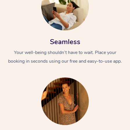
Seamless
Your well-being shouldn’t have to wait. Place your
booking in seconds using our free and easy-to-use app.