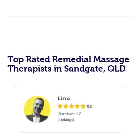
Top Rated Remedial Massage
Therapists in Sandgate, QLD
Lino
5.0
(5 reviews, 17
bookings)