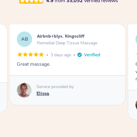
4.9
from
35,052
verified reviews
Airbnb+blys, Bongaree
AB
Remedial Deep Tissue Massage
3 days ago
Cheryl was very friendly and professional. She
was on time and gave me a wonderful
massage.
Service provided by
Cheryl