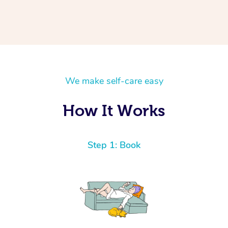
We make self-care easy
How It Works
Step 1: Book