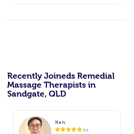
Recently Joineds Remedial
Massage Therapists in
Sandgate, QLD
Ken
5.0