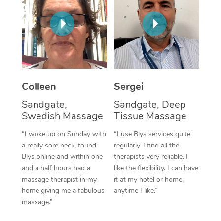
Corporate Massage
Colleen
Sergei
Sandgate,
Sandgate, Deep
Swedish Massage
Tissue Massage
“I woke up on Sunday with
“I use Blys services quite
a really sore neck, found
regularly. I find all the
Blys online and within one
therapists very reliable. I
and a half hours had a
like the flexibility. I can have
massage therapist in my
it at my hotel or home,
home giving me a fabulous
anytime I like.”
massage.”