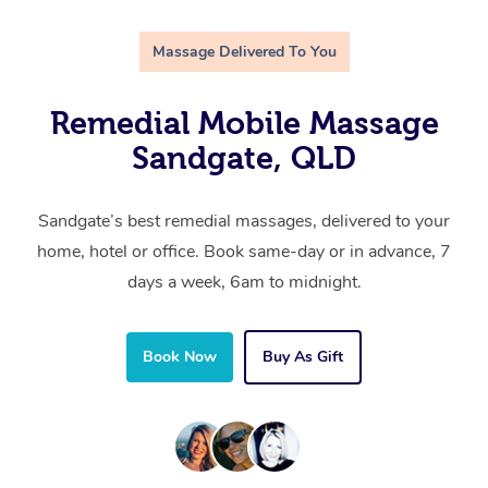
Massage Delivered To You
Remedial Mobile Massage
Sandgate, QLD
Sandgate’s best remedial massages, delivered to your
home, hotel or office. Book same-day or in advance, 7
days a week, 6am to midnight.
Book Now
Buy As Gift