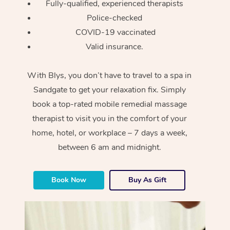
Fully-qualified, experienced therapists
Police-checked
COVID-19 vaccinated
Valid insurance.
With Blys, you don’t have to travel to a spa in
Sandgate to get your relaxation fix. Simply
book a top-rated mobile remedial massage
therapist to visit you in the comfort of your
home, hotel, or workplace – 7 days a week,
between 6 am and midnight.
Book Now
Buy As Gift