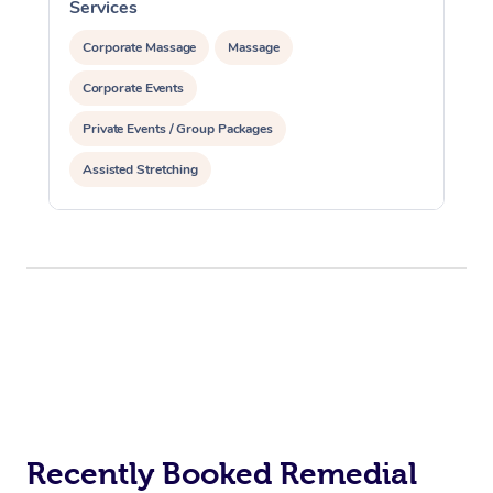
Services
S
Corporate Massage
Massage
Corporate Events
Private Events / Group Packages
Assisted Stretching
Recently Booked Remedial