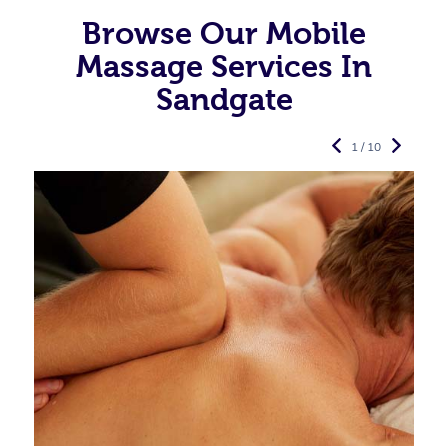
Browse Our Mobile
Massage Services In
Sandgate
1 / 10