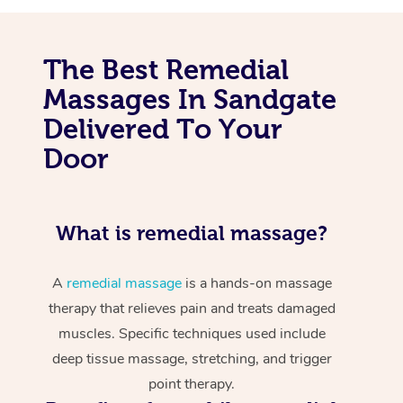
The Best Remedial
Massages In Sandgate
Delivered To Your
Door
What is remedial massage?
A
remedial massage
is a hands-on massage
therapy that relieves pain and treats damaged
muscles. Specific techniques used include
deep tissue massage, stretching, and trigger
point therapy.