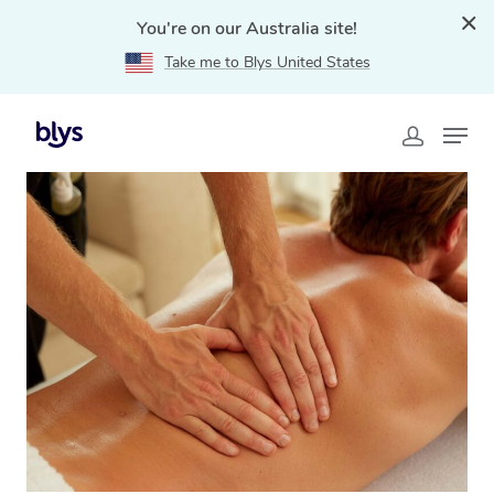
You're on our Australia site!
Take me to Blys United States
Home
»
Blys Locations
»
Remedial Massage Sandgate,
QLD