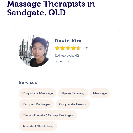
Massage Therapists in
Sandgate, QLD
David Kim
4.7
(14 reviews, 42
bookings)
Services
S
Corporate Massage
Spray Tanning
Massage
Pamper Packages
Corporate Events
Private Events / Group Packages
Assisted Stretching