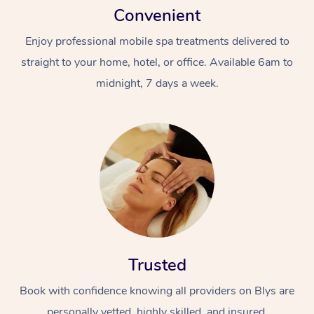
Convenient
Enjoy professional mobile spa treatments delivered to
straight to your home, hotel, or office. Available 6am to
midnight, 7 days a week.
Trusted
Book with confidence knowing all providers on Blys are
personally vetted, highly skilled, and insured.