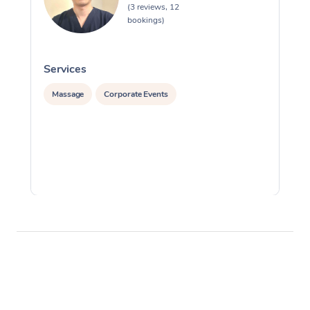
(3 reviews, 12
bookings)
Services
S
Massage
Corporate Events