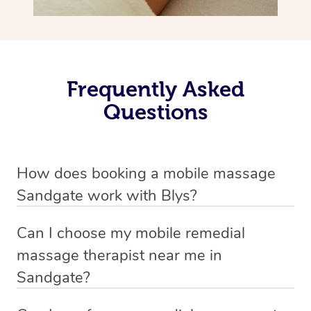
Frequently Asked
Questions
How does booking a mobile massage
Sandgate work with Blys?
We’ve worked hard to make deep tissue massage a
Can I choose my mobile remedial
mobile service in Sandgate . Blys is the fastest, easiest
massage therapist near me in
and safest way to get a professional massage in
Sandgate?
Australia.
If you’re a new customer who never booked before, you