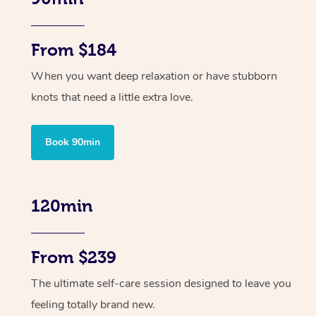
From $184
When you want deep relaxation or have stubborn
knots that need a little extra love.
Book 90min
120min
From $239
The ultimate self-care session designed to leave you
feeling totally brand new.