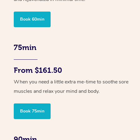
Book 60min
75min
From $161.50
When you need a little extra me-time to soothe sore
muscles and relax your mind and body.
Book 75min
90min