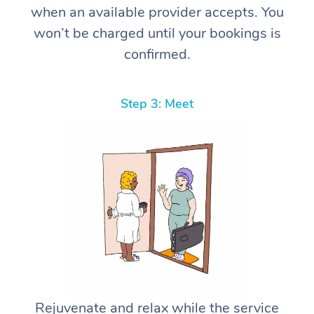
when an available provider accepts. You
won’t be charged until your bookings is
confirmed.
Step 3: Meet
Rejuvenate and relax while the service