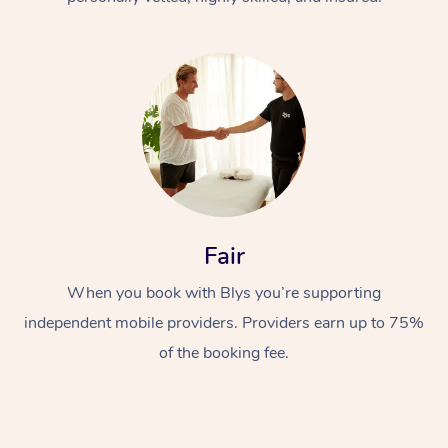
At Home
Fair
Workplace &
Massage
Events
When you book with Blys you’re supporting
Swedish Massage
Beauty
independent mobile providers. Providers earn up to 75%
Relaxation Massage
Facial
Aged Care &
Popular Occasions
Wellness
of the booking fee.
Disability
Corporate Events
Remedial Massage
Nails
Physiotherapy
Popular Services
Corporate Wellness
Event Massage
Locations
Deep Tissue Massag
Hair
Occupational Therap
Self-Managed Aged-