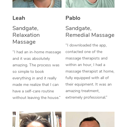
Thai Massage
Download the Blys A
NDIS Podiatry
Spray Tan Near Me
Aromatherapy Massa
Contact Us
Leah
Pablo
Facial Near Me
Reflexology Massage
Sandgate,
Sandgate,
Code of Conduct
Relaxation
Remedial Massage
Nails Near Me
Cupping Massage
Massage
Log in
“I downloaded the app,
View All Locations
Traditional Chinese 
contacted one of the
“I had an in-home massage
massage therapists and
and it was absolutely
Oncology Massage
within an hour, I had a
amazing. The process was
massage therapist at home,
so simple to book
Trigger Point Massag
fully equipped with all of
everything in and it really
their equipment. It was an
made me realize that I can
Therapy
amazing treatment,
have a self-care routine
extremely professional.”
without leaving the house.”
Myofascial Release T
Lomi Lomi Massage
In Room Hotel Massa