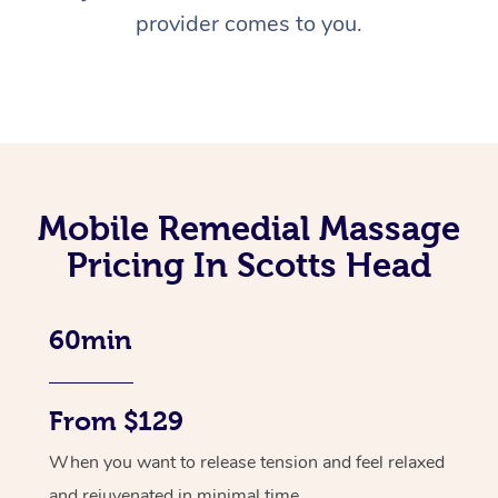
provider comes to you.
Mobile Remedial Massage
Pricing In Scotts Head
60min
From $129
When you want to release tension and feel relaxed
and rejuvenated in minimal time.