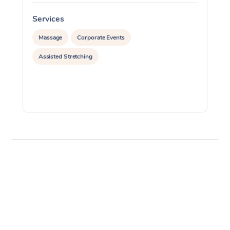
Services
S
Massage
Corporate Events
Assisted Stretching