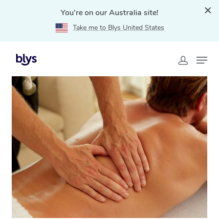
You're on our Australia site!
Take me to Blys United States
Home
»
Blys Locations
»
Remedial Massage Scotts
Head, NSW