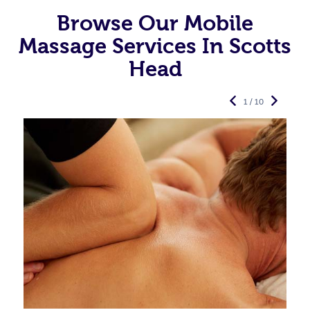
Browse Our Mobile
Massage Services In Scotts
Head
1 / 10