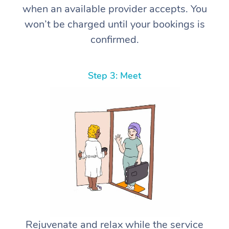
when an available provider accepts. You
won’t be charged until your bookings is
confirmed.
Step 3: Meet
Rejuvenate and relax while the service