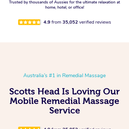
Trusted by thousands of Aussies for the ultimate relaxation at
home, hotel, or office!
4.9
from
35,052
verified reviews
Australia’s #1 in Remedial Massage
Scotts Head Is Loving Our
Mobile Remedial Massage
Service