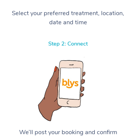
Select your preferred treatment, location,
date and time
Step 2: Connect
We’ll post your booking and confirm