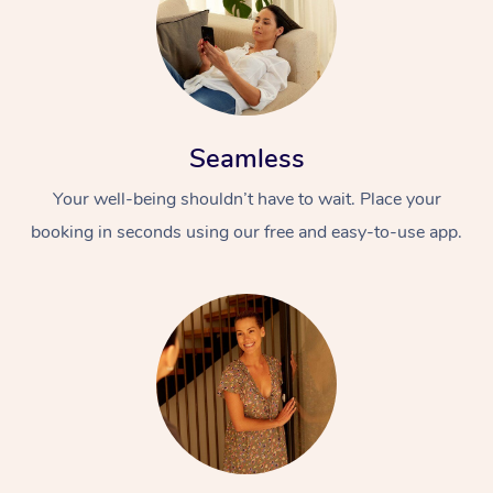
Seamless
Your well-being shouldn’t have to wait. Place your
booking in seconds using our free and easy-to-use app.