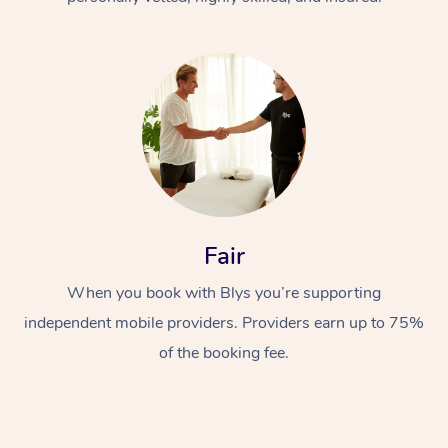
At Home
Fair
Workplace &
Massage
Events
When you book with Blys you’re supporting
Swedish Massage
Beauty
independent mobile providers. Providers earn up to 75%
Relaxation Massage
Facial
Aged Care &
Popular Occasions
Wellness
of the booking fee.
Disability
Corporate Events
Remedial Massage
Nails
Physiotherapy
Popular Services
Corporate Wellness
Event Massage
Locations
Deep Tissue Massag
Hair
Occupational Therap
Self-Managed Aged-