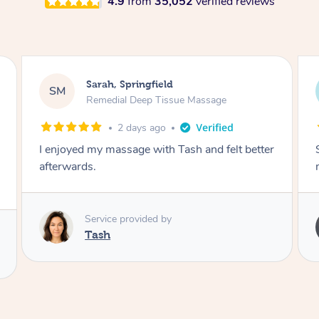
4.9
from
35,052
verified reviews
Airbnb+blys, Springbrook
AB
Remedial Deep Tissue Massage
4 days ago
t better
Sarah hands down gave one of the best
massages I've ever had.
Service provided by
Sarah