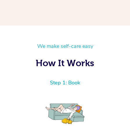
We make self-care easy
How It Works
Step 1: Book