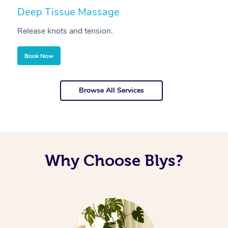
Deep Tissue Massage
S
Release knots and tension.
Re
Book Now
Browse All Services
Why Choose Blys?