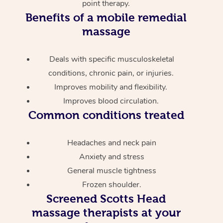
point therapy.
Benefits of a mobile remedial
massage
Deals with specific musculoskeletal
conditions, chronic pain, or injuries.
Improves mobility and flexibility.
Improves blood circulation.
Common conditions treated
Headaches and neck pain
Anxiety and stress
General muscle tightness
Frozen shoulder.
Screened
Scotts Head
massage therapists at your