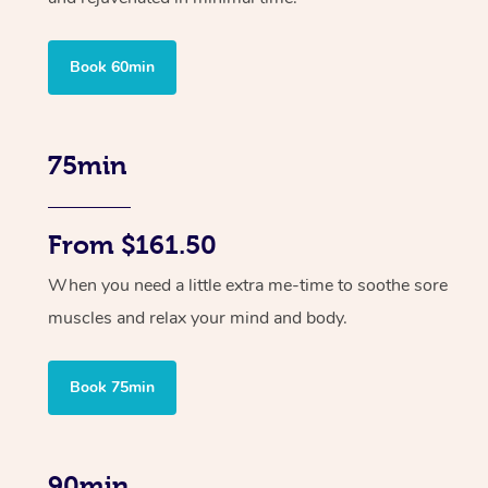
Book 60min
75min
From $161.50
When you need a little extra me-time to soothe sore
muscles and relax your mind and body.
Book 75min
90min