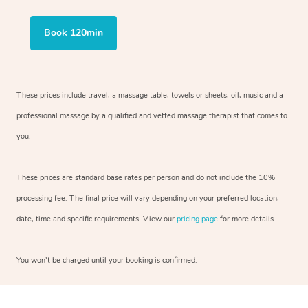
Book 120min
These prices include travel, a massage table, towels or sheets, oil, music and
a
professional massage by a qualified and vetted massage therapist
that comes to
you.
These prices are standard base rates per person and do not include the 10%
processing fee. The final price will vary depending on your preferred
location,
date, time and specific requirements. View our
pricing page
for more details.
You won’t be charged until your booking is confirmed.