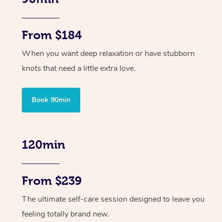
From $184
When you want deep relaxation or have stubborn
knots that need a little extra love.
Book 90min
120min
From $239
The ultimate self-care session designed to leave you
feeling totally brand new.