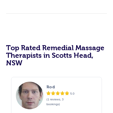
Top Rated Remedial Massage
Therapists in Scotts Head,
NSW
Rod
5.0
(1 reviews, 3
bookings)