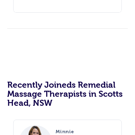
Recently Joineds Remedial
Massage Therapists in Scotts
Head, NSW
Minnie