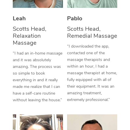
Thai Massage
Download the Blys A
NDIS Podiatry
Spray Tan Near Me
Aromatherapy Massa
Contact Us
Leah
Pablo
Facial Near Me
Reflexology Massage
Scotts Head,
Scotts Head,
Code of Conduct
Relaxation
Remedial Massage
Nails Near Me
Cupping Massage
Massage
Log in
“I downloaded the app,
View All Locations
Traditional Chinese 
contacted one of the
“I had an in-home massage
massage therapists and
and it was absolutely
Oncology Massage
within an hour, I had a
amazing. The process was
massage therapist at home,
so simple to book
Trigger Point Massag
fully equipped with all of
everything in and it really
their equipment. It was an
made me realize that I can
Therapy
amazing treatment,
have a self-care routine
extremely professional.”
without leaving the house.”
Myofascial Release T
Lomi Lomi Massage
In Room Hotel Massa