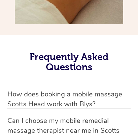
Frequently Asked
Questions
How does booking a mobile massage
Scotts Head work with Blys?
We’ve worked hard to make deep tissue massage a
Can I choose my mobile remedial
mobile service in Scotts Head . Blys is the fastest,
massage therapist near me in Scotts
easiest and safest way to get a professional massage in