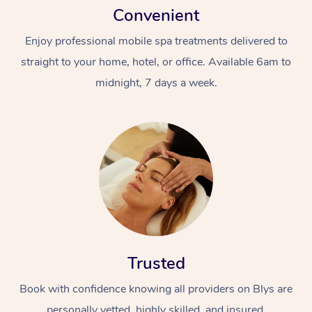
Convenient
Enjoy professional mobile spa treatments delivered to
straight to your home, hotel, or office. Available 6am to
midnight, 7 days a week.
Trusted
Book with confidence knowing all providers on Blys are
personally vetted, highly skilled, and insured.