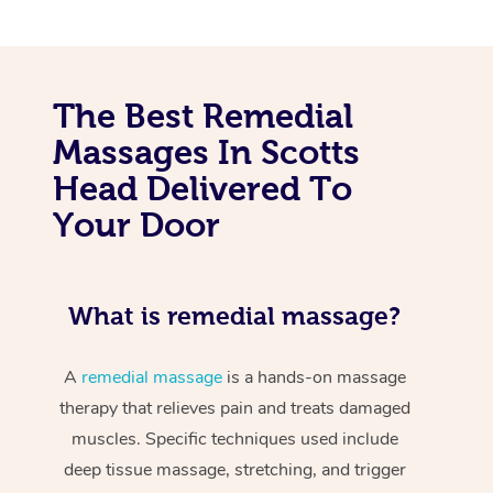
The Best Remedial
Massages In Scotts
Head Delivered To
Your Door
What is remedial massage?
A
remedial massage
is a hands-on massage
therapy that relieves pain and treats damaged
muscles. Specific techniques used include
deep tissue massage, stretching, and trigger