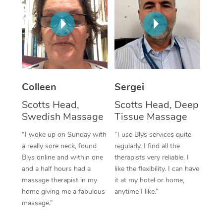
Corporate Massage
Colleen
Sergei
Scotts Head,
Scotts Head, Deep
Swedish Massage
Tissue Massage
“I woke up on Sunday with
“I use Blys services quite
a really sore neck, found
regularly. I find all the
Blys online and within one
therapists very reliable. I
and a half hours had a
like the flexibility. I can have
massage therapist in my
it at my hotel or home,
home giving me a fabulous
anytime I like.”
massage.”