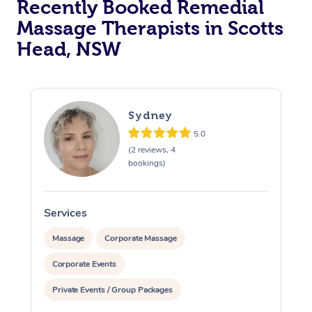
Recently Booked Remedial
Massage Therapists in Scotts
Head, NSW
Sydney
5.0
(2 reviews, 4
bookings)
Services
S
Massage
Corporate Massage
Corporate Events
Private Events / Group Packages