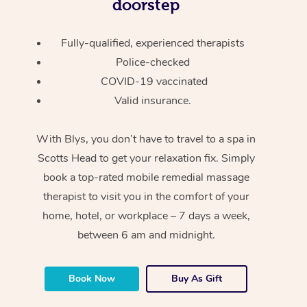
doorstep
Fully-qualified, experienced therapists
Police-checked
COVID-19 vaccinated
Valid insurance.
With Blys, you don’t have to travel to a spa in
Scotts Head to get your relaxation fix. Simply
book a top-rated mobile remedial massage
therapist to visit you in the comfort of your
home, hotel, or workplace – 7 days a week,
between 6 am and midnight.
Book Now
Buy As Gift