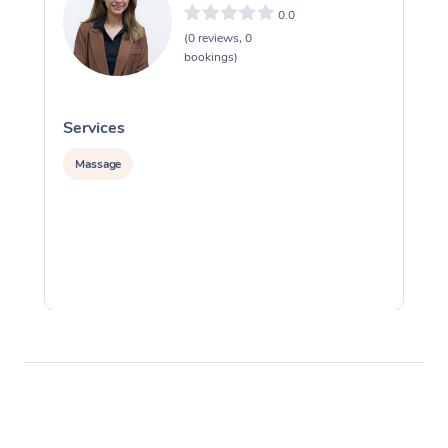
0.0
(0 reviews, 0
bookings)
Services
S
Massage