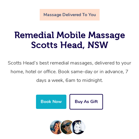
Massage Delivered To You
Remedial Mobile Massage
Scotts Head, NSW
Scotts Head’s best remedial massages, delivered to your
home, hotel or office. Book same-day or in advance, 7
days a week, 6am to midnight.
Book Now
Buy As Gift