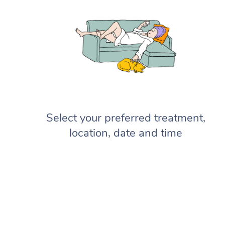
Select your preferred treatment,
location, date and time