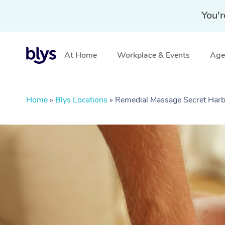
You'r
At Home
Workplace & Events
Aged
Home
»
Blys Locations
»
Remedial Massage Secret Har