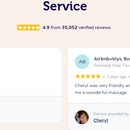
Service
4.9
from
35,052
verified reviews
Airbnb+blys, B
AB
Remedial Deep Tis
3 days ago
Cheryl was very friendly a
me a wonderful massage.
Service provided by
Cheryl