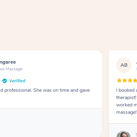
ongaree
AB
sue Massage
nd professional. She was on time and gave
I booked 
therapist
worked m
massage!