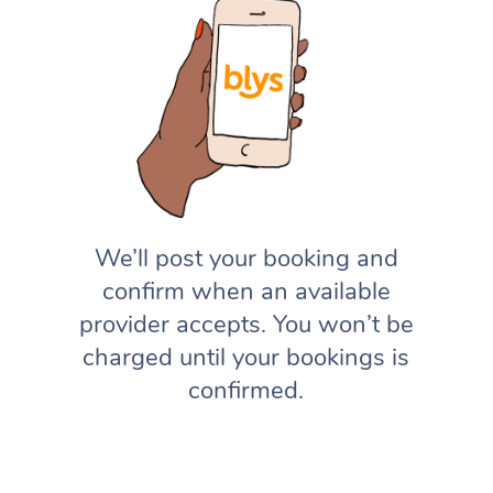
We’ll post your booking and
confirm when an available
provider accepts. You won’t be
charged until your bookings is
confirmed.