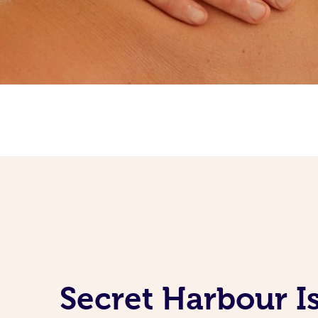
Secret Harbour I