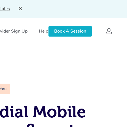
tates
vider Sign Up
Help
Book A Session
 You
ial Mobile