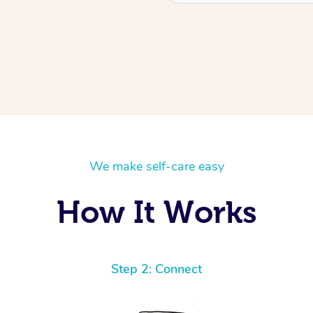
We make self-care easy
How It Works
Step 2: Connect