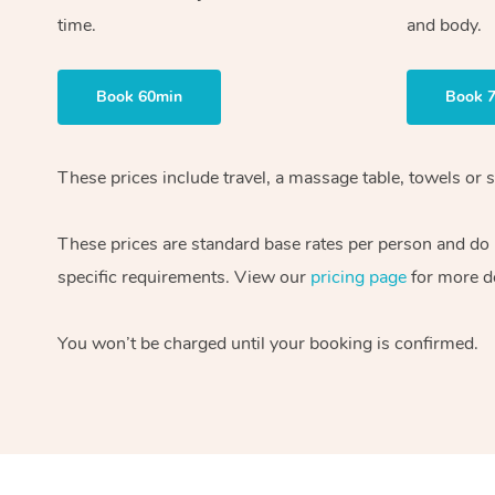
time.
and body.
Book 60min
Book 
These prices include travel, a massage table, towels or s
These prices are standard base rates per person and do
specific requirements. View our
pricing page
for more de
You won’t be charged until your booking is confirmed.