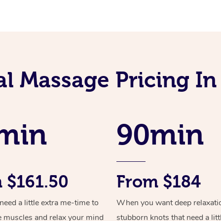
l Massage Pricing In
min
90min
 $161.50
From $184
ed a little extra me-time to
When you want deep relaxati
e muscles and relax your mind
stubborn knots that need a litt