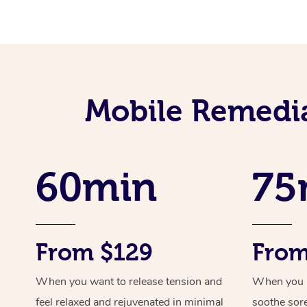
Mobile Remedia
60min
75
From $129
From
When you want to release tension and
When you ne
feel relaxed and rejuvenated in minimal
soothe sor