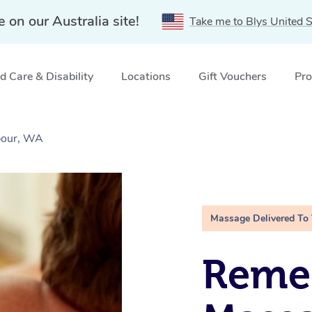
e on our Australia site!
Take me to Blys United S
 Care & Disability
Locations
Gift Vouchers
Pro
bour, WA
Massage Delivered To
Remed