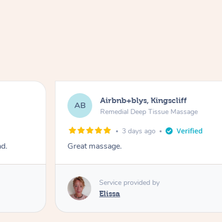
Airbnb+blys, Kingscliff
AB
Remedial Deep Tissue Massage
3 days ago
ad.
Great massage.
Service provided by
Elissa