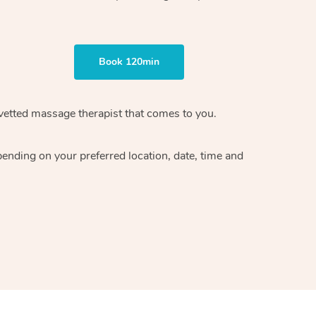
Book 120min
vetted massage therapist
that comes to you.
epending on your preferred
location, date, time and