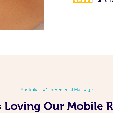
4.9
from
Australia’s #1 in Remedial Massage
s Loving Our Mobile