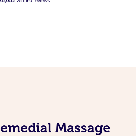
35,052
verified reviews
 Remedial Massage