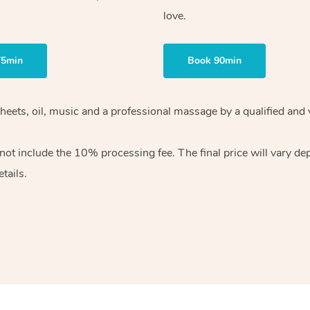
love.
75min
Book 90min
heets, oil, music and
a professional massage by a qualified and 
 not include the 10%
processing fee. The final price will vary d
tails.