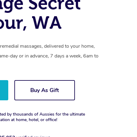
ge Secret
our, WA
 remedial massages, delivered to your home,
same-day or in advance, 7 days a week, 6am to
Buy As Gift
ted by thousands of Aussies for the ultimate
xation at home, hotel, or office!