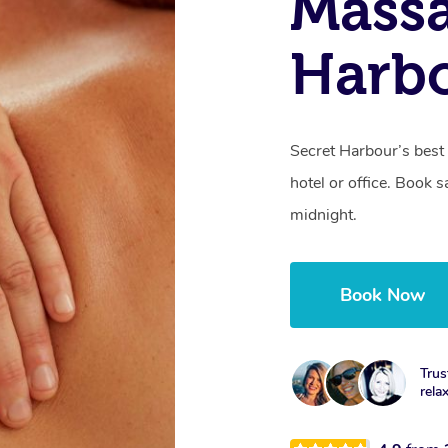
Massa
Harb
Secret Harbour’s best
hotel or office. Book 
midnight.
Book Now
Trus
rela