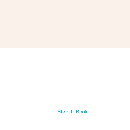
Step 1: Book